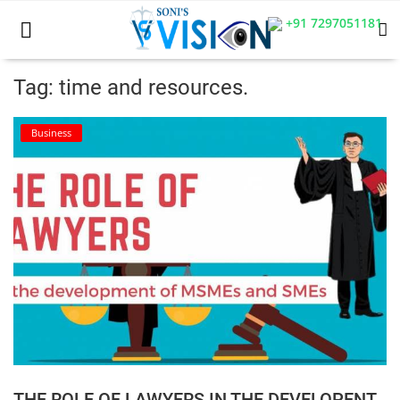
+91 7297051181
Tag: time and resources.
Home
Business
Business
Career
CIVIL
CIVIL
Company law
Consumer act
THE ROLE OF LAWYERS IN THE DEVELOPENT
COPYRIGHT ACT