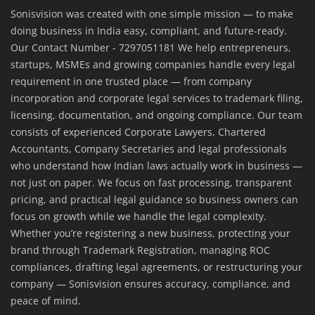
Sonisvision was created with one simple mission — to make
doing business in India easy, compliant, and future-ready.
Our Contact Number - 7297051181 We help entrepreneurs,
startups, MSMEs and growing companies handle every legal
requirement in one trusted place — from company
incorporation and corporate legal services to trademark filing,
licensing, documentation, and ongoing compliance. Our team
consists of experienced Corporate Lawyers, Chartered
Accountants, Company Secretaries and legal professionals
who understand how Indian laws actually work in business —
not just on paper. We focus on fast processing, transparent
pricing, and practical legal guidance so business owners can
focus on growth while we handle the legal complexity.
Whether you’re registering a new business, protecting your
brand through Trademark Registration, managing ROC
compliances, drafting legal agreements, or restructuring your
company — Sonisvision ensures accuracy, compliance, and
peace of mind.