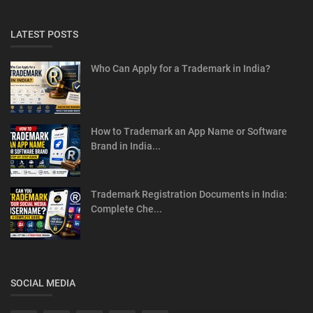
LATEST POSTS
Who Can Apply for a Trademark in India?
How to Trademark an App Name or Software
Brand in India...
Trademark Registration Documents in India:
Complete Che...
SOCIAL MEDIA