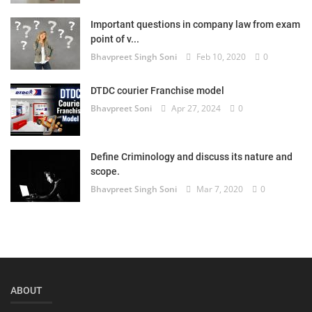
Login
Important questions in company law from exam
point of v...
Register
Bhavpreet Singh Soni
Feb 10, 2020
0
DTDC courier Franchise model
Bhavpreet Soni
Apr 27, 2024
0
Define Criminology and discuss its nature and
scope.
Bhavpreet Singh Soni
Mar 7, 2020
0
ABOUT