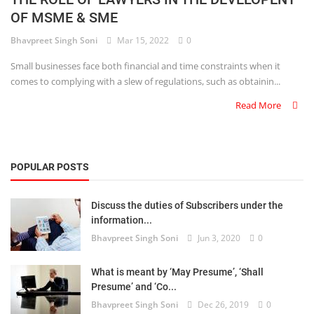
OF MSME & SME
Criminology and Penology
Bhavpreet Singh Soni
Mar 15, 2022
0
CRPC
Small businesses face both financial and time constraints when it
comes to complying with a slew of regulations, such as obtainin...
Cyber
Read More
E Commerce
Evidence Act
POPULAR POSTS
Motivation
Discuss the duties of Subscribers under the
Patent
information...
Bhavpreet Singh Soni
Jun 3, 2020
0
Technology
Trademark
What is meant by ‘May Presume’, ‘Shall
Presume’ and ‘Co...
Voice of Truth
Bhavpreet Singh Soni
Dec 26, 2019
0