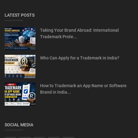
LATEST POSTS
Taking Your Brand Abroad: International
Trademark Prote...
Who Can Apply for a Trademark in India?
How to Trademark an App Name or Software
Brand in India...
SOCIAL MEDIA