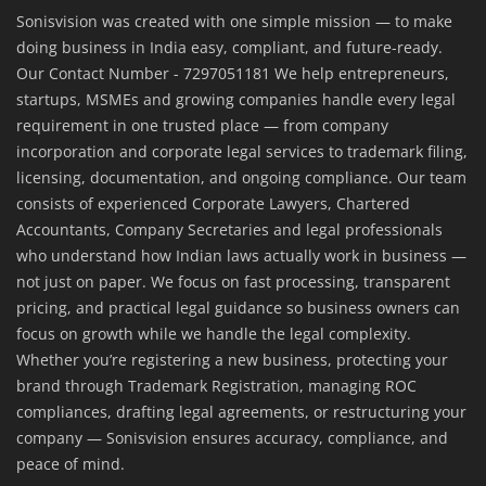
Sonisvision was created with one simple mission — to make
doing business in India easy, compliant, and future-ready.
Our Contact Number - 7297051181 We help entrepreneurs,
startups, MSMEs and growing companies handle every legal
requirement in one trusted place — from company
incorporation and corporate legal services to trademark filing,
licensing, documentation, and ongoing compliance. Our team
consists of experienced Corporate Lawyers, Chartered
Accountants, Company Secretaries and legal professionals
who understand how Indian laws actually work in business —
not just on paper. We focus on fast processing, transparent
pricing, and practical legal guidance so business owners can
focus on growth while we handle the legal complexity.
Whether you’re registering a new business, protecting your
brand through Trademark Registration, managing ROC
compliances, drafting legal agreements, or restructuring your
company — Sonisvision ensures accuracy, compliance, and
peace of mind.