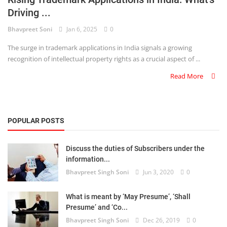
Driving ...
Criminology and Penology
Bhavpreet Soni
Jan 6, 2025
0
CRPC
The surge in trademark applications in India signals a growing
recognition of intellectual property rights as a crucial aspect of ...
Cyber
Read More
E Commerce
Evidence Act
POPULAR POSTS
Motivation
Discuss the duties of Subscribers under the
Patent
information...
Bhavpreet Singh Soni
Jun 3, 2020
0
Technology
Trademark
What is meant by ‘May Presume’, ‘Shall
Presume’ and ‘Co...
Voice of Truth
Bhavpreet Singh Soni
Dec 26, 2019
0