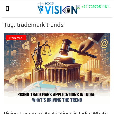
+91 7297051181
Tag: trademark trends
Home
Trademark
Business
Career
CIVIL
CIVIL
Company law
Consumer act
Rising Trademark Applications in India: What’s
COPYRIGHT ACT