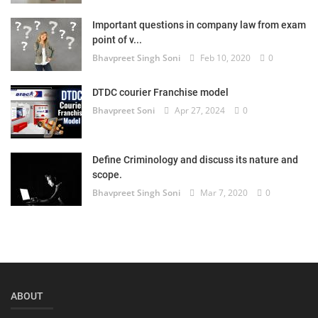
Login
Important questions in company law from exam
point of v...
Register
Bhavpreet Singh Soni
Feb 10, 2020
0
DTDC courier Franchise model
Bhavpreet Soni
Apr 27, 2024
0
Define Criminology and discuss its nature and
scope.
Bhavpreet Singh Soni
Mar 7, 2020
0
ABOUT