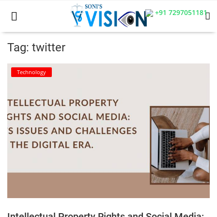
+91 7297051181
Tag: twitter
Home
Technology
Business
Career
CIVIL
CIVIL
Company law
Consumer act
Intellectual Property Rights and Social Media:
COPYRIGHT ACT