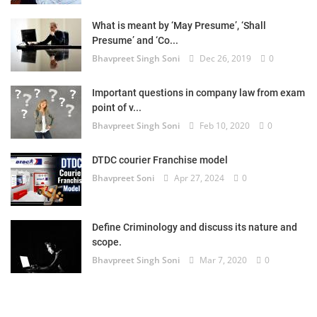
What is meant by ‘May Presume’, ‘Shall
Presume’ and ‘Co...
Bhavpreet Singh Soni
Dec 26, 2019
0
Important questions in company law from exam
point of v...
Bhavpreet Singh Soni
Feb 10, 2020
0
DTDC courier Franchise model
Bhavpreet Soni
Apr 27, 2024
0
Define Criminology and discuss its nature and
scope.
Bhavpreet Singh Soni
Mar 7, 2020
0