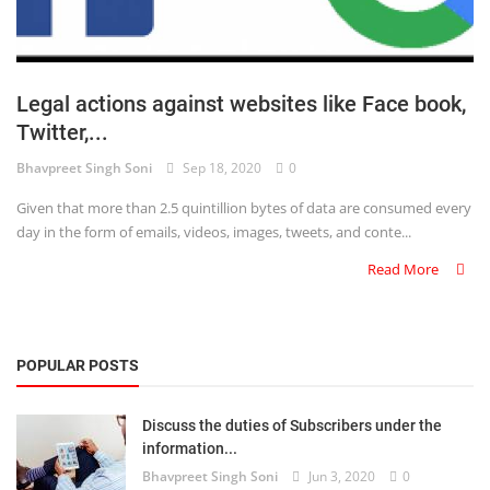
Legal actions against websites like Face book,
Twitter,...
Bhavpreet Singh Soni
Sep 18, 2020
0
Given that more than 2.5 quintillion bytes of data are consumed every
day in the form of emails, videos, images, tweets, and conte...
Read More
POPULAR POSTS
Discuss the duties of Subscribers under the
information...
Bhavpreet Singh Soni
Jun 3, 2020
0