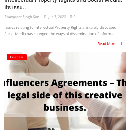
its issu...
Criminology and Penology
Bhavpreet Singh Soni
Jun 5, 2022
0
CRPC
Issues relating to Intellectual Property Rights are rarely discussed.
Social Media has changed the ways of dissemination of inform...
Cyber
Read More
E Commerce
Business
Evidence Act
Motivation
Patent
Technology
Trademark
Voice of Truth