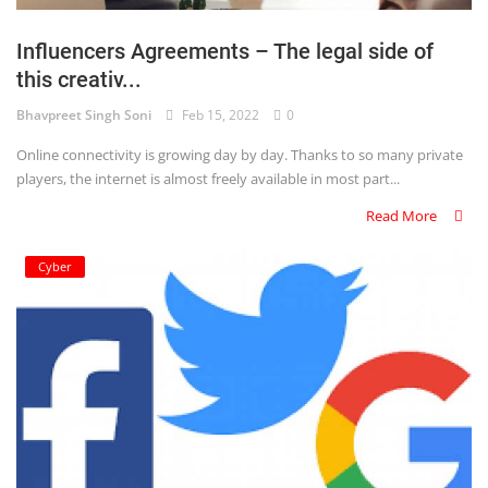
Login
Influencers Agreements – The legal side of
Register
this creativ...
Bhavpreet Singh Soni
Feb 15, 2022
0
Online connectivity is growing day by day. Thanks to so many private
players, the internet is almost freely available in most part...
Read More
Cyber