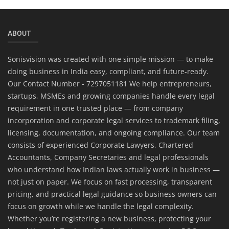
ABOUT
Sonisvision was created with one simple mission — to make
doing business in India easy, compliant, and future-ready.
Our Contact Number - 7297051181 We help entrepreneurs,
startups, MSMEs and growing companies handle every legal
requirement in one trusted place — from company
incorporation and corporate legal services to trademark filing,
licensing, documentation, and ongoing compliance. Our team
consists of experienced Corporate Lawyers, Chartered
Accountants, Company Secretaries and legal professionals
who understand how Indian laws actually work in business —
not just on paper. We focus on fast processing, transparent
pricing, and practical legal guidance so business owners can
focus on growth while we handle the legal complexity.
Whether you’re registering a new business, protecting your