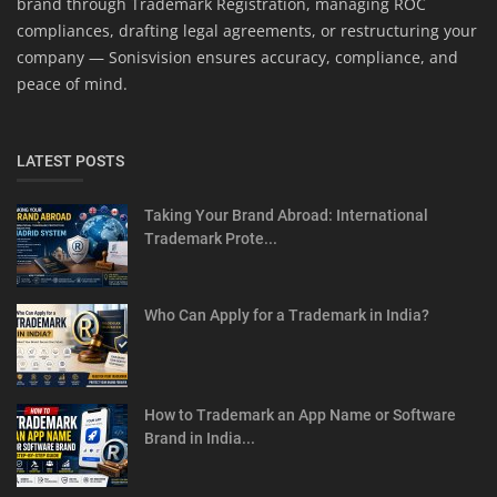
brand through Trademark Registration, managing ROC
compliances, drafting legal agreements, or restructuring your
company — Sonisvision ensures accuracy, compliance, and
peace of mind.
LATEST POSTS
Taking Your Brand Abroad: International
Trademark Prote...
Who Can Apply for a Trademark in India?
How to Trademark an App Name or Software
Brand in India...