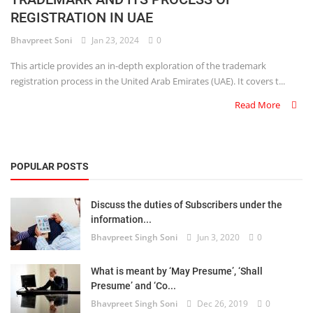
REGISTRATION IN UAE
Criminology and Penology
Bhavpreet Soni
Jan 23, 2024
0
CRPC
This article provides an in-depth exploration of the trademark
registration process in the United Arab Emirates (UAE). It covers t...
Cyber
Read More
E Commerce
Evidence Act
POPULAR POSTS
Motivation
Discuss the duties of Subscribers under the
Patent
information...
Bhavpreet Singh Soni
Jun 3, 2020
0
Technology
Trademark
What is meant by ‘May Presume’, ‘Shall
Presume’ and ‘Co...
Voice of Truth
Bhavpreet Singh Soni
Dec 26, 2019
0