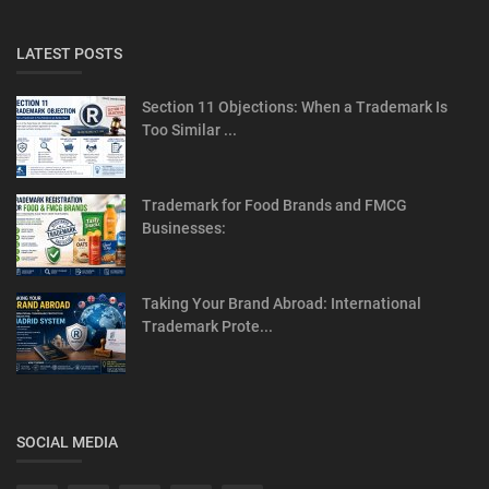
LATEST POSTS
Section 11 Objections: When a Trademark Is
Too Similar ...
Trademark for Food Brands and FMCG
Businesses:
Taking Your Brand Abroad: International
Trademark Prote...
SOCIAL MEDIA