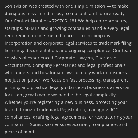
Sonisvision was created with one simple mission — to make
doing business in India easy, compliant, and future-ready.
Our Contact Number - 7297051181 We help entrepreneurs,
startups, MSMEs and growing companies handle every legal
requirement in one trusted place — from company
incorporation and corporate legal services to trademark filing,
licensing, documentation, and ongoing compliance. Our team
consists of experienced Corporate Lawyers, Chartered
Accountants, Company Secretaries and legal professionals
who understand how Indian laws actually work in business —
not just on paper. We focus on fast processing, transparent
pricing, and practical legal guidance so business owners can
focus on growth while we handle the legal complexity.
Whether you’re registering a new business, protecting your
brand through Trademark Registration, managing ROC
compliances, drafting legal agreements, or restructuring your
company — Sonisvision ensures accuracy, compliance, and
peace of mind.