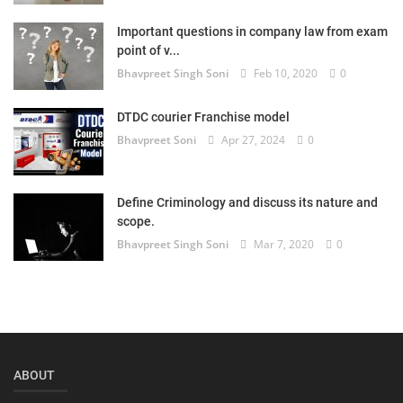
Login
Important questions in company law from exam
point of v...
Register
Bhavpreet Singh Soni
Feb 10, 2020
0
DTDC courier Franchise model
Bhavpreet Soni
Apr 27, 2024
0
Define Criminology and discuss its nature and
scope.
Bhavpreet Singh Soni
Mar 7, 2020
0
ABOUT