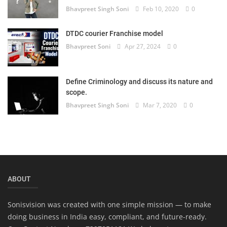
Bhavpreet Singh Soni
Feb 10, 2020
0
Login
Register
DTDC courier Franchise model
Bhavpreet Soni
Apr 27, 2024
0
Define Criminology and discuss its nature and
scope.
Bhavpreet Singh Soni
Mar 7, 2020
0
ABOUT
Sonisvision was created with one simple mission — to make
doing business in India easy, compliant, and future-ready.