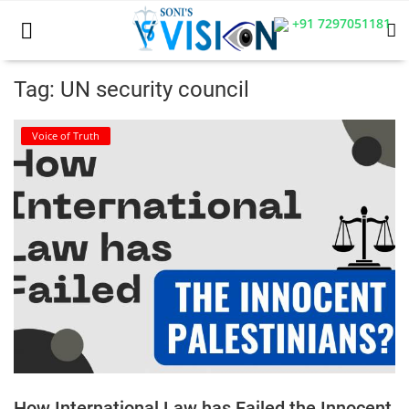
+91 7297051181
Tag: UN security council
Home
Voice of Truth
Business
Career
CIVIL
CIVIL
Company law
Consumer act
How International Law has Failed the Innocent
COPYRIGHT ACT