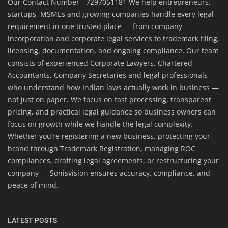
Our Contact Number - 7297051181 We help entrepreneurs,
startups, MSMEs and growing companies handle every legal
requirement in one trusted place — from company
incorporation and corporate legal services to trademark filing,
licensing, documentation, and ongoing compliance. Our team
consists of experienced Corporate Lawyers, Chartered
Accountants, Company Secretaries and legal professionals
who understand how Indian laws actually work in business —
not just on paper. We focus on fast processing, transparent
pricing, and practical legal guidance so business owners can
focus on growth while we handle the legal complexity.
Whether you’re registering a new business, protecting your
brand through Trademark Registration, managing ROC
compliances, drafting legal agreements, or restructuring your
company — Sonisvision ensures accuracy, compliance, and
peace of mind.
LATEST POSTS