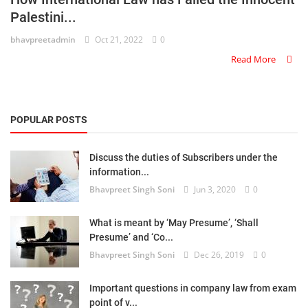
Palestini...
Criminology and Penology
bhavpreetadmin
Oct 21, 2022
0
CRPC
Read More
Cyber
E Commerce
POPULAR POSTS
Evidence Act
Discuss the duties of Subscribers under the
information...
Motivation
Bhavpreet Singh Soni
Jun 3, 2020
0
Patent
What is meant by ‘May Presume’, ‘Shall
Technology
Presume’ and ‘Co...
Bhavpreet Singh Soni
Dec 26, 2019
0
Trademark
Important questions in company law from exam
Voice of Truth
point of v...