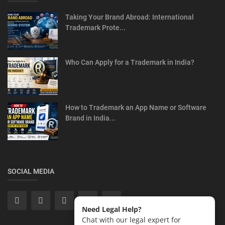
Taking Your Brand Abroad: International
Trademark Prote...
Who Can Apply for a Trademark in India?
How to Trademark an App Name or Software
Brand in India...
SOCIAL MEDIA
Need Legal Help?
Chat with our legal expert for