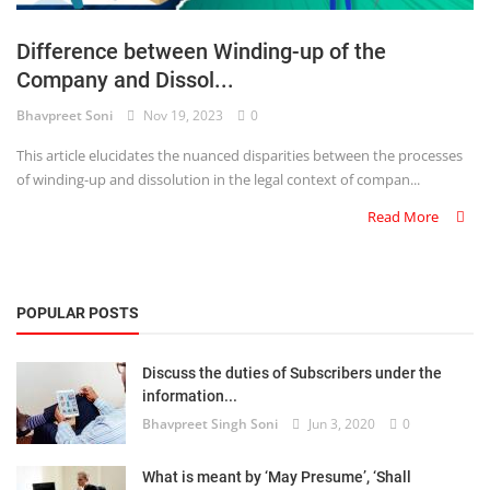
Login
Difference between Winding-up of the
Register
Company and Dissol...
Bhavpreet Soni
Nov 19, 2023
0
This article elucidates the nuanced disparities between the processes
of winding-up and dissolution in the legal context of compan...
Read More
POPULAR POSTS
Discuss the duties of Subscribers under the
information...
Bhavpreet Singh Soni
Jun 3, 2020
0
What is meant by ‘May Presume’, ‘Shall