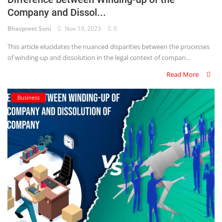
Company and Dissol...
Criminology and Penology
Bhavpreet Soni
Nov 19, 2023
0
CRPC
This article elucidates the nuanced disparities between the processes
of winding-up and dissolution in the legal context of compan...
Cyber
Read More
E Commerce
Business
Evidence Act
Motivation
Patent
Technology
Trademark
Voice of Truth