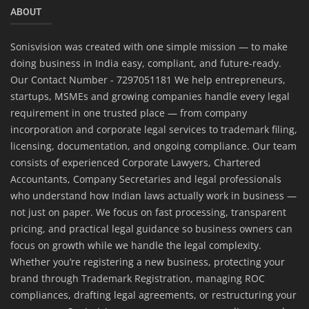
ABOUT
Sonisvision was created with one simple mission — to make
doing business in India easy, compliant, and future-ready.
Our Contact Number - 7297051181 We help entrepreneurs,
startups, MSMEs and growing companies handle every legal
requirement in one trusted place — from company
incorporation and corporate legal services to trademark filing,
licensing, documentation, and ongoing compliance. Our team
consists of experienced Corporate Lawyers, Chartered
Accountants, Company Secretaries and legal professionals
who understand how Indian laws actually work in business —
not just on paper. We focus on fast processing, transparent
pricing, and practical legal guidance so business owners can
focus on growth while we handle the legal complexity.
Whether you’re registering a new business, protecting your
brand through Trademark Registration, managing ROC
compliances, drafting legal agreements, or restructuring your