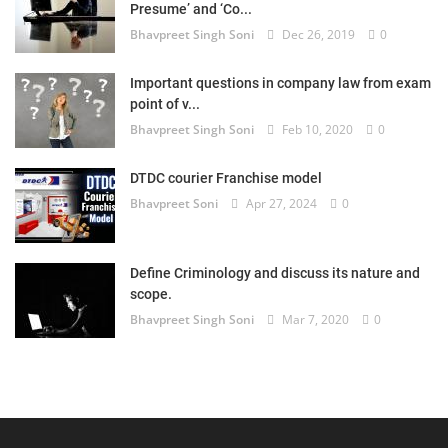
Presume’ and ‘Co...
Bhavpreet Singh Soni
Dec 26, 2019
0
Important questions in company law from exam
point of v...
Bhavpreet Singh Soni
Feb 10, 2020
0
DTDC courier Franchise model
Bhavpreet Soni
Apr 27, 2024
0
Define Criminology and discuss its nature and
scope.
Bhavpreet Singh Soni
Mar 7, 2020
0