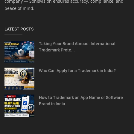
company — Sonisvision ensures accuracy, compliance, and
peace of mind.
LATEST POSTS
Taking Your Brand Abroad: International
Trademark Prote...
Who Can Apply for a Trademark in India?
How to Trademark an App Name or Software
Brand in India...