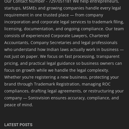
Our Contact Number - 7297051181 We help entrepreneurs,
startups, MSMEs and growing companies handle every legal
requirement in one trusted place — from company
incorporation and corporate legal services to trademark filing,
licensing, documentation, and ongoing compliance. Our team
consists of experienced Corporate Lawyers, Chartered
Accountants, Company Secretaries and legal professionals
who understand how Indian laws actually work in business —
not just on paper. We focus on fast processing, transparent
pricing, and practical legal guidance so business owners can
focus on growth while we handle the legal complexity.
Whether you’re registering a new business, protecting your
brand through Trademark Registration, managing ROC
compliances, drafting legal agreements, or restructuring your
company — Sonisvision ensures accuracy, compliance, and
peace of mind.
LATEST POSTS