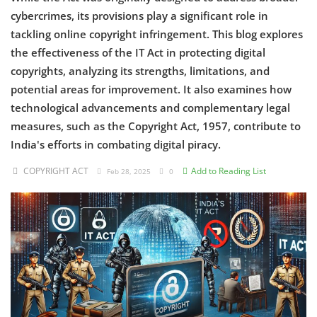
cybercrimes, its provisions play a significant role in
Criminology and Penology
tackling online copyright infringement. This blog explores
the effectiveness of the IT Act in protecting digital
CRPC
copyrights, analyzing its strengths, limitations, and
potential areas for improvement. It also examines how
Cyber
technological advancements and complementary legal
E Commerce
measures, such as the Copyright Act, 1957, contribute to
India's efforts in combating digital piracy.
Evidence Act
COPYRIGHT ACT
Add to Reading List
Feb 28, 2025
0
Motivation
Patent
Technology
Trademark
Voice of Truth