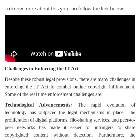
To know more about this you can follow the link below:
Challenges in Enforcing the IT Act
Despite these robust legal provisions, there are many challenges in
enforcing the IT Act to combat online copyright infringement.
Some of the real time enforcement challenges are:
Technological Advancements:
The rapid evolution of
technology has outpaced the legal mechanisms in place. The
proliferation of digital platforms, file-sharing services, and peer-to-
peer networks has made it easier for infringers to share
copyrighted content without detection. Furthermore, the