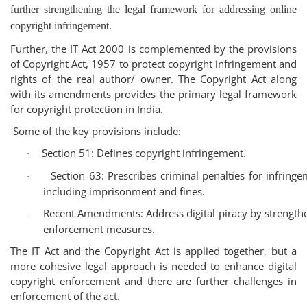
further strengthening the legal framework for addressing online
copyright infringement.
Further, the IT Act 2000 is complemented by the provisions
of Copyright Act, 1957 to protect copyright infringement and
rights of the real author/ owner. The
Copyright Act
along
with its amendments provides the primary legal framework
for copyright protection in India.
Some of the key provisions include:
Section 51
: Defines copyright infringement.
·
Section 63
: Prescribes criminal penalties for infringe
·
including imprisonment and fines.
Recent Amendments
: Address digital piracy by strength
·
enforcement measures.
The IT Act and the Copyright Act is applied together, but a
more cohesive legal approach is needed to enhance digital
copyright enforcement and there are further challenges in
enforcement of the act.