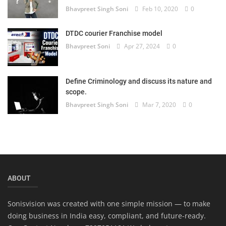
Bhavpreet Singh Soni
Feb 10, 2020
0
DTDC courier Franchise model
Bhavpreet Soni
Apr 27, 2024
0
Define Criminology and discuss its nature and
scope.
Bhavpreet Singh Soni
Mar 7, 2020
0
ABOUT
Sonisvision was created with one simple mission — to make
doing business in India easy, compliant, and future-ready.