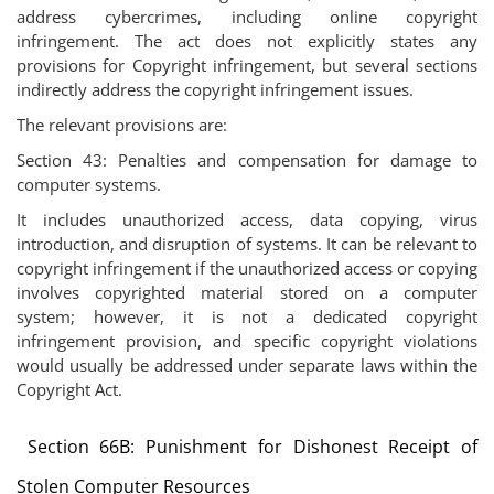
address cybercrimes, including online copyright
infringement. The act does not explicitly states any
provisions for Copyright infringement, but several sections
indirectly address the copyright infringement issues.
The relevant provisions are:
Section 43: Penalties and compensation for damage to
computer systems.
It includes unauthorized access, data copying, virus
introduction, and disruption of systems. It can be relevant to
copyright infringement if the unauthorized access or copying
involves copyrighted material stored on a computer
system; however, it is not a dedicated copyright
infringement provision, and specific copyright violations
would usually be addressed under separate laws within the
Copyright Act.
Section 66B: Punishment for Dishonest Receipt of
Stolen Computer Resources