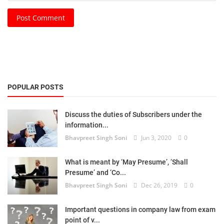
Post Comment
POPULAR POSTS
Discuss the duties of Subscribers under the
information...
Bhavpreet Singh Soni
Jun 3, 2020
0
What is meant by ‘May Presume’, ‘Shall
Presume’ and ‘Co...
Bhavpreet Singh Soni
Dec 26, 2019
0
Important questions in company law from exam
point of v...