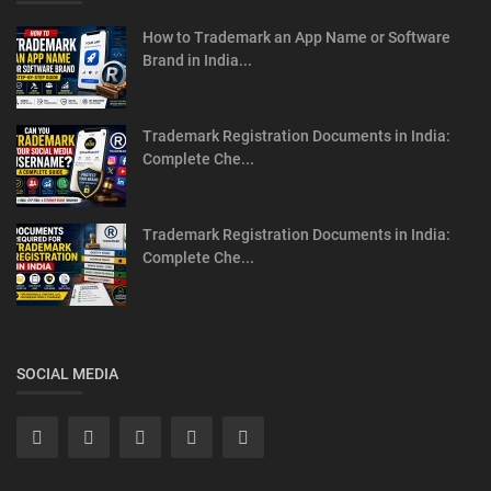
How to Trademark an App Name or Software
Brand in India...
Trademark Registration Documents in India:
Complete Che...
Trademark Registration Documents in India:
Complete Che...
SOCIAL MEDIA