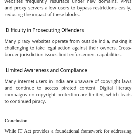
websites frequently resurface under new domains. VPNs
and proxy servers allow users to bypass restrictions easily,
reducing the impact of these blocks.
Difficulty in Prosecuting Offenders
Many piracy websites operate from outside India, making it
challenging to take legal action against their owners. Cross-
border jurisdiction issues limit enforcement capabilities.
Limited Awareness and Compliance
Many internet users in India are unaware of copyright laws
and continue to access pirated content. Digital literacy
campaigns on copyright protection are limited, which leads
to continued piracy.
Conclusion
While IT Act provides a foundational framework for addressing