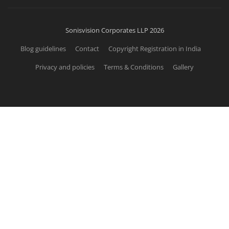
Sonisvision Corporates LLP 2026
Blog guidelines
Contact
Copyright Registration in India
Privacy and policies
Terms & Conditions
Gallery