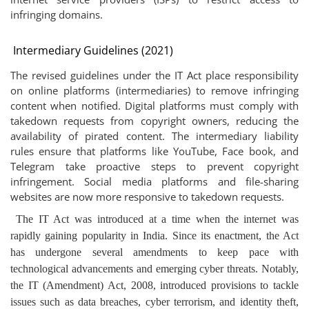
infringing domains.
Intermediary Guidelines (2021)
The revised guidelines under the IT Act place responsibility
on online platforms (intermediaries) to remove infringing
content when notified. Digital platforms must comply with
takedown requests from copyright owners, reducing the
availability of pirated content. The intermediary liability
rules ensure that platforms like YouTube, Face book, and
Telegram take proactive steps to prevent copyright
infringement. Social media platforms and file-sharing
websites are now more responsive to takedown requests.
The IT Act was introduced at a time when the internet was
rapidly gaining popularity in India. Since its enactment, the Act
has undergone several amendments to keep pace with
technological advancements and emerging cyber threats. Notably,
the IT (Amendment) Act, 2008, introduced provisions to tackle
issues such as data breaches, cyber terrorism, and identity theft,