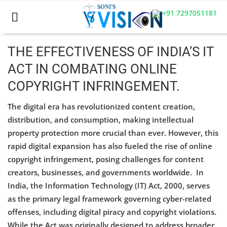
+91 7297051181
THE EFFECTIVENESS OF INDIA’S IT
ACT IN COMBATING ONLINE
Home
COPYRIGHT INFRINGEMENT.
Business
The digital era has revolutionized content creation,
Career
distribution, and consumption, making intellectual
property protection more crucial than ever. However, this
CIVIL
rapid digital expansion has also fueled the rise of online
copyright infringement, posing challenges for content
CIVIL
creators, businesses, and governments worldwide. In
Company law
India, the Information Technology (IT) Act, 2000, serves
as the primary legal framework governing cyber-related
Consumer act
offenses, including digital piracy and copyright violations.
While the Act was originally designed to address broader
COPYRIGHT ACT