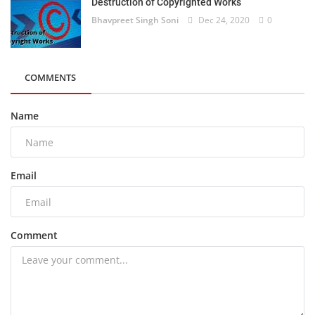
Destruction of Copyrighted Works
Bhavpreet Singh Soni
Dec 24, 2020
0
COMMENTS
Name
Email
Comment