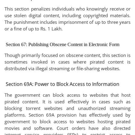
This section penalizes individuals who knowingly receive or
use stolen digital content, including copyrighted materials.
The punishment includes imprisonment of up to three years
or a fine of up to Rs. 1 Lakh.
Section 67: Publishing Obscene Content in Electronic Form
Though primarily focused on obscene content, this section is
sometimes invoked in cases where pirated content is
distributed via illegal streaming or file-sharing websites.
Section 69A: Power to Block Access to Information
The government can block access to websites that host
pirated content. It is used effectively in cases such as
blocking torrent websites and unauthorized streaming
platforms. Section 69A provision has effectively used by
government to block access to websites hosting pirated
movies and software. Court orders have also directed
internet service providers (ISPs) to restrict access to