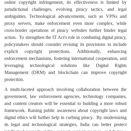
online copyright infringement, its effectiveness is limited by
jurisdictional challenges, evolving piracy tactics, and legal
ambiguities. Technological advancements, such as VPNs and
proxy servers, make enforcement even more complex, while
cross-border operations of piracy websites further hinder legal
action.
To strengthen the IT Act's role in combating digital piracy,
policymakers should consider revising its provisions to include
explicit copyright protections. Additionally, enhancing
enforcement mechanisms, fostering international cooperation, and
leveraging technological solutions like Digital Rights
Management (DRM) and blockchain can improve copyright
protection.
A multi-faceted approach involving collaboration between the
government, law enforcement agencies, technology companies,
and content creators will be essential to building a more robust
framework. Raising public awareness about copyright laws and
digital ethics will further help in curbing piracy.
By modernizing
its legal and technological strategies, India can better protect