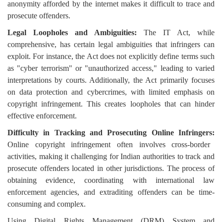
anonymity afforded by the internet makes it difficult to trace and
prosecute offenders.
Legal Loopholes and Ambiguities:
The IT Act, while
comprehensive, has certain legal ambiguities that infringers can
exploit. For instance, the Act does not explicitly define terms such
as "cyber terrorism" or "unauthorized access," leading to varied
interpretations by courts. Additionally, the Act primarily focuses
on data protection and cybercrimes, with limited emphasis on
copyright infringement. This creates loopholes that can hinder
effective enforcement.
Difficulty in Tracking and Prosecuting Online Infringers:
Online copyright infringement often involves cross-border
activities, making it challenging for Indian authorities to track and
prosecute offenders located in other jurisdictions. The process of
obtaining evidence, coordinating with international law
enforcement agencies, and extraditing offenders can be time-
consuming and complex.
Using Digital Rights Management (DRM) System and