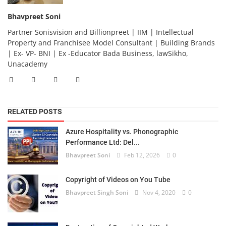
Bhavpreet Soni
Partner Sonisvision and Billionpreet | IIM | Intellectual
Property and Franchisee Model Consultant | Building Brands
| Ex- VP- BNI | Ex -Educator Bada Business, lawSikho,
Unacademy
RELATED POSTS
Azure Hospitality vs. Phonographic
Performance Ltd: Del...
Bhavpreet Soni
Feb 12, 2026
0
Copyright of Videos on You Tube
Bhavpreet Singh Soni
Nov 4, 2020
0