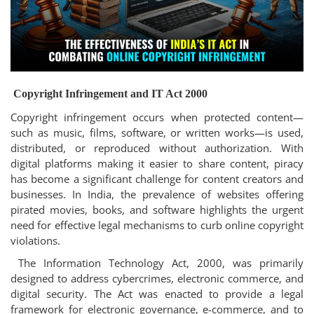
Login
Register
Copyright Infringement and IT Act 2000
Copyright infringement occurs when protected content—
such as music, films, software, or written works—is used,
distributed, or reproduced without authorization. With
digital platforms making it easier to share content, piracy
has become a significant challenge for content creators and
businesses. In India, the prevalence of websites offering
pirated movies, books, and software highlights the urgent
need for effective legal mechanisms to curb online copyright
violations.
The Information Technology Act, 2000, was primarily
designed to address cybercrimes, electronic commerce, and
digital security. The Act was enacted to provide a legal
framework for electronic governance, e-commerce, and to