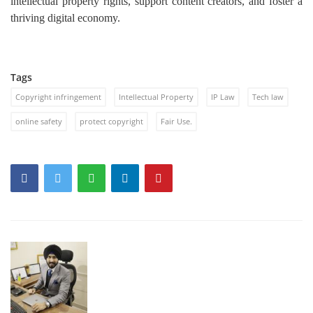
intellectual property rights, support content creators, and foster a
thriving digital economy.
Tags
Copyright infringement
Intellectual Property
IP Law
Tech law
online safety
protect copyright
Fair Use.