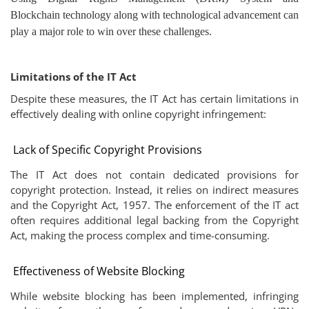
Blockchain technology along with technological advancement can
play a major role to win over these challenges.
Limitations of the IT Act
Despite these measures, the IT Act has certain limitations in
effectively dealing with online copyright infringement:
Lack of Specific Copyright Provisions
The IT Act does not contain dedicated provisions for
copyright protection. Instead, it relies on indirect measures
and the Copyright Act, 1957. The enforcement of the IT act
often requires additional legal backing from the Copyright
Act, making the process complex and time-consuming.
Effectiveness of Website Blocking
While website blocking has been implemented, infringing