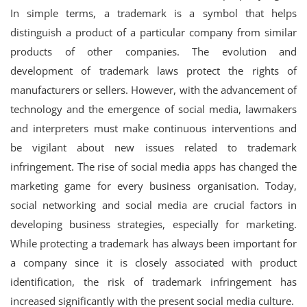
In simple terms, a trademark is a symbol that helps
Login
distinguish a product of a particular company from similar
Register
products of other companies. The evolution and
development of trademark laws protect the rights of
manufacturers or sellers. However, with the advancement of
technology and the emergence of social media, lawmakers
and interpreters must make continuous interventions and
be vigilant about new issues related to trademark
infringement. The rise of social media apps has changed the
marketing game for every business organisation. Today,
social networking and social media are crucial factors in
developing business strategies, especially for marketing.
While protecting a trademark has always been important for
a company since it is closely associated with product
identification, the risk of trademark infringement has
increased significantly with the present social media culture.