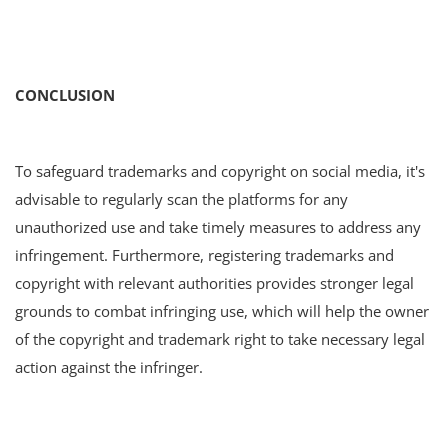
CONCLUSION
To safeguard trademarks and copyright on social media, it's
advisable to regularly scan the platforms for any
unauthorized use and take timely measures to address any
infringement. Furthermore, registering trademarks and
copyright with relevant authorities provides stronger legal
grounds to combat infringing use, which will help the owner
of the copyright and trademark right to take necessary legal
action against the infringer.