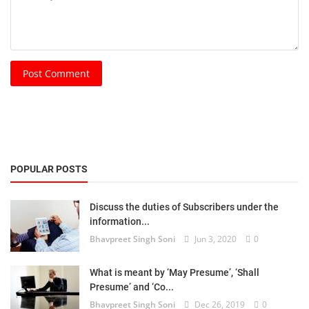
Post Comment
POPULAR POSTS
Discuss the duties of Subscribers under the
information...
Bhavpreet Singh Soni
Jun 3, 2020
0
What is meant by ‘May Presume’, ‘Shall
Presume’ and ‘Co...
Bhavpreet Singh Soni
Dec 26, 2019
0