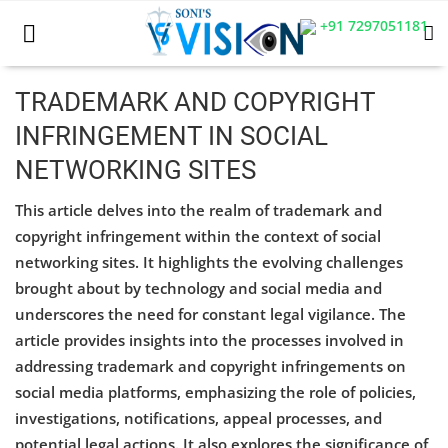
+91 7297051181
TRADEMARK AND COPYRIGHT
INFRINGEMENT IN SOCIAL
Home
NETWORKING SITES
Business
This article delves into the realm of trademark and
Career
copyright infringement within the context of social
networking sites. It highlights the evolving challenges
CIVIL
brought about by technology and social media and
underscores the need for constant legal vigilance. The
CIVIL
article provides insights into the processes involved in
Company law
addressing trademark and copyright infringements on
social media platforms, emphasizing the role of policies,
Consumer act
investigations, notifications, appeal processes, and
potential legal actions. It also explores the significance of
COPYRIGHT ACT