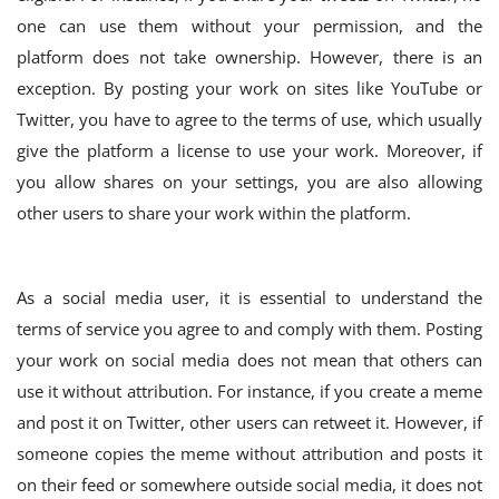
one can use them without your permission, and the
platform does not take ownership. However, there is an
exception. By posting your work on sites like YouTube or
Twitter, you have to agree to the terms of use, which usually
give the platform a license to use your work. Moreover, if
you allow shares on your settings, you are also allowing
other users to share your work within the platform.
As a social media user, it is essential to understand the
terms of service you agree to and comply with them. Posting
your work on social media does not mean that others can
use it without attribution. For instance, if you create a meme
and post it on Twitter, other users can retweet it. However, if
someone copies the meme without attribution and posts it
on their feed or somewhere outside social media, it does not