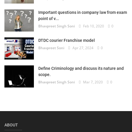
Important questions in company law from exam
point of v...
Bhavpreet Singh Soni
Feb 10, 2020
0
DTDC courier Franchise model
Bhavpreet Soni
Apr 27, 2024
0
Define Criminology and discuss its nature and
scope.
Bhavpreet Singh Soni
Mar 7, 2020
0
ABOUT