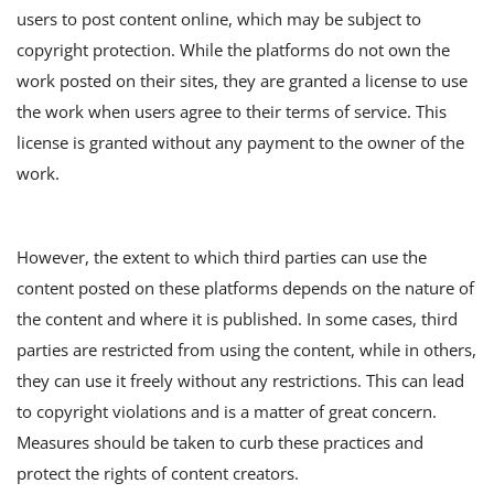
users to post content online, which may be subject to
copyright protection. While the platforms do not own the
work posted on their sites, they are granted a license to use
the work when users agree to their terms of service. This
license is granted without any payment to the owner of the
work.
However, the extent to which third parties can use the
content posted on these platforms depends on the nature of
the content and where it is published. In some cases, third
parties are restricted from using the content, while in others,
they can use it freely without any restrictions. This can lead
to copyright violations and is a matter of great concern.
Measures should be taken to curb these practices and
protect the rights of content creators.