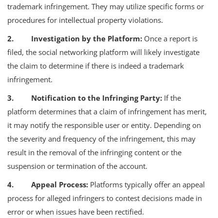
trademark infringement. They may utilize specific forms or
procedures for intellectual property violations.
2. Investigation by the Platform:
Once a report is
filed, the social networking platform will likely investigate
the claim to determine if there is indeed a trademark
infringement.
3. Notification to the Infringing Party:
If the
platform determines that a claim of infringement has merit,
it may notify the responsible user or entity. Depending on
the severity and frequency of the infringement, this may
result in the removal of the infringing content or the
suspension or termination of the account.
4. Appeal Process:
Platforms typically offer an appeal
process for alleged infringers to contest decisions made in
error or when issues have been rectified.