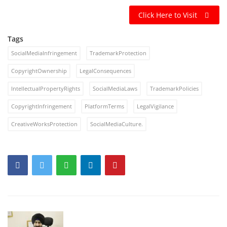
Click Here to Visit
Tags
SocialMediaInfringement
TrademarkProtection
CopyrightOwnership
LegalConsequences
IntellectualPropertyRights
SocialMediaLaws
TrademarkPolicies
CopyrightInfringement
PlatformTerms
LegalVigilance
CreativeWorksProtection
SocialMediaCulture.