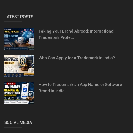
LATEST POSTS
Taking Your Brand Abroad: International
Trademark Prote...
Who Can Apply for a Trademark in India?
How to Trademark an App Name or Software
Brand in India...
SOCIAL MEDIA