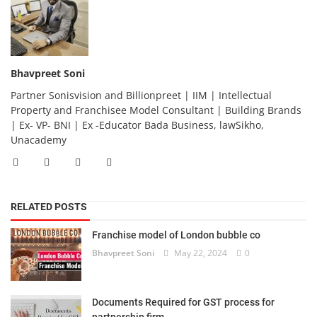
Bhavpreet Soni
Partner Sonisvision and Billionpreet | IIM | Intellectual
Property and Franchisee Model Consultant | Building Brands
| Ex- VP- BNI | Ex -Educator Bada Business, lawSikho,
Unacademy
RELATED POSTS
Franchise model of London bubble co
Bhavpreet Soni
May 22, 2024
0
Documents Required for GST process for