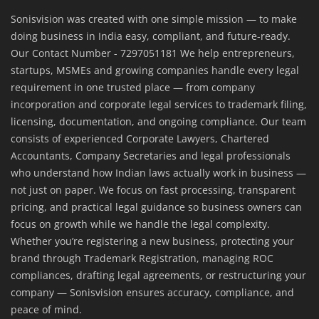
Sonisvision was created with one simple mission — to make
doing business in India easy, compliant, and future-ready.
Our Contact Number - 7297051181 We help entrepreneurs,
startups, MSMEs and growing companies handle every legal
requirement in one trusted place — from company
incorporation and corporate legal services to trademark filing,
licensing, documentation, and ongoing compliance. Our team
consists of experienced Corporate Lawyers, Chartered
Accountants, Company Secretaries and legal professionals
who understand how Indian laws actually work in business —
not just on paper. We focus on fast processing, transparent
pricing, and practical legal guidance so business owners can
focus on growth while we handle the legal complexity.
Whether you’re registering a new business, protecting your
brand through Trademark Registration, managing ROC
compliances, drafting legal agreements, or restructuring your
company — Sonisvision ensures accuracy, compliance, and
peace of mind.