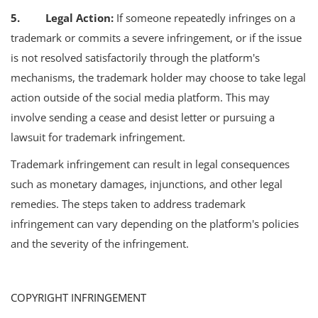
5. Legal Action:
If someone repeatedly infringes on a
trademark or commits a severe infringement, or if the issue
is not resolved satisfactorily through the platform's
mechanisms, the trademark holder may choose to take legal
action outside of the social media platform. This may
involve sending a cease and desist letter or pursuing a
lawsuit for trademark infringement.
Trademark infringement can result in legal consequences
such as monetary damages, injunctions, and other legal
remedies. The steps taken to address trademark
infringement can vary depending on the platform's policies
and the severity of the infringement.
COPYRIGHT INFRINGEMENT