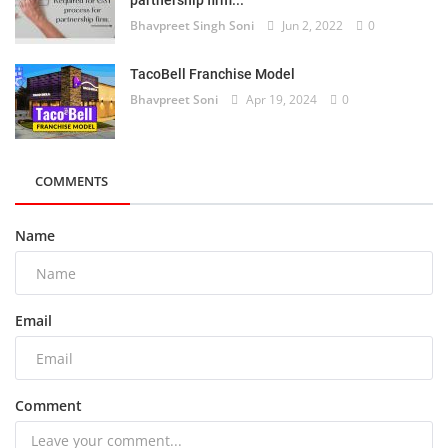
partnership firm...
Bhavpreet Singh Soni
Jun 2, 2022
0
TacoBell Franchise Model
Bhavpreet Soni
Apr 19, 2024
0
COMMENTS
Name
Email
Comment