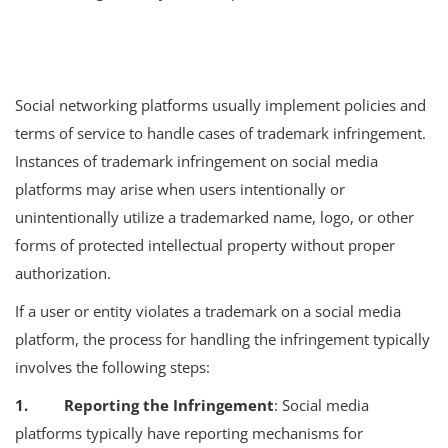
Social networking platforms usually implement policies and
terms of service to handle cases of trademark infringement.
Instances of trademark infringement on social media
platforms may arise when users intentionally or
unintentionally utilize a trademarked name, logo, or other
forms of protected intellectual property without proper
authorization.
If a user or entity violates a trademark on a social media
platform, the process for handling the infringement typically
involves the following steps:
1. Reporting the Infringement
: Social media
platforms typically have reporting mechanisms for