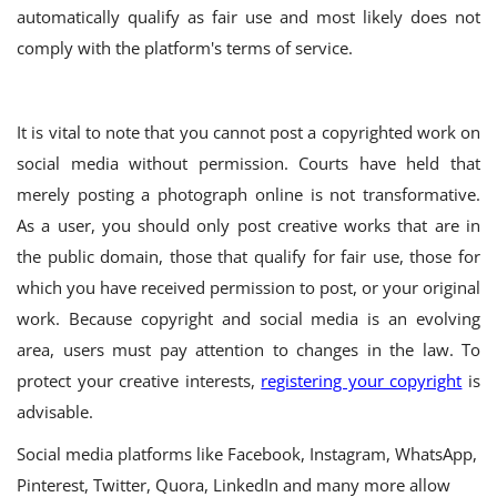
automatically qualify as fair use and most likely does not
comply with the platform's terms of service.
It is vital to note that you cannot post a copyrighted work on
social media without permission. Courts have held that
merely posting a photograph online is not transformative.
As a user, you should only post creative works that are in
the public domain, those that qualify for fair use, those for
which you have received permission to post, or your original
work.
Because copyright and social media is an evolving
area, users must pay attention to changes in the law. To
protect your creative interests,
registering your copyright
is
advisable.
Social media platforms like Facebook, Instagram, WhatsApp,
Pinterest, Twitter, Quora, LinkedIn and many more allow