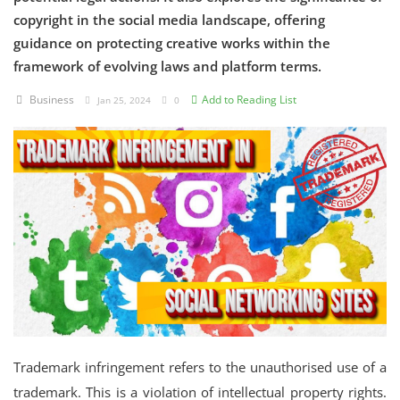
copyright in the social media landscape, offering
Criminology and Penology
guidance on protecting creative works within the
framework of evolving laws and platform terms.
CRPC
Business
Add to Reading List
Jan 25, 2024
0
Cyber
E Commerce
Evidence Act
Motivation
Patent
Technology
Trademark
Trademark infringement refers to the unauthorised use of a
Voice of Truth
trademark. This is a violation of intellectual property rights.