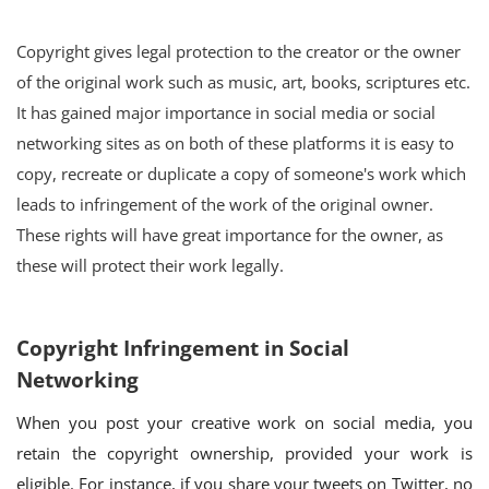
Copyright gives legal protection to the creator or the owner
of the original work such as music, art, books, scriptures etc.
It has gained major importance in social media or social
networking sites as on both of these platforms it is easy to
copy, recreate or duplicate a copy of someone's work which
leads to infringement of the work of the original owner.
These rights will have great importance for the owner, as
these will protect their work legally.
Copyright Infringement in Social
Networking
When you post your creative work on social media, you
retain the copyright ownership, provided your work is
eligible. For instance, if you share your tweets on Twitter, no