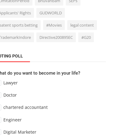
LimitationPeriod
Bhuvanbam
SEPs
Applicants' Rights
GUDWORLD
patent sports betting
#Movies
legal content
TrademarkIndore
Directive200895EC
#G20
OTING POLL
at do you want to become in your life?
Lawyer
Doctor
chartered accountant
Engineer
Digital Marketer