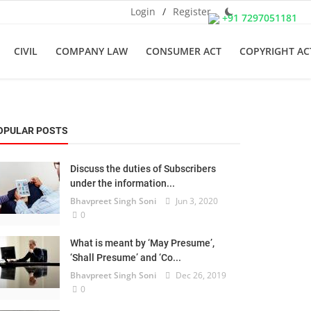
Login
/
Register
+91 7297051181
CIVIL
COMPANY LAW
CONSUMER ACT
COPYRIGHT AC
OPULAR POSTS
Discuss the duties of Subscribers
under the information...
Bhavpreet Singh Soni
Jun 3, 2020
0
What is meant by ‘May Presume’,
‘Shall Presume’ and ‘Co...
Bhavpreet Singh Soni
Dec 26, 2019
0