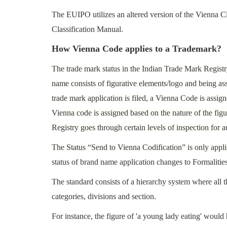
The EUIPO utilizes an altered version of the Vienna 
Classification Manual.
How Vienna Code applies to a Trademark?
The trade mark status in the Indian Trade Mark Regist
name consists of figurative elements/logo and being a
trade mark application is filed, a Vienna Code is assig
Vienna code is assigned based on the nature of the figu
Registry goes through certain levels of inspection for a
The Status “Send to Vienna Codification” is only appli
status of brand name application changes to Formalitie
The standard consists of a hierarchy system where all th
categories, divisions and section.
For instance, the figure of 'a young lady eating' woul