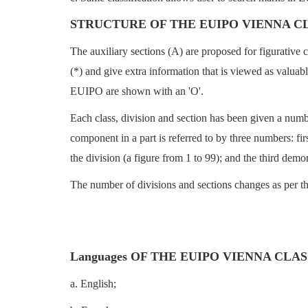
STRUCTURE OF THE EUIPO VIENNA C
The auxiliary sections (A) are proposed for figurative 
(*) and give extra information that is viewed as valuab
EUIPO are shown with an 'O'.
Each class, division and section has been given a numb
component in a part is referred to by three numbers: fi
the division (a figure from 1 to 99); and the third demo
The number of divisions and sections changes as per th
Languages OF THE EUIPO VIENNA CLA
a. English;