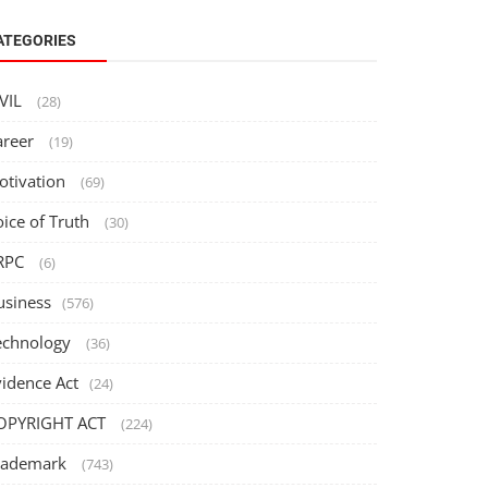
ATEGORIES
IVIL
(28)
areer
(19)
otivation
(69)
oice of Truth
(30)
RPC
(6)
usiness
(576)
echnology
(36)
vidence Act
(24)
OPYRIGHT ACT
(224)
rademark
(743)