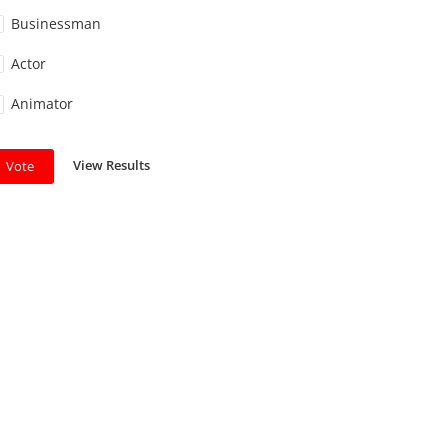
Businessman
Actor
Animator
View Results
Vote