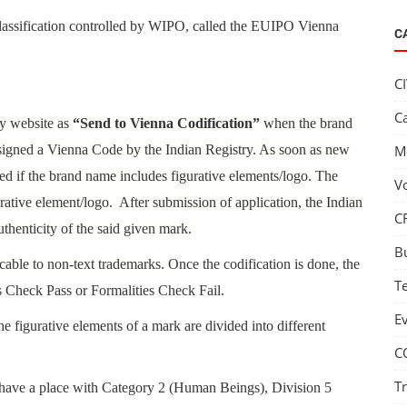
Classification controlled by WIPO, called the EUIPO Vienna
C
C
C
ry website as
“Send to Vienna Codification”
when the brand
ssigned a Vienna Code by the Indian Registry. As soon as new
M
ned if the brand name includes figurative elements/logo. The
V
rative element/logo. After submission of application, the Indian
C
uthenticity of the said given mark.
B
cable to non-text trademarks.
Once the codification is done, the
T
s Check Pass or Formalities Check Fail.
E
e figurative elements of a mark are divided into different
C
T
d have a place with Category 2 (Human Beings), Division 5