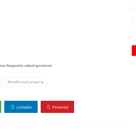
ion-frequently-asked-questions/
#Intellectual property
Linkedin
Pinterest