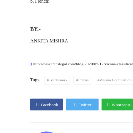
b. French;
BY:-
ANKITA MISHRA
1
http://baskaranslegal.com/blog/2020/05/12/vienna-classificat
Tags
#Trademark
#Status
#Vienna Codification
Facebook
Twitter
Whatsapp