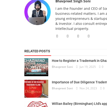
Bhavpreet Singh Soni
I am the Founder and CEO of Son
business-related matters. I am 
young entrepreneurs & startups.
& Investor. I also consult entre
Intellectual property.
RELATED POSTS
How to Register a Trademark in Ghaz
Bhavpreet Soni
Jun 19, 2025
0
Importance of Due Diligence Tradema
Bhavpreet Soni
Nov 24, 2023
0
Willian Bailey (Birminghan) Ltd's app