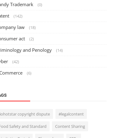
andy Trademark
(0)
atent
(142)
ompany law
(18)
onsumer act
(2)
riminology and Penology
(14)
yber
(42)
 Commerce
(6)
AGS
Jiohotstar copyright dispute
#legalcontent
Food Safety and Standard
Content Sharing