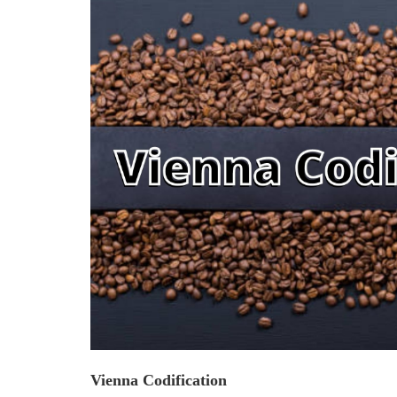
Criminology and Penology
CRPC
Cyber
E Commerce
Evidence Act
Motivation
Patent
Technology
Trademark
Vienna Codification
Voice of Truth