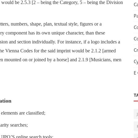
 would be 2.5.3 [2 – being the Category, 5 – being the Division
C
P
ers, numbers, shape, plan, textual style, figures or a
C
ery component has its own unique character, than these
C
sion and section individually. For instance, if a logo includes a
C
the Vienna Codes for the said imprint would be 2.1.2 [armed
n mounted on or joined by a horse] and 2.1.9 [Musicians, men
C
E
T
ation
 elements are classified;
larity searches;
EUIPO’S online search tools;