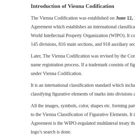
Introduction of Vienna Codification
Login
The Vienna Codification was established on
June 12,
Register
Agreement which establishes an international classifica
World Intellectual Property Organization (WIPO). It c
145 divisions, 816 main sections, and 918 auxiliary se
Later, The Vienna Codification was revised by the Comm
name registration process. If a trademark consists of fi
under Vienna Codification.
It is an international classification standard which incl
classifying
figurative elements of marks into divisions a
All the images, symbols, color, shapes etc. forming pa
to the Vienna Classification of Figurative Elements. It 
Agreement is the WIPO-regulated multilateral treaty th
logo’s search is done.