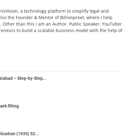
isVision, a technology platform to simplify legal and
also the Founder & Mentor of Billionpreet, where I help
 Other than this I am an Author, Public Speaker, YouTuber
preneurs to build a scalable business model with the help of
iabad – Step-by-Step...
rk filling
lication (1935) 52...