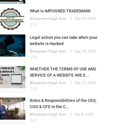
What is IMPUGNED TRADEMARK
Bhavpreet Singh Soni
Sep 19, 2020
0
Legal action you can take when your
website is Hacked
Bhavpreet Singh Soni
Sep 18, 2020
0
WHETHER THE TERMS OF USE AND
SERVICE OF A WEBSITE ARE E...
Bhavpreet Singh Soni
Sep 13, 2020
0
Roles & Responsibilities of the CEO,
COO & CFO in the C...
Bhavpreet Singh Soni
Feb 8, 2020
0