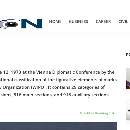
HOME
BUSINESS
CAREER
CIVIL
P
e 12, 1973 at the Vienna Diplomatic Conference by the
onal classification of the figurative elements of marks
 Organization (WIPO). It contains 29 categories of
sions, 816 main sections, and 918 auxiliary sections
Add to Reading List