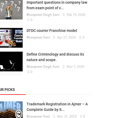
Important questions in company law
from exam point of v...
Bhavpreet Singh Soni
Feb 10, 2020
0
DTDC courier Franchise model
Bhavpreet Soni
Apr 27, 2024
0
Define Criminology and discuss its
nature and scope.
Bhavpreet Singh Soni
Mar 7, 2020
0
UR PICKS
Trademark Registration in Ajmer – A
Complete Guide by S...
Bhavpreet Soni
Mar 31, 2025
0