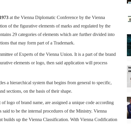
 1973
at the
Vienna Diplomatic Conference
by the Vienna
tion of the figurative elements of marks and regulated by the
ontains
29 categories of elements which are further divided into
ctions that may form part of a Trademark.
ittee of Experts of the Vienna Union. It is a part of the brand
gurative elements or logo, then said application will process
udes a hierarchical system that begins from general to specific,
nd sections, on the basis of their shape.
rt of logo of brand name, are assigned a unique code according
is said to be the internal procedures of the Ministry. Vienna
at builds up the Vienna Classification. With Vienna Codification