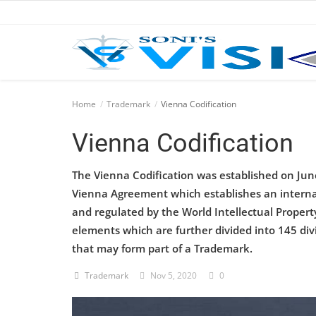
Home
Home
Trademark
Vienna Codification
Business
Vienna Codification
Career
The Vienna Codification was established on Jun
Vienna Agreement which establishes an internati
CIVIL
and regulated by the World Intellectual Property
CIVIL
elements which are further divided into 145 divi
that may form part of a Trademark.
Company law
Trademark
Nov 5, 2020
0
Consumer act
COPYRIGHT ACT