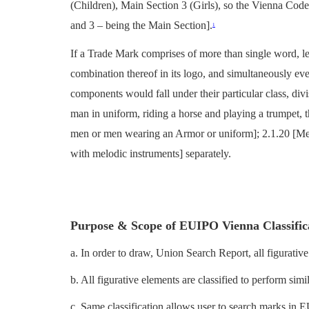
(Children), Main Section 3 (Girls), so the Vienna Code
and 3 – being the Main Section].
1
If a Trade Mark comprises of more than single word, lett
combination thereof in its logo, and simultaneously ev
components would fall under their particular class, divi
man in uniform, riding a horse and playing a trumpet, 
men or men wearing an Armor or uniform]; 2.1.20 [Me
with melodic instruments] separately.
Purpose & Scope of EUIPO Vienna Classific
a. In order to draw, Union Search Report, all figurative
b. All figurative elements are classified to perform simi
c. Same classification allows user to search marks in 