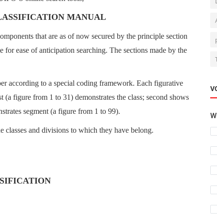
LASSIFICATION MANUAL
components that are as of now secured by the principle section
le for ease of anticipation searching. The sections made by the
er according to a special coding framework. Each figurative
V
rst (a figure from 1 to 31) demonstrates the class; second shows
nstrates segment (a figure from 1 to 99).
Wh
e classes and divisions to which they have belong.
SSIFICATION