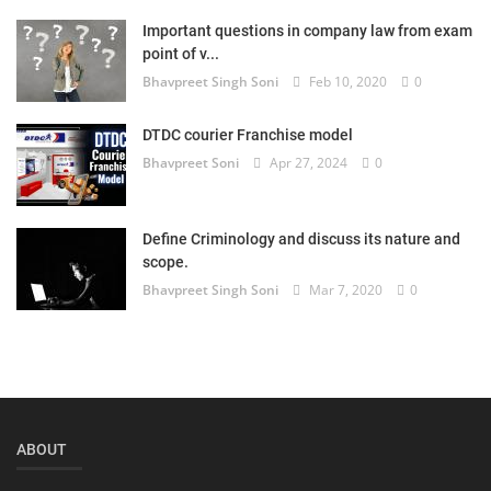
Important questions in company law from exam
point of v...
Bhavpreet Singh Soni
Feb 10, 2020
0
DTDC courier Franchise model
Bhavpreet Soni
Apr 27, 2024
0
Define Criminology and discuss its nature and
scope.
Bhavpreet Singh Soni
Mar 7, 2020
0
ABOUT