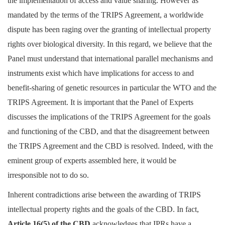
the implementation of access and value sharing. However as
Login
mandated by the terms of the TRIPS Agreement, a worldwide
dispute has been raging over the granting of intellectual property
Register
rights over biological diversity. In this regard, we believe that the
Panel must understand that international parallel mechanisms and
instruments exist which have implications for access to and
benefit-sharing of genetic resources in particular the WTO and the
TRIPS Agreement. It is important that the Panel of Experts
discusses the implications of the TRIPS Agreement for the goals
and functioning of the CBD, and that the disagreement between
the TRIPS Agreement and the CBD is resolved. Indeed, with the
eminent group of experts assembled here, it would be
irresponsible not to do so.
Inherent contradictions arise between the awarding of TRIPS
intellectual property rights and the goals of the CBD. In fact,
Article 16(5) of the CBD
acknowledges that IPRs have a