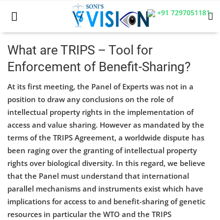
+91 7297051181
What are TRIPS – Tool for
Enforcement of Benefit-Sharing?
Home
At its first meeting, the Panel of Experts was not in a
Business
position to draw any conclusions on the role of
intellectual property rights in the implementation of
Career
access and value sharing. However as mandated by the
CIVIL
terms of the TRIPS Agreement, a worldwide dispute has
been raging over the granting of intellectual property
CIVIL
rights over biological diversity. In this regard, we believe
that the Panel must understand that international
Company law
parallel mechanisms and instruments exist which have
Consumer act
implications for access to and benefit-sharing of genetic
resources in particular the WTO and the TRIPS
COPYRIGHT ACT