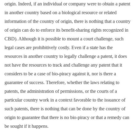
origin. Indeed, if an individual or company were to obtain a patent
in another country based on a biological resource or related
information of the country of origin, there is nothing that a country
of origin can do to enforce its benefit-sharing rights recognized in
CBD). Although it is possible to mount a court challenge, such
legal cases are prohibitively costly. Even if a state has the
resources in another country to legally challenge a patent, it does
not have the resources to track and challenge any patent that it
considers to be a case of bio-piracy against it, nor is there a
guarantee of success.
Therefore, whether the laws relating to
patents, the administration of permissions, or the courts of a
particular country work in a context favorable to the issuance of
such patents, there is nothing that can be done by the country of
origin to guarantee that there is no bio-piracy or that a remedy can
be sought if it happens.