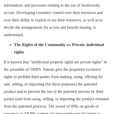
information, and processes relating to the use of biodiversity
occurs. Developing countries' control over their resources and
over their ability to exploit or use their resources, as well as to
decide the arrangements for access and benefit-sharing, is
undermined.
The
Ri
ghts of the Community vs.
P
rivate, individual
rights
It is known that "intellectual property rights are private rights" in
the preamble of TRIPS. Patents give the proprietor exclusive
rights to prohibit third parties from making, using, offering for
sale, selling, or importing (for these purposes) the patented
product and to prevent the use of the patented process by third
parties (and from using, selling, or importing the product obtained
from the patented process). The award of IPRs on goods or
processes in TRIPS confers private control over the rights to