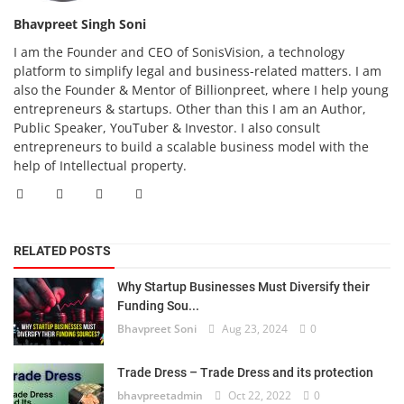
Bhavpreet Singh Soni
I am the Founder and CEO of SonisVision, a technology
platform to simplify legal and business-related matters. I am
also the Founder & Mentor of Billionpreet, where I help young
entrepreneurs & startups. Other than this I am an Author,
Public Speaker, YouTuber & Investor. I also consult
entrepreneurs to build a scalable business model with the
help of Intellectual property.
RELATED POSTS
Why Startup Businesses Must Diversify their
Funding Sou...
Bhavpreet Soni
Aug 23, 2024
0
Trade Dress – Trade Dress and its protection
bhavpreetadmin
Oct 22, 2022
0