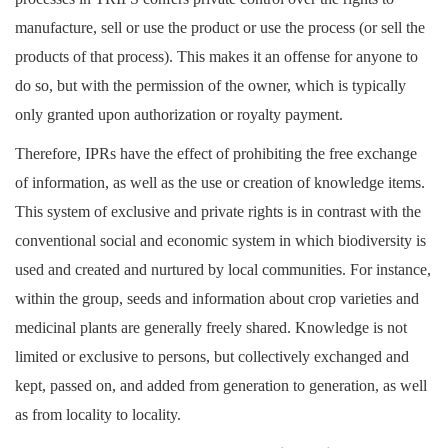
manufacture, sell or use the product or use the process (or sell the
products of that process). This makes it an offense for anyone to
do so, but with the permission of the owner, which is typically
only granted upon authorization or royalty payment.
Therefore, IPRs have the effect of prohibiting the free exchange
of information, as well as the use or creation of knowledge items.
This system of exclusive and private rights is in contrast with the
conventional social and economic system in which biodiversity is
used and created and nurtured by local communities. For instance,
within the group, seeds and information about crop varieties and
medicinal plants are generally freely shared. Knowledge is not
limited or exclusive to persons, but collectively exchanged and
kept, passed on, and added from generation to generation, as well
as from locality to locality.