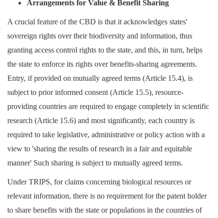
Arrangements for
V
alue &
B
enefit
S
haring
A crucial feature of the CBD is that it acknowledges states'
sovereign rights over their biodiversity and information, thus
granting access control rights to the state, and this, in turn, helps
the state to enforce its rights over benefits-sharing agreements.
Entry, if provided on mutually agreed terms (Article 15.4), is
subject to prior informed consent (Article 15.5), resource-
providing countries are required to engage completely in scientific
research (Article 15.6) and most significantly, each country is
required to take legislative, administrative or policy action with a
view to 'sharing the results of research in a fair and equitable
manner' Such sharing is subject to mutually agreed terms.
Under TRIPS, for claims concerning biological resources or
relevant information, there is no requirement for the patent holder
to share benefits with the state or populations in the countries of