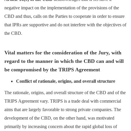
negative impact on the implementation of the provisions of the
CBD and thus, calls on the Parties to cooperate in order to ensure
that IPRs are supportive and do not interfere with the objectives of
the CBD.
Vital matters for the consideration of the Jury, with
regard to the manner in which the CBD can and will
be compromised by the TRIPS Agreement
Conflict of rationale, origins, and overall structure
The rationale, origins, and overall structure of the CBD and of the
TRIPS Agreement vary. TRIPS is a trade deal with commercial
aims that are largely favorable to strong private companies. The
development of the CBD, on the other hand, was motivated
primarily by increasing concern about the rapid global loss of