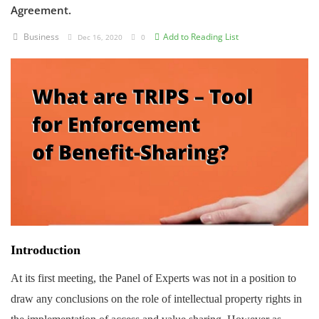
Agreement.
Criminology and Penology
Business
Add to Reading List
Dec 16, 2020
0
CRPC
Cyber
E Commerce
Evidence Act
Motivation
Patent
Technology
Introduction
Trademark
At its first meeting, the Panel of Experts was not in a position to
draw any conclusions on the role of intellectual property rights in
Voice of Truth