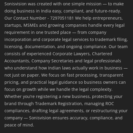
Sonisvision was created with one simple mission — to make
doing business in India easy, compliant, and future-ready.
Our Contact Number - 7297051181 We help entrepreneurs,
startups, MSMEs and growing companies handle every legal
requirement in one trusted place — from company
incorporation and corporate legal services to trademark filing,
licensing, documentation, and ongoing compliance. Our team
consists of experienced Corporate Lawyers, Chartered
Accountants, Company Secretaries and legal professionals
who understand how Indian laws actually work in business —
not just on paper. We focus on fast processing, transparent
pricing, and practical legal guidance so business owners can
focus on growth while we handle the legal complexity.
Whether you’re registering a new business, protecting your
brand through Trademark Registration, managing ROC
compliances, drafting legal agreements, or restructuring your
company — Sonisvision ensures accuracy, compliance, and
peace of mind.