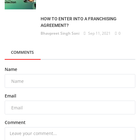
HOW TO ENTER INTO A FRANCHISING
AGREEMENT?
Bhavpreet Singh Soni
Sep 11, 2021
0
COMMENTS
Name
Email
Comment