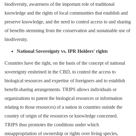
biodiversity, awareness of the important role of traditional
knowledge and the rights of local communities that establish and
preserve knowledge, and the need to control access to and sharing
of benefits stemming from the conservation and sustainable use of
biodiversity.
National Sovereignty vs. IPR Holders' rights
Countries have the right, on the basis of the concept of national
sovereignty enshrined in the CBD, to control the access to
biological resources and expertise of foreigners and to establish
benefit-sharing arrangements. TRIPS allows individuals or
organizations to patent the biological resources or information
relating to those resources) of a nation in countries outside the
country of origin of the resources or knowledge concerned.
TRIPS thus promotes the conditions under which
misappropriation of ownership or rights over living species,