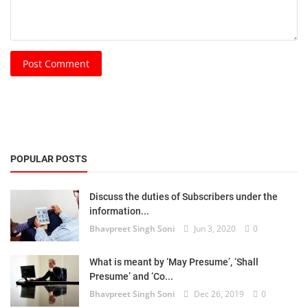
Post Comment
POPULAR POSTS
Discuss the duties of Subscribers under the
information...
Bhavpreet Singh Soni
Jun 3, 2020
0
What is meant by ‘May Presume’, ‘Shall
Presume’ and ‘Co...
Bhavpreet Singh Soni
Dec 26, 2019
0