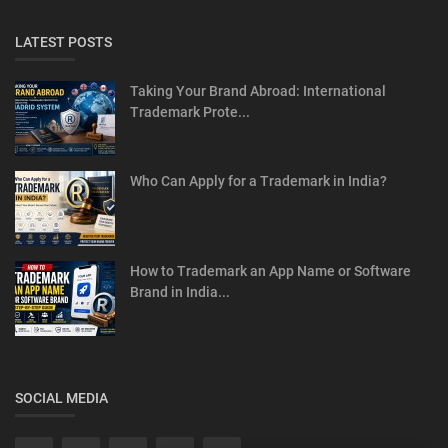
LATEST POSTS
Taking Your Brand Abroad: International
Trademark Prote...
Who Can Apply for a Trademark in India?
How to Trademark an App Name or Software
Brand in India...
SOCIAL MEDIA