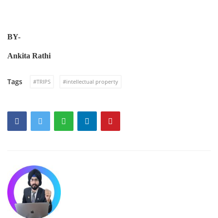
B
Y
-
Ankita Rathi
Tags
#TRIPS
#intellectual property