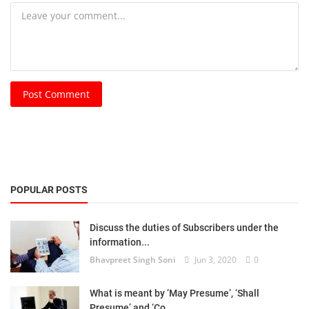
Post Comment
POPULAR POSTS
Discuss the duties of Subscribers under the
information...
Bhavpreet Singh Soni
Jun 3, 2020
0
What is meant by ‘May Presume’, ‘Shall
Presume’ and ‘Co...