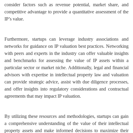
consider factors such as revenue potential, market share, and
competitive advantage to provide a quantitative assessment of the
IP’s value.
Furthermore, startups can leverage industry associations and
networks for guidance on IP valuation best practices. Networking
with peers and experts in the industry can offer valuable insights
and benchmarks for assessing the value of IP assets within a
particular sector or market niche.
Additionally, legal and financial
advisors with expertise in intellectual property law and valuation
can provide strategic advice, assist with due diligence processes,
and offer insights into regulatory considerations and contractual
agreements that may impact IP valuation.
By utilizing these resources and methodologies, startups can gain
a comprehensive understanding of the value of their intellectual
property assets and make informed decisions to maximize their