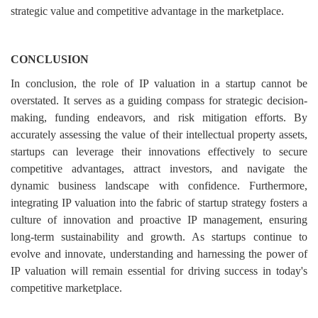
strategic value and competitive advantage in the marketplace.
CONCLUSION
In conclusion, the role of IP valuation in a startup cannot be
overstated. It serves as a guiding compass for strategic decision-
making, funding endeavors, and risk mitigation efforts. By
accurately assessing the value of their intellectual property assets,
startups can leverage their innovations effectively to secure
competitive advantages, attract investors, and navigate the
dynamic business landscape with confidence. Furthermore,
integrating IP valuation into the fabric of startup strategy fosters a
culture of innovation and proactive IP management, ensuring
long-term sustainability and growth. As startups continue to
evolve and innovate, understanding and harnessing the power of
IP valuation will remain essential for driving success in today's
competitive marketplace.