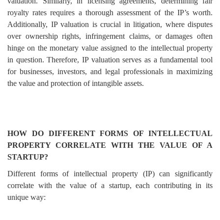
valuation. Similarly, in licensing agreements, determining fair
royalty rates requires a thorough assessment of the IP’s worth.
Additionally, IP valuation is crucial in litigation, where disputes
over ownership rights, infringement claims, or damages often
hinge on the monetary value assigned to the intellectual property
in question. Therefore, IP valuation serves as a fundamental tool
for businesses, investors, and legal professionals in maximizing
the value and protection of intangible assets.
HOW DO DIFFERENT FORMS OF INTELLECTUAL
PROPERTY CORRELATE WITH THE VALUE OF A
STARTUP?
Different forms of intellectual property (IP) can significantly
correlate with the value of a startup, each contributing in its
unique way: