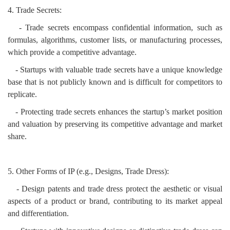
4. Trade Secrets:
- Trade secrets encompass confidential information, such as
formulas, algorithms, customer lists, or manufacturing processes,
which provide a competitive advantage.
- Startups with valuable trade secrets have a unique knowledge
base that is not publicly known and is difficult for competitors to
replicate.
- Protecting trade secrets enhances the startup’s market position
and valuation by preserving its competitive advantage and market
share.
5. Other Forms of IP (e.g., Designs, Trade Dress):
- Design patents and trade dress protect the aesthetic or visual
aspects of a product or brand, contributing to its market appeal
and differentiation.