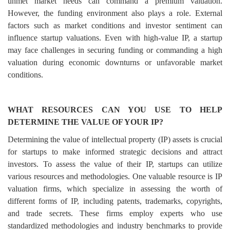
unmet market needs can command a premium valuation.
However, the funding environment also plays a role. External
factors such as market conditions and investor sentiment can
influence startup valuations. Even with high-value IP, a startup
may face challenges in securing funding or commanding a high
valuation during economic downturns or unfavorable market
conditions.
WHAT RESOURCES CAN YOU USE TO HELP
DETERMINE THE VALUE OF YOUR IP?
Determining the value of intellectual property (IP) assets is crucial
for startups to make informed strategic decisions and attract
investors. To assess the value of their IP, startups can utilize
various resources and methodologies. One valuable resource is IP
valuation firms, which specialize in assessing the worth of
different forms of IP, including patents, trademarks, copyrights,
and trade secrets. These firms employ experts who use
standardized methodologies and industry benchmarks to provide