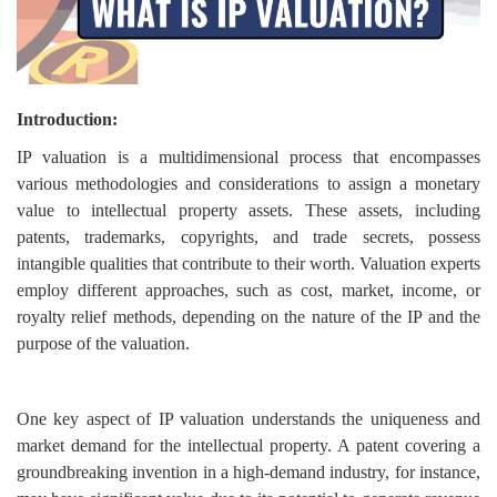
Login
Register
Introduction:
IP valuation is a multidimensional process that encompasses
various methodologies and considerations to assign a monetary
value to intellectual property assets. These assets, including
patents, trademarks, copyrights, and trade secrets, possess
intangible qualities that contribute to their worth. Valuation experts
employ different approaches, such as cost, market, income, or
royalty relief methods, depending on the nature of the IP and the
purpose of the valuation.
One key aspect of IP valuation understands the uniqueness and
market demand for the intellectual property. A patent covering a
groundbreaking invention in a high-demand industry, for instance,