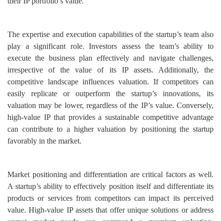
their IP portfolio’s value.
The expertise and execution capabilities of the startup’s team also
play a significant role. Investors assess the team’s ability to
execute the business plan effectively and navigate challenges,
irrespective of the value of its IP assets. Additionally, the
competitive landscape influences valuation. If competitors can
easily replicate or outperform the startup’s innovations, its
valuation may be lower, regardless of the IP’s value. Conversely,
high-value IP that provides a sustainable competitive advantage
can contribute to a higher valuation by positioning the startup
favorably in the market.
Market positioning and differentiation are critical factors as well.
A startup’s ability to effectively position itself and differentiate its
products or services from competitors can impact its perceived
value. High-value IP assets that offer unique solutions or address