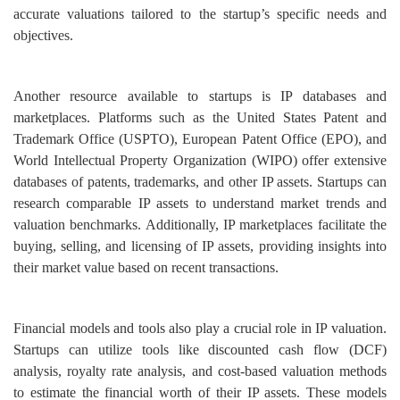
accurate valuations tailored to the startup’s specific needs and
objectives.
Another resource available to startups is IP databases and
marketplaces. Platforms such as the United States Patent and
Trademark Office (USPTO), European Patent Office (EPO), and
World Intellectual Property Organization (WIPO) offer extensive
databases of patents, trademarks, and other IP assets. Startups can
research comparable IP assets to understand market trends and
valuation benchmarks. Additionally, IP marketplaces facilitate the
buying, selling, and licensing of IP assets, providing insights into
their market value based on recent transactions.
Financial models and tools also play a crucial role in IP valuation.
Startups can utilize tools like discounted cash flow (DCF)
analysis, royalty rate analysis, and cost-based valuation methods
to estimate the financial worth of their IP assets. These models