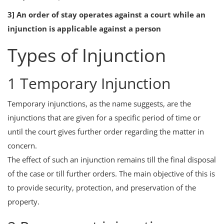
3] An order of stay operates against a court while an
injunction is applicable against a person
Types of Injunction
1 Temporary Injunction
Temporary injunctions, as the name suggests, are the
injunctions that are given for a specific period of time or
until the court gives further order regarding the matter in
concern.
The effect of such an injunction remains till the final disposal
of the case or till further orders. The main objective of this is
to provide security, protection, and preservation of the
property.