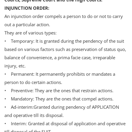
INJUNCTION ORDER:
An injunction order compels a person to do or not to carry
out a particular action.
They are of various types:
• Temporary: It is granted during the pendency of the suit
based on various factors such as preservation of status quo,
balance of convenience, a prima facie case, irreparable
injury, etc.
• Permanent: It permanently prohibits or mandates a
person to do certain actions.
• Preventive: They are the ones that restrain actions.
• Mandatory: They are the ones that compel actions.
• Ad-interim:Granted during pendency of APPLICATION
and operative till its disposal.
• Interim: Granted at disposal of application and operative
till disposal of the SUIT.