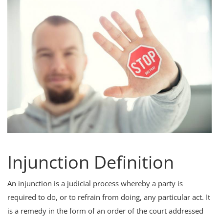
Criminology and Penology
CRPC
Cyber
E Commerce
Evidence Act
Motivation
Patent
Injunction Definition
Technology
An injunction is a judicial process whereby a party is
Trademark
required to do, or to refrain from doing, any particular act. It
Voice of Truth
is a remedy in the form of an order of the court addressed