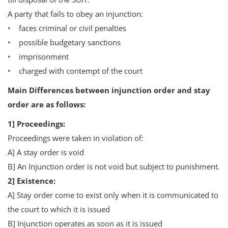
A party that fails to obey an injunction:
• faces criminal or civil penalties
• possible budgetary sanctions
• imprisonment
• charged with contempt of the court
Main Differences between injunction order and stay
order are as follows:
1] Proceedings:
Proceedings were taken in violation of:
A] A stay order is void
B] An Injunction order is not void but subject to punishment.
2] Existence:
A] Stay order come to exist only when it is communicated to
the court to which it is issued
B] Injunction operates as soon as it is issued