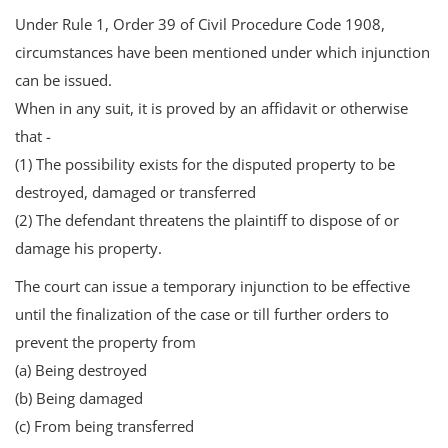
Under Rule 1, Order 39 of Civil Procedure Code 1908,
circumstances have been mentioned under which injunction
can be issued.
When in any suit, it is proved by an affidavit or otherwise
that -
(1) The possibility exists for the disputed property to be
destroyed, damaged or transferred
(2) The defendant threatens the plaintiff to dispose of or
damage his property.
The court can issue a temporary injunction to be effective
until the finalization of the case or till further orders to
prevent the property from
(a) Being destroyed
(b) Being damaged
(c) From being transferred