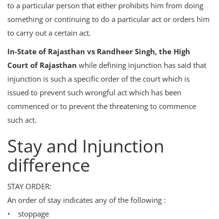
to a particular person that either prohibits him from doing
Login
something or continuing to do a particular act or orders him
Register
to carry out a certain act.
In-State of Rajasthan vs Randheer Singh, the High
Court of Rajasthan
while defining injunction has said that
injunction is such a specific order of the court which is
issued to prevent such wrongful act which has been
commenced or to prevent the threatening to commence
such act.
Stay and Injunction
difference
STAY ORDER:
An order of stay indicates any of the following :
• stoppage