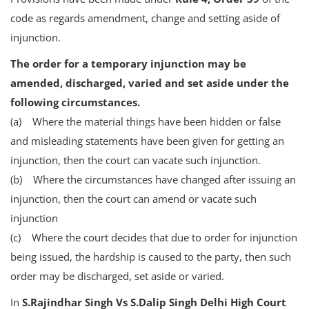
code as regards amendment, change and setting aside of
injunction.
The order for a temporary injunction may be
amended, discharged, varied and set aside under the
following circumstances.
(a) Where the material things have been hidden or false
and misleading statements have been given for getting an
injunction, then the court can vacate such injunction.
(b) Where the circumstances have changed after issuing an
injunction, then the court can amend or vacate such
injunction
(c) Where the court decides that due to order for injunction
being issued, the hardship is caused to the party, then such
order may be discharged, set aside or varied.
In
S.Rajindhar Singh Vs S.Dalip Singh Delhi High Court