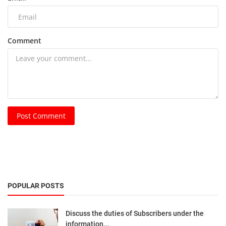
Comment
Post Comment
POPULAR POSTS
Discuss the duties of Subscribers under the
information...