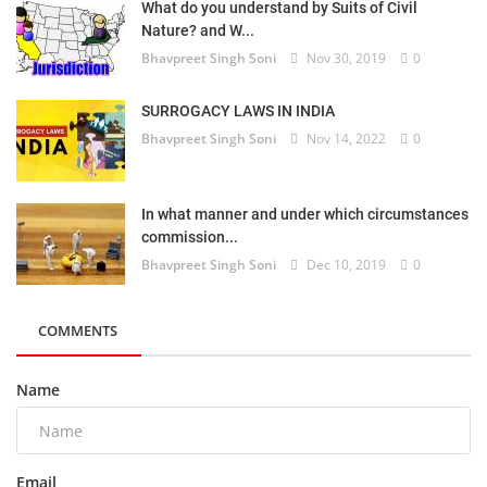
What do you understand by Suits of Civil
Nature? and W...
Bhavpreet Singh Soni
Nov 30, 2019
0
SURROGACY LAWS IN INDIA
Bhavpreet Singh Soni
Nov 14, 2022
0
In what manner and under which circumstances
commission...
Bhavpreet Singh Soni
Dec 10, 2019
0
COMMENTS
Name
Email