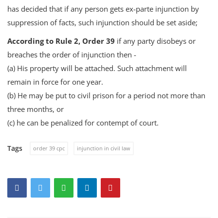
has decided that if any person gets ex-parte injunction by
suppression of facts, such injunction should be set aside;
According to Rule 2, Order 39
if any party disobeys or
breaches the order of injunction then -
(a) His property will be attached. Such attachment will
remain in force for one year.
(b) He may be put to civil prison for a period not more than
three months, or
(c) he can be penalized for contempt of court.
Tags
order 39 cpc
injunction in civil law