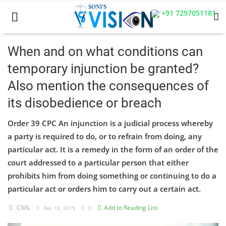
+91 7297051181
When and on what conditions can
temporary injunction be granted?
Home
Also mention the consequences of
Business
its disobedience or breach
Career
Order 39 CPC An injunction is a judicial process whereby
a party is required to do, or to refrain from doing, any
CIVIL
particular act. It is a remedy in the form of an order of the
CIVIL
court addressed to a particular person that either
prohibits him from doing something or continuing to do a
Company law
particular act or orders him to carry out a certain act.
Consumer act
CIVIL
Add to Reading List
Dec 18, 2019
0
COPYRIGHT ACT