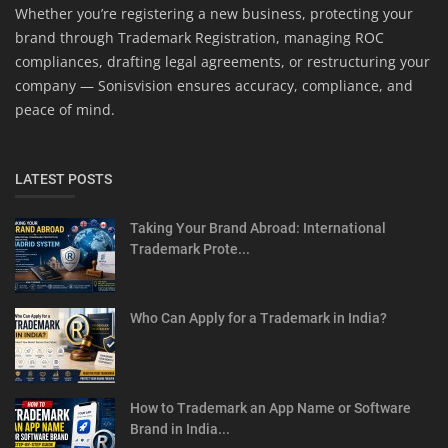
Whether you’re registering a new business, protecting your
brand through Trademark Registration, managing ROC
compliances, drafting legal agreements, or restructuring your
company — Sonisvision ensures accuracy, compliance, and
peace of mind.
LATEST POSTS
Taking Your Brand Abroad: International
Trademark Prote...
Who Can Apply for a Trademark in India?
How to Trademark an App Name or Software
Brand in India...