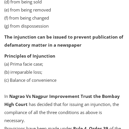
(d) from being sold
(e) from being removed
(f) from being changed
(g) from dispossession
The injunction can be issued to prevent publication of
defamatory matter in a newspaper
Principles of Injunction
(a) Prima facie case;
(b) irreparable loss;
(c) Balance of convenience
In
Nagrao Vs Nagpur Improvement Trust the Bombay
High Court
has decided that for issuing an injunction, the
compliance of all the three conditions as above is
necessary.
Provisions have been made under
Rule 4, Order 39
of the