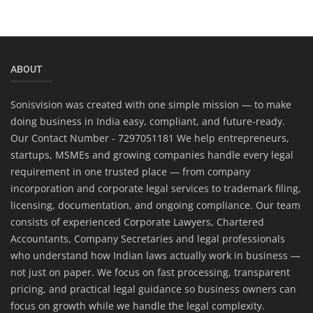
ABOUT
Sonisvision was created with one simple mission — to make
doing business in India easy, compliant, and future-ready.
Our Contact Number - 7297051181 We help entrepreneurs,
startups, MSMEs and growing companies handle every legal
requirement in one trusted place — from company
incorporation and corporate legal services to trademark filing,
licensing, documentation, and ongoing compliance. Our team
consists of experienced Corporate Lawyers, Chartered
Accountants, Company Secretaries and legal professionals
who understand how Indian laws actually work in business —
not just on paper. We focus on fast processing, transparent
pricing, and practical legal guidance so business owners can
focus on growth while we handle the legal complexity.