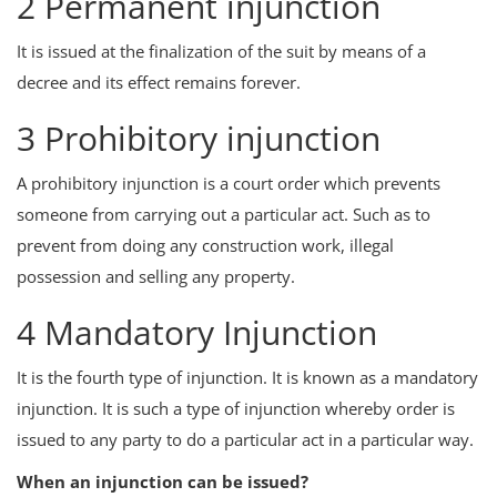
2 Permanent injunction
It is issued at the finalization of the suit by means of a
decree and its effect remains forever.
3 Prohibitory injunction
A prohibitory injunction is a court order which prevents
someone from carrying out a particular act. Such as to
prevent from doing any construction work, illegal
possession and selling any property.
4 Mandatory Injunction
It is the fourth type of injunction. It is known as a mandatory
injunction. It is such a type of injunction whereby order is
issued to any party to do a particular act in a particular way.
When an injunction can be issued?