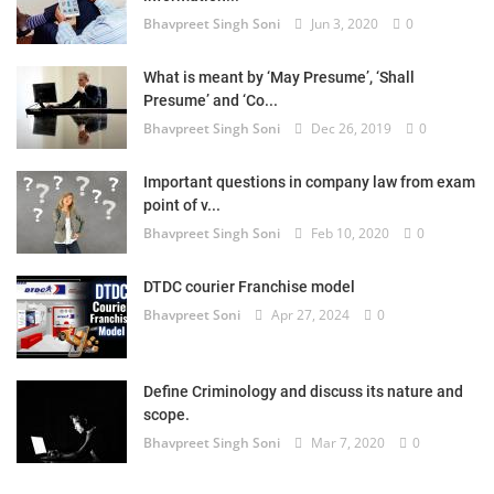
Bhavpreet Singh Soni
Jun 3, 2020
0
What is meant by ‘May Presume’, ‘Shall
Presume’ and ‘Co...
Bhavpreet Singh Soni
Dec 26, 2019
0
Important questions in company law from exam
point of v...
Bhavpreet Singh Soni
Feb 10, 2020
0
DTDC courier Franchise model
Bhavpreet Soni
Apr 27, 2024
0
Define Criminology and discuss its nature and
scope.
Bhavpreet Singh Soni
Mar 7, 2020
0