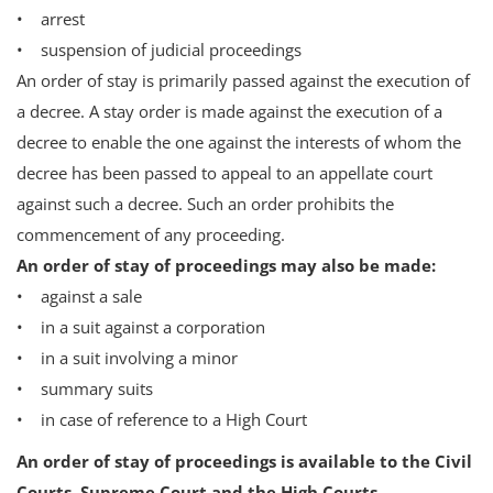
• arrest
• suspension of judicial proceedings
An order of stay is primarily passed against the execution of
a decree. A stay order is made against the execution of a
decree to enable the one against the interests of whom the
decree has been passed to appeal to an appellate court
against such a decree. Such an order prohibits the
commencement of any proceeding.
An order of stay of proceedings may also be made:
• against a sale
• in a suit against a corporation
• in a suit involving a minor
• summary suits
• in case of reference to a High Court
An order of stay of proceedings is available to the Civil
Courts, Supreme Court and the High Courts.