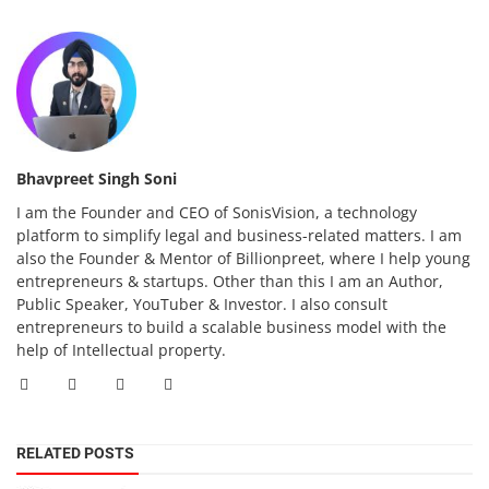
Bhavpreet Singh Soni
I am the Founder and CEO of SonisVision, a technology
platform to simplify legal and business-related matters. I am
also the Founder & Mentor of Billionpreet, where I help young
entrepreneurs & startups. Other than this I am an Author,
Public Speaker, YouTuber & Investor. I also consult
entrepreneurs to build a scalable business model with the
help of Intellectual property.
RELATED POSTS