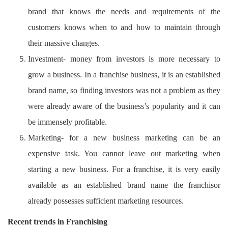
brand that knows the needs and requirements of the
customers knows when to and how to maintain through
their massive changes.
Investment- money from investors is more necessary to
grow a business. In a franchise business, it is an established
brand name, so finding investors was not a problem as they
were already aware of the business’s popularity and it can
be immensely profitable.
Marketing- for a new business marketing can be an
expensive task. You cannot leave out marketing when
starting a new business. For a franchise, it is very easily
available as an established brand name the franchisor
already possesses sufficient marketing resources.
Recent trends in Franchising