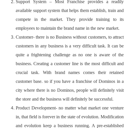
Support System – Most Franchise provides a readily
available support system that helps them establish, train and
compete in the market. They provide training to its
employees to maintain the brand name in the new market.
Customer- there is no Business without customers, to attract
customers in any business is a very difficult task. It can be
quite a frightening challenge as no one is aware of the
business. Creating a customer line is the most difficult and
crucial task. With brand names comes their retained
customer base. so if you have a franchise of Dominos in a
city where there is no Dominos, people will definitely visit
the store and the business will definitely be successful.
Product Development- no matter what market one venture
in, that field is forever in the state of evolution. Modification
and evolution keep a business running. A pre-established