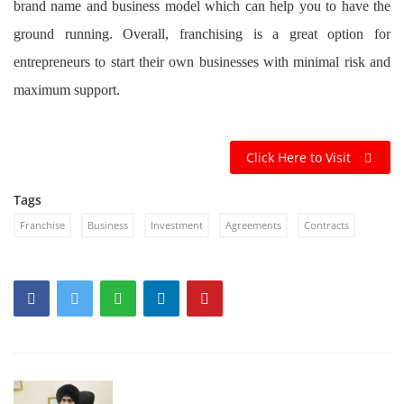
brand name and business model which can help you to have the
ground running. Overall, franchising is a great option for
entrepreneurs to start their own businesses with minimal risk and
maximum support.
Click Here to Visit
Tags
Franchise
Business
Investment
Agreements
Contracts