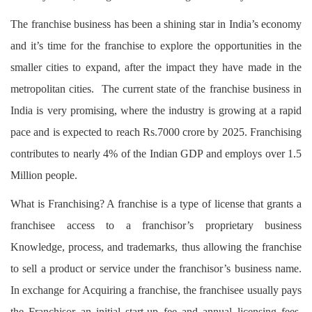
Login
The franchise business has been a shining star in India’s economy
Register
and it’s time for the franchise to explore the opportunities in the
smaller cities to expand, after the impact they have made in the
metropolitan cities. The current state of the franchise business in
India is very promising, where the industry is growing at a rapid
pace and is expected to reach Rs.7000 crore by 2025. Franchising
contributes to nearly 4% of the Indian GDP and employs over 1.5
Million people.
What is Franchising? A franchise is a type of license that grants a
franchisee access to a franchisor’s proprietary business
Knowledge, process, and trademarks, thus allowing the franchise
to sell a product or service under the franchisor’s business name.
In exchange for Acquiring a franchise, the franchisee usually pays
the Franchisor an initial start-up fee and annual licensing fees.