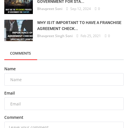
GOVERNMENT FOR STA...
Bhavpreet Soni
Sep 12, 2024
0
WHY IS IT IMPORTANT TO HAVE A FRANCHISE
AGREEMENT CHECK...
Bhavpreet Singh Soni
Feb 25, 2021
0
COMMENTS
Name
Email
Comment