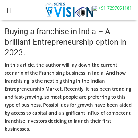
+91 7297051181
Buying a franchise in India – A
brilliant Entrepreneurship option in
Home
2023.
Business
In this article, the author will lay down the current
Career
scenario of the Franchising business in India. And how
franchising is the next big thing in the Indian
CIVIL
Entrepreneurship Market. Recently, it has been trending
and fast-growing, so most people are preferring to this
CIVIL
type of business. Possibilities for growth have been aided
Company law
by access to capital and a significant influx of competent
franchise investors deciding to launch their first
Consumer act
businesses.
COPYRIGHT ACT