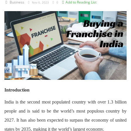
Business
Add to Reading List
Nov 6, 2023
0
Criminology and Penology
CRPC
Cyber
E Commerce
Evidence Act
Motivation
Patent
Introduction
Technology
India is the second most populated country with over 1.3 billion
people and is said to be the world’s most populous country by
Trademark
2027. It has also been expected to surpass the economy of united
Voice of Truth
states by 2035, making it the world’s largest economy.