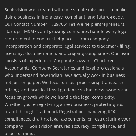
Sonisvision was created with one simple mission — to make
doing business in India easy, compliant, and future-ready.
Our Contact Number - 7297051181 We help entrepreneurs,
startups, MSMEs and growing companies handle every legal
requirement in one trusted place — from company
incorporation and corporate legal services to trademark filing,
licensing, documentation, and ongoing compliance. Our team
consists of experienced Corporate Lawyers, Chartered
Accountants, Company Secretaries and legal professionals
who understand how Indian laws actually work in business —
not just on paper. We focus on fast processing, transparent
pricing, and practical legal guidance so business owners can
focus on growth while we handle the legal complexity.
Whether you’re registering a new business, protecting your
brand through Trademark Registration, managing ROC
compliances, drafting legal agreements, or restructuring your
company — Sonisvision ensures accuracy, compliance, and
peace of mind.