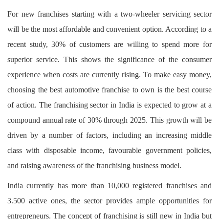
For new franchises starting with a two-wheeler servicing sector
will be the most affordable and convenient option. According to a
recent study, 30% of customers are willing to spend more for
superior service. This shows the significance of the consumer
experience when costs are currently rising. To make easy money,
choosing the best automotive franchise to own is the best course
of action. The franchising sector in India is expected to grow at a
compound annual rate of 30% through 2025. This growth will be
driven by a number of factors, including an increasing middle
class with disposable income, favourable government policies,
and raising awareness of the franchising business model.
India currently has more than 10,000 registered franchises and
3.500 active ones, the sector provides ample opportunities for
entrepreneurs. The concept of franchising is still new in India but