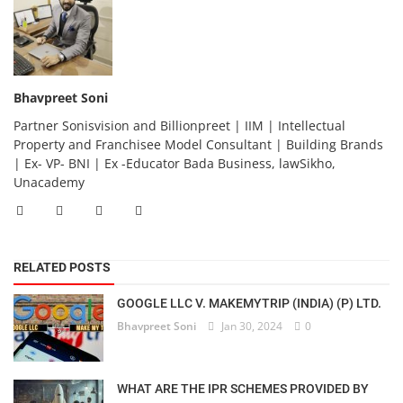
Bhavpreet Soni
Partner Sonisvision and Billionpreet | IIM | Intellectual
Property and Franchisee Model Consultant | Building Brands
| Ex- VP- BNI | Ex -Educator Bada Business, lawSikho,
Unacademy
RELATED POSTS
GOOGLE LLC V. MAKEMYTRIP (INDIA) (P) LTD.
Bhavpreet Soni
Jan 30, 2024
0
WHAT ARE THE IPR SCHEMES PROVIDED BY