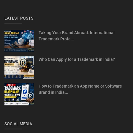
LATEST POSTS
Taking Your Brand Abroad: International
Trademark Prote...
Who Can Apply for a Trademark in India?
How to Trademark an App Name or Software
Brand in India...
SOCIAL MEDIA