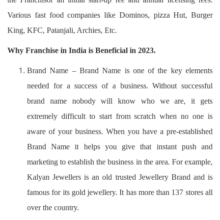
Various fast food companies like Dominos, pizza Hut, Burger
King, KFC, Patanjali, Archies, Etc.
Why Franchise in India is Beneficial in 2023.
Brand Name – Brand Name is one of the key elements
needed for a success of a business. Without successful
brand name nobody will know who we are, it gets
extremely difficult to start from scratch when no one is
aware of your business. When you have a pre-established
Brand Name it helps you give that instant push and
marketing to establish the business in the area. For example,
Kalyan Jewellers is an old trusted Jewellery Brand and is
famous for its gold jewellery. It has more than 137 stores all
over the country.