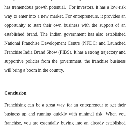
has tremendous growth potential. For investors, it has a low-risk
way to enter into a new market. For entrepreneurs, it provides an
opportunity to start their own business with the support of an
established brand. The Indian government has also established
National Franchise Development Centre (NFDC) and Launched
Franchise India Brand Show (FIBS). It has a strong trajectory and
supportive policies from the government, the franchise business
will bring a boom in the country.
Conclusion
Franchising can be a great way for an entrepreneur to get their
business up and running quickly with minimal risk. When you
franchise, you are essentially buying into an already established