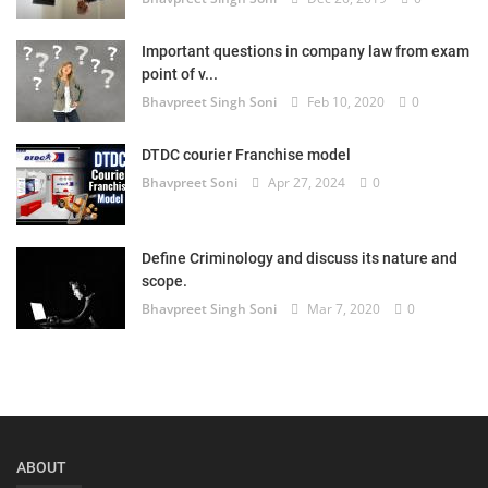
Important questions in company law from exam
point of v...
Bhavpreet Singh Soni
Feb 10, 2020
0
DTDC courier Franchise model
Bhavpreet Soni
Apr 27, 2024
0
Define Criminology and discuss its nature and
scope.
Bhavpreet Singh Soni
Mar 7, 2020
0
ABOUT