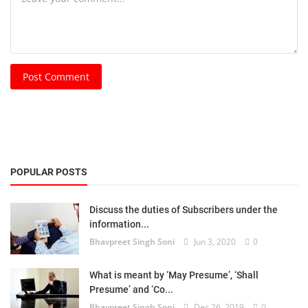
Post Comment
POPULAR POSTS
Discuss the duties of Subscribers under the
information...
Bhavpreet Singh Soni
Jun 3, 2020
0
What is meant by ‘May Presume’, ‘Shall
Presume’ and ‘Co...
Bhavpreet Singh Soni
Dec 26, 2019
0