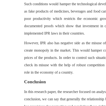
Such conditions would hamper the technological develo
as fake products of medicines, beverages and food can
poor productivity which restricts the economic grow
documented proofs which show that investment in c
implemented IPR laws in their countries.
However, IPR also has negative side as the misuse 
create monopoly in the market. This would hamper comp
prices of the products. In order to control such situati
check its misuse with the help of robust competition 
role in the economy of a country.
Conclusion
In this research paper, the researcher focused on analy
conclusion, we can say that generally the relationship