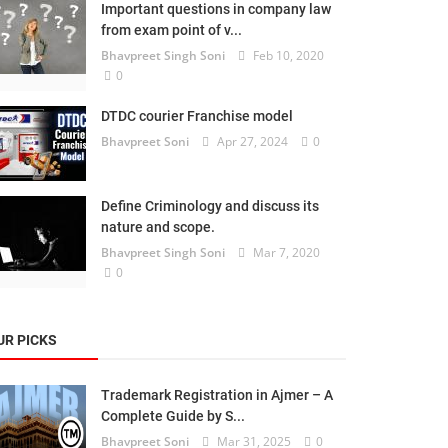
Important questions in company law
from exam point of v...
Bhavpreet Singh Soni
Feb 10, 2020
0
DTDC courier Franchise model
Bhavpreet Soni
Apr 27, 2024
0
Define Criminology and discuss its
nature and scope.
Bhavpreet Singh Soni
Mar 7, 2020
0
UR PICKS
Trademark Registration in Ajmer – A
Complete Guide by S...
Bhavpreet Soni
Mar 31, 2025
0