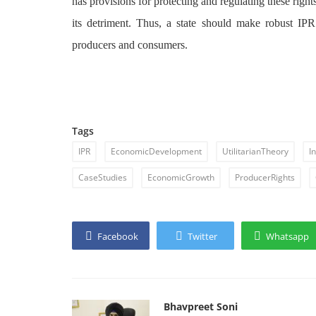
has provisions for protecting and regulating these right
its detriment. Thus, a state should make robust IPR 
producers and consumers.
Tags
IPR
EconomicDevelopment
UtilitarianTheory
I
CaseStudies
EconomicGrowth
ProducerRights
Facebook
Twitter
Whatsapp
Bhavpreet Soni