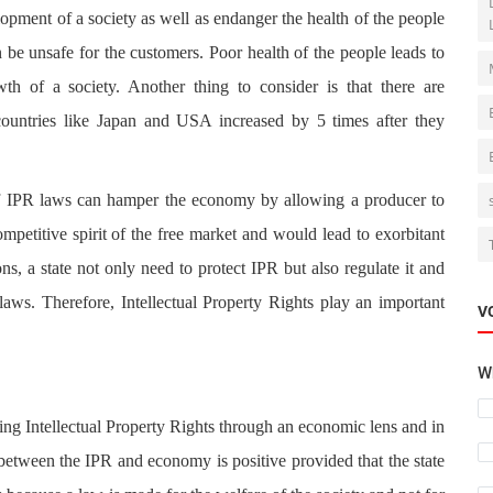
pment of a society as well as endanger the health of the people
 be unsafe for the customers. Poor health of the people leads to
th of a society. Another thing to consider is that there are
ountries like Japan and USA increased by 5 times after they
of IPR laws can hamper the economy by allowing a producer to
etitive spirit of the free market and would lead to exorbitant
ons, a state not only need to protect IPR but also regulate it and
laws. Therefore, Intellectual Property Rights play an important
V
Wh
sing Intellectual Property Rights through an economic lens and in
 between the IPR and economy is positive provided that the state