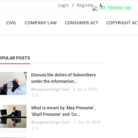
Login
/
Register
+91 7297051181
CIVIL
COMPANY LAW
CONSUMER ACT
COPYRIGHT AC
OPULAR POSTS
Discuss the duties of Subscribers
under the information...
Bhavpreet Singh Soni
Jun 3, 2020
0
What is meant by ‘May Presume’,
‘Shall Presume’ and ‘Co...
Bhavpreet Singh Soni
Dec 26, 2019
0