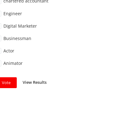
chartered accountant
Engineer
Digital Marketer
Businessman
Actor
Animator
View Results
Vote