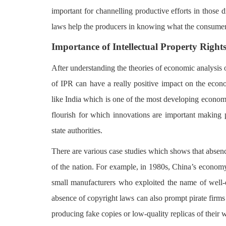
important for channelling productive efforts in those
laws help the producers in knowing what the consume
Importance of Intellectual Property Righ
After understanding the theories of economic analysis o
of IPR can have a really positive impact on the econo
like India which is one of the most developing econom
flourish for which innovations are important making pr
state authorities.
There are various case studies which shows that absen
of the nation. For example, in 1980s, China’s econom
small manufacturers who exploited the name of well-es
absence of copyright laws can also prompt pirate firms 
producing fake copies or low-quality replicas of their 