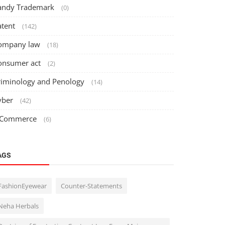
andy Trademark
(0)
atent
(142)
ompany law
(18)
onsumer act
(2)
riminology and Penology
(14)
yber
(42)
 Commerce
(6)
AGS
FashionEyewear
Counter-Statements
Neha Herbals