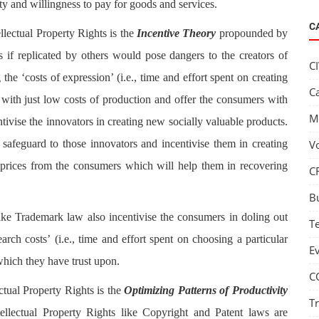
y and willingness to pay for goods and services.
C
llectual Property Rights is the
Incentive Theory
propounded by
 if replicated by others would pose dangers to the creators of
C
he ‘costs of expression’ (i.e., time and effort spent on creating
C
e with just low costs of production and offer the consumers with
M
ntivise the innovators in creating new socially valuable products.
a safeguard to those innovators and incentivise them in creating
V
rices from the consumers which will help them in recovering
C
B
 like Trademark law also incentivise the consumers in doling out
T
ch costs’ (i.e., time and effort spent on choosing a particular
E
which they have trust upon.
C
ctual Property Rights is the
Optimizing Patterns of Productivity
T
ellectual Property Rights like Copyright and Patent laws are