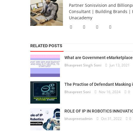
Partner Sonisvision and Billionp
Consultant | Building Brands | 
Unacademy
RELATED POSTS
What are Government eMarketplace 
Bhavpreet Singh Soni
Jun 13, 2021
The Practise of Defendant Masking in 
Bhavpreet Soni
Nov 16, 2024
0
ROLE OF IP IN ROBOTICS INNOVATI
bhavpreetadmin
Oct 31, 2022
0