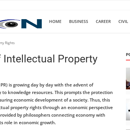
HOME
BUSINESS
CAREER
CIVIL
rty Rights
P
Intellectual Property
IPR) is growing day by day with the advent of
y to knowledge resources. This prompts the protection
nsuring economic development of a society. Thus, this
ctual property rights through an economic perspective
 provided by philosophers connecting economy with
ts role in economic growth.