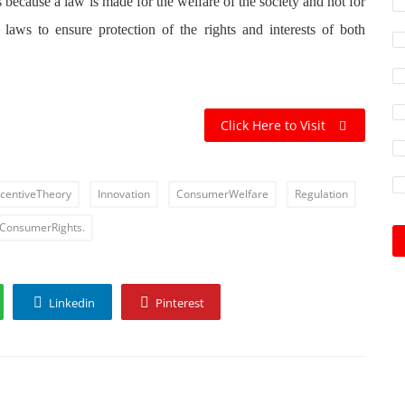
s because a law is made for the welfare of the society and not for
laws to ensure protection of the rights and interests of both
Click Here to Visit
ncentiveTheory
Innovation
ConsumerWelfare
Regulation
ConsumerRights.
Linkedin
Pinterest