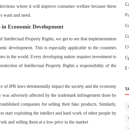
C
 directions where it will improve consumer welfare because these
P
rs want and need.
C
ts in Economic Development
C
f Intellectual Property Rights, we get to see that implementation
C
mic development. This is especially applicable to the countries
ies in the world. Every developing nation requires investment to
C
otection of Intellectual Property Rights a responsibility of the
E
ce of IPR laws detrimentally impact the society and the economy
T
y was adversely affected by the trademark infringement done by
tablished companies for selling their fake products. Similarly,
to start exploiting the intellect and hard work of other people by
work and selling them at a low price in the market