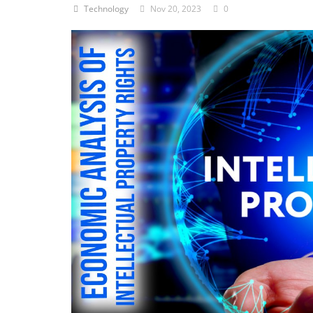
Technology
Nov 20, 2023
0
Criminology and Penology
CRPC
Cyber
E Commerce
Evidence Act
Motivation
Patent
Technology
Trademark
Voice of Truth