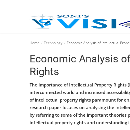
Home
Home
Technology
Economic Analysis of Intellectual Prope
Business
Economic Analysis of 
Career
Rights
CIVIL
The importance of Intellectual Property Rights (
CIVIL
interconnected world and increased accessibilit
of intellectual property rights paramount for e
Company law
research paper focuses on analysing the intelle
by referring to some of the important theories
Consumer act
intellectual property rights and understanding i
COPYRIGHT ACT