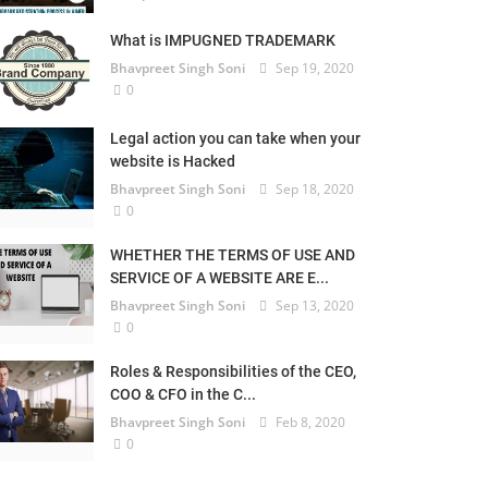
What is IMPUGNED TRADEMARK
Bhavpreet Singh Soni
Sep 19, 2020
0
Legal action you can take when your
website is Hacked
Bhavpreet Singh Soni
Sep 18, 2020
0
WHETHER THE TERMS OF USE AND
SERVICE OF A WEBSITE ARE E...
Bhavpreet Singh Soni
Sep 13, 2020
0
Roles & Responsibilities of the CEO,
COO & CFO in the C...
Bhavpreet Singh Soni
Feb 8, 2020
0