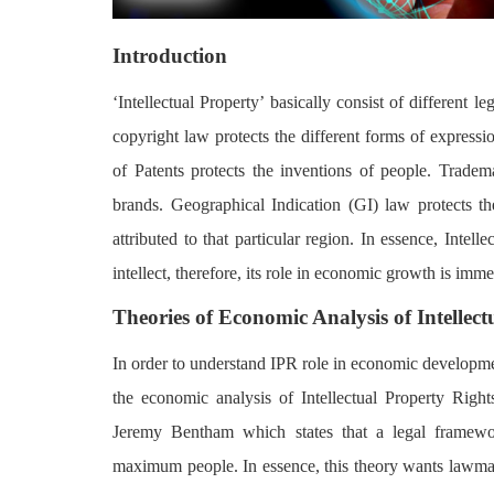
Login
Introduction
Register
‘Intellectual Property’ basically consist of different le
copyright law protects the different forms of express
of Patents protects the inventions of people. Tradema
brands. Geographical Indication (GI) law protects the
attributed to that particular region. In essence, Intel
intellect, therefore, its role in economic growth is imm
Theories of Economic Analysis of Intellect
In order to understand IPR role in economic developme
the economic analysis of Intellectual Property Right
Jeremy Bentham which states that a legal framewo
maximum people. In essence, this theory wants lawmak