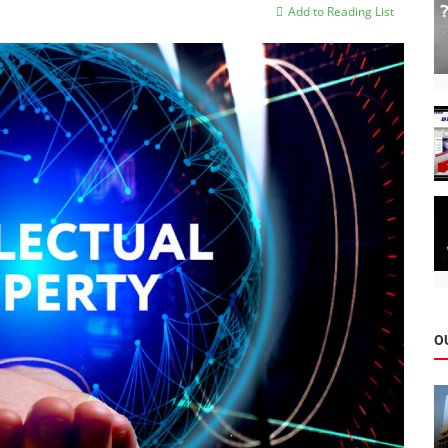
Add to Reading List
O