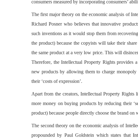
consumers measured by incorporating consumers’ abilit
The first major theory on the economic analysis of Inte
Richard Posner who believes that innovative products
such inventions as it would stop them from recovering t
the product) because the copyists will take their shar
the same product at a very low price. This will disince
Therefore, the Intellectual Property Rights provides 
new products by allowing them to charge monopoly p
their ‘costs of expression’.
Apart from the creators, Intellectual Property Rights
more money on buying products by reducing their ‘sear
product) because people directly choose the brand on 
The second theory on the economic analysis of Intelle
propounded by Paul Goldstein which states that Int