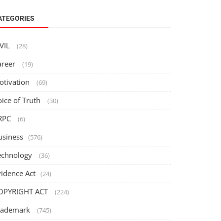
ATEGORIES
IVIL
(28)
areer
(19)
otivation
(69)
oice of Truth
(30)
RPC
(6)
usiness
(576)
echnology
(36)
vidence Act
(24)
OPYRIGHT ACT
(224)
rademark
(745)