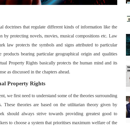
gal doctrines that regulate different kinds of information like the
ion by protecting novels, movies, musical compositions etc. Law
rk law protects the symbols and signs attributed to particular
 products bearing particular geographical origin and qualities
lectual Property Rights basically protects the human mind and its
ense as discussed in the chapters ahead.
ual Property Rights
nt, we first need to understand some of the theories surrounding
s. These theories are based on the utilitarian theory given by
rk should always strive towards providing greatest good to
ers to choose a system that prioritises maximum welfare of the