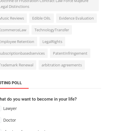
Doctrine of Frustration Contract Law Force Majeure
Legal Distinctions
Music Reviews
Edible Oils.
Evidence Evaluation
EcommerceLaw
TechnologyTransfer
Employee Retention
LegalRights
subscriptionbasedservices
PatentInfringement
Trademark Renewal
arbitration agreements
OTING POLL
at do you want to become in your life?
Lawyer
Doctor