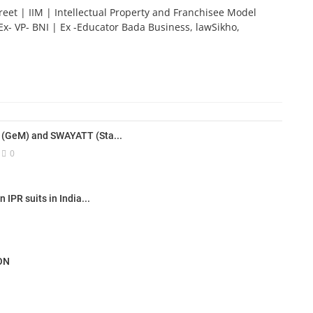
reet | IIM | Intellectual Property and Franchisee Model
Ex- VP- BNI | Ex -Educator Bada Business, lawSikho,
(GeM) and SWAYATT (Sta...
0
IPR suits in India...
ON