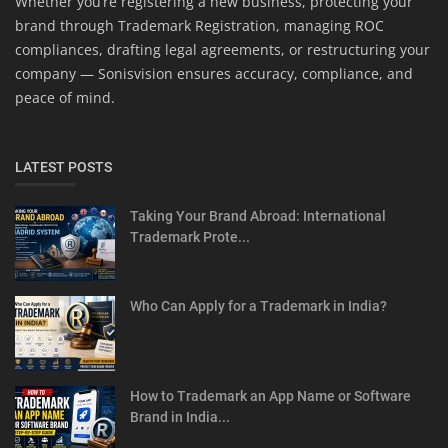
Whether you’re registering a new business, protecting your
brand through Trademark Registration, managing ROC
compliances, drafting legal agreements, or restructuring your
company — Sonisvision ensures accuracy, compliance, and
peace of mind.
LATEST POSTS
Taking Your Brand Abroad: International
Trademark Prote...
Who Can Apply for a Trademark in India?
How to Trademark an App Name or Software
Brand in India...