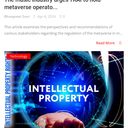
metaverse operato...
Criminology and Penology
Bhavpreet Soni
Apr 4, 2024
0
CRPC
This article examines the perspectives and recommendations of
various stakeholders regarding the regulation of the metaverse in In...
Cyber
Read More
E Commerce
Technology
Evidence Act
Motivation
Patent
Technology
Trademark
Voice of Truth