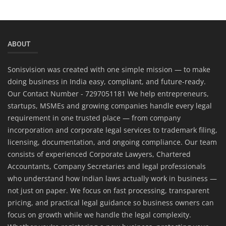
ABOUT
Sonisvision was created with one simple mission — to make
doing business in India easy, compliant, and future-ready.
Our Contact Number - 7297051181 We help entrepreneurs,
startups, MSMEs and growing companies handle every legal
requirement in one trusted place — from company
incorporation and corporate legal services to trademark filing,
licensing, documentation, and ongoing compliance. Our team
consists of experienced Corporate Lawyers, Chartered
Accountants, Company Secretaries and legal professionals
who understand how Indian laws actually work in business —
not just on paper. We focus on fast processing, transparent
pricing, and practical legal guidance so business owners can
focus on growth while we handle the legal complexity.