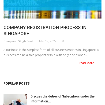
COMPANY REGISTRATION PROCESS IN
SINGAPORE
Bhavpreet Singh Soni
Mar 17, 2022
0
A Business is the simplest form of all business entities in Singapore. A
business can be a sole proprietorship with only one owner...
Read More
POPULAR POSTS
Discuss the duties of Subscribers under the
information...