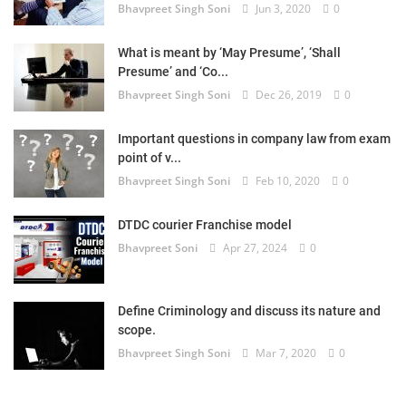
Bhavpreet Singh Soni
Jun 3, 2020
0
What is meant by ‘May Presume’, ‘Shall
Presume’ and ‘Co...
Bhavpreet Singh Soni
Dec 26, 2019
0
Important questions in company law from exam
point of v...
Bhavpreet Singh Soni
Feb 10, 2020
0
DTDC courier Franchise model
Bhavpreet Soni
Apr 27, 2024
0
Define Criminology and discuss its nature and
scope.
Bhavpreet Singh Soni
Mar 7, 2020
0