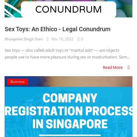
Sex Toys: An Ethico - Legal Conundrum
Bhavpreet Singh Soni
Nov 16, 2022
0
Sex toys — also called adult toys or “marital aids” — are objects
people use to have more pleasure during sex or masturbation. Som...
Read More
Business