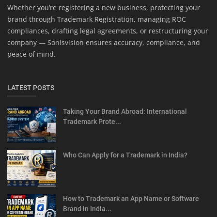
Whether you’re registering a new business, protecting your
brand through Trademark Registration, managing ROC
compliances, drafting legal agreements, or restructuring your
company — Sonisvision ensures accuracy, compliance, and
peace of mind.
LATEST POSTS
Taking Your Brand Abroad: International
Trademark Prote...
Who Can Apply for a Trademark in India?
How to Trademark an App Name or Software
Brand in India...