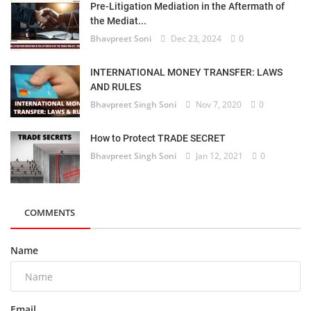
Pre-Litigation Mediation in the Aftermath of
the Mediat...
Bhavpreet Soni
Dec 23, 2024
0
INTERNATIONAL MONEY TRANSFER: LAWS
AND RULES
Bhavpreet Singh Soni
Nov 7, 2020
0
How to Protect TRADE SECRET
Bhavpreet Singh Soni
Jan 12, 2021
0
COMMENTS
Name
Email