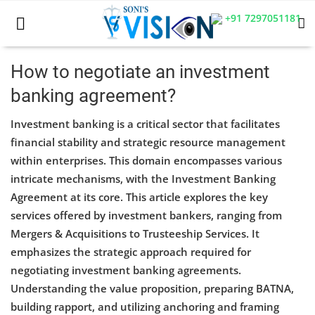
+91 7297051181
How to negotiate an investment
banking agreement?
Home
Investment banking is a critical sector that facilitates
Business
financial stability and strategic resource management
within enterprises. This domain encompasses various
Career
intricate mechanisms, with the Investment Banking
CIVIL
Agreement at its core. This article explores the key
services offered by investment bankers, ranging from
CIVIL
Mergers & Acquisitions to Trusteeship Services. It
emphasizes the strategic approach required for
Company law
negotiating investment banking agreements.
Consumer act
Understanding the value proposition, preparing BATNA,
building rapport, and utilizing anchoring and framing
COPYRIGHT ACT