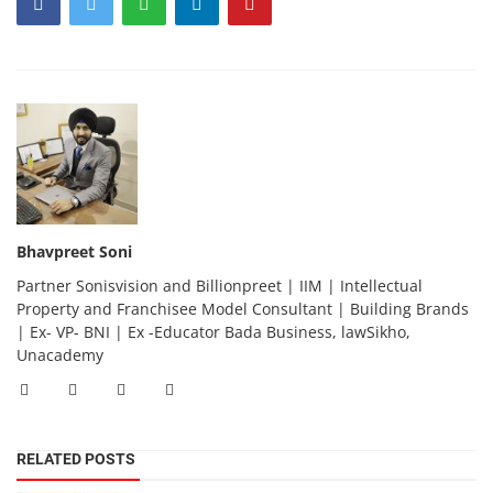
Bhavpreet Soni
Partner Sonisvision and Billionpreet | IIM | Intellectual
Property and Franchisee Model Consultant | Building Brands
| Ex- VP- BNI | Ex -Educator Bada Business, lawSikho,
Unacademy
RELATED POSTS