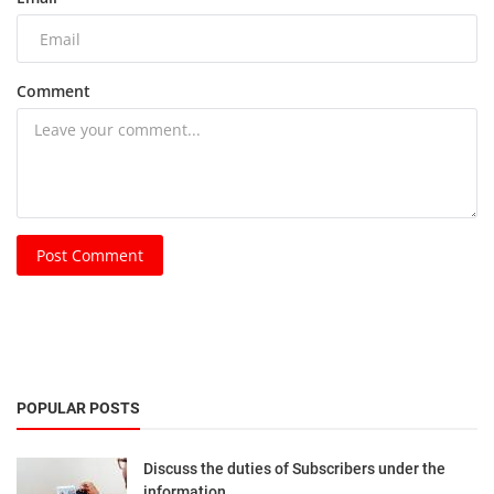
Comment
Post Comment
POPULAR POSTS
Discuss the duties of Subscribers under the
information...