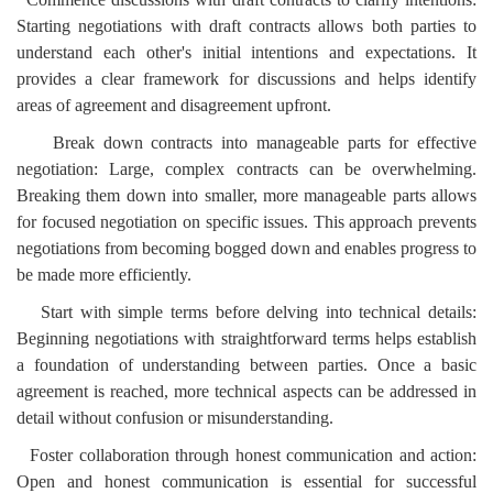
Starting negotiations with draft contracts allows both parties to
understand each other's initial intentions and expectations. It
provides a clear framework for discussions and helps identify
areas of agreement and disagreement upfront.
Break down contracts into manageable parts for effective
negotiation: Large, complex contracts can be overwhelming.
Breaking them down into smaller, more manageable parts allows
for focused negotiation on specific issues. This approach prevents
negotiations from becoming bogged down and enables progress to
be made more efficiently.
Start with simple terms before delving into technical details:
Beginning negotiations with straightforward terms helps establish
a foundation of understanding between parties. Once a basic
agreement is reached, more technical aspects can be addressed in
detail without confusion or misunderstanding.
Foster collaboration through honest communication and action:
Open and honest communication is essential for successful