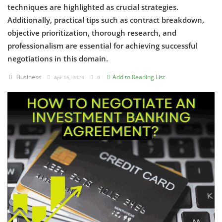
techniques are highlighted as crucial strategies.
Additionally, practical tips such as contract breakdown,
Criminology and Penology
objective prioritization, thorough research, and
CRPC
professionalism are essential for achieving successful
negotiations in this domain.
Cyber
Business
Add to Reading List
Apr 16, 2024
0
E Commerce
Evidence Act
Motivation
Patent
Technology
Trademark
Voice of Truth