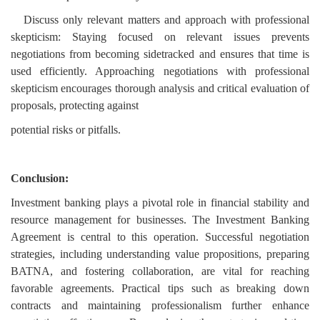
Discuss only relevant matters and approach with professional
skepticism: Staying focused on relevant issues prevents
negotiations from becoming sidetracked and ensures that time is
used efficiently. Approaching negotiations with professional
skepticism encourages thorough analysis and critical evaluation of
proposals, protecting against
potential risks or pitfalls.
Conclusion:
Investment banking plays a pivotal role in financial stability and
resource management for businesses. The Investment Banking
Agreement is central to this operation. Successful negotiation
strategies, including understanding value propositions, preparing
BATNA, and fostering collaboration, are vital for reaching
favorable agreements. Practical tips such as breaking down
contracts and maintaining professionalism further enhance