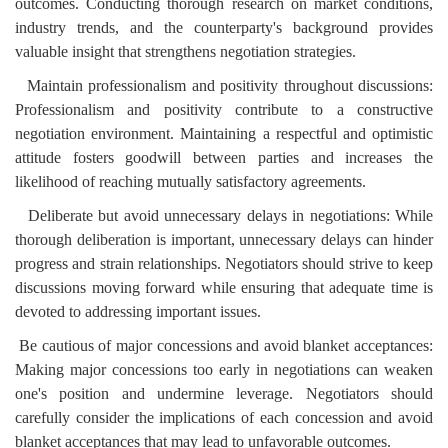
outcomes. Conducting thorough research on market conditions,
industry trends, and the counterparty's background provides
valuable insight that strengthens negotiation strategies.
Maintain professionalism and positivity throughout discussions:
Professionalism and positivity contribute to a constructive
negotiation environment. Maintaining a respectful and optimistic
attitude fosters goodwill between parties and increases the
likelihood of reaching mutually satisfactory agreements.
Deliberate but avoid unnecessary delays in negotiations: While
thorough deliberation is important, unnecessary delays can hinder
progress and strain relationships. Negotiators should strive to keep
discussions moving forward while ensuring that adequate time is
devoted to addressing important issues.
Be cautious of major concessions and avoid blanket acceptances:
Making major concessions too early in negotiations can weaken
one's position and undermine leverage. Negotiators should
carefully consider the implications of each concession and avoid
blanket acceptances that may lead to unfavorable outcomes.