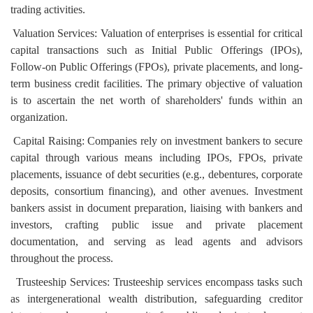
trading activities.
Valuation Services: Valuation of enterprises is essential for critical
capital transactions such as Initial Public Offerings (IPOs),
Follow-on Public Offerings (FPOs), private placements, and long-
term business credit facilities. The primary objective of valuation
is to ascertain the net worth of shareholders' funds within an
organization.
Capital Raising: Companies rely on investment bankers to secure
capital through various means including IPOs, FPOs, private
placements, issuance of debt securities (e.g., debentures, corporate
deposits, consortium financing), and other avenues. Investment
bankers assist in document preparation, liaising with bankers and
investors, crafting public issue and private placement
documentation, and serving as lead agents and advisors
throughout the process.
Trusteeship Services: Trusteeship services encompass tasks such
as intergenerational wealth distribution, safeguarding creditor