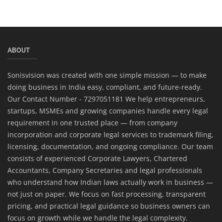
ABOUT
Sonisvision was created with one simple mission — to make
doing business in India easy, compliant, and future-ready.
Our Contact Number - 7297051181 We help entrepreneurs,
startups, MSMEs and growing companies handle every legal
requirement in one trusted place — from company
incorporation and corporate legal services to trademark filing,
licensing, documentation, and ongoing compliance. Our team
consists of experienced Corporate Lawyers, Chartered
Accountants, Company Secretaries and legal professionals
who understand how Indian laws actually work in business —
not just on paper. We focus on fast processing, transparent
pricing, and practical legal guidance so business owners can
focus on growth while we handle the legal complexity.