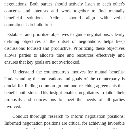
negotiations. Both parties should actively listen to each other's
concerns and interests and work together to find mutually
beneficial solutions. Actions should align with verbal
commitments to build trust.
Establish and prioritize objectives to guide negotiations: Clearly
defining objectives at the outset of negotiations helps keep
discussions focused and productive. Prioritizing these objectives
allows parties to allocate time and resources effectively and
ensures that key goals are not overlooked.
Understand the counterparty's motives for mutual benefits:
Understanding the motivations and goals of the counterparty is
crucial for finding common ground and reaching agreements that
benefit both sides. This insight enables negotiators to tailor their
proposals and concessions to meet the needs of all parties
involved.
Conduct thorough research to inform negotiation positions:
Informed negotiation positions are critical for achieving favorable