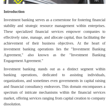
Login
Introduction
Register
Investment banking serves as a cornerstone for fostering financial
stability and strategic resource management within enterprises.
These specialized financial services empower companies to
effectively raise, manage, and allocate capital, thus facilitating the
achievement of their business objectives. At the heart of
investment banking operations lies the "Investment Banking
Agreement," also known as the "Investment Banking
Engagement Agreement."
Investment banking stands out as a distinct segment within
banking operations, dedicated to assisting individuals,
organizations, and sometimes even governments in capital raising
and financial consultancy endeavors. This domain encompasses a
spectrum of intricate mechanisms within the financial services
market, offering services ranging from capital creation to company
dissolution.