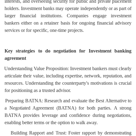
interests, and overseeing security for public and private placement
holders. Investment banks may operate independently or as part of
larger financial institutions. Companies engage investment
bankers either on a retainer basis for ongoing financial advisory
services or for specific, one-time projects.
Key strategies to do negotiation for Investment banking
agreement
Understanding Value Proposition: Investment bankers must clearly
articulate their value, including expertise, network, reputation, and
resources. Understanding the counterparty's motivations is crucial
for positioning as a trusted advisor.
Preparing BATNA: Research and evaluate the Best Alternative to
a Negotiated Agreement (BATNA) for both parties. A strong
BATNA provides leverage and confidence during negotiations,
enabling better terms or the option to walk away.
Building Rapport and Trust: Foster rapport by demonstrating