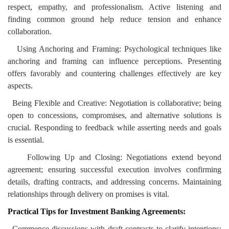
respect, empathy, and professionalism. Active listening and
finding common ground help reduce tension and enhance
collaboration.
Using Anchoring and Framing: Psychological techniques like
anchoring and framing can influence perceptions. Presenting
offers favorably and countering challenges effectively are key
aspects.
Being Flexible and Creative: Negotiation is collaborative; being
open to concessions, compromises, and alternative solutions is
crucial. Responding to feedback while asserting needs and goals
is essential.
Following Up and Closing: Negotiations extend beyond
agreement; ensuring successful execution involves confirming
details, drafting contracts, and addressing concerns. Maintaining
relationships through delivery on promises is vital.
Practical Tips for Investment Banking Agreements:
Commence discussions with draft contracts to clarify intentions: