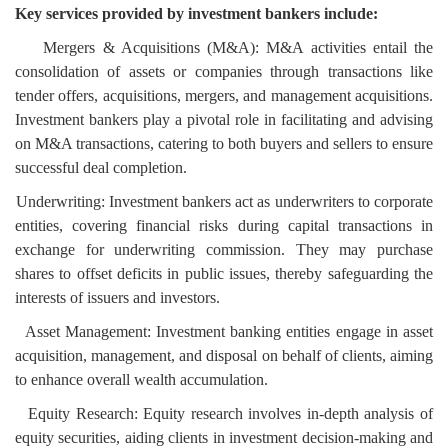
Key services provided by investment bankers include:
Mergers & Acquisitions (M&A): M&A activities entail the
consolidation of assets or companies through transactions like
tender offers, acquisitions, mergers, and management acquisitions.
Investment bankers play a pivotal role in facilitating and advising
on M&A transactions, catering to both buyers and sellers to ensure
successful deal completion.
Underwriting: Investment bankers act as underwriters to corporate
entities, covering financial risks during capital transactions in
exchange for underwriting commission. They may purchase
shares to offset deficits in public issues, thereby safeguarding the
interests of issuers and investors.
Asset Management: Investment banking entities engage in asset
acquisition, management, and disposal on behalf of clients, aiming
to enhance overall wealth accumulation.
Equity Research: Equity research involves in-depth analysis of
equity securities, aiding clients in investment decision-making and