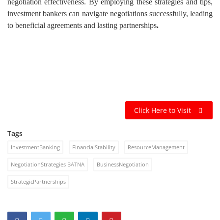
negotiation effectiveness. By employing these strategies and tips,
investment bankers can navigate negotiations successfully, leading
to beneficial agreements and lasting partnerships
.
Click Here to Visit
Tags
InvestmentBanking
FinancialStability
ResourceManagement
NegotiationStrategies BATNA
BusinessNegotiation
StrategicPartnerships