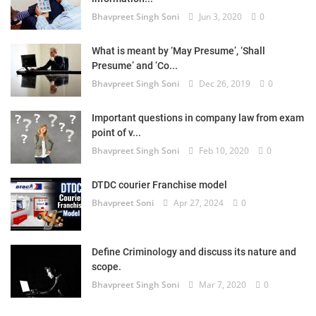
Bhavpreet Singh Soni
Jun 3, 2020
0
What is meant by ‘May Presume’, ‘Shall
Presume’ and ‘Co...
Bhavpreet Singh Soni
Dec 26, 2019
0
Important questions in company law from exam
point of v...
Bhavpreet Singh Soni
Feb 10, 2020
0
DTDC courier Franchise model
Bhavpreet Soni
Apr 27, 2024
0
Define Criminology and discuss its nature and
scope.
Bhavpreet Singh Soni
Mar 7, 2020
0