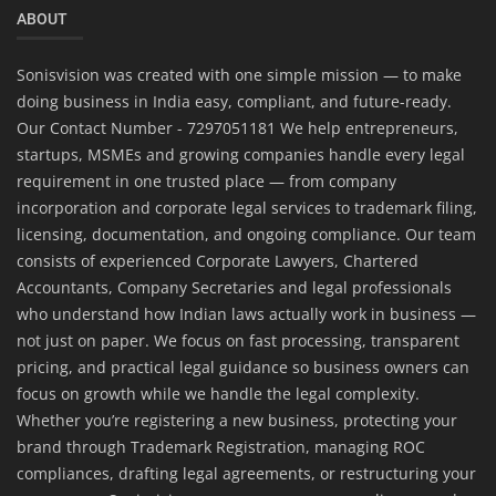
ABOUT
Sonisvision was created with one simple mission — to make
doing business in India easy, compliant, and future-ready.
Our Contact Number - 7297051181 We help entrepreneurs,
startups, MSMEs and growing companies handle every legal
requirement in one trusted place — from company
incorporation and corporate legal services to trademark filing,
licensing, documentation, and ongoing compliance. Our team
consists of experienced Corporate Lawyers, Chartered
Accountants, Company Secretaries and legal professionals
who understand how Indian laws actually work in business —
not just on paper. We focus on fast processing, transparent
pricing, and practical legal guidance so business owners can
focus on growth while we handle the legal complexity.
Whether you’re registering a new business, protecting your
brand through Trademark Registration, managing ROC
compliances, drafting legal agreements, or restructuring your