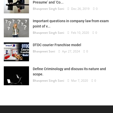
Presume’ and ‘Co...
Bhavpreet Singh Soni
Dec 26, 2019
0
Important questions in company law from exam
point of v...
Bhavpreet Singh Soni
Feb 10, 2020
0
DTDC courier Franchise model
Bhavpreet Soni
Apr 27, 2024
0
Define Criminology and discuss its nature and
scope.
Bhavpreet Singh Soni
Mar 7, 2020
0