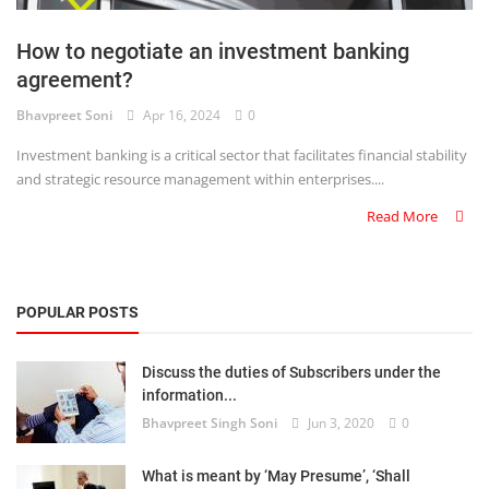
Login
How to negotiate an investment banking
Register
agreement?
Bhavpreet Soni
Apr 16, 2024
0
Investment banking is a critical sector that facilitates financial stability
and strategic resource management within enterprises....
Read More
POPULAR POSTS
Discuss the duties of Subscribers under the
information...
Bhavpreet Singh Soni
Jun 3, 2020
0
What is meant by ‘May Presume’, ‘Shall