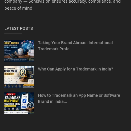
company — Sonisvision ensures accuracy, compliance, and
peace of mind.
LATEST POSTS
Taking Your Brand Abroad: International
Trademark Prote...
Who Can Apply for a Trademark in India?
How to Trademark an App Name or Software
Brand in India...