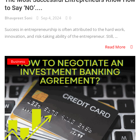
to Say ‘NO’....
Criminology and Penology
Bhavpreet Soni
Sep 4, 2024
0
CRPC
Success in entrepreneurship is often attributed to the hard work,
innovation, and risk-taking ability of the entrepreneur. Still, ...
Cyber
Read More
E Commerce
Business
Evidence Act
Motivation
Patent
Technology
Trademark
Voice of Truth