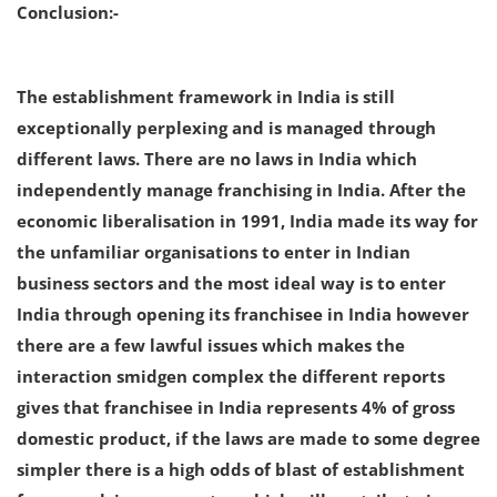
Conclusion:-
The establishment framework in India is still
exceptionally perplexing and is managed through
different laws. There are no laws in India which
independently manage franchising in India. After the
economic liberalisation in 1991, India made its way for
the unfamiliar organisations to enter in Indian
business sectors and the most ideal way is to enter
India through opening its franchisee in India however
there are a few lawful issues which makes the
interaction smidgen complex the different reports
gives that franchisee in India represents 4% of gross
domestic product, if the laws are made to some degree
simpler there is a high odds of blast of establishment