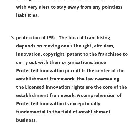
with very alert to stay away from any pointless
liabilities.
protection of IPR:- The idea of franchising
depends on moving one's thought, altruism,
innovation, copyright, patent to the franchisee to
carry out with their organisations. Since
Protected innovation permit is the center of the
establishment framework, the law overseeing
the Licensed innovation rights are the core of the
establishment framework. A comprehension of
Protected innovation is exceptionally
fundamental in the field of establishment
business.