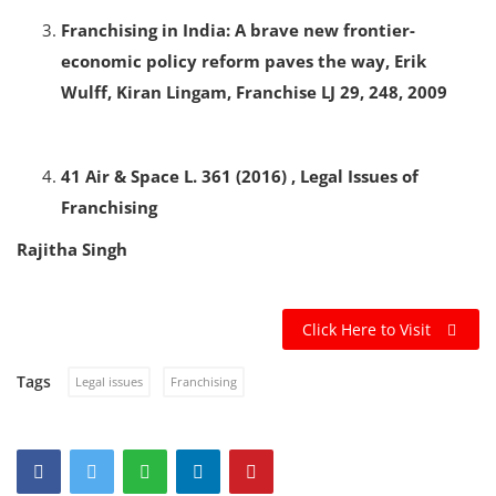
Franchising in India: A brave new frontier-
economic policy reform paves the way, Erik
Wulff, Kiran Lingam, Franchise LJ 29, 248, 2009
41 Air & Space L. 361 (2016) , Legal Issues of
Franchising
Rajitha Singh
Click Here to Visit
Tags
Legal issues
Franchising