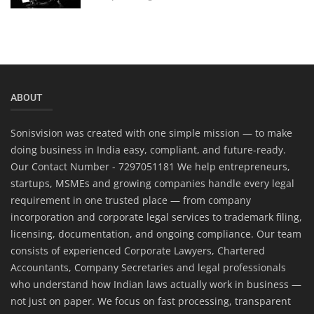
ABOUT
Sonisvision was created with one simple mission — to make
doing business in India easy, compliant, and future-ready.
Our Contact Number - 7297051181 We help entrepreneurs,
startups, MSMEs and growing companies handle every legal
requirement in one trusted place — from company
incorporation and corporate legal services to trademark filing,
licensing, documentation, and ongoing compliance. Our team
consists of experienced Corporate Lawyers, Chartered
Accountants, Company Secretaries and legal professionals
who understand how Indian laws actually work in business —
not just on paper. We focus on fast processing, transparent