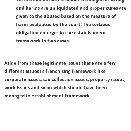
and harms are unliquidated and proper cures are
given to the abused based on the measure of
harm evaluated by the court. The tortious
obligation emerges in the establishment
framework in two cases.
Aside from these legitimate issues there are a few
different issues in franchising framework like
corporate issues, tax collection issues, property issues,
work issues and so on which should have been
managed in establishment framework.