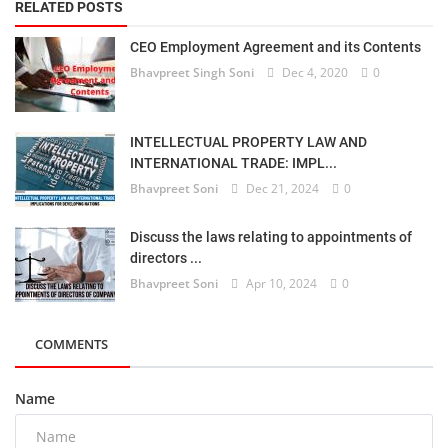
RELATED POSTS
CEO Employment Agreement and its Contents
Bhavpreet Singh Soni
Dec 4, 2020
0
INTELLECTUAL PROPERTY LAW AND
INTERNATIONAL TRADE: IMPL...
Bhavpreet Soni
Dec 21, 2024
0
Discuss the laws relating to appointments of
directors ...
Bhavpreet Soni
Apr 10, 2024
0
COMMENTS
Name