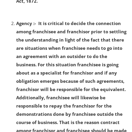
Act, 1872.
Agency :- It is critical to decide the connection
among franchisee and franchisor prior to settling
the understanding in light of the fact that there
are situations when franchisee needs to go into
an agreement with an outsider to do the
business. For this situation franchisee is going
about as a specialist for franchisor and if any
obligation emerges because of such agreements,
franchisor will be responsible for the equivalent.
Additionally, franchisee will likewise be
responsible to repay the franchisor for the
demonstrations done by franchisee outside the
course of business. That is the reason contract
among franchisor and franchisee should be made