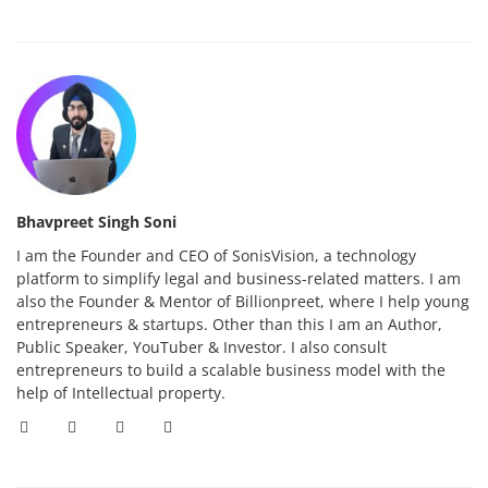
Bhavpreet Singh Soni
I am the Founder and CEO of SonisVision, a technology
platform to simplify legal and business-related matters. I am
also the Founder & Mentor of Billionpreet, where I help young
entrepreneurs & startups. Other than this I am an Author,
Public Speaker, YouTuber & Investor. I also consult
entrepreneurs to build a scalable business model with the
help of Intellectual property.