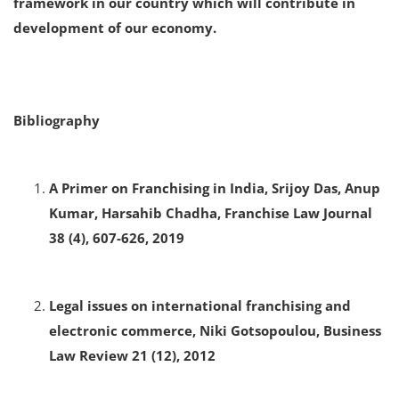
framework in our country which will contribute in
development of our economy.
Bibliography
A Primer on Franchising in India, Srijoy Das, Anup
Kumar, Harsahib Chadha, Franchise Law Journal
38 (4), 607-626, 2019
Legal issues on international franchising and
electronic commerce, Niki Gotsopoulou, Business
Law Review 21 (12), 2012