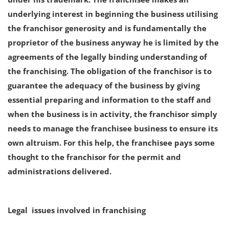
underlying interest in beginning the business utilising
the franchisor generosity and is fundamentally the
proprietor of the business anyway he is limited by the
agreements of the legally binding understanding of
the franchising. The obligation of the franchisor is to
guarantee the adequacy of the business by giving
essential preparing and information to the staff and
when the business is in activity, the franchisor simply
needs to manage the franchisee business to ensure its
own altruism. For this help, the franchisee pays some
thought to the franchisor for the permit and
administrations delivered.
Legal issues involved in franchising