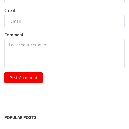
Email
Comment
Post Comment
POPULAR POSTS