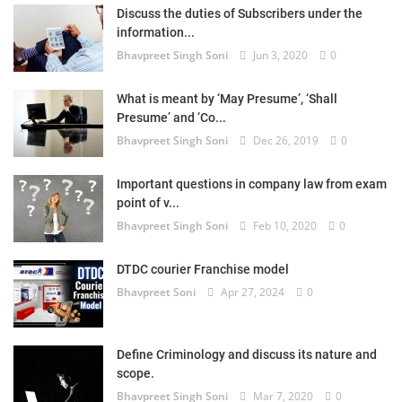
Discuss the duties of Subscribers under the
information...
Bhavpreet Singh Soni
Jun 3, 2020
0
What is meant by ‘May Presume’, ‘Shall
Presume’ and ‘Co...
Bhavpreet Singh Soni
Dec 26, 2019
0
Important questions in company law from exam
point of v...
Bhavpreet Singh Soni
Feb 10, 2020
0
DTDC courier Franchise model
Bhavpreet Soni
Apr 27, 2024
0
Define Criminology and discuss its nature and
scope.
Bhavpreet Singh Soni
Mar 7, 2020
0