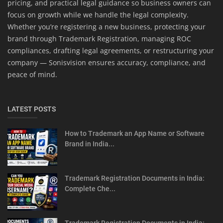
pricing, and practical legal guidance so business owners can
focus on growth while we handle the legal complexity.
Whether you’re registering a new business, protecting your
brand through Trademark Registration, managing ROC
compliances, drafting legal agreements, or restructuring your
company — Sonisvision ensures accuracy, compliance, and
peace of mind.
LATEST POSTS
How to Trademark an App Name or Software
Brand in India...
Trademark Registration Documents in India:
Complete Che...