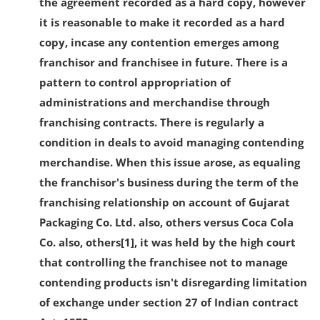
the agreement recorded as a hard copy, however
it is reasonable to make it recorded as a hard
copy, incase any contention emerges among
franchisor and franchisee in future. There is a
pattern to control appropriation of
administrations and merchandise through
franchising contracts. There is regularly a
condition in deals to avoid managing contending
merchandise. When this issue arose, as equaling
the franchisor's business during the term of the
franchising relationship on account of Gujarat
Packaging Co. Ltd. also, others versus Coca Cola
Co. also, others[1], it was held by the high court
that controlling the franchisee not to manage
contending products isn't disregarding limitation
of exchange under section 27 of Indian contract