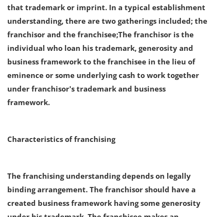
that trademark or imprint. In a typical establishment
Login
understanding, there are two gatherings included; the
Register
franchisor and the franchisee;The franchisor is the
individual who loan his trademark, generosity and
business framework to the franchisee in the lieu of
eminence or some underlying cash to work together
under franchisor's trademark and business
framework.
Characteristics of franchising
The franchising understanding depends on legally
binding arrangement. The franchisor should have a
created business framework having some generosity
under his trademark. The franchisee makes an