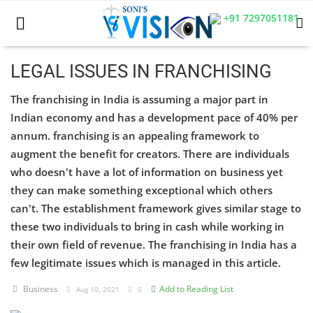
+91 7297051181
LEGAL ISSUES IN FRANCHISING
The franchising in India is assuming a major part in
Home
Indian economy and has a development pace of 40% per
Business
annum. franchising is an appealing framework to
augment the benefit for creators. There are individuals
Career
who doesn't have a lot of information on business yet
they can make something exceptional which others
CIVIL
can't. The establishment framework gives similar stage to
CIVIL
these two individuals to bring in cash while working in
their own field of revenue. The franchising in India has a
Company law
few legitimate issues which is managed in this article.
Consumer act
Business
Add to Reading List
Aug 10, 2021
0
COPYRIGHT ACT