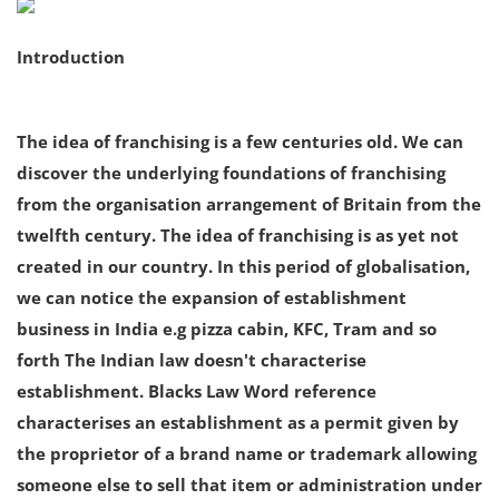
Criminology and Penology
Introduction
CRPC
The idea of franchising is a few centuries old. We can
Cyber
discover the underlying foundations of franchising
E Commerce
from the organisation arrangement of Britain from the
twelfth century. The idea of franchising is as yet not
Evidence Act
created in our country. In this period of globalisation,
Motivation
we can notice the expansion of establishment
business in India e.g pizza cabin, KFC, Tram and so
Patent
forth The Indian law doesn't characterise
Technology
establishment. Blacks Law Word reference
characterises an establishment as a permit given by
Trademark
the proprietor of a brand name or trademark allowing
Voice of Truth
someone else to sell that item or administration under