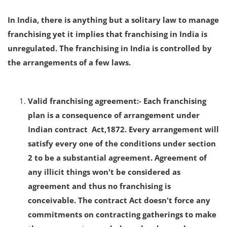
In India, there is anything but a solitary law to manage
franchising yet it implies that franchising in India is
unregulated. The franchising in India is controlled by
the arrangements of a few laws.
Valid franchising agreement:- Each franchising
plan is a consequence of arrangement under
Indian contract Act,1872. Every arrangement will
satisfy every one of the conditions under section
2 to be a substantial agreement. Agreement of
any illicit things won't be considered as
agreement and thus no franchising is
conceivable. The contract Act doesn't force any
commitments on contracting gatherings to make