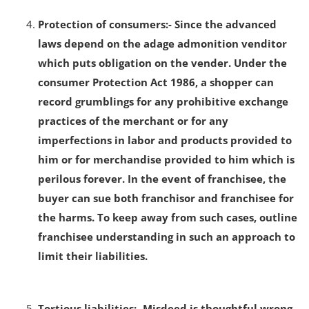
Protection of consumers:- Since the advanced
laws depend on the adage admonition venditor
which puts obligation on the vender. Under the
consumer Protection Act 1986, a shopper can
record grumblings for any prohibitive exchange
practices of the merchant or for any
imperfections in labor and products provided to
him or for merchandise provided to him which is
perilous forever. In the event of franchisee, the
buyer can sue both franchisor and franchisee for
the harms. To keep away from such cases, outline
franchisee understanding in such an approach to
limit their liabilities.
Tortious liabilities:- Misdeed is thoughtful wrong