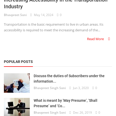
Industry
Criminology and Penology
Bhavpreet Soni
May 14, 2024
0
CRPC
Transportation is the basic requirement to live in urban areas. Its
accessibility is required to meet the increasing demand of the...
Cyber
Read More
E Commerce
Evidence Act
POPULAR POSTS
Motivation
Discuss the duties of Subscribers under the
Patent
information...
Bhavpreet Singh Soni
Jun 3, 2020
0
Technology
Trademark
What is meant by ‘May Presume’, ‘Shall
Presume’ and ‘Co...
Voice of Truth
Bhavpreet Singh Soni
Dec 26, 2019
0