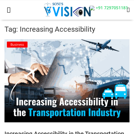
+91 7297051181
Tag: Increasing Accessibility
Home
Business
Business
Career
CIVIL
CIVIL
Company law
Consumer act
Increasing Accessibility in the Transportation
COPYRIGHT ACT