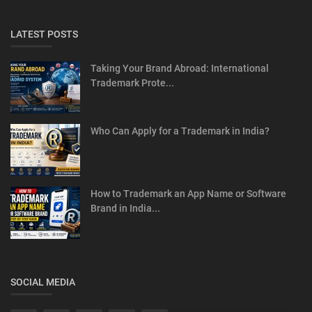
LATEST POSTS
Taking Your Brand Abroad: International
Trademark Prote...
Who Can Apply for a Trademark in India?
How to Trademark an App Name or Software
Brand in India...
SOCIAL MEDIA