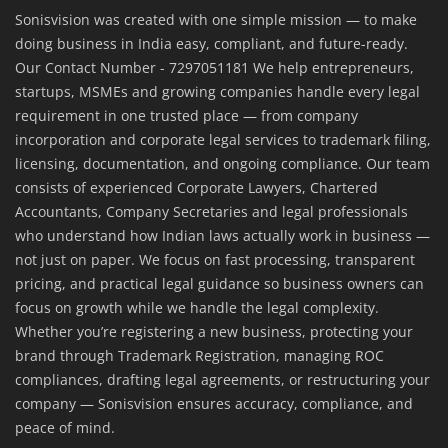
Sonisvision was created with one simple mission — to make
doing business in India easy, compliant, and future-ready.
Our Contact Number - 7297051181 We help entrepreneurs,
startups, MSMEs and growing companies handle every legal
requirement in one trusted place — from company
incorporation and corporate legal services to trademark filing,
licensing, documentation, and ongoing compliance. Our team
consists of experienced Corporate Lawyers, Chartered
Accountants, Company Secretaries and legal professionals
who understand how Indian laws actually work in business —
not just on paper. We focus on fast processing, transparent
pricing, and practical legal guidance so business owners can
focus on growth while we handle the legal complexity.
Whether you’re registering a new business, protecting your
brand through Trademark Registration, managing ROC
compliances, drafting legal agreements, or restructuring your
company — Sonisvision ensures accuracy, compliance, and
peace of mind.