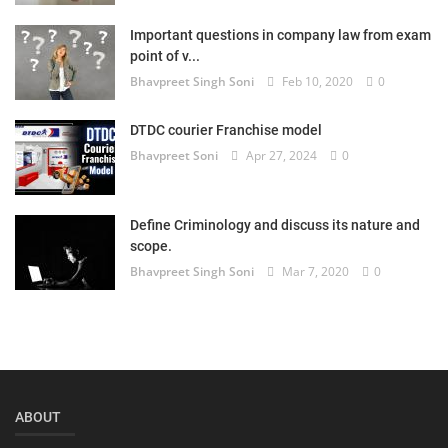
Login
Important questions in company law from exam
point of v...
Register
Bhavpreet Singh Soni
Feb 10, 2020
0
DTDC courier Franchise model
Bhavpreet Soni
Apr 27, 2024
0
Define Criminology and discuss its nature and
scope.
Bhavpreet Singh Soni
Mar 7, 2020
0
ABOUT