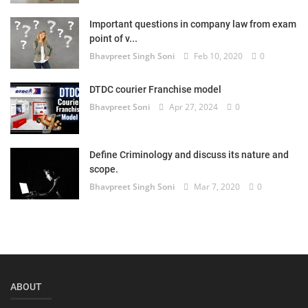
Login
Important questions in company law from exam
point of v...
Register
Bhavpreet Singh Soni
Feb 10, 2020
0
DTDC courier Franchise model
Bhavpreet Soni
Apr 27, 2024
0
Define Criminology and discuss its nature and
scope.
Bhavpreet Singh Soni
Mar 7, 2020
0
ABOUT