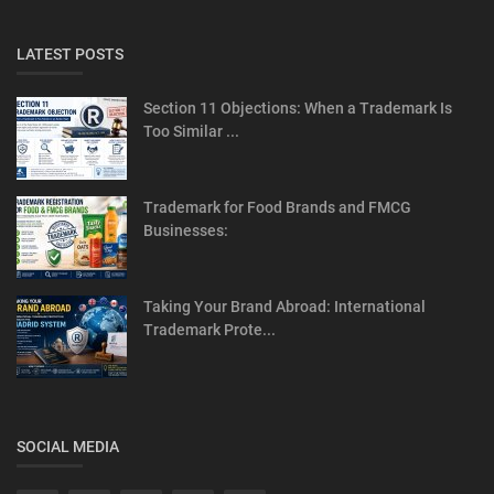
LATEST POSTS
Section 11 Objections: When a Trademark Is
Too Similar ...
Trademark for Food Brands and FMCG
Businesses:
Taking Your Brand Abroad: International
Trademark Prote...
SOCIAL MEDIA