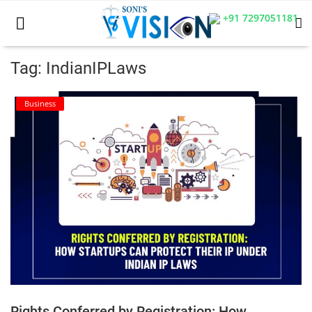
+91 7297051181
Tag: IndianIPLaws
Home
Business
Business
Career
CIVIL
CIVIL
Company law
Consumer act
Rights Conferred by Registration: How
COPYRIGHT ACT