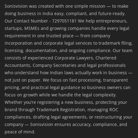
Sonisvision was created with one simple mission — to make
doing business in India easy, compliant, and future-ready.
Our Contact Number - 7297051181 We help entrepreneurs,
startups, MSMEs and growing companies handle every legal
requirement in one trusted place — from company
incorporation and corporate legal services to trademark filing,
licensing, documentation, and ongoing compliance. Our team
consists of experienced Corporate Lawyers, Chartered
Accountants, Company Secretaries and legal professionals
who understand how Indian laws actually work in business —
not just on paper. We focus on fast processing, transparent
pricing, and practical legal guidance so business owners can
focus on growth while we handle the legal complexity.
Whether you’re registering a new business, protecting your
brand through Trademark Registration, managing ROC
compliances, drafting legal agreements, or restructuring your
company — Sonisvision ensures accuracy, compliance, and
peace of mind.