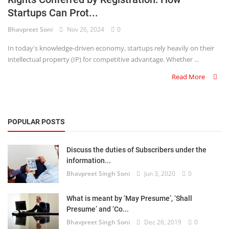
Startups Can Prot...
Criminology and Penology
Bhavpreet Soni
Nov 26, 2024
0
CRPC
In today's knowledge-driven economy, startups rely heavily on their
intellectual property (IP) for competitive advantage. Whether ...
Cyber
Read More
E Commerce
Evidence Act
POPULAR POSTS
Motivation
Discuss the duties of Subscribers under the
Patent
information...
Bhavpreet Singh Soni
Jun 3, 2020
0
Technology
Trademark
What is meant by ‘May Presume’, ‘Shall
Presume’ and ‘Co...
Voice of Truth
Bhavpreet Singh Soni
Dec 26, 2019
0