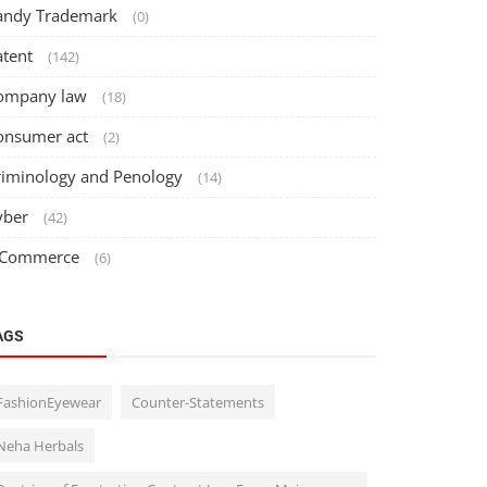
andy Trademark
(0)
atent
(142)
ompany law
(18)
onsumer act
(2)
riminology and Penology
(14)
yber
(42)
 Commerce
(6)
AGS
FashionEyewear
Counter-Statements
Neha Herbals