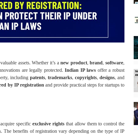
t valuable assets. Whether it’s a
new product
,
brand
,
software
,
innovations are legally protected.
Indian IP laws
offer a robust
perty, including
patents
,
trademarks
,
copyrights
,
designs
, and
red by IP registration
and provide practical steps for startups to
y acquire specific
exclusive rights
that allow them to control the
ts. The benefits of registration vary depending on the type of IP