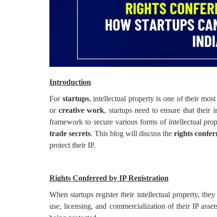
Login
Register
Introduction
For
startups
, intellectual property is one of their mos
or
creative work
, startups need to ensure that their 
framework to secure various forms of intellectual pro
trade secrets
. This blog will discuss the
rights confer
protect their IP.
Rights Conferred by IP Registration
When startups register their intellectual property, the
use, licensing, and commercialization of their IP asse