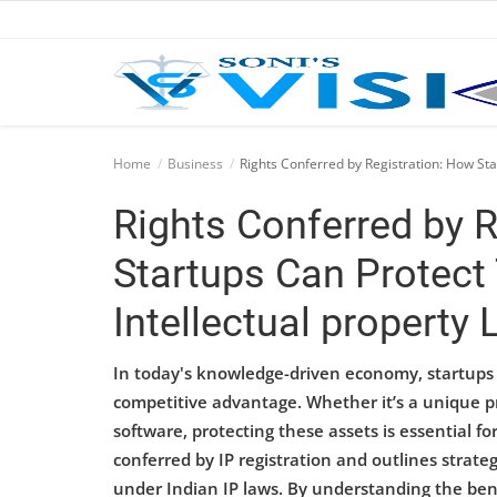
Home
Home
Business
Rights Conferred by Registration: How Sta
Business
Rights Conferred by 
Career
Startups Can Protect 
CIVIL
Intellectual property
CIVIL
In today's knowledge-driven economy, startups re
Company law
competitive advantage. Whether it’s a unique pr
software, protecting these assets is essential fo
Consumer act
conferred by IP registration and outlines strateg
under Indian IP laws. By understanding the bene
COPYRIGHT ACT