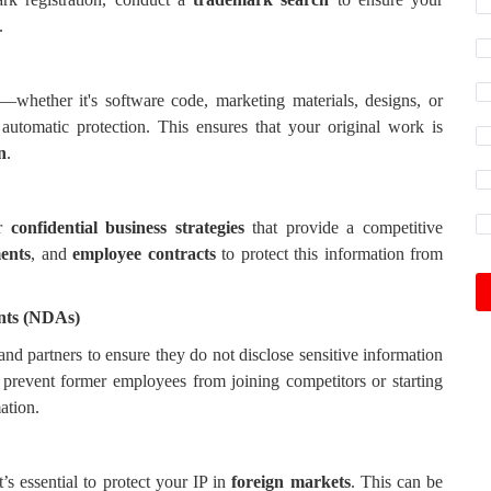
.
—whether it's software code, marketing materials, designs, or
utomatic protection. This ensures that your original work is
n
.
r
confidential business strategies
that provide a competitive
ments
, and
employee contracts
to protect this information from
nts (NDAs)
nd partners to ensure they do not disclose sensitive information
prevent former employees from joining competitors or starting
ation.
t’s essential to protect your IP in
foreign markets
. This can be