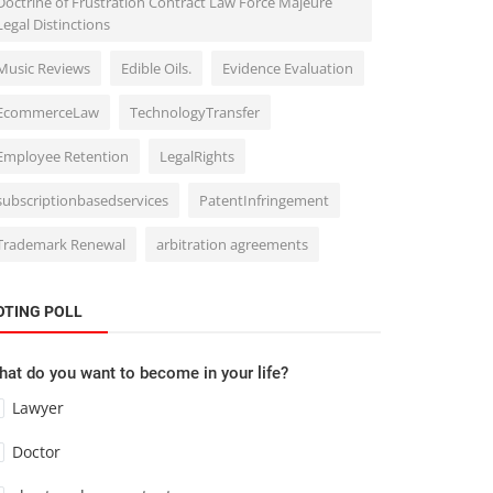
Doctrine of Frustration Contract Law Force Majeure
Legal Distinctions
Music Reviews
Edible Oils.
Evidence Evaluation
EcommerceLaw
TechnologyTransfer
Employee Retention
LegalRights
subscriptionbasedservices
PatentInfringement
Trademark Renewal
arbitration agreements
OTING POLL
at do you want to become in your life?
Lawyer
Doctor