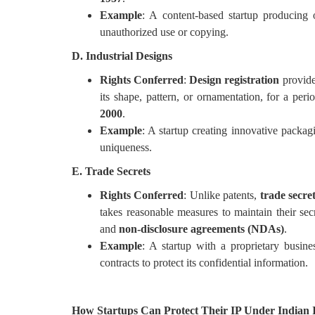
Example
: A content-based startup producing 
unauthorized use or copying.
D. Industrial Designs
Rights Conferred
:
Design registration
provide
its shape, pattern, or ornamentation, for a per
2000
.
Example
: A startup creating innovative packagi
uniqueness.
E. Trade Secrets
Rights Conferred
: Unlike patents,
trade secre
takes reasonable measures to maintain their sec
and
non-disclosure agreements (NDAs)
.
Example
: A startup with a proprietary bus
contracts to protect its confidential information.
How Startups Can Protect Their IP Under Indian