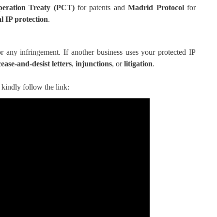
peration Treaty (PCT)
for patents and
Madrid Protocol
for
l IP protection
.
r any infringement. If another business uses your protected IP
cease-and-desist letters
,
injunctions
, or
litigation
.
kindly follow the link: