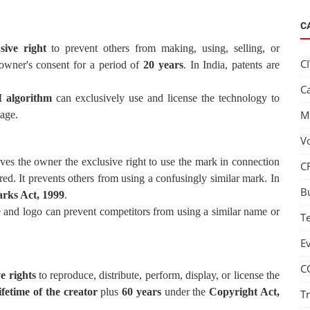
C
sive right
to prevent others from making, using, selling, or
C
 owner's consent for a period of
20 years
. In India, patents are
C
 algorithm
can exclusively use and license the technology to
M
tage.
V
ves the owner the exclusive right to use the mark in connection
C
ered. It prevents others from using a confusingly similar mark. In
B
rks Act, 1999
.
ame and logo can prevent competitors from using a similar name or
T
E
C
e rights
to reproduce, distribute, perform, display, or license the
lifetime of the creator
plus
60 years
under the
Copyright Act,
T