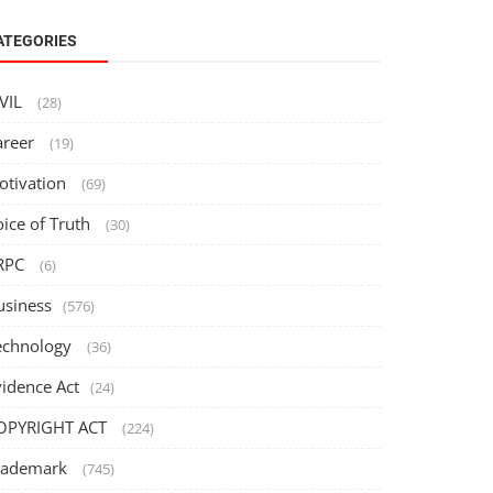
ATEGORIES
IVIL
(28)
areer
(19)
otivation
(69)
oice of Truth
(30)
RPC
(6)
usiness
(576)
echnology
(36)
vidence Act
(24)
OPYRIGHT ACT
(224)
rademark
(745)