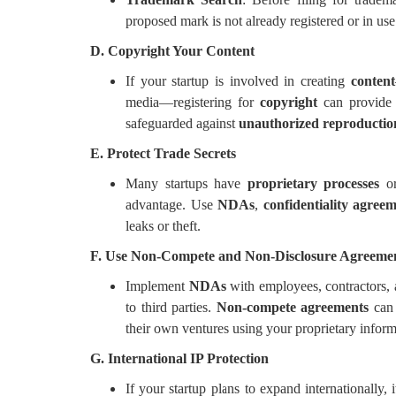
proposed mark is not already registered or in use
D. Copyright Your Content
If your startup is involved in creating
content
media—registering for
copyright
can provide a
safeguarded against
unauthorized reproductio
E. Protect Trade Secrets
Many startups have
proprietary processes
o
advantage. Use
NDAs
,
confidentiality agree
leaks or theft.
F. Use Non-Compete and Non-Disclosure Agreeme
Implement
NDAs
with employees, contractors, a
to third parties.
Non-compete agreements
can 
their own ventures using your proprietary inform
G. International IP Protection
If your startup plans to expand internationally, i