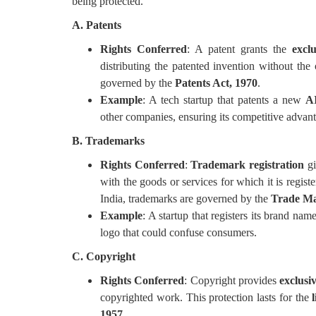
being protected.
A. Patents
Rights Conferred
: A patent grants the
exclu
distributing the patented invention without the
governed by the
Patents Act, 1970
.
Example
: A tech startup that patents a new
AI
other companies, ensuring its competitive advan
B. Trademarks
Rights Conferred
:
Trademark registration
gi
with the goods or services for which it is regist
India, trademarks are governed by the
Trade Ma
Example
: A startup that registers its brand n
logo that could confuse consumers.
C. Copyright
Rights Conferred
: Copyright provides
exclusiv
copyrighted work. This protection lasts for the
1957
.