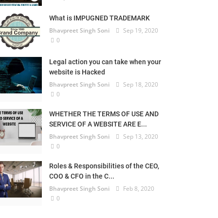
What is IMPUGNED TRADEMARK
Bhavpreet Singh Soni
Sep 19, 2020
0
Legal action you can take when your
website is Hacked
Bhavpreet Singh Soni
Sep 18, 2020
0
WHETHER THE TERMS OF USE AND
SERVICE OF A WEBSITE ARE E...
Bhavpreet Singh Soni
Sep 13, 2020
0
Roles & Responsibilities of the CEO,
COO & CFO in the C...
Bhavpreet Singh Soni
Feb 8, 2020
0