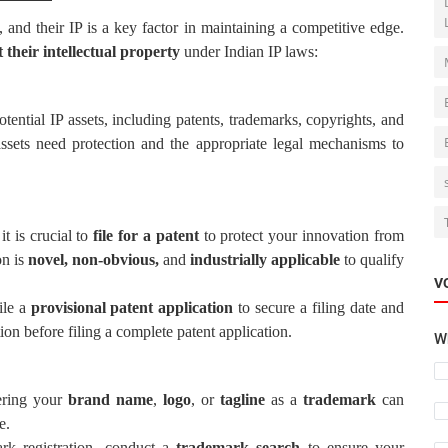
, and their IP is a key factor in maintaining a competitive edge.
 their intellectual property
under Indian IP laws:
potential IP assets, including patents, trademarks, copyrights, and
assets need protection and the appropriate legal mechanisms to
 it is crucial to
file for a patent
to protect your innovation from
on is
novel, non-obvious,
and
industrially applicable
to qualify
V
ile a
provisional patent application
to secure a filing date and
tion before filing a complete patent application.
Wh
tering your
brand name
,
logo
, or
tagline
as a
trademark
can
e.
ark registration, conduct a
trademark search
to ensure your