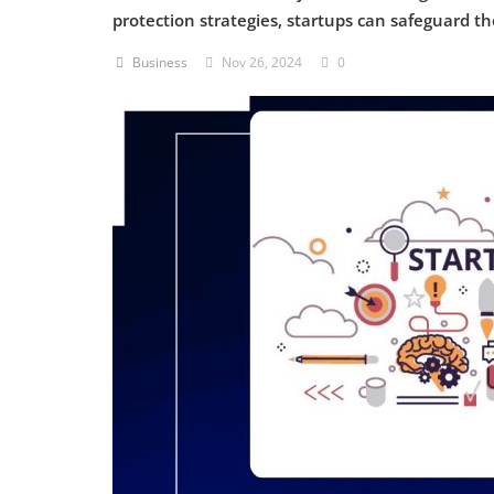
protection strategies, startups can safeguard t
Criminology and Penology
Business
Nov 26, 2024
0
CRPC
Cyber
E Commerce
Evidence Act
Motivation
Patent
Technology
Trademark
Voice of Truth