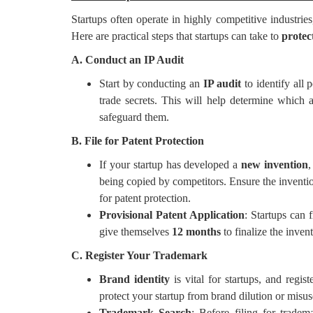
Startups often operate in highly competitive industries
Here are practical steps that startups can take to
protect
A. Conduct an IP Audit
Start by conducting an
IP audit
to identify all 
trade secrets. This will help determine which 
safeguard them.
B. File for Patent Protection
If your startup has developed a
new invention
,
being copied by competitors. Ensure the inventi
for patent protection.
Provisional Patent Application
: Startups can f
give themselves
12 months
to finalize the inven
C. Register Your Trademark
Brand identity
is vital for startups, and regis
protect your startup from brand dilution or misus
Trademark Search
: Before filing for tradem