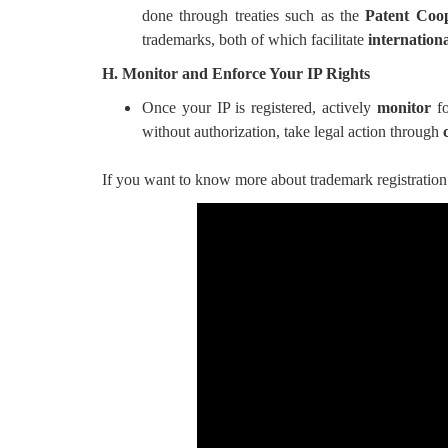
done through treaties such as the
Patent Coo
trademarks, both of which facilitate
internationa
H. Monitor and Enforce Your IP Rights
Once your IP is registered, actively
monitor
fo
without authorization, take legal action through
If you want to know more about trademark registration 