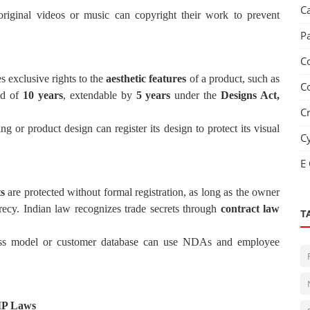
C
original videos or music can copyright their work to prevent
P
C
s exclusive rights to the
aesthetic features
of a product, such as
C
iod of
10 years
, extendable by
5 years
under the
Designs Act,
C
ng or product design can register its design to protect its visual
C
E
ts
are protected without formal registration, as long as the owner
recy. Indian law recognizes trade secrets through
contract law
T
iness model or customer database can use NDAs and employee
 IP Laws