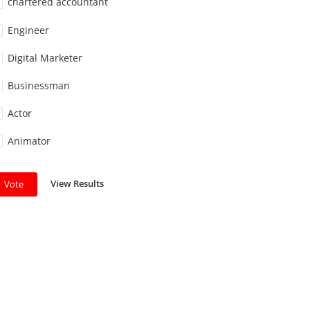
chartered accountant
Engineer
Digital Marketer
Businessman
Actor
Animator
View Results
Vote