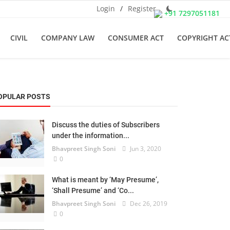
Login
/
Register
+91 7297051181
CIVIL
COMPANY LAW
CONSUMER ACT
COPYRIGHT AC
OPULAR POSTS
Discuss the duties of Subscribers
under the information...
Bhavpreet Singh Soni
Jun 3, 2020
0
What is meant by ‘May Presume’,
‘Shall Presume’ and ‘Co...
Bhavpreet Singh Soni
Dec 26, 2019
0