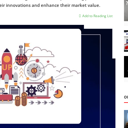
heir innovations and enhance their market value.
Add to Reading List
O