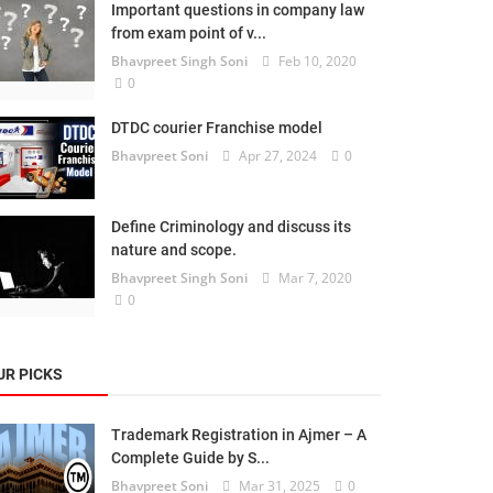
Important questions in company law
from exam point of v...
Bhavpreet Singh Soni
Feb 10, 2020
0
DTDC courier Franchise model
Bhavpreet Soni
Apr 27, 2024
0
Define Criminology and discuss its
nature and scope.
Bhavpreet Singh Soni
Mar 7, 2020
0
UR PICKS
Trademark Registration in Ajmer – A
Complete Guide by S...
Bhavpreet Soni
Mar 31, 2025
0