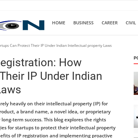
HOME
BUSINESS
CAREER
CIVIL
rtups Can Protect Their IP Under Indian Intellectual property Laws
P
Registration: How
Their IP Under Indian
 Laws
ly heavily on their intellectual property (IP) for
oduct, a brand name, a novel idea, or proprietary
r long-term success. This blog explores the rights
ies for startups to protect their intellectual property
fits of IP registration and implementing proactive