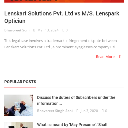
Login
Lenskart Solutions Pvt. Ltd vs M/S. Lenspark
Register
Optician
Bhavpreet Soni
Mar 13, 2024
0
This legal case involves a trademark infringement dispute between
Lenskart Solutions Pvt. Ltd., a prominent eyeglasses company usi...
Read More
POPULAR POSTS
Discuss the duties of Subscribers under the
information...
Bhavpreet Singh Soni
Jun 3, 2020
0
What is meant by ‘May Presume’, ‘Shall