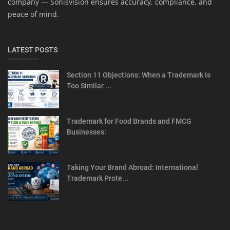
company — Sonisvision ensures accuracy, compliance, and
peace of mind.
LATEST POSTS
Section 11 Objections: When a Trademark Is
Too Similar ...
Trademark for Food Brands and FMCG
Businesses:
Taking Your Brand Abroad: International
Trademark Prote...