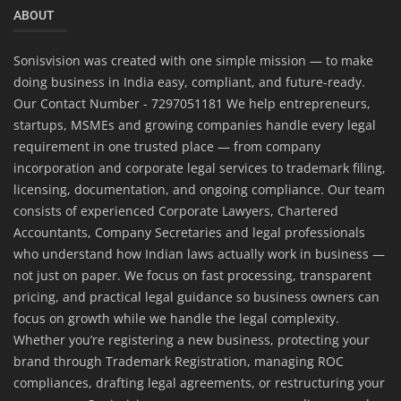
ABOUT
Sonisvision was created with one simple mission — to make
doing business in India easy, compliant, and future-ready.
Our Contact Number - 7297051181 We help entrepreneurs,
startups, MSMEs and growing companies handle every legal
requirement in one trusted place — from company
incorporation and corporate legal services to trademark filing,
licensing, documentation, and ongoing compliance. Our team
consists of experienced Corporate Lawyers, Chartered
Accountants, Company Secretaries and legal professionals
who understand how Indian laws actually work in business —
not just on paper. We focus on fast processing, transparent
pricing, and practical legal guidance so business owners can
focus on growth while we handle the legal complexity.
Whether you’re registering a new business, protecting your
brand through Trademark Registration, managing ROC
compliances, drafting legal agreements, or restructuring your