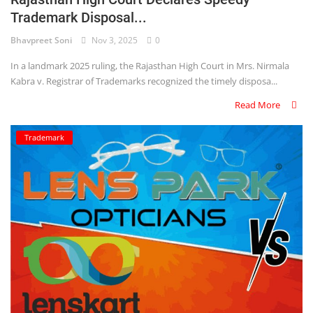
Trademark Disposal...
Criminology and Penology
Bhavpreet Soni
Nov 3, 2025
0
CRPC
In a landmark 2025 ruling, the Rajasthan High Court in Mrs. Nirmala
Kabra v. Registrar of Trademarks recognized the timely disposa...
Cyber
Read More
E Commerce
Trademark
Evidence Act
Motivation
Patent
Technology
Trademark
Voice of Truth