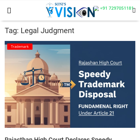
+91 7297051181
Tag: Legal Judgment
Home
Trademark
Business
Career
CIVIL
CIVIL
Company law
Consumer act
Rajasthan High Court Declares Speedy
COPYRIGHT ACT