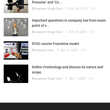
Presume’ and ‘Co...
Bhavpreet Singh Soni
Dec 26, 2019
0
Important questions in company law from exam
point of v...
Bhavpreet Singh Soni
Feb 10, 2020
0
DTDC courier Franchise model
Bhavpreet Soni
Apr 27, 2024
0
Define Criminology and discuss its nature and
scope.
Bhavpreet Singh Soni
Mar 7, 2020
0