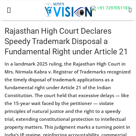
+91 7297051181
Rajasthan High Court Declares
Speedy Trademark Disposal a
Home
Fundamental Right under Article 21
Business
In a landmark 2025 ruling, the Rajasthan High Court in
Career
Mrs. Nirmala Kabra v. Registrar of Trademarks recognized
the timely disposal of trademark applications as a
CIVIL
fundamental right under Article 21 of the Indian
Constitution. The court held that excessive delays — like
CIVIL
the 15-year wait faced by the petitioner — violate
Company law
principles of natural justice and the right to a speedy
trial, extending constitutional protection to intellectual
Consumer act
property matters. This judgment marks a turning point in
India’s IP regime, reinforcing accountability, commercial
COPYRIGHT ACT