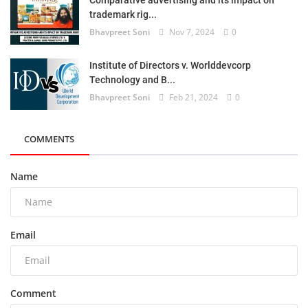
trademark rig...
Bhavpreet Soni
Nov 7, 2024
0
Institute of Directors v. Worlddevcorp
Technology and B...
Bhavpreet Soni
Feb 21, 2024
0
COMMENTS
Name
Email
Comment