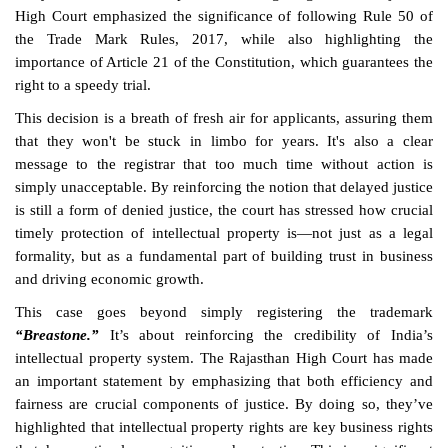
High Court emphasized the significance of following Rule 50 of
the Trade Mark Rules, 2017, while also highlighting the
importance of Article 21 of the Constitution, which guarantees the
right to a speedy trial.
This decision is a breath of fresh air for applicants, assuring them
that they won't be stuck in limbo for years. It's also a clear
message to the registrar that too much time without action is
simply unacceptable. By reinforcing the notion that delayed justice
is still a form of denied justice, the court has stressed how crucial
timely protection of intellectual property is—not just as a legal
formality, but as a fundamental part of building trust in business
and driving economic growth.
This case goes beyond simply registering the trademark
“Breastone.”
It’s about reinforcing the credibility of India’s
intellectual property system. The Rajasthan High Court has made
an important statement by emphasizing that both efficiency and
fairness are crucial components of justice. By doing so, they’ve
highlighted that intellectual property rights are key business rights