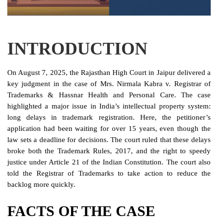
Login
Register
INTRODUCTION
On August 7, 2025, the Rajasthan High Court in Jaipur delivered a
key judgment in the case of Mrs. Nirmala Kabra v. Registrar of
Trademarks & Hassnar Health and Personal Care. The case
highlighted a major issue in India’s intellectual property system:
long delays in trademark registration. Here, the petitioner’s
application had been waiting for over 15 years, even though the
law sets a deadline for decisions. The court ruled that these delays
broke both the Trademark Rules, 2017, and the right to speedy
justice under Article 21 of the Indian Constitution. The court also
told the Registrar of Trademarks to take action to reduce the
backlog more quickly.
FACTS OF THE CASE