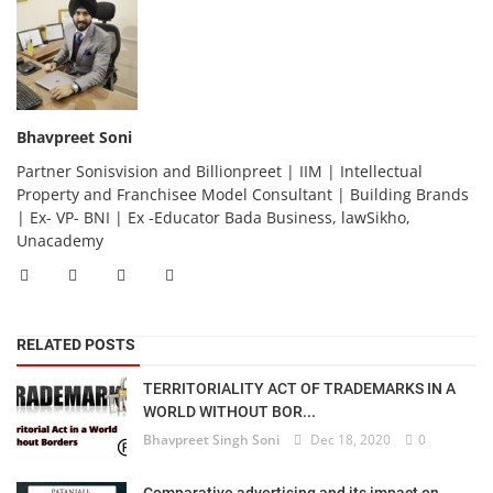
Bhavpreet Soni
Partner Sonisvision and Billionpreet | IIM | Intellectual
Property and Franchisee Model Consultant | Building Brands
| Ex- VP- BNI | Ex -Educator Bada Business, lawSikho,
Unacademy
RELATED POSTS
TERRITORIALITY ACT OF TRADEMARKS IN A
WORLD WITHOUT BOR...
Bhavpreet Singh Soni
Dec 18, 2020
0
Comparative advertising and its impact on