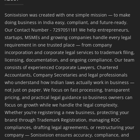
Sonisvision was created with one simple mission — to make
doing business in India easy, compliant, and future-ready.
Our Contact Number - 7297051181 We help entrepreneurs,
startups, MSMEs and growing companies handle every legal
requirement in one trusted place — from company
incorporation and corporate legal services to trademark filing,
licensing, documentation, and ongoing compliance. Our team
consists of experienced Corporate Lawyers, Chartered
Accountants, Company Secretaries and legal professionals
who understand how Indian laws actually work in business —
not just on paper. We focus on fast processing, transparent
pricing, and practical legal guidance so business owners can
focus on growth while we handle the legal complexity.
Whether you’re registering a new business, protecting your
brand through Trademark Registration, managing ROC
compliances, drafting legal agreements, or restructuring your
company — Sonisvision ensures accuracy, compliance, and