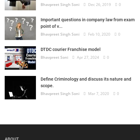
Bhavpreet Singh Soni
Dec 26, 2019
0
Important questions in company law from exam
point of v...
Bhavpreet Singh Soni
Feb 10, 2020
0
DTDC courier Franchise model
Bhavpreet Soni
Apr 27, 2024
0
Define Criminology and discuss its nature and
scope.
Bhavpreet Singh Soni
Mar 7, 2020
0
ABOUT