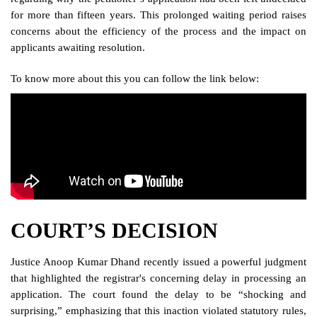
for more than fifteen years. This prolonged waiting period raises
concerns about the efficiency of the process and the impact on
applicants awaiting resolution.
To know more about this you can follow the link below:
COURT’S DECISION
Justice Anoop Kumar Dhand recently issued a powerful judgment
that highlighted the registrar's concerning delay in processing an
application. The court found the delay to be “shocking and
surprising,” emphasizing that this inaction violated statutory rules,