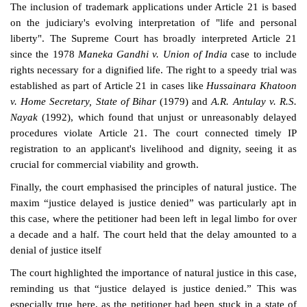
The inclusion of trademark applications under Article 21 is based
on the judiciary's evolving interpretation of "life and personal
liberty". The Supreme Court has broadly interpreted Article 21
since the 1978
Maneka Gandhi v. Union of India
case to include
rights necessary for a dignified life. The right to a speedy trial was
established as part of Article 21 in cases like
Hussainara Khatoon
v. Home Secretary, State of Bihar
(1979) and
A.R. Antulay v. R.S.
Nayak
(1992), which found that unjust or unreasonably delayed
procedures violate Article 21. The court connected timely IP
registration to an applicant's livelihood and dignity, seeing it as
crucial for commercial viability and growth.
Finally, the court emphasised the principles of natural justice. The
maxim “justice delayed is justice denied” was particularly apt in
this case, where the petitioner had been left in legal limbo for over
a decade and a half. The court held that the delay amounted to a
denial of justice itself
The court highlighted the importance of natural justice in this case,
reminding us that “justice delayed is justice denied.” This was
especially true here, as the petitioner had been stuck in a state of