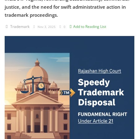
justice, and the need for swift administrative action in
Criminology and Penology
trademark proceedings.
CRPC
Trademark
Add to Reading List
Nov 3, 2025
0
Cyber
E Commerce
Evidence Act
Motivation
Patent
Technology
Trademark
Voice of Truth