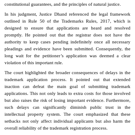
constitutional guarantees, and the principles of natural justice.
In his judgment, Justice Dhand referenced the legal framework
outlined in Rule 50 of the Trademarks Rules, 2017, which is
designed to ensure that applications are heard and resolved
promptly. He pointed out that the registrar does not have the
authority to keep cases pending indefinitely once all necessary
pleadings and evidence have been submitted. Consequently, the
long wait for the petitioner’s application was deemed a clear
violation of this important rule.
The court highlighted the broader consequences of delays in the
trademark application process. It pointed out that extended
inaction can defeat the main goal of submitting trademark
applications. This not only leads to extra costs for those involved
but also raises the risk of losing important evidence. Furthermore,
such delays can significantly diminish public trust in the
intellectual property system. The court emphasized that these
setbacks not only affect individual applicants but also harm the
overall reliability of the trademark registration process.