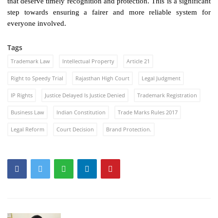
that deserve timely recognition and protection. This is a significant
step towards ensuring a fairer and more reliable system for
everyone involved.
Tags
Trademark Law
Intellectual Property
Article 21
Right to Speedy Trial
Rajasthan High Court
Legal Judgment
IP Rights
Justice Delayed Is Justice Denied
Trademark Registration
Business Law
Indian Constitution
Trade Marks Rules 2017
Legal Reform
Court Decision
Brand Protection.