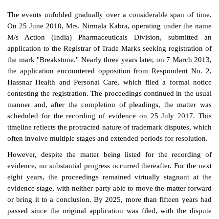
The events unfolded gradually over a considerable span of time.
On 25 June 2010, Mrs. Nirmala Kabra, operating under the name
M/s Action (India) Pharmaceuticals Division, submitted an
application to the Registrar of Trade Marks seeking registration of
the mark "Breakstone." Nearly three years later, on 7 March 2013,
the application encountered opposition from Respondent No. 2,
Hassnar Health and Personal Care, which filed a formal notice
contesting the registration. The proceedings continued in the usual
manner and, after the completion of pleadings, the matter was
scheduled for the recording of evidence on 25 July 2017. This
timeline reflects the protracted nature of trademark disputes, which
often involve multiple stages and extended periods for resolution.
However, despite the matter being listed for the recording of
evidence, no substantial progress occurred thereafter. For the next
eight years, the proceedings remained virtually stagnant at the
evidence stage, with neither party able to move the matter forward
or bring it to a conclusion. By 2025, more than fifteen years had
passed since the original application was filed, with the dispute