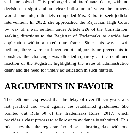
still unresolved. This prolonged and inordinate delay, with no
decision in sight and no clear indication of when the process
would conclude, ultimately compelled Mrs. Kabra to seek judicial
intervention. In 2022, she approached the Rajasthan High Court
by way of a writ petition under Article 226 of the Constitution,
seeking directions to the Registrar of Trademarks to decide her
application within a fixed time frame. Since this was a writ
petition, there were no lower court judgments or precedents to
consider; the challenge was directed squarely at the continued
inaction of the Registrar, highlighting the issue of administrative
delay and the need for timely adjudication in such matters.
ARGUMENTS IN FAVOUR
The petitioner expressed that the delay of over fifteen years was
not justified and went against the established guidelines. She
pointed out Rule 50 of the Trademarks Rules, 2017, which
provides a clear process to follow once evidence is submitted. This
rule states that the registrar should set a hearing date with one