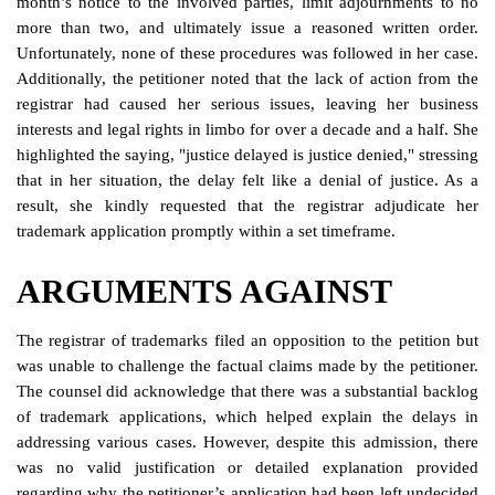
month’s notice to the involved parties, limit adjournments to no
more than two, and ultimately issue a reasoned written order.
Unfortunately, none of these procedures was followed in her case.
Additionally, the petitioner noted that the lack of action from the
registrar had caused her serious issues, leaving her business
interests and legal rights in limbo for over a decade and a half. She
highlighted the saying, "justice delayed is justice denied," stressing
that in her situation, the delay felt like a denial of justice. As a
result, she kindly requested that the registrar adjudicate her
trademark application promptly within a set timeframe.
ARGUMENTS AGAINST
The registrar of trademarks filed an opposition to the petition but
was unable to challenge the factual claims made by the petitioner.
The counsel did acknowledge that there was a substantial backlog
of trademark applications, which helped explain the delays in
addressing various cases. However, despite this admission, there
was no valid justification or detailed explanation provided
regarding why the petitioner’s application had been left undecided