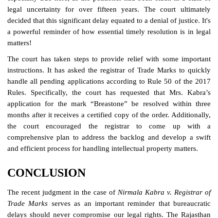
legal uncertainty for over fifteen years. The court ultimately
decided that this significant delay equated to a denial of justice. It's
a powerful reminder of how essential timely resolution is in legal
matters!
The court has taken steps to provide relief with some important
instructions. It has asked the registrar of Trade Marks to quickly
handle all pending applications according to Rule 50 of the 2017
Rules. Specifically, the court has requested that Mrs. Kabra’s
application for the mark “Breastone” be resolved within three
months after it receives a certified copy of the order. Additionally,
the court encouraged the registrar to come up with a
comprehensive plan to address the backlog and develop a swift
and efficient process for handling intellectual property matters.
CONCLUSION
The recent judgment in the case of
Nirmala Kabra v. Registrar of
Trade Marks
serves as an important reminder that bureaucratic
delays should never compromise our legal rights. The Rajasthan