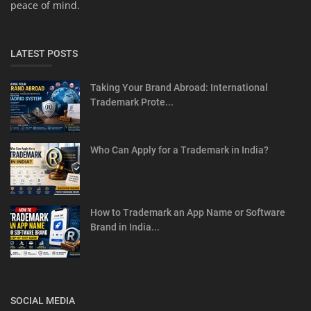
peace of mind.
LATEST POSTS
Taking Your Brand Abroad: International
Trademark Prote...
Who Can Apply for a Trademark in India?
How to Trademark an App Name or Software
Brand in India...
SOCIAL MEDIA