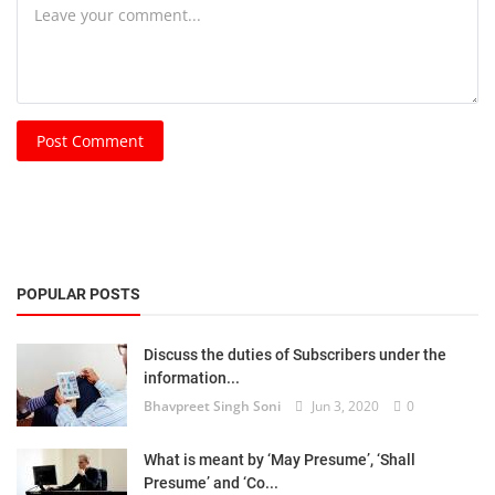
Post Comment
POPULAR POSTS
Discuss the duties of Subscribers under the
information...
Bhavpreet Singh Soni
Jun 3, 2020
0
What is meant by ‘May Presume’, ‘Shall
Presume’ and ‘Co...