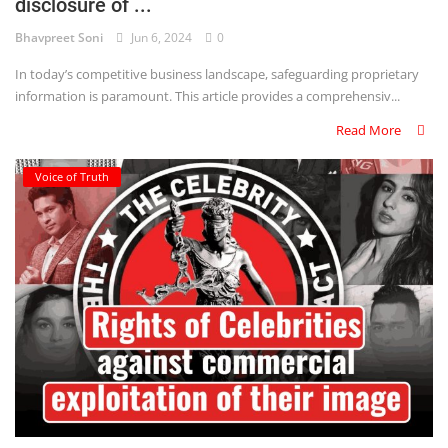
disclosure of ...
Bhavpreet Soni
Jun 6, 2024
0
In today’s competitive business landscape, safeguarding proprietary
information is paramount. This article provides a comprehensiv...
Read More
Voice of Truth