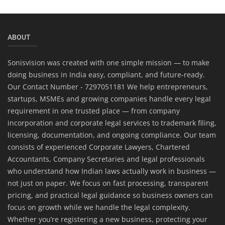
ABOUT
Sonisvision was created with one simple mission — to make
doing business in India easy, compliant, and future-ready.
Our Contact Number - 7297051181 We help entrepreneurs,
startups, MSMEs and growing companies handle every legal
requirement in one trusted place — from company
incorporation and corporate legal services to trademark filing,
licensing, documentation, and ongoing compliance. Our team
consists of experienced Corporate Lawyers, Chartered
Accountants, Company Secretaries and legal professionals
who understand how Indian laws actually work in business —
not just on paper. We focus on fast processing, transparent
pricing, and practical legal guidance so business owners can
focus on growth while we handle the legal complexity.
Whether you’re registering a new business, protecting your