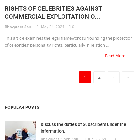
RIGHTS OF CELEBRITIES AGAINST
COMMERCIAL EXPLOITATION O...
Bhavpreet Soni
May 24, 2024
0
This article examines the legal framework surrounding the protection
of celebrities' personality rights, particularly in relation ...
Read More
1
2
›
»
POPULAR POSTS
Discuss the duties of Subscribers under the
information...
Bhavpreet Singh Soni
Jun 3, 2020
0