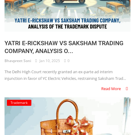
YATRI E-RICKSHAW VS SAKSHAM TRADING
COMPANY, ANALYSIS O...
Bhavpreet Soni
Jan 10, 2025
0
The Delhi High Court recently granted an ex-parte ad interim
injunction in favor of YC Electric Vehicles, restraining Saksham Trad...
Read More
Trademark