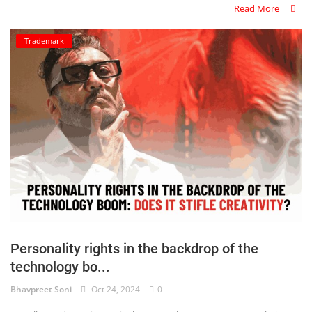
Read More
Trademark
Personality rights in the backdrop of the
technology bo...
Bhavpreet Soni
Oct 24, 2024
0