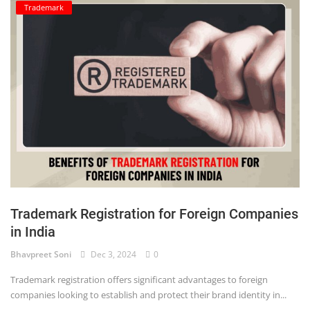
Trademark
Trademark Registration for Foreign Companies
in India
Bhavpreet Soni
Dec 3, 2024
0
Trademark registration offers significant advantages to foreign
companies looking to establish and protect their brand identity in...