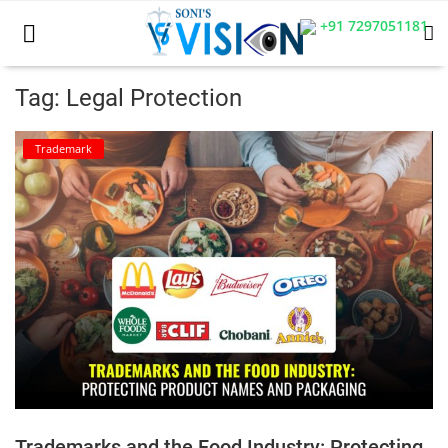
+91 7297051181
Tag: Legal Protection
Home
Trademark
Business
Career
CIVIL
CIVIL
Company law
Consumer act
Trademarks and the Food Industry: Protecting
COPYRIGHT ACT