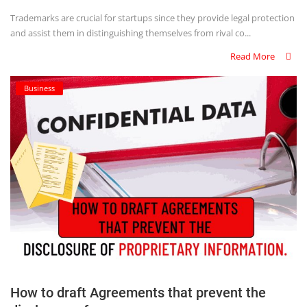
Trademarks are crucial for startups since they provide legal protection
and assist them in distinguishing themselves from rival co...
Read More
Business
How to draft Agreements that prevent the