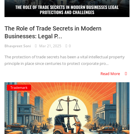
The Role of Trade Secrets in Modern
Businesses: Legal P...
Bhavpreet Soni
Mar 21, 2025
0
The protection of trade secrets has been a vital intellectual property
principle in place since centuries to protect corporate pro...
Read More
Trademark