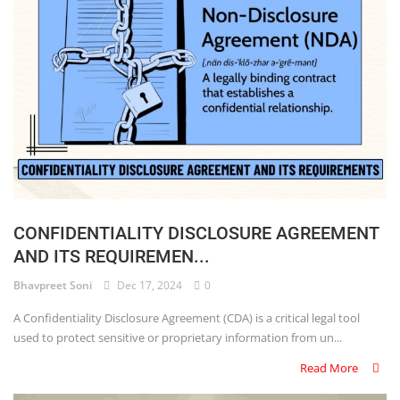
CONFIDENTIALITY DISCLOSURE AGREEMENT
AND ITS REQUIREMEN...
Bhavpreet Soni
Dec 17, 2024
0
A Confidentiality Disclosure Agreement (CDA) is a critical legal tool
used to protect sensitive or proprietary information from un...
Read More