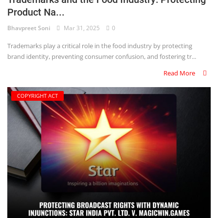
Product Na...
Criminology and Penology
Bhavpreet Soni
Mar 31, 2025
0
CRPC
Trademarks play a critical role in the food industry by protecting
brand identity, preventing consumer confusion, and fostering tr...
Cyber
Read More
E Commerce
COPYRIGHT ACT
Evidence Act
Motivation
Patent
Technology
Trademark
Voice of Truth