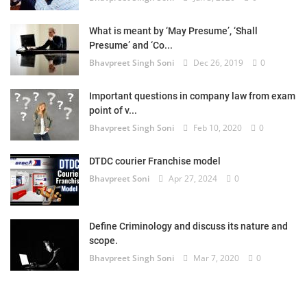
What is meant by ‘May Presume’, ‘Shall
Presume’ and ‘Co...
Bhavpreet Singh Soni
Dec 26, 2019
0
Important questions in company law from exam
point of v...
Bhavpreet Singh Soni
Feb 10, 2020
0
DTDC courier Franchise model
Bhavpreet Soni
Apr 27, 2024
0
Define Criminology and discuss its nature and
scope.
Bhavpreet Singh Soni
Mar 7, 2020
0