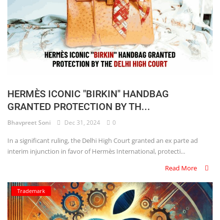
HERMÈS ICONIC "BIRKIN" HANDBAG
GRANTED PROTECTION BY TH...
Bhavpreet Soni
Dec 31, 2024
0
In a significant ruling, the Delhi High Court granted an ex parte ad
interim injunction in favor of Hermès International, protecti...
Read More
Trademark