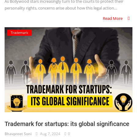
As Bollywood stars increasingly turn to the courts to protect their
personality rights, concerns arise about how this legal action...
Read More
Trademark
Trademark for startups: its global significance
Bhavpreet Soni
Aug 7, 2024
0