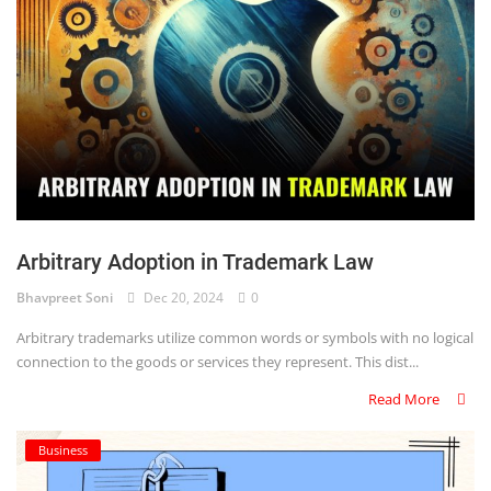
Arbitrary Adoption in Trademark Law
Bhavpreet Soni
Dec 20, 2024
0
Arbitrary trademarks utilize common words or symbols with no logical
connection to the goods or services they represent. This dist...
Read More
Business