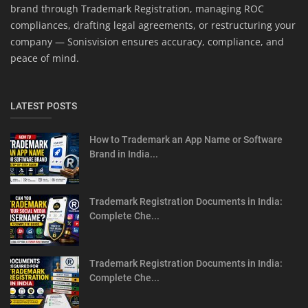
brand through Trademark Registration, managing ROC
compliances, drafting legal agreements, or restructuring your
company — Sonisvision ensures accuracy, compliance, and
peace of mind.
LATEST POSTS
How to Trademark an App Name or Software
Brand in India...
Trademark Registration Documents in India:
Complete Che...
Trademark Registration Documents in India:
Complete Che...