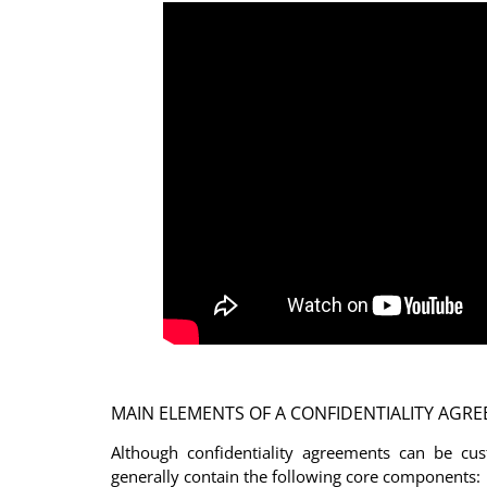
MAIN ELEMENTS OF A CONFIDENTIALITY AGR
Although confidentiality agreements can be cus
generally contain the following core components: