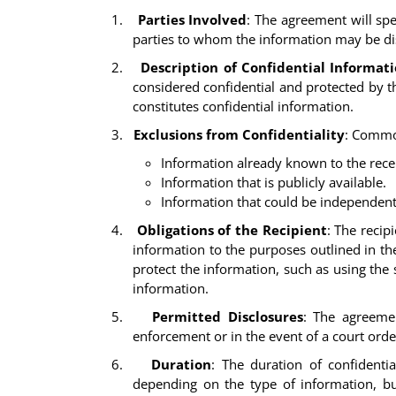
1.
Parties Involved
: The agreement will spe
parties to whom the information may be dis
2.
Description of Confidential Informat
considered confidential and protected by th
constitutes confidential information.
3.
Exclusions from Confidentiality
: Commo
Information already known to the recei
Information that is publicly available.
Information that could be independent
4.
Obligations of the Recipient
: The recip
information to the purposes outlined in th
protect the information, such as using the 
information.
5.
Permitted Disclosures
: The agreemen
enforcement or in the event of a court orde
6.
Duration
: The duration of confidenti
depending on the type of information, bu