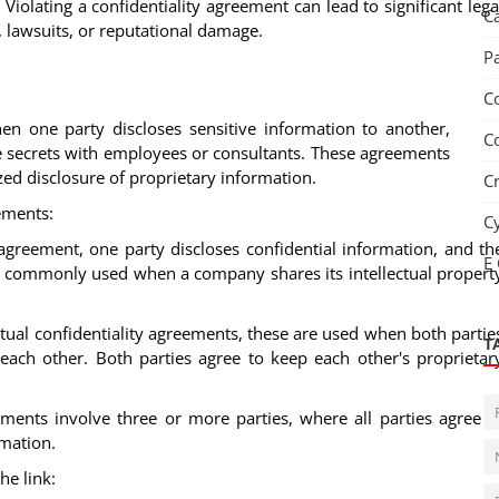
: Violating a confidentiality agreement can lead to significant lega
C
, lawsuits, or reputational damage.
P
S
C
hen one party discloses sensitive information to another,
C
e secrets with employees or consultants. These agreements
zed disclosure of proprietary information.
C
ements:
C
l agreement, one party discloses confidential information, and th
E
s is commonly used when a company shares its intellectual propert
ual confidentiality agreements, these are used when both partie
T
 each other. Both parties agree to keep each other's proprietar
ments involve three or more parties, where all parties agree t
rmation.
he link: