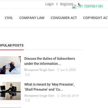
Login
/
Register
+91 7297051181
CIVIL
COMPANY LAW
CONSUMER ACT
COPYRIGHT AC
OPULAR POSTS
Discuss the duties of Subscribers
under the information...
Bhavpreet Singh Soni
Jun 3, 2020
0
What is meant by ‘May Presume’,
‘Shall Presume’ and ‘Co...
Bhavpreet Singh Soni
Dec 26, 2019
0