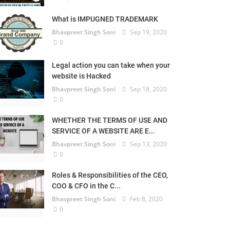
What is IMPUGNED TRADEMARK
Bhavpreet Singh Soni
Sep 19, 2020
0
Legal action you can take when your
website is Hacked
Bhavpreet Singh Soni
Sep 18, 2020
0
WHETHER THE TERMS OF USE AND
SERVICE OF A WEBSITE ARE E...
Bhavpreet Singh Soni
Sep 13, 2020
0
Roles & Responsibilities of the CEO,
COO & CFO in the C...
Bhavpreet Singh Soni
Feb 8, 2020
0