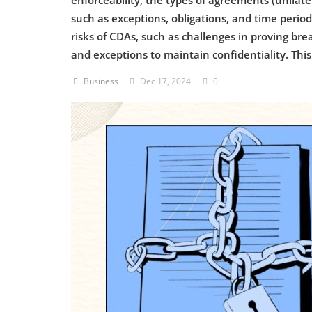
enforceability, the types of agreements (unilate
such as exceptions, obligations, and time periods
Criminology and Penology
risks of CDAs, such as challenges in proving br
and exceptions to maintain confidentiality. Thi
CRPC
Business
Dec 17, 2024
0
Cyber
E Commerce
Evidence Act
Motivation
Patent
Technology
Trademark
Voice of Truth