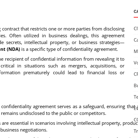
C
C
ng contract that restricts one or more parties from disclosing
ies. Often utilized in business dealings, this agreement
C
e secrets, intellectual property, or business strategies—
nt (NDA)
is a specific type of confidentiality agreement.
M
he recipient of confidential information from revealing it to
V
ritical in situations such as mergers, acquisitions, or
nformation prematurely could lead to financial loss or
C
B
T
A confidentiality agreement serves as a safeguard, ensuring that 
E
n remains undisclosed to the public or competitors.
C
are essential in scenarios involving intellectual property, produc
business negotiations.
T