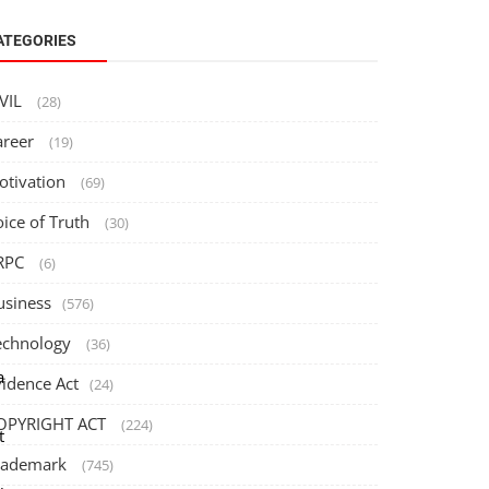
ATEGORIES
IVIL
(28)
areer
(19)
otivation
(69)
oice of Truth
(30)
RPC
(6)
usiness
(576)
echnology
(36)
a
vidence Act
(24)
OPYRIGHT ACT
(224)
t
rademark
(745)