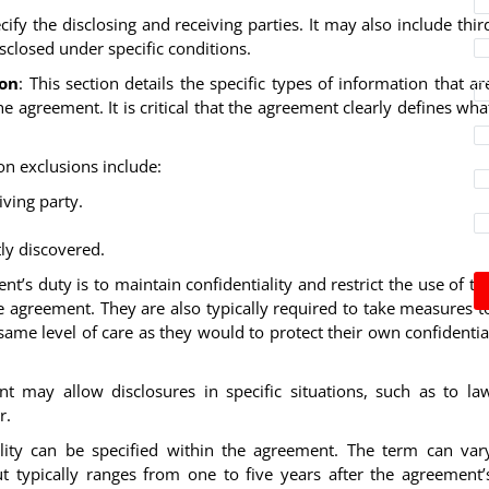
cify the disclosing and receiving parties. It may also include thir
closed under specific conditions.
ion
: This section details the specific types of information that ar
e agreement. It is critical that the agreement clearly defines wha
n exclusions include:
ving party.
ly discovered.
ient’s duty is to maintain confidentiality and restrict the use of th
e agreement. They are also typically required to take measures t
same level of care as they would to protect their own confidentia
t may allow disclosures in specific situations, such as to la
r.
ality can be specified within the agreement. The term can var
t typically ranges from one to five years after the agreement’