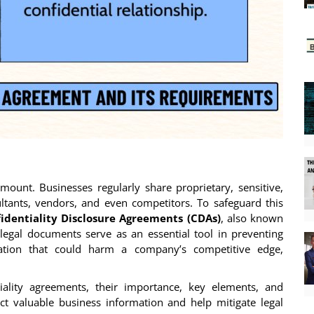
amount. Businesses regularly share proprietary, sensitive,
tants, vendors, and even competitors. To safeguard this
identiality Disclosure Agreements (CDAs)
, also known
 legal documents serve as an essential tool in preventing
mation that could harm a company’s competitive edge,
iality agreements, their importance, key elements, and
t valuable business information and help mitigate legal