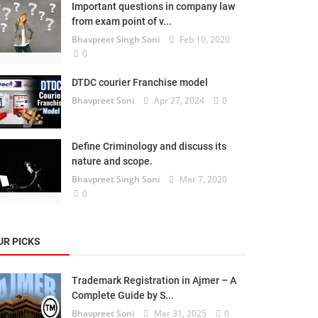
Important questions in company law
from exam point of v...
Bhavpreet Singh Soni
Feb 10, 2020
0
DTDC courier Franchise model
Bhavpreet Soni
Apr 27, 2024
0
Define Criminology and discuss its
nature and scope.
Bhavpreet Singh Soni
Mar 7, 2020
0
UR PICKS
Trademark Registration in Ajmer – A
Complete Guide by S...
Bhavpreet Soni
Mar 31, 2025
0