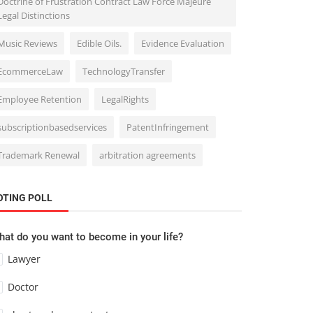
Doctrine of Frustration Contract Law Force Majeure
Legal Distinctions
Music Reviews
Edible Oils.
Evidence Evaluation
EcommerceLaw
TechnologyTransfer
Employee Retention
LegalRights
subscriptionbasedservices
PatentInfringement
Trademark Renewal
arbitration agreements
OTING POLL
at do you want to become in your life?
Lawyer
Doctor