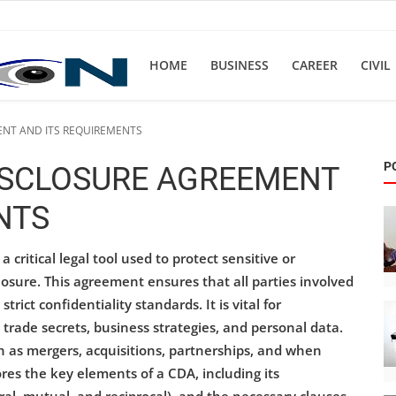
HOME
BUSINESS
CAREER
CIVIL
ENT AND ITS REQUIREMENTS
P
ISCLOSURE AGREEMENT
NTS
 critical legal tool used to protect sensitive or
osure. This agreement ensures that all parties involved
rict confidentiality standards. It is vital for
 trade secrets, business strategies, and personal data.
 as mergers, acquisitions, partnerships, and when
res the key elements of a CDA, including its