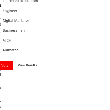
chartered accountant
d
Engineer
e
Digital Marketer
t
Businessman
Actor
Animator
e
View Results
Vote
o
l
w
y
s