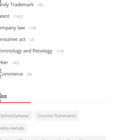
l
andy Trademark
(0)
atent
(142)
ompany law
(18)
onsumer act
(2)
riminology and Penology
(14)
yber
(42)
e
 Commerce
(6)
y
s
AGS
y
FashionEyewear
Counter-Statements
o
Neha Herbals