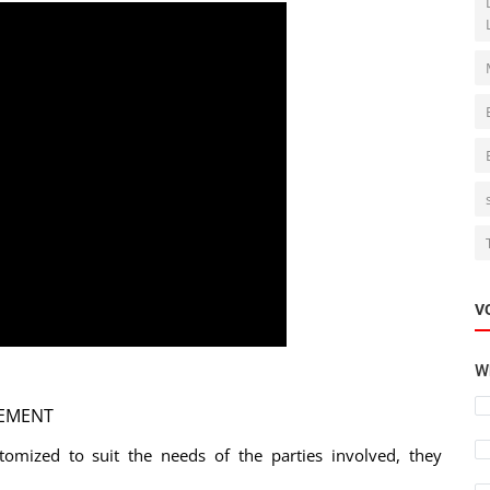
V
Wh
EEMENT
tomized to suit the needs of the parties involved, they