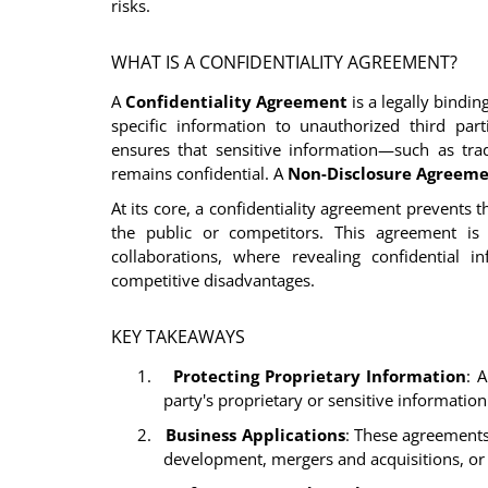
risks.
WHAT IS A CONFIDENTIALITY AGREEMENT?
A
Confidentiality Agreement
is a legally bindi
specific information to unauthorized third part
ensures that sensitive information—such as trad
remains confidential. A
Non-Disclosure Agreeme
At its core, a confidentiality agreement prevents t
the public or competitors. This agreement is c
collaborations, where revealing confidential i
competitive disadvantages.
KEY TAKEAWAYS
1.
Protecting Proprietary Information
: 
party's proprietary or sensitive informatio
2.
Business Applications
: These agreements 
development, mergers and acquisitions, or 