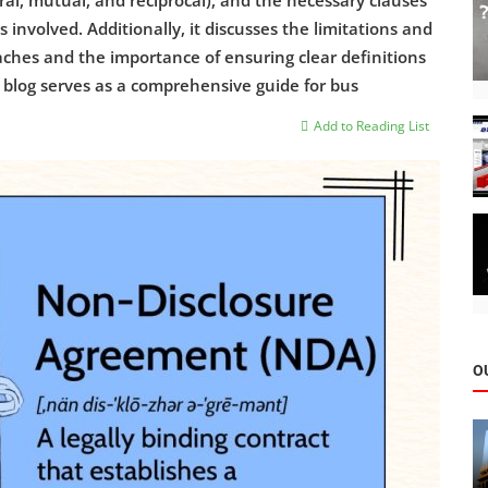
ral, mutual, and reciprocal), and the necessary clauses
 involved. Additionally, it discusses the limitations and
eaches and the importance of ensuring clear definitions
s blog serves as a comprehensive guide for bus
Add to Reading List
O