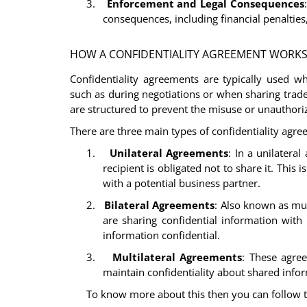
3.
Enforcement and Legal Consequences
consequences, including financial penalties
HOW A CONFIDENTIALITY AGREEMENT WORK
Confidentiality agreements are typically used w
such as during negotiations or when sharing trad
are structured to prevent the misuse or unauthori
There are three main types of confidentiality agre
1.
Unilateral Agreements
: In a unilatera
recipient is obligated not to share it. Thi
with a potential business partner.
2.
Bilateral Agreements
: Also known as mut
are sharing confidential information with
information confidential.
3.
Multilateral Agreements
: These agree
maintain confidentiality about shared info
To know more about this then you can follow t