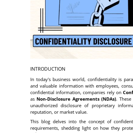
Login
Register
INTRODUCTION
In today's business world, confidentiality is par
and valuable information with employees, consul
confidential information, companies rely on
Conf
as
Non-Disclosure Agreements (NDAs)
. These
unauthorized disclosure of proprietary infor
reputation, or market value.
This blog delves into the concept of confident
requirements, shedding light on how they protec