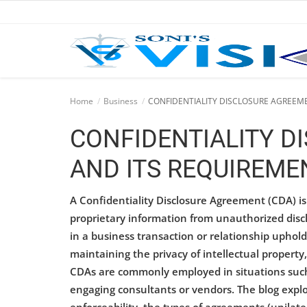
Home
Home
Business
CONFIDENTIALITY DISCLOSURE AGREEM
Business
CONFIDENTIALITY D
Career
AND ITS REQUIREME
CIVIL
A Confidentiality Disclosure Agreement (CDA) is a
CIVIL
proprietary information from unauthorized discl
in a business transaction or relationship uphold st
Company law
maintaining the privacy of intellectual property,
CDAs are commonly employed in situations such
Consumer act
engaging consultants or vendors. The blog explo
COPYRIGHT ACT