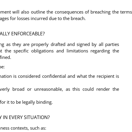
ement will also outline the consequences of breaching the terms
mages for losses incurred due to the breach.
ALLY ENFORCEABLE?
ng as they are properly drafted and signed by all parties
 the specific obligations and limitations regarding the
fined.
be:
mation is considered confidential and what the recipient is
erly broad or unreasonable, as this could render the
or it to be legally binding.
 IN EVERY SITUATION?
iness contexts, such as: