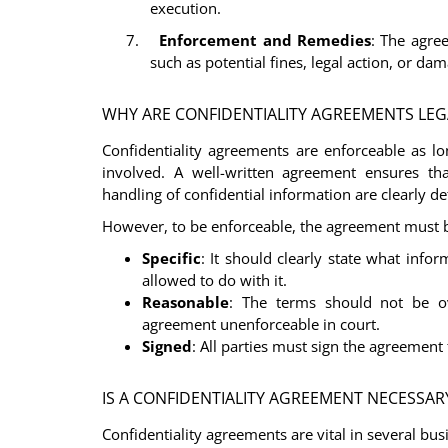
execution.
7.
Enforcement and Remedies
: The agre
such as potential fines, legal action, or da
WHY ARE CONFIDENTIALITY AGREEMENTS LEG
Confidentiality agreements are enforceable as lo
involved. A well-written agreement ensures that
handling of confidential information are clearly de
However, to be enforceable, the agreement must 
Specific
: It should clearly state what infor
allowed to do with it.
Reasonable
: The terms should not be ov
agreement unenforceable in court.
Signed
: All parties must sign the agreement f
IS A CONFIDENTIALITY AGREEMENT NECESSARY
Confidentiality agreements are vital in several bus