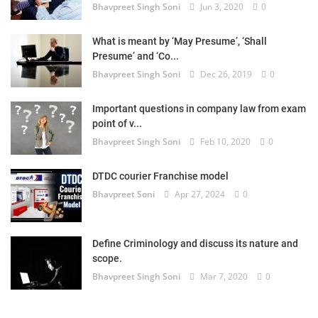
Bhavpreet Singh Soni
Jun 3, 2020
0
What is meant by ‘May Presume’, ‘Shall
Presume’ and ‘Co...
Bhavpreet Singh Soni
Dec 26, 2019
0
Important questions in company law from exam
point of v...
Bhavpreet Singh Soni
Feb 10, 2020
0
DTDC courier Franchise model
Bhavpreet Soni
Apr 27, 2024
0
Define Criminology and discuss its nature and
scope.
Bhavpreet Singh Soni
Mar 7, 2020
0