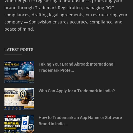
Whether you’re registering a new business, protecting your
brand through Trademark Registration, managing ROC
compliances, drafting legal agreements, or restructuring your
company — Sonisvision ensures accuracy, compliance, and
peace of mind.
LATEST POSTS
Taking Your Brand Abroad: International
Trademark Prote...
Who Can Apply for a Trademark in India?
How to Trademark an App Name or Software
Brand in India...