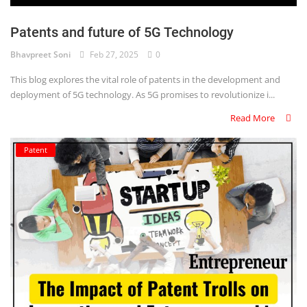
Login
Patents and future of 5G Technology
Register
Bhavpreet Soni
Feb 27, 2025
0
This blog explores the vital role of patents in the development and
deployment of 5G technology. As 5G promises to revolutionize i...
Read More
Patent