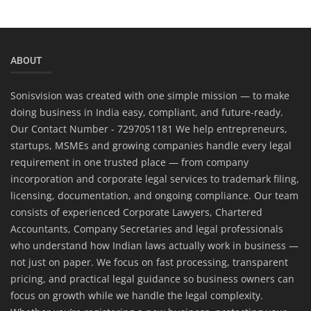
ABOUT
Sonisvision was created with one simple mission — to make
doing business in India easy, compliant, and future-ready.
Our Contact Number - 7297051181 We help entrepreneurs,
startups, MSMEs and growing companies handle every legal
requirement in one trusted place — from company
incorporation and corporate legal services to trademark filing,
licensing, documentation, and ongoing compliance. Our team
consists of experienced Corporate Lawyers, Chartered
Accountants, Company Secretaries and legal professionals
who understand how Indian laws actually work in business —
not just on paper. We focus on fast processing, transparent
pricing, and practical legal guidance so business owners can
focus on growth while we handle the legal complexity.