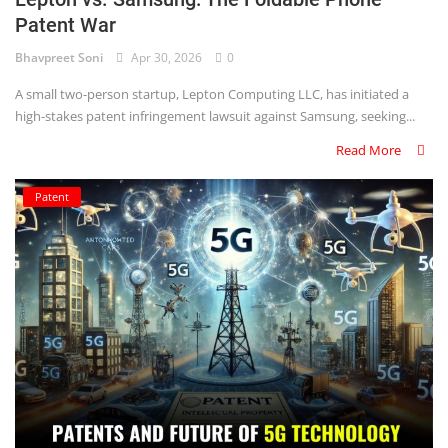
Patent War
Criminology and Penology
Bhavpreet Soni
Apr 30, 2026
0
CRPC
A small two-person startup, Lepton Computing LLC, has initiated a
high-stakes patent infringement lawsuit against Samsung, seeking...
Cyber
Read More
E Commerce
Patent
Evidence Act
Motivation
Patent
Technology
Trademark
Voice of Truth