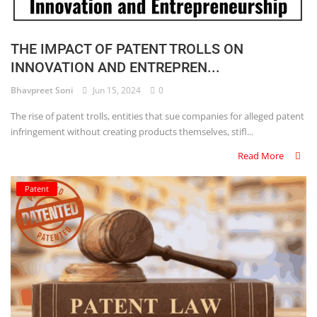
THE IMPACT OF PATENT TROLLS ON
INNOVATION AND ENTREPREN...
Bhavpreet Soni
Jun 15, 2024
0
The rise of patent trolls, entities that sue companies for alleged patent
infringement without creating products themselves, stifl...
Read More
Patent