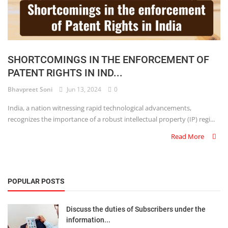
SHORTCOMINGS IN THE ENFORCEMENT OF
PATENT RIGHTS IN IND...
Bhavpreet Soni
Jun 13, 2024
0
India, a nation witnessing rapid technological advancements,
recognizes the importance of a robust intellectual property (IP) regi...
Read More
POPULAR POSTS
Discuss the duties of Subscribers under the
information...