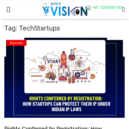
+91 7297051181
Tag: TechStartups
Home
Business
Business
Career
CIVIL
CIVIL
Company law
Consumer act
Rights Conferred by Registration: How
COPYRIGHT ACT