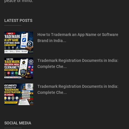
peace of mind.
LATEST POSTS
How to Trademark an App Name or Software
Brand in India...
Trademark Registration Documents in India:
Complete Che...
Trademark Registration Documents in India:
Complete Che...
SOCIAL MEDIA