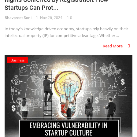
Startups Can Prot...
Criminology and Penology
Bhavpreet Soni
Nov 26, 2024
0
CRPC
In today's knowledge-driven economy, startups rely heavily on their
intellectual property (IP) for competitive advantage. Whether ...
Cyber
Read More
E Commerce
Business
Evidence Act
Motivation
Patent
Technology
Trademark
Voice of Truth