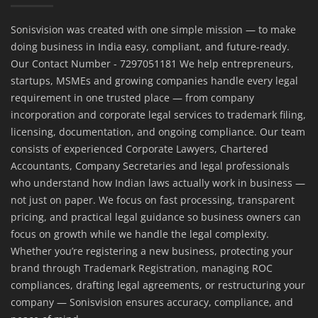
Sonisvision was created with one simple mission — to make
doing business in India easy, compliant, and future-ready.
Our Contact Number - 7297051181 We help entrepreneurs,
startups, MSMEs and growing companies handle every legal
requirement in one trusted place — from company
incorporation and corporate legal services to trademark filing,
licensing, documentation, and ongoing compliance. Our team
consists of experienced Corporate Lawyers, Chartered
Accountants, Company Secretaries and legal professionals
who understand how Indian laws actually work in business —
not just on paper. We focus on fast processing, transparent
pricing, and practical legal guidance so business owners can
focus on growth while we handle the legal complexity.
Whether you’re registering a new business, protecting your
brand through Trademark Registration, managing ROC
compliances, drafting legal agreements, or restructuring your
company — Sonisvision ensures accuracy, compliance, and