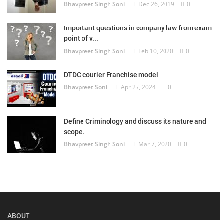
Bhavpreet Singh Soni
Dec 26, 2019
0
Important questions in company law from exam
point of v...
Bhavpreet Singh Soni
Feb 10, 2020
0
DTDC courier Franchise model
Bhavpreet Soni
Apr 27, 2024
0
Define Criminology and discuss its nature and
scope.
Bhavpreet Singh Soni
Mar 7, 2020
0
ABOUT