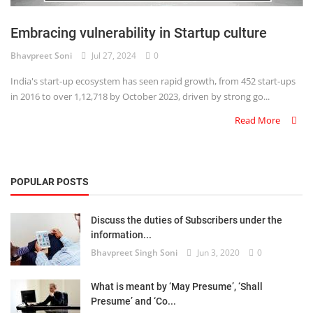
Login
Embracing vulnerability in Startup culture
Register
Bhavpreet Soni
Jul 27, 2024
0
India's start-up ecosystem has seen rapid growth, from 452 start-ups
in 2016 to over 1,12,718 by October 2023, driven by strong go...
Read More
POPULAR POSTS
Discuss the duties of Subscribers under the
information...
Bhavpreet Singh Soni
Jun 3, 2020
0
What is meant by ‘May Presume’, ‘Shall
Presume’ and ‘Co...