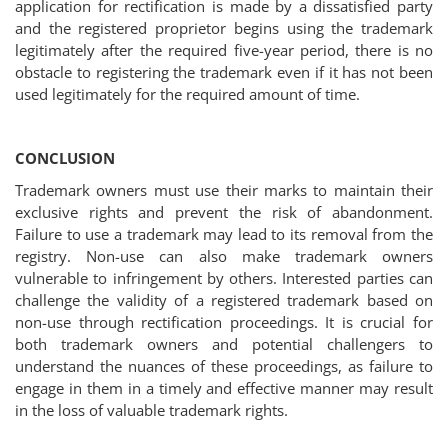
application for rectification is made by a dissatisfied party
and the registered proprietor begins using the trademark
legitimately after the required five-year period, there is no
obstacle to registering the trademark even if it has not been
used legitimately for the required amount of time.
CONCLUSION
Trademark owners must use their marks to maintain their
exclusive rights and prevent the risk of abandonment.
Failure to use a trademark may lead to its removal from the
registry. Non-use can also make trademark owners
vulnerable to infringement by others. Interested parties can
challenge the validity of a registered trademark based on
non-use through rectification proceedings. It is crucial for
both trademark owners and potential challengers to
understand the nuances of these proceedings, as failure to
engage in them in a timely and effective manner may result
in the loss of valuable trademark rights.