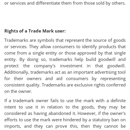
or services and differentiate them from those sold by others.
Rights of a Trade Mark user:
Trademarks are symbols that represent the source of goods
or services. They allow consumers to identify products that
come from a single entity or those approved by that single
entity. By doing so, trademarks help build goodwill and
protect the company's investment in that goodwill.
Additionally, trademarks act as an important advertising tool
for their owners and aid consumers by representing
consistent quality. Trademarks are exclusive rights conferred
on the owner.
If a trademark owner fails to use the mark with a definite
intent to use it in relation to the goods, they may be
considered as having abandoned it. However, if the owner's
efforts to use the mark were hindered by a statutory ban on
imports, and they can prove this, then they cannot be