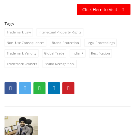
Click Here to Visit
Tags
Trademark Law
Intellectual Property Rights
Non Use Consequences
Brand Protection
Legal Proceedings
Trademark Validity
Global Trade
India IP
Rectification
Trademark Owners
Brand Recognition.