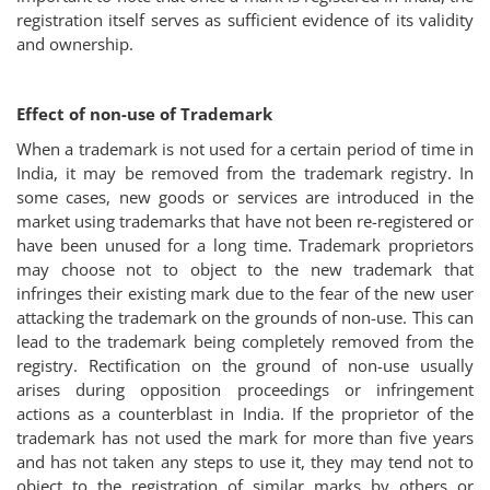
registration itself serves as sufficient evidence of its validity
and ownership.
Effect of non-use of Trademark
When a trademark is not used for a certain period of time in
India, it may be removed from the trademark registry. In
some cases, new goods or services are introduced in the
market using trademarks that have not been re-registered or
have been unused for a long time. Trademark proprietors
may choose not to object to the new trademark that
infringes their existing mark due to the fear of the new user
attacking the trademark on the grounds of non-use. This can
lead to the trademark being completely removed from the
registry. Rectification on the ground of non-use usually
arises during opposition proceedings or infringement
actions as a counterblast in India. If the proprietor of the
trademark has not used the mark for more than five years
and has not taken any steps to use it, they may tend not to
object to the registration of similar marks by others or