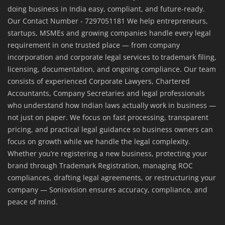
doing business in India easy, compliant, and future-ready.
Our Contact Number - 7297051181 We help entrepreneurs,
startups, MSMEs and growing companies handle every legal
requirement in one trusted place — from company
incorporation and corporate legal services to trademark filing,
licensing, documentation, and ongoing compliance. Our team
consists of experienced Corporate Lawyers, Chartered
Accountants, Company Secretaries and legal professionals
who understand how Indian laws actually work in business —
not just on paper. We focus on fast processing, transparent
pricing, and practical legal guidance so business owners can
focus on growth while we handle the legal complexity.
Whether you’re registering a new business, protecting your
brand through Trademark Registration, managing ROC
compliances, drafting legal agreements, or restructuring your
company — Sonisvision ensures accuracy, compliance, and
peace of mind.