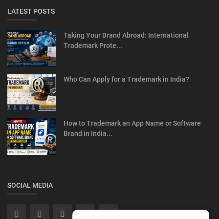
LATEST POSTS
Taking Your Brand Abroad: International
Trademark Prote...
Who Can Apply for a Trademark in India?
How to Trademark an App Name or Software
Brand in India...
SOCIAL MEDIA