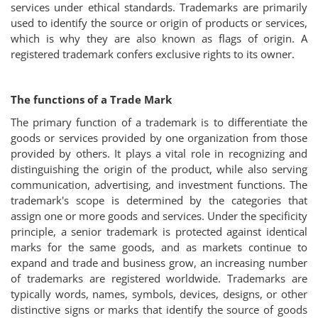
services under ethical standards. Trademarks are primarily
Login
used to identify the source or origin of products or services,
which is why they are also known as flags of origin. A
Register
registered trademark confers exclusive rights to its owner.
The functions of a Trade Mark
The primary function of a trademark is to differentiate the
goods or services provided by one organization from those
provided by others. It plays a vital role in recognizing and
distinguishing the origin of the product, while also serving
communication, advertising, and investment functions. The
trademark's scope is determined by the categories that
assign one or more goods and services. Under the specificity
principle, a senior trademark is protected against identical
marks for the same goods, and as markets continue to
expand and trade and business grow, an increasing number
of trademarks are registered worldwide. Trademarks are
typically words, names, symbols, devices, designs, or other
distinctive signs or marks that identify the source of goods