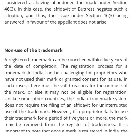
considered as having abandoned the mark under Section
46(3). In this case, the affidavit of Buttress negates such a
situation, and thus, the issue under Section 46(3) being
answered in favour of the appellant does not arise.
Non-use of the trademark
A registered trademark can be cancelled within five years of
the date of completion. The registration process for a
trademark in India can be challenging for proprietors who
have not used their mark or granted consent for its use. In
such cases, there must be valid reasons for the non-use of
the mark, or else it may not be eligible for registration.
Unlike some other countries, the Indian trademark system
does not require the filing of an affidavit for uninterrupted
use of the trademark. However, if a proprietor fails to use
their trademark for a period of five years or more, the mark
may be removed from the register of trademarks. It is
important to note that once a mark is registered in India, the