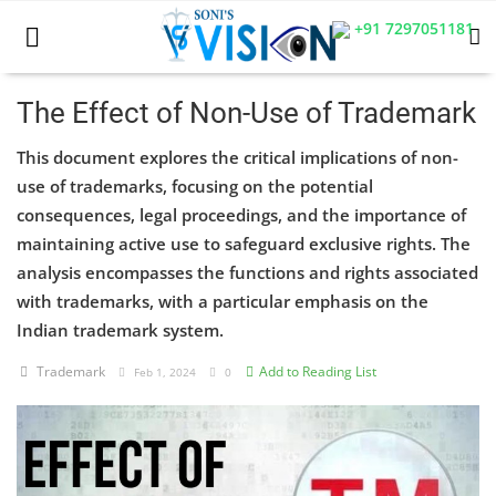
+91 7297051181
The Effect of Non-Use of Trademark
This document explores the critical implications of non-
Home
use of trademarks, focusing on the potential
Business
consequences, legal proceedings, and the importance of
maintaining active use to safeguard exclusive rights. The
Career
analysis encompasses the functions and rights associated
with trademarks, with a particular emphasis on the
CIVIL
Indian trademark system.
CIVIL
Trademark
Add to Reading List
Feb 1, 2024
0
Company law
Consumer act
COPYRIGHT ACT