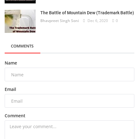
The Battle of Mountain Dew (Trademark Battle)
Bhavpreet Singh Soni
Dec 6, 2020
0
COMMENTS
Name
Email
Comment