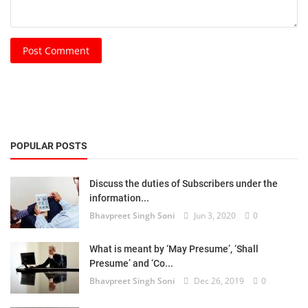
Post Comment
POPULAR POSTS
Discuss the duties of Subscribers under the
information...
Bhavpreet Singh Soni
Jun 3, 2020
0
What is meant by ‘May Presume’, ‘Shall
Presume’ and ‘Co...
Bhavpreet Singh Soni
Dec 26, 2019
0