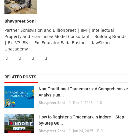
Bhavpreet Soni
Partner Sonisvision and Billionpreet | IIM | Intellectual
Property and Franchisee Model Consultant | Building Brands
| Ex- VP- BNI | Ex -Educator Bada Business, lawSikho,
Unacademy
RELATED POSTS
Non-Traditional Trademarks: A Comprehensive
Analysis un...
Bhavpreet Soni
Dec 2, 2023
0
How to Register a Trademark in Indore – Step-
by-Step Gu...
Bhavpreet Soni
Jun 24, 2025
0