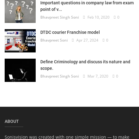
Important questions in company law from exam
point of v...
Bhavpreet Singh Soni
Feb 10, 2020
0
DTDC courier Franchise model
Bhavpreet Soni
Apr 27, 2024
0
Define Criminology and discuss its nature and
scope.
Bhavpreet Singh Soni
Mar 7, 2020
0
ABOUT
Sonisvision was created with one simple mission — to make