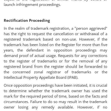
launch infringement proceedings.
Rectification Proceeding
In the realm of trademark registration, a "person aggrieved"
has the right to request the cancellation or withdrawal of a
registered trademark based on non-use. However, if the
trademark has been listed on the Register for more than five
years, the defendant in opposition proceedings may
demand proof of actual usage. Requests for any corrections
to the register of trademarks or for the removal of any
registered brand from the register should be forwarded to
the concerned zonal registrar of trademarks or the
Intellectual Property Appellate Board (IPAB).
Once opposition proceedings have been initiated, it is crucial
to determine whether the trademark owner has used the
mark for the required period of time, based on the facts and
circumstances. Failure to do so may result in the trademark
owner losing any remedy available. However, if no