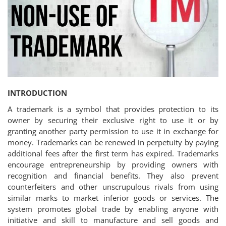
Criminology and Penology
CRPC
Cyber
E Commerce
INTRODUCTION
Evidence Act
A trademark is a symbol that provides protection to its
owner by securing their exclusive right to use it or by
Motivation
granting another party permission to use it in exchange for
money. Trademarks can be renewed in perpetuity by paying
Patent
additional fees after the first term has expired. Trademarks
encourage entrepreneurship by providing owners with
Technology
recognition and financial benefits. They also prevent
counterfeiters and other unscrupulous rivals from using
Trademark
similar marks to market inferior goods or services. The
system promotes global trade by enabling anyone with
Voice of Truth
initiative and skill to manufacture and sell goods and