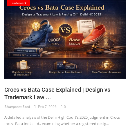
Trademark
Crocs vs Bata Case Explained | Design vs
Trademark Law ...
Bhavpreet Soni
Feb 7, 2026
0
A detailed analysis of the Delhi High Court’s 2025 judgment in Crocs
Inc. v. Bata India Ltd., examining whether a registered desig...