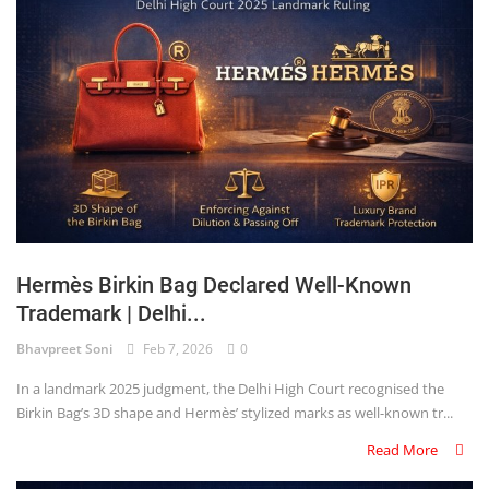
Hermès Birkin Bag Declared Well-Known
Trademark | Delhi...
Bhavpreet Soni
Feb 7, 2026
0
In a landmark 2025 judgment, the Delhi High Court recognised the
Birkin Bag’s 3D shape and Hermès’ stylized marks as well-known tr...
Read More