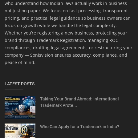
who understand how Indian laws actually work in business —
not just on paper. We focus on fast processing, transparent
pricing, and practical legal guidance so business owners can
focus on growth while we handle the legal complexity.
Whether you’re registering a new business, protecting your
brand through Trademark Registration, managing ROC
compliances, drafting legal agreements, or restructuring your
company — Sonisvision ensures accuracy, compliance, and
peace of mind.
LATEST POSTS
Taking Your Brand Abroad: International
Trademark Prote...
Who Can Apply for a Trademark in India?