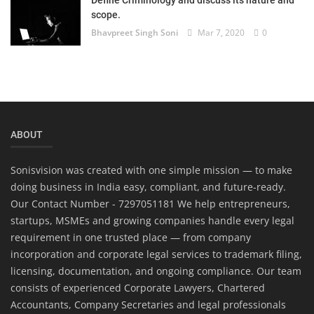
Define Criminology and discuss its nature and
scope.
Bhavpreet Singh Soni
Mar 7, 2020
0
ABOUT
Sonisvision was created with one simple mission — to make
doing business in India easy, compliant, and future-ready.
Our Contact Number - 7297051181 We help entrepreneurs,
startups, MSMEs and growing companies handle every legal
requirement in one trusted place — from company
incorporation and corporate legal services to trademark filing,
licensing, documentation, and ongoing compliance. Our team
consists of experienced Corporate Lawyers, Chartered
Accountants, Company Secretaries and legal professionals