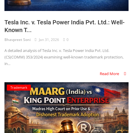
Tesla Inc. v. Tesla Power India Pvt. Ltd.: Well-
Known T...
Bhavpreet Soni
Jan 31, 2026
0
A detailed analysis of Tesla Inc. v. Tesla Power India Pvt. Ltd.
(CS(COMM) 353/2024) examining well-known trademark protection,
in...
Read More
Trademark