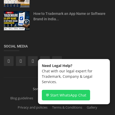
How to Trademark an App Name or Software
Brand in India...
SOCIAL MEDIA
Need Legal Help?
Chat with our legal expert for
Trademark, Company & Legal
Services.
Sonisvision Corporates LLP 2026
💬 Start WhatsApp Chat
Blog guidelines
Contact
Copyright Registration in India
Privacy and policies
Terms & Conditions
Gallery