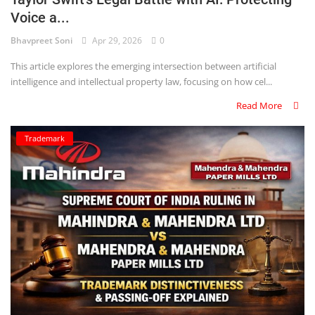
Voice a...
Criminology and Penology
Bhavpreet Soni
Apr 29, 2026
0
CRPC
This article explores the emerging intersection between artificial
intelligence and intellectual property law, focusing on how cel...
Cyber
Read More
E Commerce
Trademark
Evidence Act
Motivation
Patent
Technology
Trademark
Voice of Truth