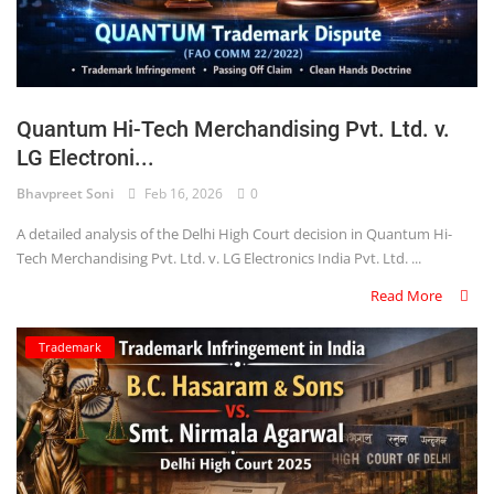
Quantum Hi-Tech Merchandising Pvt. Ltd. v.
LG Electroni...
Bhavpreet Soni
Feb 16, 2026
0
A detailed analysis of the Delhi High Court decision in Quantum Hi-
Tech Merchandising Pvt. Ltd. v. LG Electronics India Pvt. Ltd. ...
Read More
Trademark