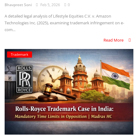
Bhavpreet Soni
Feb 5, 2026
0
A detailed legal analysis of Lifestyle Equities C.V. v. Amazon
Technologies Inc. (2025), examining trademark infringement on e-
com...
Read More
Trademark