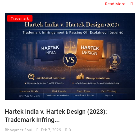
Read More
Trademark
Hartek India v. Hartek Design (2023):
Trademark Infring...
Bhavpreet Soni
Feb 7, 2026
0