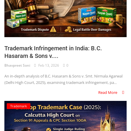
Trademark Infringement in India: B.C.
Hasaram & Sons v....
Bhavpreet Soni
Feb 13, 2026
0
An in-depth analysis of B.C. Hasaram & Sons v. Smt. Nirmala Agarwal
(Delhi High Court, 2025), examining trademark infringement, pa...
Read More
Trademark