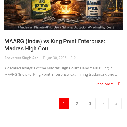
MAARG (India) vs King Point Enterprise:
Madras High Cou...
Bhavpreet Singh Soni
Jan 30, 2026
0
A detailed analysis of the Madras High Court’s landmark ruling in
MAARG (India) v. King Point Enterprise, examining trademark prio...
Read More
1
2
3
›
»