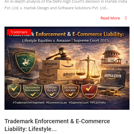
An in-depth analysis of the Delhi High Court’s decision in Hartek India
Pvt. Ltd. v. Hartek Design and Software Solutions Pvt. Ltd...
Read More
Trademark
Trademark Enforcement & E-Commerce
Liability: Lifestyle...