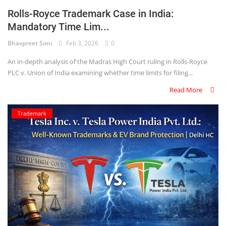
Rolls-Royce Trademark Case in India:
Mandatory Time Lim...
Bhavpreet Soni
Feb 3, 2026
0
An in-depth analysis of the Madras High Court ruling in Rolls-Royce
PLC v. Union of India examining whether time limits for filing...
Read More
Trademark