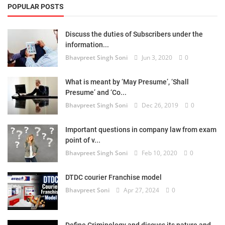
POPULAR POSTS
Discuss the duties of Subscribers under the
information...
Bhavpreet Singh Soni
Jun 3, 2020
0
What is meant by ‘May Presume’, ‘Shall
Presume’ and ‘Co...
Bhavpreet Singh Soni
Dec 26, 2019
0
Important questions in company law from exam
point of v...
Bhavpreet Singh Soni
Feb 10, 2020
0
DTDC courier Franchise model
Bhavpreet Soni
Apr 27, 2024
0