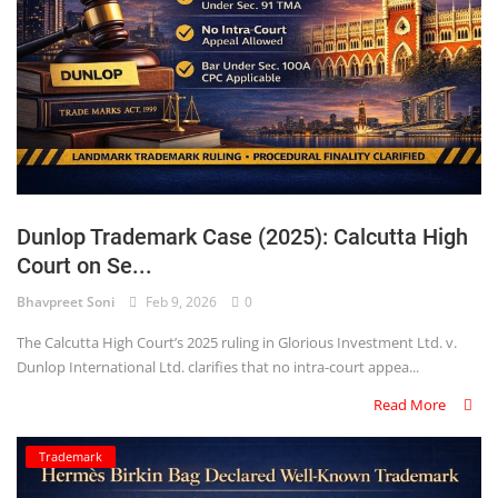
Dunlop Trademark Case (2025): Calcutta High
Court on Se...
Bhavpreet Soni
Feb 9, 2026
0
The Calcutta High Court’s 2025 ruling in Glorious Investment Ltd. v.
Dunlop International Ltd. clarifies that no intra-court appea...
Read More
Trademark