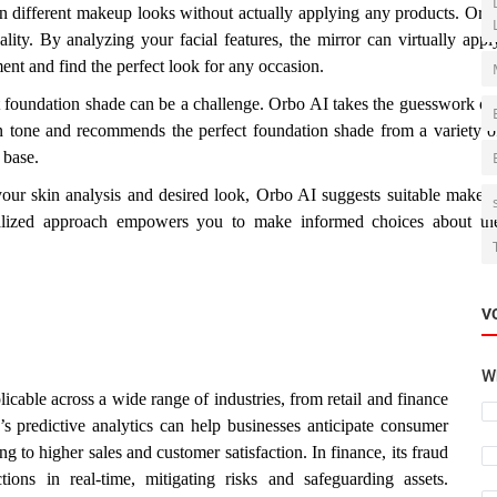
n different makeup looks without actually applying any products. Orb
ality. By analyzing your facial features, the mirror can virtually appl
ent and find the perfect look for any occasion.
 foundation shade can be a challenge. Orbo AI takes the guesswork ou
in tone and recommends the perfect foundation shade from a variety o
 base.
ur skin analysis and desired look, Orbo AI suggests suitable makeu
nalized approach empowers you to make informed choices about th
V
Wh
cable across a wide range of industries, from retail and finance
s predictive analytics can help businesses anticipate consumer
 to higher sales and customer satisfaction. In finance, its fraud
tions in real-time, mitigating risks and safeguarding assets.