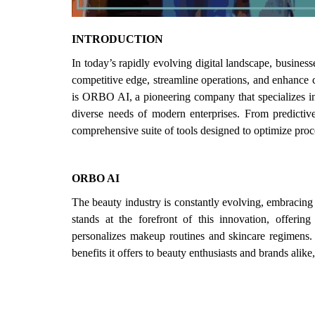
Login
INTRODUCTION
Register
In today’s rapidly evolving digital landscape, businesses
competitive edge, streamline operations, and enhance 
is ORBO AI, a pioneering company that specializes in
diverse needs of modern enterprises. From predictiv
comprehensive suite of tools designed to optimize proce
ORBO AI
The beauty industry is constantly evolving, embracin
stands at the forefront of this innovation, offeri
personalizes makeup routines and skincare regimens. T
benefits it offers to beauty enthusiasts and brands alike