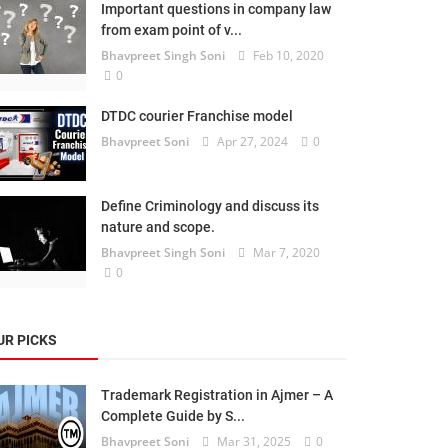
Important questions in company law
from exam point of v...
Bhavpreet Singh Soni
Feb 10, 2020
0
DTDC courier Franchise model
Bhavpreet Soni
Apr 27, 2024
0
Define Criminology and discuss its
nature and scope.
Bhavpreet Singh Soni
Mar 7, 2020
0
UR PICKS
Trademark Registration in Ajmer – A
Complete Guide by S...
Bhavpreet Soni
Mar 31, 2025
0