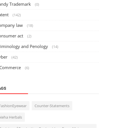
andy Trademark
(0)
atent
(142)
ompany law
(18)
onsumer act
(2)
riminology and Penology
(14)
yber
(42)
 Commerce
(6)
AGS
FashionEyewear
Counter-Statements
d
Neha Herbals