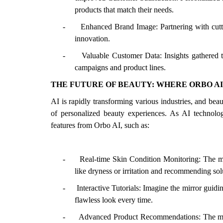
products that match their needs.
-
Enhanced Brand Image: Partnering with cut
innovation.
-
Valuable Customer Data: Insights gathered 
campaigns and product lines.
THE FUTURE OF BEAUTY: WHERE ORBO AI 
AI is rapidly transforming various industries, and bea
of personalized beauty experiences. As AI technol
features from Orbo AI, such as:
-
Real-time Skin Condition Monitoring: The mi
like dryness or irritation and recommending sol
-
Interactive Tutorials: Imagine the mirror guid
flawless look every time.
-
Advanced Product Recommendations: The mirr