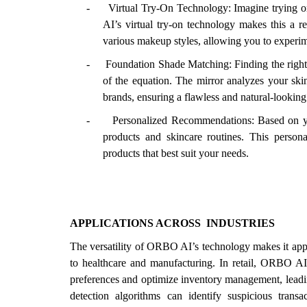
-
Virtual Try-On Technology: Imagine trying o
AI’s virtual try-on technology makes this a re
various makeup styles, allowing you to experim
-
Foundation Shade Matching: Finding the right
of the equation. The mirror analyzes your sk
brands, ensuring a flawless and natural-looking
-
Personalized Recommendations: Based on yo
products and skincare routines. This perso
products that best suit your needs.
APPLICATIONS ACROSS
INDUSTRIES
The versatility of ORBO AI’s technology makes it appli
to healthcare and manufacturing. In retail, ORBO AI’
preferences and optimize inventory management, leading
detection algorithms can identify suspicious transac