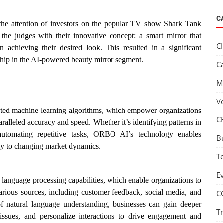
C
 the attention of investors on the popular TV show Shark Tank
he judges with their innovative concept: a smart mirror that
C
 in achieving their desired look. This resulted in a significant
ship in the AI-powered beauty mirror segment.
C
M
V
cated machine learning algorithms, which empower organizations
C
aralleled accuracy and speed. Whether it’s identifying patterns in
 automating repetitive tasks, ORBO AI’s technology enables
B
ly to changing market dynamics.
T
E
 language processing capabilities, which enable organizations to
arious sources, including customer feedback, social media, and
C
f natural language understanding, businesses can gain deeper
T
 issues, and personalize interactions to drive engagement and