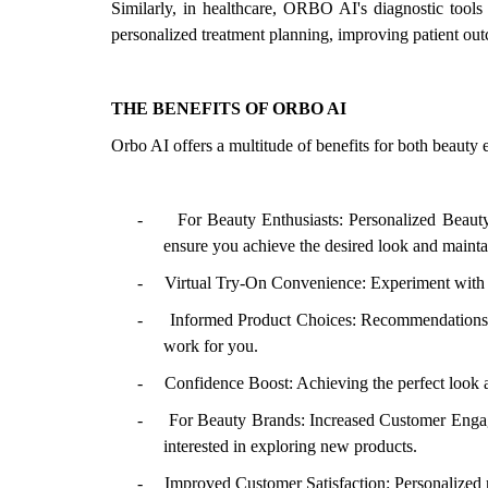
Similarly, in healthcare, ORBO AI's diagnostic tools 
personalized treatment planning, improving patient out
THE BENEFITS OF ORBO AI
Orbo AI offers a multitude of benefits for both beauty 
-
For Beauty Enthusiasts: Personalized Beaut
ensure you achieve the desired look and mainta
-
Virtual Try-On Convenience: Experiment with d
-
Informed Product Choices: Recommendations b
work for you.
-
Confidence Boost: Achieving the perfect look a
-
For Beauty Brands: Increased Customer Engag
interested in exploring new products.
-
Improved Customer Satisfaction: Personalized 