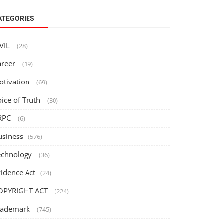
ATEGORIES
IVIL
(28)
areer
(19)
otivation
(69)
oice of Truth
(30)
RPC
(6)
usiness
(576)
echnology
(36)
vidence Act
(24)
OPYRIGHT ACT
(224)
rademark
(745)