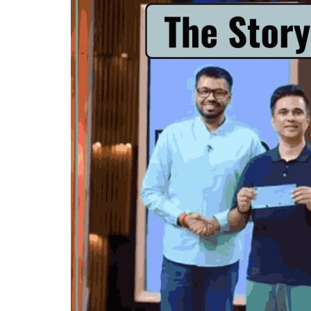
Criminology and Penology
CRPC
Cyber
E Commerce
Evidence Act
Motivation
Patent
Technology
Trademark
Voice of Truth