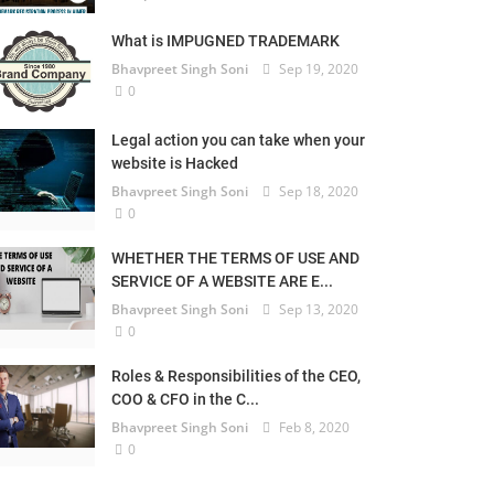
What is IMPUGNED TRADEMARK
Bhavpreet Singh Soni
Sep 19, 2020
0
Legal action you can take when your
website is Hacked
Bhavpreet Singh Soni
Sep 18, 2020
0
WHETHER THE TERMS OF USE AND
SERVICE OF A WEBSITE ARE E...
Bhavpreet Singh Soni
Sep 13, 2020
0
Roles & Responsibilities of the CEO,
COO & CFO in the C...
Bhavpreet Singh Soni
Feb 8, 2020
0