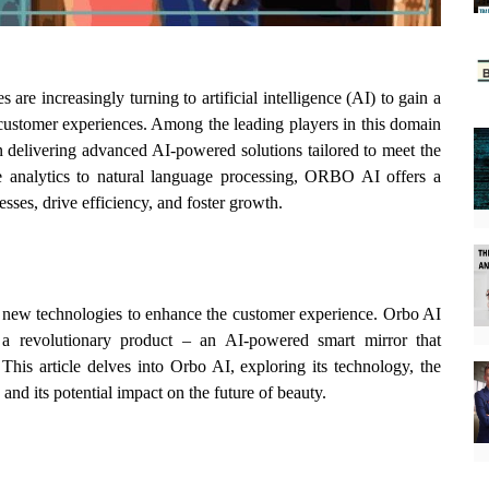
 are increasingly turning to artificial intelligence (AI) to gain a
customer experiences. Among the leading players in this domain
 delivering advanced AI-powered solutions tailored to meet the
e analytics to natural language processing, ORBO AI offers a
sses, drive efficiency, and foster growth.
g new technologies to enhance the customer experience. Orbo AI
ng a revolutionary product – an AI-powered smart mirror that
his article delves into Orbo AI, exploring its technology, the
, and its potential impact on the future of beauty.