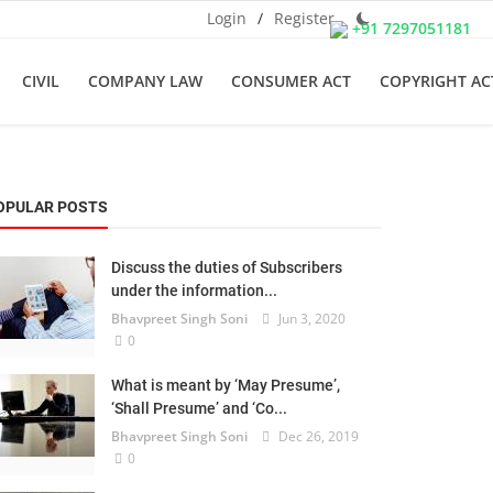
Login
/
Register
+91 7297051181
CIVIL
COMPANY LAW
CONSUMER ACT
COPYRIGHT AC
OPULAR POSTS
Discuss the duties of Subscribers
under the information...
Bhavpreet Singh Soni
Jun 3, 2020
0
What is meant by ‘May Presume’,
‘Shall Presume’ and ‘Co...
Bhavpreet Singh Soni
Dec 26, 2019
0