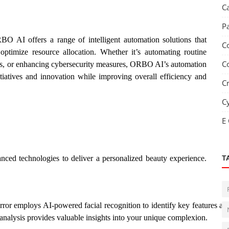
C
P
RBO AI offers a range of intelligent automation solutions that
C
optimize resource allocation. Whether it’s automating routine
C
ons, or enhancing cybersecurity measures, ORBO AI’s automation
tiatives and innovation while improving overall efficiency and
C
C
E
nced technologies to deliver a personalized beauty experience.
T
ror employs AI-powered facial recognition to identify key features an
 analysis provides valuable insights into your unique complexion.