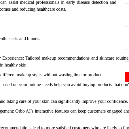
can assist medical professionals in early disease detection and
comes and reducing healthcare costs.
enthusiasts and brands:
y Experience: Tailored makeup recommendations and skincare routine
in healthy skin.
ifferent makeup styles without wasting time or product.
ased on your unique needs help you avoid buying products that don'
nd taking care of your skin can significantly improve your confidence.
ement: Orbo AI’s interactive features can keep customers engaged an
recommendations lead to more satisfied customers who are likely to fin