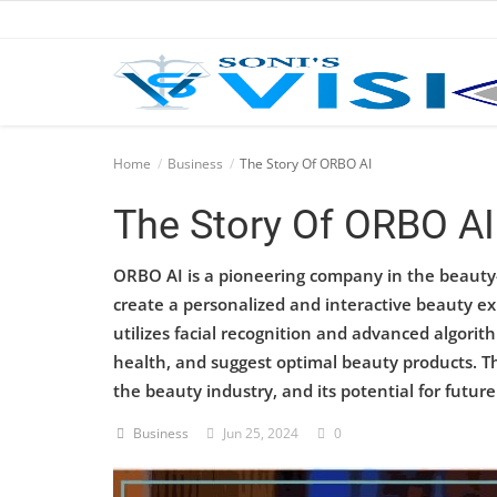
Home
Home
Business
The Story Of ORBO AI
Business
The Story Of ORBO AI
Career
ORBO AI is a pioneering company in the beauty-te
create a personalized and interactive beauty e
CIVIL
utilizes facial recognition and advanced algor
CIVIL
health, and suggest optimal beauty products. Th
the beauty industry, and its potential for futu
Company law
Business
Jun 25, 2024
0
Consumer act
COPYRIGHT ACT