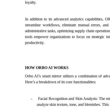
loyalty.
In addition to its advanced analytics capabilities, O
streamline workflows, eliminate manual errors, and 
administrative tasks, optimizing supply chain operati
tools empower organizations to focus on strategic ini
productivity.
HOW ORBO AI WORKS
Orbo AI’s smart mirror utilizes a combination of adva
Here’s a breakdown of its core functionalities:
-
Facial Recognition and Skin Analysis: The mir
analyze skin texture, tone, and blemishes. This