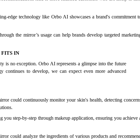
ting-edge technology like Orbo AI showcases a brand's commitment t
through the mirror’s usage can help brands develop targeted marketin
FITS IN
uty is no exception. Orbo AI represents a glimpse into the future
ogy continues to develop, we can expect even more advanced
rror could continuously monitor your skin's health, detecting concern
utions.
ing you step-by-step through makeup application, ensuring you achieve 
or could analyze the ingredients of various products and recommen