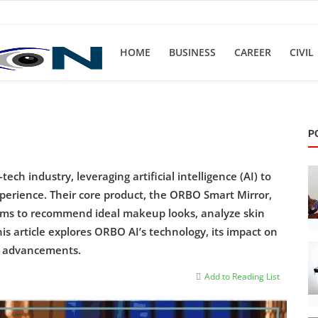
HOME
BUSINESS
CAREER
CIVIL
P
ch industry, leveraging artificial intelligence (AI) to
xperience. Their core product, the ORBO Smart Mirror,
ithms to recommend ideal makeup looks, analyze skin
is article explores ORBO AI’s technology, its impact on
re advancements.
Add to Reading List