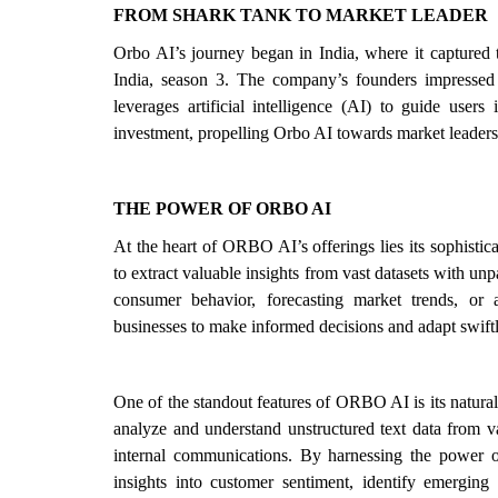
FROM SHARK TANK TO MARKET LEADER
Orbo AI’s journey began in India, where it captured
India, season 3. The company’s founders impressed t
leverages artificial intelligence (AI) to guide users
investment, propelling Orbo AI towards market leader
THE POWER OF ORBO AI
At the heart of ORBO AI’s offerings lies its sophisti
to extract valuable insights from vast datasets with unp
consumer behavior, forecasting market trends, or
businesses to make informed decisions and adapt swift
One of the standout features of ORBO AI is its natural
analyze and understand unstructured text data from v
internal communications. By harnessing the power o
insights into customer sentiment, identify emerging