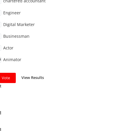
chartered accountant
Engineer
Digital Marketer
Businessman
Actor
s
Animator
View Results
Vote
t
d
d