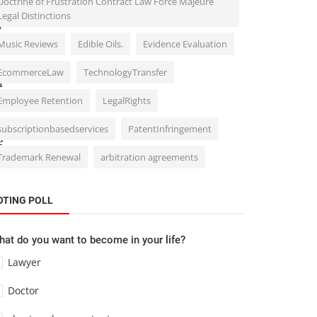
Doctrine of Frustration Contract Law Force Majeure
o
Legal Distinctions
y
Music Reviews
Edible Oils.
Evidence Evaluation
t
EcommerceLaw
TechnologyTransfer
f
Employee Retention
LegalRights
p
subscriptionbasedservices
PatentInfringement
e
Trademark Renewal
arbitration agreements
OTING POLL
at do you want to become in your life?
Lawyer
Doctor