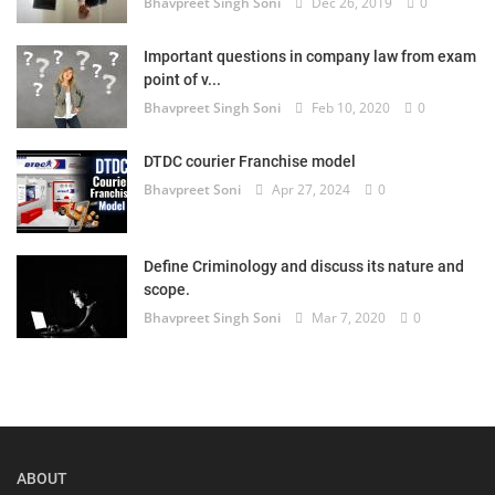
Bhavpreet Singh Soni
Dec 26, 2019
0
Important questions in company law from exam
point of v...
Bhavpreet Singh Soni
Feb 10, 2020
0
DTDC courier Franchise model
Bhavpreet Soni
Apr 27, 2024
0
Define Criminology and discuss its nature and
scope.
Bhavpreet Singh Soni
Mar 7, 2020
0
ABOUT