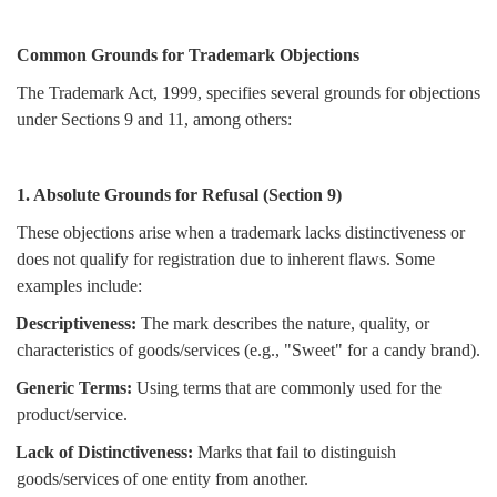
Common Grounds for Trademark Objections
The Trademark Act, 1999, specifies several grounds for objections
under Sections 9 and 11, among others:
1. Absolute Grounds for Refusal (Section 9)
These objections arise when a trademark lacks distinctiveness or
does not qualify for registration due to inherent flaws. Some
examples include:
Descriptiveness:
The mark describes the nature, quality, or
characteristics of goods/services (e.g., "Sweet" for a candy brand).
Generic Terms:
Using terms that are commonly used for the
product/service.
Lack of Distinctiveness:
Marks that fail to distinguish
goods/services of one entity from another.