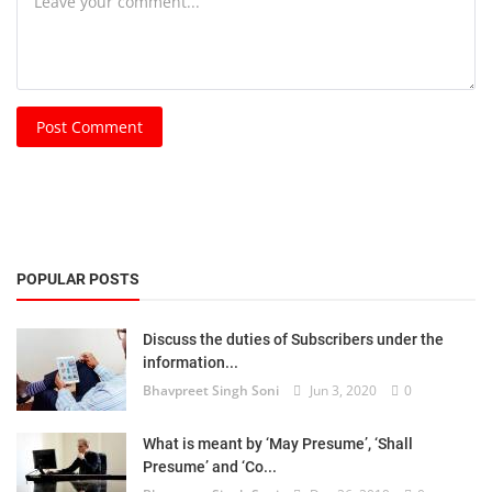
Post Comment
POPULAR POSTS
Discuss the duties of Subscribers under the
information...
Bhavpreet Singh Soni
Jun 3, 2020
0
What is meant by ‘May Presume’, ‘Shall
Presume’ and ‘Co...