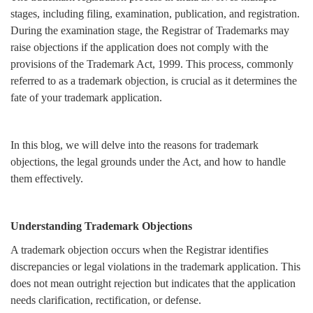
stages, including filing, examination, publication, and registration.
Login
During the examination stage, the Registrar of Trademarks may
Register
raise objections if the application does not comply with the
provisions of the Trademark Act, 1999. This process, commonly
referred to as a trademark objection, is crucial as it determines the
fate of your trademark application.
In this blog, we will delve into the reasons for trademark
objections, the legal grounds under the Act, and how to handle
them effectively.
Understanding Trademark Objections
A trademark objection occurs when the Registrar identifies
discrepancies or legal violations in the trademark application. This
does not mean outright rejection but indicates that the application
needs clarification, rectification, or defense.