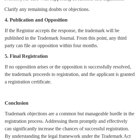
Clarify any remaining doubts or objections.
4. Publication and Opposition
If the Registrar accepts the response, the trademark will be
published in the Trademark Journal. From this point, any third
party can file an opposition within four months.
5. Final Registration
If no opposition arises or the opposition is successfully resolved,
the trademark proceeds to registration, and the applicant is granted
a registration certificate.
Conclusion
Trademark objections are a common but manageable hurdle in the
registration process. Addressing them promptly and effectively
can significantly increase the chances of successful registration.
By understanding the legal framework under the Trademark Act