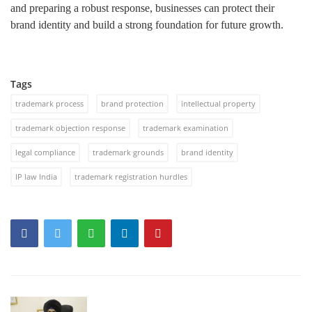
and preparing a robust response, businesses can protect their
brand identity and build a strong foundation for future growth.
Tags
trademark process
brand protection
intellectual property
trademark objection response
trademark examination
legal compliance
trademark grounds
brand identity
IP law India
trademark registration hurdles