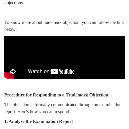
objections.
To know more about trademark objection, you can follow the link
below:
Procedure for Responding to a Trademark Objection
The objection is formally communicated through an examination
report. Here's how you can respond:
1. Analyze the Examination Report