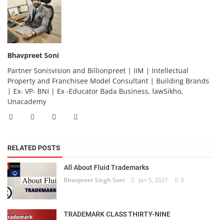
Bhavpreet Soni
Partner Sonisvision and Billionpreet | IIM | Intellectual
Property and Franchisee Model Consultant | Building Brands
| Ex- VP- BNI | Ex -Educator Bada Business, lawSikho,
Unacademy
RELATED POSTS
All About Fluid Trademarks
Bhavpreet Singh Soni
Jan 5, 2021
0
TRADEMARK CLASS THIRTY-NINE