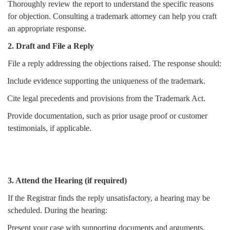
Thoroughly review the report to understand the specific reasons
for objection. Consulting a trademark attorney can help you craft
an appropriate response.
2. Draft and File a Reply
File a reply addressing the objections raised. The response should:
Include evidence supporting the uniqueness of the trademark.
Cite legal precedents and provisions from the Trademark Act.
Provide documentation, such as prior usage proof or customer
testimonials, if applicable.
3. Attend the Hearing (if required)
If the Registrar finds the reply unsatisfactory, a hearing may be
scheduled. During the hearing:
Present your case with supporting documents and arguments.