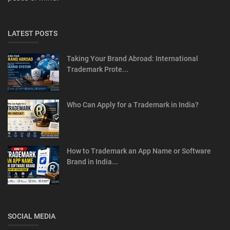
LATEST POSTS
Taking Your Brand Abroad: International
Trademark Prote...
Who Can Apply for a Trademark in India?
How to Trademark an App Name or Software
Brand in India...
SOCIAL MEDIA