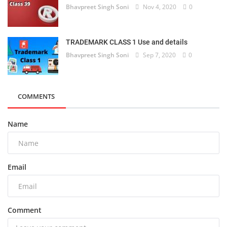
Bhavpreet Singh Soni
Nov 4, 2020
0
TRADEMARK CLASS 1 Use and details
Bhavpreet Singh Soni
Sep 7, 2020
0
COMMENTS
Name
Email
Comment