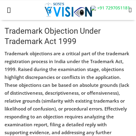
+91 7297051181
Trademark Objection Under
Trademark Act 1999
Home
Trademark objections are a critical part of the trademark
Business
registration process in India under the Trademark Act,
1999. Raised during the examination stage, objections
Career
highlight discrepancies or conflicts in the application.
CIVIL
These objections can be based on absolute grounds (lack
of distinctiveness, descriptiveness, or offensiveness),
CIVIL
relative grounds (similarity with existing trademarks or
likelihood of confusion), or procedural errors. Effectively
Company law
responding to an objection requires analyzing the
Consumer act
examination report, filing a detailed reply with
supporting evidence, and addressing any further
COPYRIGHT ACT