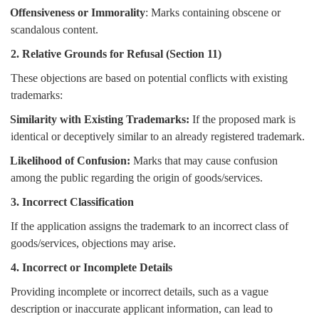
Offensiveness or Immorality
: Marks containing obscene or
scandalous content.
2. Relative Grounds for Refusal (Section 11)
These objections are based on potential conflicts with existing
trademarks:
Similarity with Existing Trademarks:
If the proposed mark is
identical or deceptively similar to an already registered trademark.
Likelihood of Confusion:
Marks that may cause confusion
among the public regarding the origin of goods/services.
3. Incorrect Classification
If the application assigns the trademark to an incorrect class of
goods/services, objections may arise.
4. Incorrect or Incomplete Details
Providing incomplete or incorrect details, such as a vague
description or inaccurate applicant information, can lead to