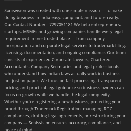
Sonisvision was created with one simple mission — to make
doing business in India easy, compliant, and future-ready.
Our Contact Number - 7297051181 We help entrepreneurs,
startups, MSMEs and growing companies handle every legal
requirement in one trusted place — from company
incorporation and corporate legal services to trademark filing,
licensing, documentation, and ongoing compliance. Our team
consists of experienced Corporate Lawyers, Chartered
Accountants, Company Secretaries and legal professionals
who understand how Indian laws actually work in business —
not just on paper. We focus on fast processing, transparent
pricing, and practical legal guidance so business owners can
focus on growth while we handle the legal complexity.
Whether you’re registering a new business, protecting your
brand through Trademark Registration, managing ROC
compliances, drafting legal agreements, or restructuring your
company — Sonisvision ensures accuracy, compliance, and
peace of mind.