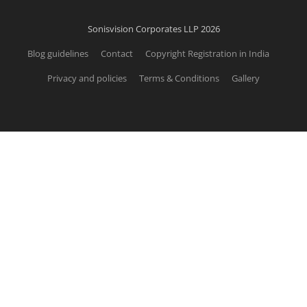
Sonisvision Corporates LLP 2026
Blog guidelines
Contact
Copyright Registration in India
Privacy and policies
Terms & Conditions
Gallery