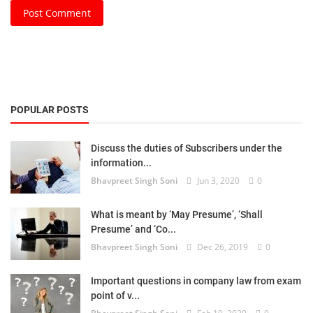
Post Comment
POPULAR POSTS
Discuss the duties of Subscribers under the
information...
Bhavpreet Singh Soni
Jun 3, 2020
0
What is meant by ‘May Presume’, ‘Shall
Presume’ and ‘Co...
Bhavpreet Singh Soni
Dec 26, 2019
0
Important questions in company law from exam
point of v...