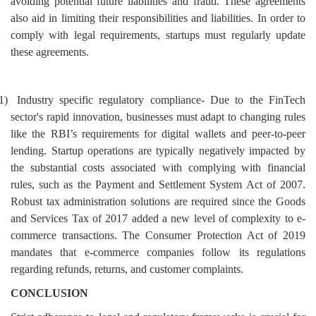
avoiding potential future liabilities and fraud. These agreements
also aid in limiting their responsibilities and liabilities. In order to
comply with legal requirements, startups must regularly update
these agreements.
1)
Industry specific regulatory compliance- Due to the FinTech
sector's rapid innovation, businesses must adapt to changing rules
like the RBI’s requirements for digital wallets and peer-to-peer
lending. Startup operations are typically negatively impacted by
the substantial costs associated with
complying with financial
rules, such as the Payment and Settlement System Act of 2007.
Robust tax administration solutions are required since the Goods
and Services Tax of 2017 added a new level of complexity to e-
commerce transactions. The Consumer Protection Act of 2019
mandates that e-commerce companies follow its regulations
regarding refunds, returns, and customer complaints.
CONCLUSION