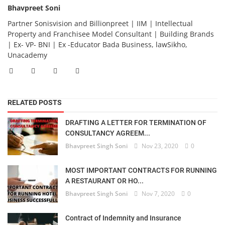
Bhavpreet Soni
Partner Sonisvision and Billionpreet | IIM | Intellectual
Property and Franchisee Model Consultant | Building Brands
| Ex- VP- BNI | Ex -Educator Bada Business, lawSikho,
Unacademy
RELATED POSTS
DRAFTING A LETTER FOR TERMINATION OF
CONSULTANCY AGREEM...
Bhavpreet Singh Soni
Nov 23, 2020
0
MOST IMPORTANT CONTRACTS FOR RUNNING
A RESTAURANT OR HO...
Bhavpreet Singh Soni
Nov 7, 2020
0
Contract of Indemnity and Insurance