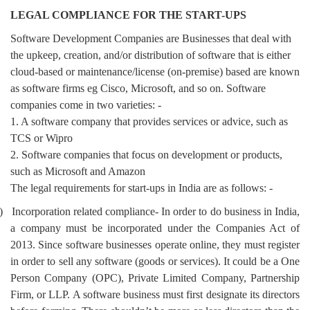
LEGAL COMPLIANCE FOR THE START-UPS
Software Development Companies are Businesses that deal with
the upkeep, creation, and/or distribution of software that is either
cloud-based or maintenance/license (on-premise) based are known
as software firms eg Cisco, Microsoft, and so on. Software
companies come in two varieties: -
1. A software company that provides services or advice, such as
TCS or Wipro
2. Software companies that focus on development or products,
such as Microsoft and Amazon
The legal requirements for start-ups in India are as follows: -
)
Incorporation related compliance- In order to do business in India,
a company must be incorporated under the Companies Act of
2013. Since software businesses operate online, they must register
in order to sell any software (goods or services). It could be a One
Person Company (OPC), Private Limited Company, Partnership
Firm, or LLP. A software business must first designate its directors