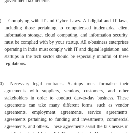
government tax benefits.
)
Complying with IT and Cyber Laws- All digital and IT laws,
including those pertaining to computerised trademarks, client
information storage, cloud computing, and information security,
must be complied with by your startup. All e-business enterprises
operating in India must comply with IT and digital legislation, and
startups in the tech sector should be especially mindful of these
regulations.
0)
Necessary legal contracts- Startups must formalise their
agreements with suppliers, vendors, customers, and other
stakeholders in order to conduct day-to-day business. These
agreements can take many different forms, such as vendor
agreements, employment agreements, service agreements,
agreements pertaining to funding and investments, commercial
agreements, and others. These agreements assist the businesses in