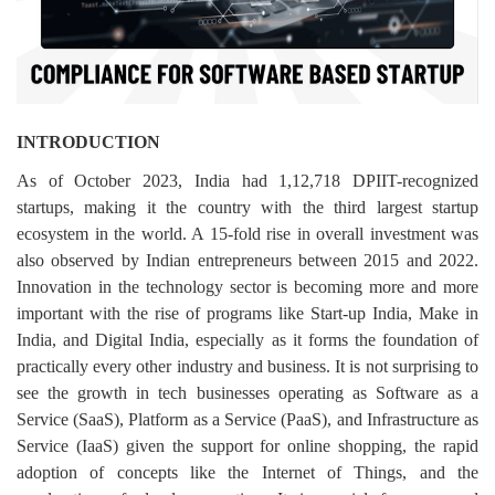
Login
Register
INTRODUCTION
As of October 2023, India had 1,12,718 DPIIT-recognized
startups, making it the country with the third largest startup
ecosystem in the world. A 15-fold rise in overall investment was
also observed by Indian entrepreneurs between 2015 and 2022.
Innovation in the technology sector is becoming more and more
important with the rise of programs like Start-up India, Make in
India, and Digital India, especially as it forms the foundation of
practically every other industry and business. It is not surprising to
see the growth in tech businesses operating as Software as a
Service (SaaS), Platform as a Service (PaaS), and Infrastructure as
Service (IaaS) given the support for online shopping, the rapid
adoption of concepts like the Internet of Things, and the