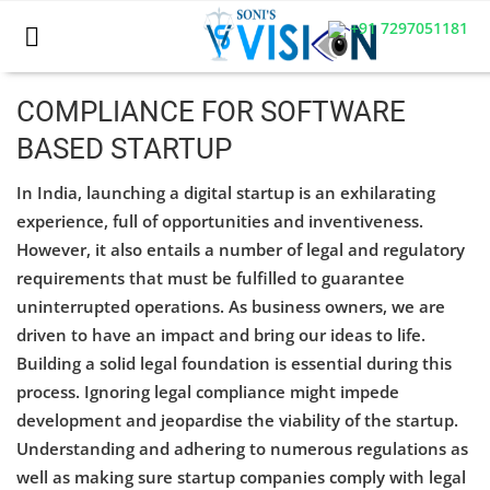
+91 7297051181
COMPLIANCE FOR SOFTWARE
BASED STARTUP
Home
In India, launching a digital startup is an exhilarating
Business
experience, full of opportunities and inventiveness.
However, it also entails a number of legal and regulatory
Career
requirements that must be fulfilled to guarantee
CIVIL
uninterrupted operations. As business owners, we are
driven to have an impact and bring our ideas to life.
CIVIL
Building a solid legal foundation is essential during this
process. Ignoring legal compliance might impede
Company law
development and jeopardise the viability of the startup.
Consumer act
Understanding and adhering to numerous regulations as
well as making sure startup companies comply with legal
COPYRIGHT ACT