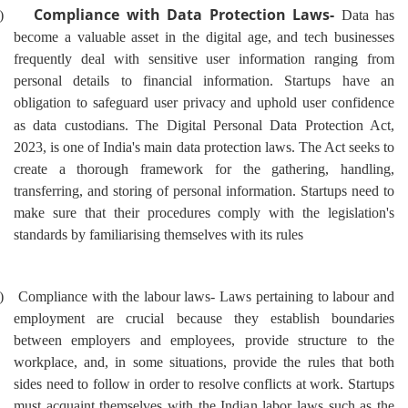
Compliance with Data Protection Laws-
)
Data has
become a valuable asset in the digital age, and tech businesses
frequently deal with sensitive user information ranging from
personal details to financial information. Startups have an
obligation to safeguard user privacy and uphold user confidence
as data custodians.
The Digital Personal Data Protection Act,
2023, is one of India's main data protection laws. The Act seeks to
create a thorough framework for the gathering, handling,
transferring, and storing of personal information. Startups need to
make sure that their procedures comply with the legislation's
standards by familiarising themselves with its rules
)
Compliance with the labour laws- Laws pertaining to labour and
employment are crucial because they establish boundaries
between employers and employees, provide structure to the
workplace, and, in some situations, provide the rules that both
sides need to follow in order to resolve conflicts at work. Startups
must acquaint themselves with the Indian labor laws such as the