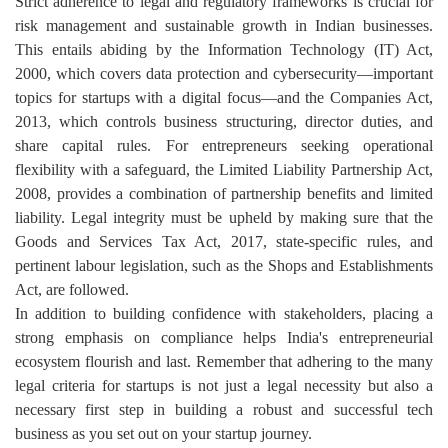
Strict adherence to legal and regulatory frameworks is crucial for
risk management and sustainable growth in Indian businesses.
This entails abiding by the Information Technology (IT) Act,
2000, which covers data protection and cybersecurity—important
topics for startups with a digital focus—and the Companies Act,
2013, which controls business structuring, director duties, and
share capital rules. For entrepreneurs seeking operational
flexibility with a safeguard, the Limited Liability Partnership Act,
2008, provides a combination of partnership benefits and limited
liability. Legal integrity must be upheld by making sure that the
Goods and Services Tax Act, 2017, state-specific rules, and
pertinent labour legislation, such as the Shops and Establishments
Act, are followed.
In addition to building confidence with stakeholders, placing a
strong emphasis on compliance helps India's entrepreneurial
ecosystem flourish and last. Remember that adhering to the many
legal criteria for startups is not just a legal necessity but also a
necessary first step in building a robust and successful tech
business as you set out on your startup journey.