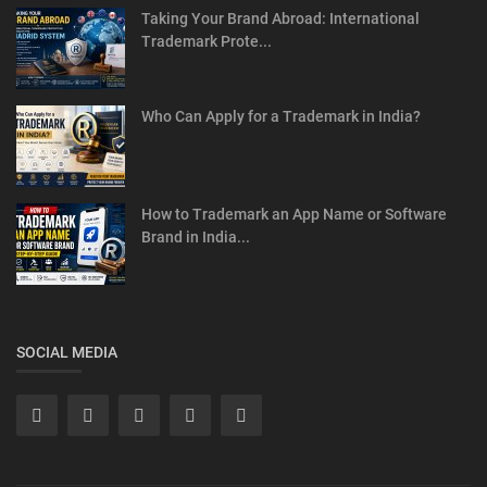
Taking Your Brand Abroad: International
Trademark Prote...
Who Can Apply for a Trademark in India?
How to Trademark an App Name or Software
Brand in India...
SOCIAL MEDIA