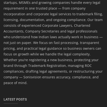
startups, MSMEs and growing companies handle every legal
requirement in one trusted place — from company
incorporation and corporate legal services to trademark filing,
licensing, documentation, and ongoing compliance. Our team
consists of experienced Corporate Lawyers, Chartered
Accountants, Company Secretaries and legal professionals
who understand how Indian laws actually work in business —
not just on paper. We focus on fast processing, transparent
pricing, and practical legal guidance so business owners can
focus on growth while we handle the legal complexity.
Whether you’re registering a new business, protecting your
brand through Trademark Registration, managing ROC
compliances, drafting legal agreements, or restructuring your
company — Sonisvision ensures accuracy, compliance, and
peace of mind.
LATEST POSTS