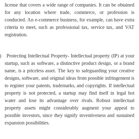
license that covers a wide range of companies. It can be obtained
for any location where trade, commerce, or profession is
conducted. An e-commerce business, for example, can have extra
criteria to meet, such as professional tax, service tax, and VAT
registration.
)
Protecting Intellectual Property- Intellectual property (IP) at your
startup, such as software, a distinctive product design, or a brand
name, is a priceless asset. The key to safeguarding your creative
designs, software, and original ideas from possible infringement is
to register your patents, trademarks, and copyrights. If intellectual
property is not protected, a startup may find itself in legal hot
water and lose its advantage over rivals.
Robust intellectual
property assets might considerably augment your appeal to
possible investors, since they signify inventiveness and sustained
expansion possibilities.