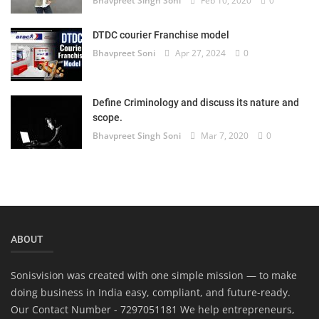
Bhavpreet Singh Soni
Feb 10, 2020
0
DTDC courier Franchise model
Bhavpreet Soni
Apr 27, 2024
0
Define Criminology and discuss its nature and
scope.
Bhavpreet Singh Soni
Mar 7, 2020
0
ABOUT
Sonisvision was created with one simple mission — to make
doing business in India easy, compliant, and future-ready.
Our Contact Number - 7297051181 We help entrepreneurs,