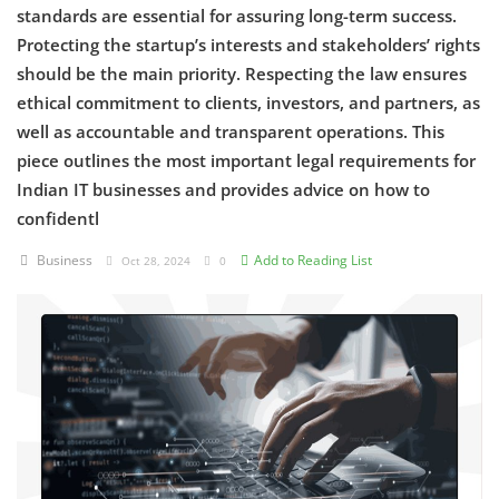
standards are essential for assuring long-term success.
Protecting the startup’s interests and stakeholders’ rights
Criminology and Penology
should be the main priority. Respecting the law ensures
CRPC
ethical commitment to clients, investors, and partners, as
well as accountable and transparent operations. This
Cyber
piece outlines the most important legal requirements for
Indian IT businesses and provides advice on how to
E Commerce
confidentl
Evidence Act
Business
Add to Reading List
Oct 28, 2024
0
Motivation
Patent
Technology
Trademark
Voice of Truth