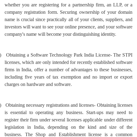
whether you are registering for a partnership firm, an LLP, or a
company registration form. Securing ownership of your domain
name is crucial since practically all of your clients, suppliers, and
investors will want to see your online presence, and your software
company's name will become your distinguishing identity.
)
Obtaining a Software Technology Park India License- The STPI
licenses, which are only intended for recently established software
firms in India, offer a number of advantages to these businesses,
including five years of tax exemption and no import or export
charges on hardware and software.
)
Obtaining necessary registrations and licenses- Obtaining licenses
is essential to operating any business. Start-ups may need to
register their firm under several licenses applicable under different
legislation in India, depending on the kind and size of the
business. The Shop and Establishment license is a common