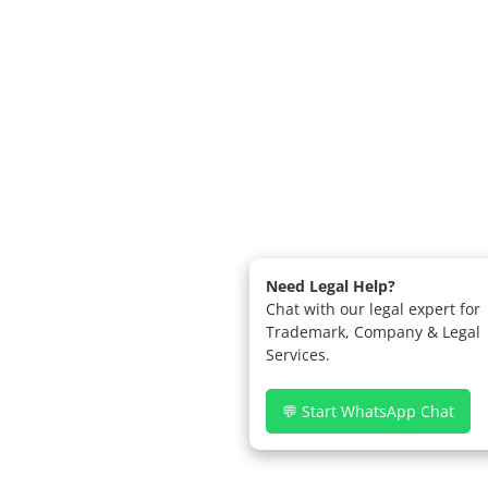
Need Legal Help?
Chat with our legal expert for
Trademark, Company & Legal
Services.
💬 Start WhatsApp Chat