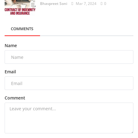
Bhavpreet Soni
Mar 7, 2024
0
COMMENTS
Name
Email
Comment