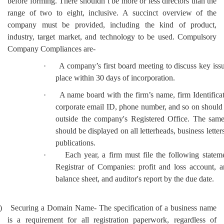
before forming. There shouldn’t be more or less directors than the
range of two to eight, inclusive. A succinct overview of the
company must be provided, including the kind of product,
industry, target market, and technology to be used. Compulsory
Company Compliances are-
·
A company’s first board meeting to discuss key iss
place within 30 days of incorporation.
·
A name board with the firm’s name, firm Identific
corporate email ID, phone number, and so on should
outside the company's Registered Office. The same
should be displayed on all letterheads, business letters
publications.
·
Each year, a firm must file the following statem
Registrar of Companies: profit and loss account, a
balance sheet, and auditor's report by the due date.
)
Securing a Domain Name- The specification of a business name
is a requirement for all registration paperwork, regardless of