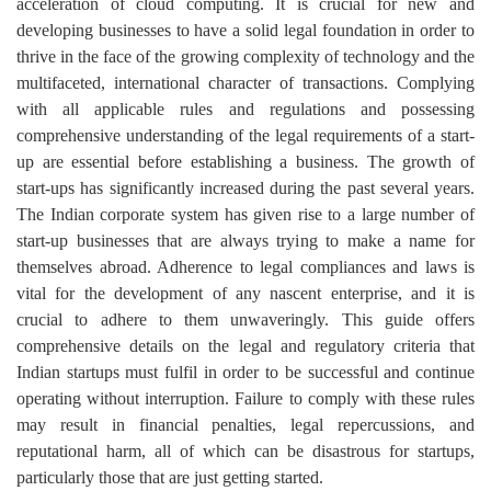
acceleration of cloud computing. It is crucial for new and
developing businesses to have a solid legal foundation in order to
thrive in the face of the growing complexity of technology and the
multifaceted, international character of transactions. Complying
with all applicable rules and regulations and possessing
comprehensive understanding of the legal requirements of a start-
up are essential before establishing a business. The growth of
start-ups has significantly increased during the past several years.
The Indian corporate system has given rise to a large number of
start-up businesses that are always trying to make a name for
themselves abroad. Adherence to legal compliances and laws is
vital for the development of any nascent enterprise, and it is
crucial to adhere to them unwaveringly. This guide offers
comprehensive details on the legal and regulatory criteria that
Indian startups must fulfil in order to be successful and continue
operating without interruption. Failure to comply with these rules
may result in financial penalties, legal repercussions, and
reputational harm, all of which can be disastrous for startups,
particularly those that are just getting started.