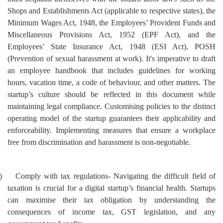
Shops and Establishments Act (applicable to respective states), the
Minimum Wages Act, 1948, the Employees’ Provident Funds and
Miscellaneous Provisions Act, 1952 (EPF Act), and the
Employees’ State Insurance Act, 1948 (ESI Act), POSH
(Prevention of sexual harassment at work). It's imperative to draft
an employee handbook that includes guidelines for working
hours, vacation time, a code of behaviour, and other matters. The
startup’s culture should be reflected in this document while
maintaining legal compliance. Customising policies to the distinct
operating model of the startup guarantees their applicability and
enforceability. Implementing measures that ensure a workplace
free from discrimination and harassment is non-negotiable.
)
Comply with tax regulations- Navigating the difficult field of
taxation is crucial for a digital startup’s financial health. Startups
can maximise their tax obligation by understanding the
consequences of income tax, GST legislation, and any