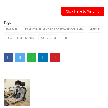
Click Here to Visit
Tags
START-UP
LEGAL COMPLIANCE FOR SOFTWARE COMPANY
ARTICLE
LEGAL REQUIREMENTS
QUICK GUIDE
IPR