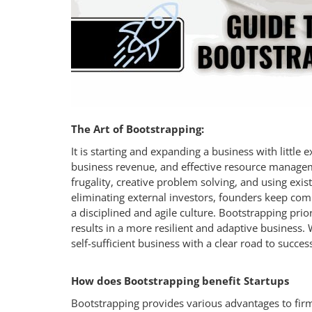
Login
Register
The Art of Bootstrapping:
It is starting and expanding a business with little 
business revenue, and effective resource managem
frugality, creative problem solving, and using exi
eliminating external investors, founders keep comp
a disciplined and agile culture. Bootstrapping prio
results in a more resilient and adaptive business. 
self-sufficient business with a clear road to succes
How does Bootstrapping benefit Startups
Bootstrapping provides various advantages to fir