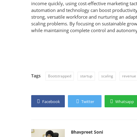
income quickly, using cost-effective marketing tact
automation and technology can boost productivity
strong, versatile workforce and nurturing an adapta
scaling problems. By focusing on sustainable grow
while maintaining complete control and autonomy
Tags
Bootstrapped
startup
scaling
revenue
Facebook
Twitter
Whatsapp
Bhavpreet Soni