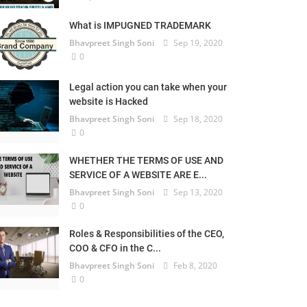
What is IMPUGNED TRADEMARK
Bhavpreet Singh Soni
Sep 19, 2020
0
Legal action you can take when your
website is Hacked
Bhavpreet Singh Soni
Sep 18, 2020
0
WHETHER THE TERMS OF USE AND
SERVICE OF A WEBSITE ARE E...
Bhavpreet Singh Soni
Sep 13, 2020
0
Roles & Responsibilities of the CEO,
COO & CFO in the C...
Bhavpreet Singh Soni
Feb 8, 2020
0