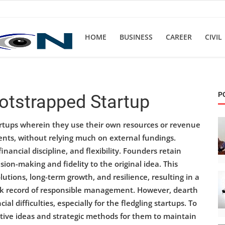
HOME
BUSINESS
CAREER
CIVIL
P
ootstrapped Startup
artups wherein they use their own resources or revenue
nts, without relying much on external fundings.
inancial discipline, and flexibility. Founders retain
on-making and fidelity to the original idea. This
utions, long-term growth, and resilience, resulting in a
rack record of responsible management. However, dearth
al difficulties, especially for the fledgling startups. To
ative ideas and strategic methods for them to maintain