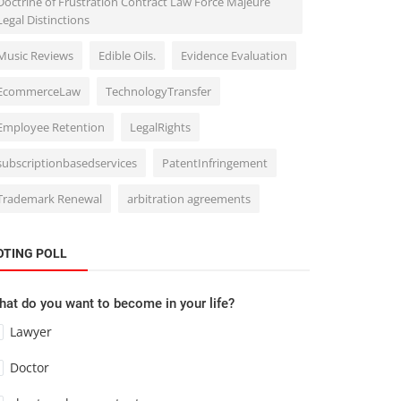
Doctrine of Frustration Contract Law Force Majeure
Legal Distinctions
Music Reviews
Edible Oils.
Evidence Evaluation
EcommerceLaw
TechnologyTransfer
Employee Retention
LegalRights
subscriptionbasedservices
PatentInfringement
Trademark Renewal
arbitration agreements
OTING POLL
at do you want to become in your life?
Lawyer
Doctor