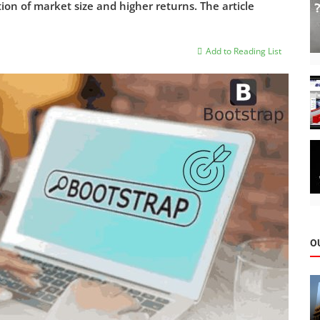
ion of market size and higher returns. The article
Add to Reading List
O