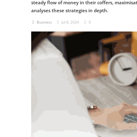
steady flow of money in their coffers, maximisat
analyses these strategies in depth.
Criminology and Penology
Business
Jul 8, 2024
0
CRPC
Cyber
E Commerce
Evidence Act
Motivation
Patent
Technology
Trademark
Voice of Truth