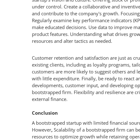
under control. Create a collaborative and inventiv
and contribute to the company's growth. Focusing 
Regularly examine key performance indicators (KPI
make educated decisions. Use data to improve mar
product features. Understanding what drives growth 
resources and alter tactics as needed.
Customer retention and satisfaction are just as cru
existing clients, including as loyalty programs, 
customers are more likely to suggest others and l
with little expenditure. Finally, be ready to react 
developments, customer input, and developing oppo
bootstrapped firm. Flexibility and resilience are cr
external finance.
Conclusion
A bootstrapped startup with limited financial sour
However
,
Scalability of a bootstrapped firm can 
resources to optimize growth while retaining opera