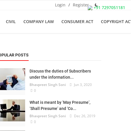
Login
/
Register
+91 7297051181
CIVIL
COMPANY LAW
CONSUMER ACT
COPYRIGHT AC
OPULAR POSTS
Discuss the duties of Subscribers
under the information...
Bhavpreet Singh Soni
Jun 3, 2020
0
What is meant by ‘May Presume’,
‘Shall Presume’ and ‘Co...
Bhavpreet Singh Soni
Dec 26, 2019
0