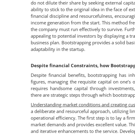
do not dilute their share by seeking external capi
ability to stick to the original idea in the face of
financial discipline and resourcefulness, encourag
income generation from the start. This method freq
the company must run effectively to survive. Fur
appealing to potential investors by displaying a 
business plan. Bootstrapping provides a solid basi
adaptability in the startup.
Despite financial Constraints, how Bootstrap
Despite financial benefits, bootstrapping has in
figures, managing the requisite capital on one’s
requires handsome capital through investments
there are strategic steps through which bootstrap
Understanding market conditions and creating cu
a deliberate and resourceful approach, utilizing 
operational efficiency. The first step is to lay a f
market demands and provides excellent value. This
and iterative enhancements to the service. Devel