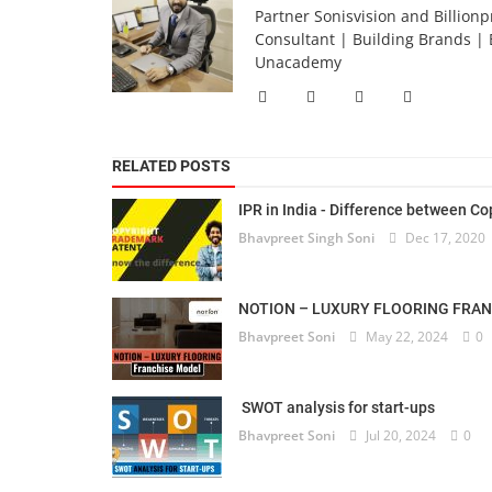
Partner Sonisvision and Billionp
Consultant | Building Brands | 
Unacademy
RELATED POSTS
IPR in India - Difference between Cop
Bhavpreet Singh Soni
Dec 17, 2020
NOTION – LUXURY FLOORING FRA
Bhavpreet Soni
May 22, 2024
0
SWOT analysis for start-ups
Bhavpreet Soni
Jul 20, 2024
0