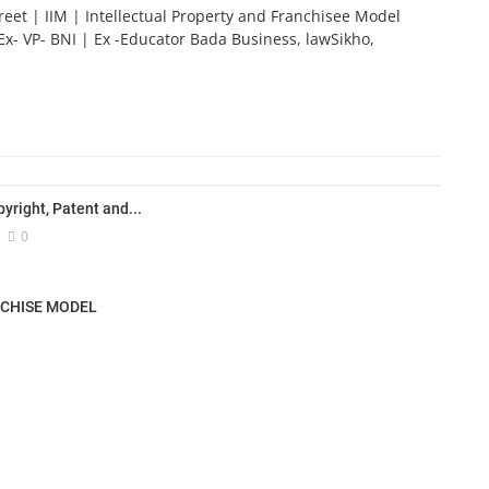
reet | IIM | Intellectual Property and Franchisee Model
Ex- VP- BNI | Ex -Educator Bada Business, lawSikho,
yright, Patent and...
0
NCHISE MODEL