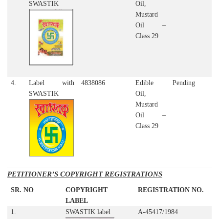
SWASTIK
Oil,
Mustard
Oil –
Class 29
4.
Label with
4838086
Edible
Pending
SWASTIK
Oil,
Mustard
Oil –
Class 29
PETITIONER’S COPYRIGHT REGISTRATIONS
SR. NO
COPYRIGHT
REGISTRATION NO.
LABEL
1.
SWASTIK label
A-45417/1984