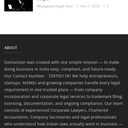
Bhavpreet Singh Soni
Mar 7, 2020
0
ABOUT
Sonisvision was created with one simple mission — to make
doing business in India easy, compliant, and future-ready.
Our Contact Number - 7297051181 We help entrepreneurs,
startups, MSMEs and growing companies handle every legal
requirement in one trusted place — from company
incorporation and corporate legal services to trademark filing,
licensing, documentation, and ongoing compliance. Our team
consists of experienced Corporate Lawyers, Chartered
Accountants, Company Secretaries and legal professionals
who understand how Indian laws actually work in business —