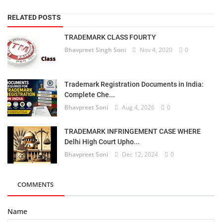
RELATED POSTS
TRADEMARK CLASS FOURTY
Bhavpreet Singh Soni
Nov 4, 2020
0
Trademark Registration Documents in India:
Complete Che...
Bhavpreet Soni
Aug 4, 2026
0
TRADEMARK INFRINGEMENT CASE WHERE
Delhi High Court Upho...
Bhavpreet Soni
Dec 12, 2024
0
COMMENTS
Name