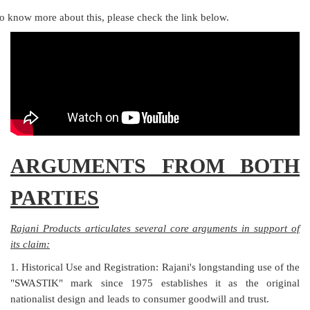
o know more about this, please check the link below.
ARGUMENTS FROM BOTH
PARTIES
Rajani Products articulates several core arguments in support of
its claim:
1. Historical Use and Registration: Rajani's longstanding use of the
"SWASTIK" mark since 1975 establishes it as the original
nationalist design and leads to consumer goodwill and trust.