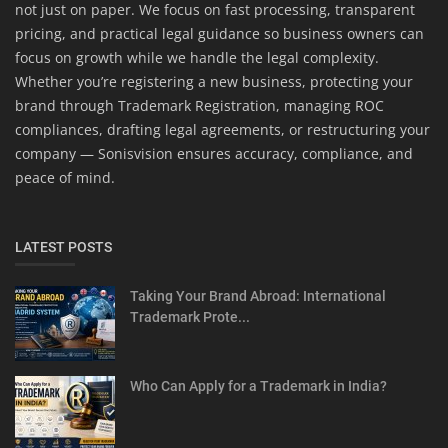
not just on paper. We focus on fast processing, transparent
pricing, and practical legal guidance so business owners can
focus on growth while we handle the legal complexity.
Whether you’re registering a new business, protecting your
brand through Trademark Registration, managing ROC
compliances, drafting legal agreements, or restructuring your
company — Sonisvision ensures accuracy, compliance, and
peace of mind.
LATEST POSTS
Taking Your Brand Abroad: International
Trademark Prote...
Who Can Apply for a Trademark in India?