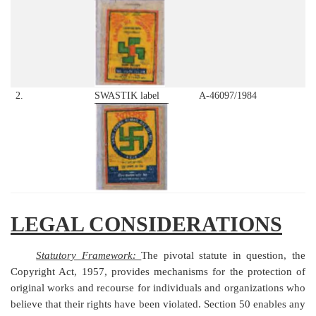
2.
SWASTIK label
A-46097/1984
LEGAL CONSIDERATIONS
Statutory Framework:
The pivotal statute in question, the
Copyright Act, 1957, provides mechanisms for the protection of
original works and recourse for individuals and organizations who
believe that their rights have been violated. Section 50 enables any