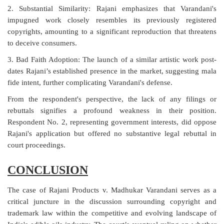
2. Substantial Similarity: Rajani emphasizes that Varandani's
impugned work closely resembles its previously registered
copyrights, amounting to a significant reproduction that threatens
to deceive consumers.
3. Bad Faith Adoption: The launch of a similar artistic work post-
dates Rajani’s established presence in the market, suggesting mala
fide intent, further complicating Varandani's defense.
From the respondent's perspective, the lack of any filings or
rebuttals signifies a profound weakness in their position.
Respondent No. 2, representing government interests, did oppose
Rajani's application but offered no substantive legal rebuttal in
court proceedings.
CONCLUSION
The case of Rajani Products v. Madhukar Varandani serves as a
critical juncture in the discussion surrounding copyright and
trademark law within the competitive and evolving landscape of