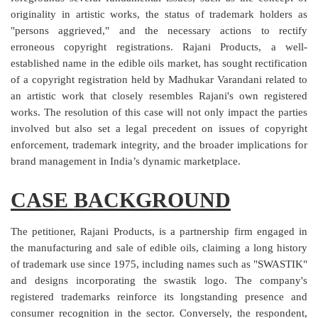
originality in artistic works, the status of trademark holders as
Login
"persons aggrieved," and the necessary actions to rectify
Register
erroneous copyright registrations. Rajani Products, a well-
established name in the edible oils market, has sought rectification
of a copyright registration held by Madhukar Varandani related to
an artistic work that closely resembles Rajani's own registered
works. The resolution of this case will not only impact the parties
involved but also set a legal precedent on issues of copyright
enforcement, trademark integrity, and the broader implications for
brand management in India’s dynamic marketplace.
CASE BACKGROUND
The petitioner, Rajani Products, is a partnership firm engaged in
the manufacturing and sale of edible oils, claiming a long history
of trademark use since 1975, including names such as "SWASTIK"
and designs incorporating the swastik logo. The company's
registered trademarks reinforce its longstanding presence and
consumer recognition in the sector. Conversely, the respondent,