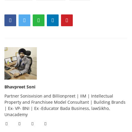
Bhavpreet Soni
Partner Sonisvision and Billionpreet | IIM | Intellectual
Property and Franchisee Model Consultant | Building Brands
| Ex- VP- BNI | Ex -Educator Bada Business, lawSikho,
Unacademy