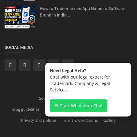
How to Trademark an App Name or Software
Brand in India...
SOCIAL MEDIA
Need Legal Help?
Chat with our legal expert for
Trademark, Company & Legal
Services.
Sonisvision Corporates LLP 2026
💬 Start WhatsApp Chat
Blog guidelines
Contact
Copyright Registration in India
Privacy and policies
Terms & Conditions
Gallery