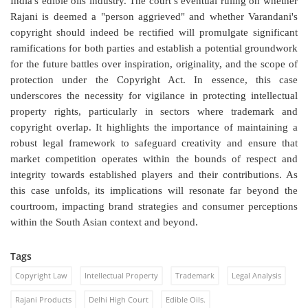
India's edible oils industry. The court’s eventual ruling on whether
Rajani is deemed a "person aggrieved" and whether Varandani's
copyright should indeed be rectified will promulgate significant
ramifications for both parties and establish a potential groundwork
for the future battles over inspiration, originality, and the scope of
protection under the Copyright Act. In essence, this case
underscores the necessity for vigilance in protecting intellectual
property rights, particularly in sectors where trademark and
copyright overlap. It highlights the importance of maintaining a
robust legal framework to safeguard creativity and ensure that
market competition operates within the bounds of respect and
integrity towards established players and their contributions. As
this case unfolds, its implications will resonate far beyond the
courtroom, impacting brand strategies and consumer perceptions
within the South Asian context and beyond.
Tags
Copyright Law
Intellectual Property
Trademark
Legal Analysis
Rajani Products
Delhi High Court
Edible Oils.