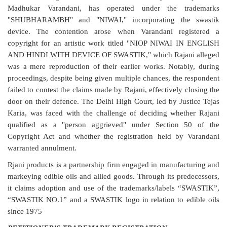
Madhukar Varandani, has operated under the trademarks
"SHUBHARAMBH" and "NIWAI," incorporating the swastik
device. The contention arose when Varandani registered a
copyright for an artistic work titled "NIOP NIWAI IN ENGLISH
AND HINDI WITH DEVICE OF SWASTIK," which Rajani alleged
was a mere reproduction of their earlier works. Notably, during
proceedings, despite being given multiple chances, the respondent
failed to contest the claims made by Rajani, effectively closing the
door on their defence. The Delhi High Court, led by Justice Tejas
Karia, was faced with the challenge of deciding whether Rajani
qualified as a "person aggrieved" under Section 50 of the
Copyright Act and whether the registration held by Varandani
warranted annulment.
Rjani products is a partnership firm engaged in manufacturing and
markeying edible oils and allied goods. Through its predecessors,
it claims adoption and use of the trademarks/labels “SWASTIK”,
“SWASTIK NO.1” and a SWASTIK logo in relation to edible oils
since 1975