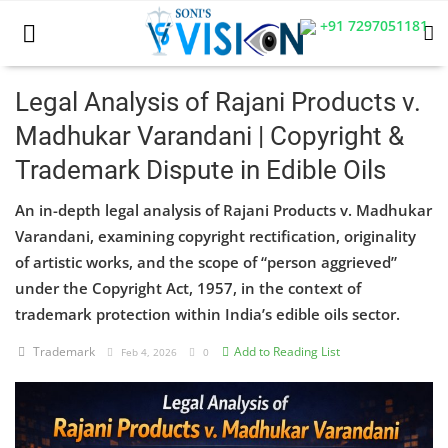
+91 7297051181
Legal Analysis of Rajani Products v.
Madhukar Varandani | Copyright &
Home
Trademark Dispute in Edible Oils
Business
An in-depth legal analysis of Rajani Products v. Madhukar
Career
Varandani, examining copyright rectification, originality
of artistic works, and the scope of “person aggrieved”
CIVIL
under the Copyright Act, 1957, in the context of
trademark protection within India’s edible oils sector.
CIVIL
Trademark
Add to Reading List
Feb 4, 2026
0
Company law
Consumer act
COPYRIGHT ACT