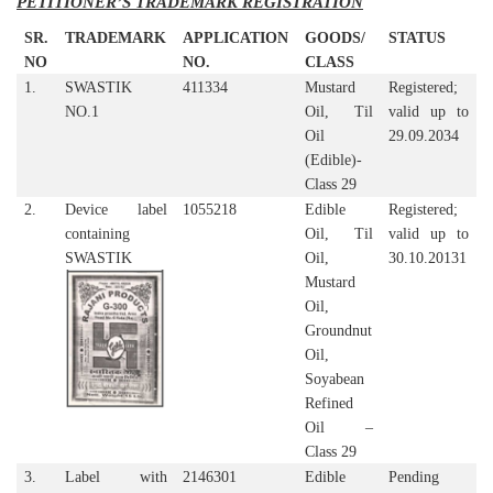
PETITIONER’S TRADEMARK REGISTRATION
SR.
TRADEMARK
APPLICATION
GOODS/
STATUS
NO
NO.
CLASS
1.
SWASTIK
411334
Mustard
Registered;
NO.1
Oil, Til
valid up to
Oil
29.09.2034
(Edible)-
Class 29
2.
Device label
1055218
Edible
Registered;
containing
Oil, Til
valid up to
SWASTIK
Oil,
30.10.20131
Mustard
Oil,
Groundnut
Oil,
Soyabean
Refined
Oil –
Class 29
3.
Label with
2146301
Edible
Pending