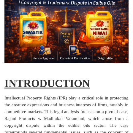
Criminology and Penology
CRPC
Cyber
E Commerce
Evidence Act
Motivation
INTRODUCTION
Patent
Intellectual Property Rights (IPR) play a critical role in protecting
Technology
the creative expressions and business interests of firms, notably in
competitive markets. This legal analysis focuses on a pivotal case,
Trademark
Rajani Products v. Madhukar Varandani, which arose from a
copyright dispute within the edible oils sector. The case
Voice of Truth
foregrounds several fundamental issues, such as the concept of