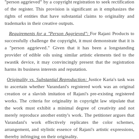
"person aggrieved" by a copyright registration to seek rectification
of the register. This provision is significant as it emphasizes the
rights of entities that have substantial claims to originality and
trademarks in their creative outputs.
Requirements for a "Person Aggrieved":
For Rajani Products to
successfully challenge the copyright, it must demonstrate that it is
a "person aggrieved." Given that it has been a longstanding
provider of edible oils using similar artistic elements tied to the
swastik device, it may convincingly present that the registration
harms its business interests and reputation.
Originality vs. Substantial Reproduction:
Justice Karia's task was
to ascertain whether Varandani's registered work was an original
creation or a slavish imitation of Rajani's pre-existing registered
works. The criteria for originality in copyright law stipulate that
the work must exhibit a minimal degree of creativity and not
merely reproduce another entity's work. The petitioner argues that
Varandani's work effectively replicates the color schemes,
arrangement, and stylistic essence of Rajani's artistic expressions,
thereby infringing on their originality.