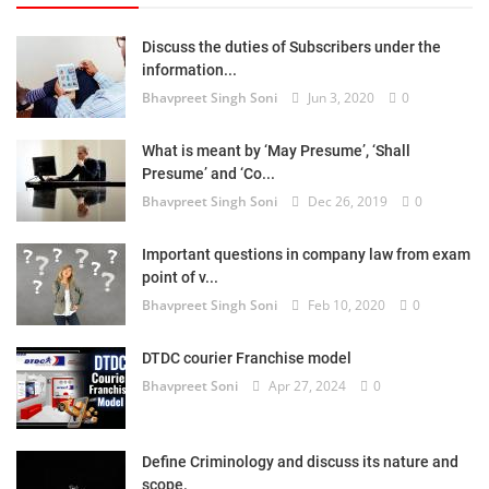
Discuss the duties of Subscribers under the
information...
Bhavpreet Singh Soni
Jun 3, 2020
0
What is meant by ‘May Presume’, ‘Shall
Presume’ and ‘Co...
Bhavpreet Singh Soni
Dec 26, 2019
0
Important questions in company law from exam
point of v...
Bhavpreet Singh Soni
Feb 10, 2020
0
DTDC courier Franchise model
Bhavpreet Soni
Apr 27, 2024
0
Define Criminology and discuss its nature and
scope.