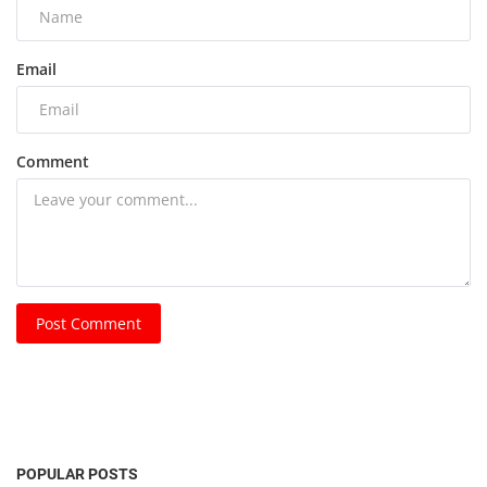
Email
Comment
Post Comment
POPULAR POSTS