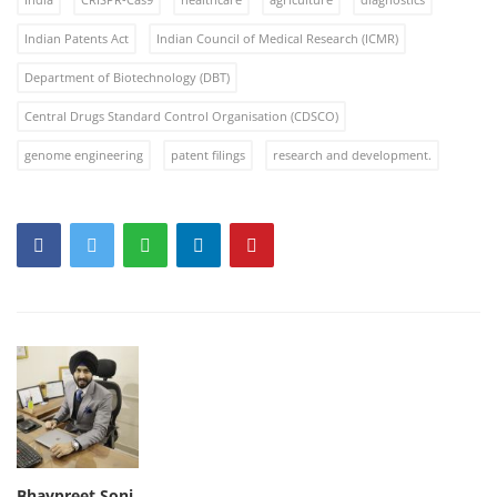
Indian Patents Act
Indian Council of Medical Research (ICMR)
Department of Biotechnology (DBT)
Central Drugs Standard Control Organisation (CDSCO)
genome engineering
patent filings
research and development.
Bhavpreet Soni