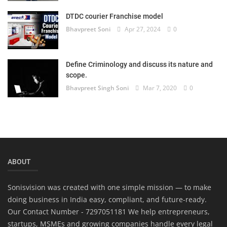
DTDC courier Franchise model
Bhavpreet Soni
Apr 27, 2024
0
Define Criminology and discuss its nature and
scope.
Bhavpreet Singh Soni
Mar 7, 2020
0
ABOUT
Sonisvision was created with one simple mission — to make
doing business in India easy, compliant, and future-ready.
Our Contact Number - 7297051181 We help entrepreneurs,
startups, MSMEs and growing companies handle every legal