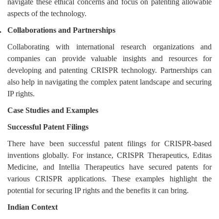
navigate these ethical concerns and focus on patenting allowable
aspects of the technology.
.
Collaborations and Partnerships
Collaborating with international research organizations and
companies can provide valuable insights and resources for
developing and patenting CRISPR technology. Partnerships can
also help in navigating the complex patent landscape and securing
IP rights.
Case Studies and Examples
Successful Patent Filings
There have been successful patent filings for CRISPR-based
inventions globally. For instance, CRISPR Therapeutics, Editas
Medicine, and Intellia Therapeutics have secured patents for
various CRISPR applications. These examples highlight the
potential for securing IP rights and the benefits it can bring.
Indian Context