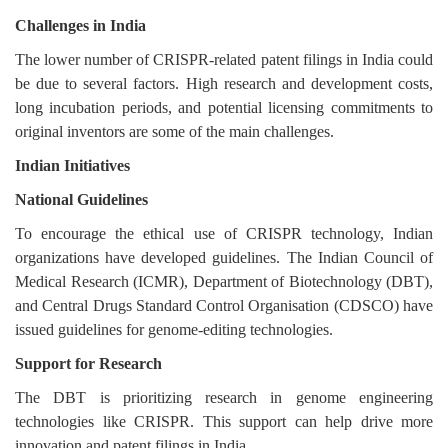
Challenges in India
The lower number of CRISPR-related patent filings in India could
be due to several factors. High research and development costs,
long incubation periods, and potential licensing commitments to
original inventors are some of the main challenges.
Indian Initiatives
National Guidelines
To encourage the ethical use of CRISPR technology, Indian
organizations have developed guidelines. The Indian Council of
Medical Research (ICMR), Department of Biotechnology (DBT),
and Central Drugs Standard Control Organisation (CDSCO) have
issued guidelines for genome-editing technologies.
Support for Research
The DBT is prioritizing research in genome engineering
technologies like CRISPR. This support can help drive more
innovation and patent filings in India.