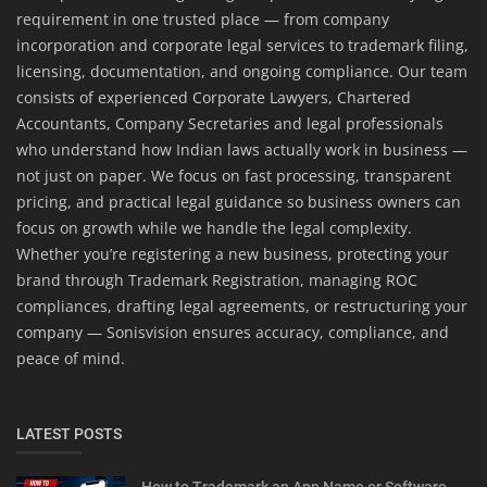
requirement in one trusted place — from company
incorporation and corporate legal services to trademark filing,
licensing, documentation, and ongoing compliance. Our team
consists of experienced Corporate Lawyers, Chartered
Accountants, Company Secretaries and legal professionals
who understand how Indian laws actually work in business —
not just on paper. We focus on fast processing, transparent
pricing, and practical legal guidance so business owners can
focus on growth while we handle the legal complexity.
Whether you’re registering a new business, protecting your
brand through Trademark Registration, managing ROC
compliances, drafting legal agreements, or restructuring your
company — Sonisvision ensures accuracy, compliance, and
peace of mind.
LATEST POSTS