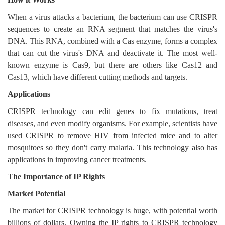
When a virus attacks a bacterium, the bacterium can use CRISPR
sequences to create an RNA segment that matches the virus's
DNA. This RNA, combined with a Cas enzyme, forms a complex
that can cut the virus's DNA and deactivate it. The most well-
known enzyme is Cas9, but there are others like Cas12 and
Cas13, which have different cutting methods and targets.
Applications
CRISPR technology can edit genes to fix mutations, treat
diseases, and even modify organisms. For example, scientists have
used CRISPR to remove HIV from infected mice and to alter
mosquitoes so they don't carry malaria. This technology also has
applications in improving cancer treatments.
The Importance of IP Rights
Market Potential
The market for CRISPR technology is huge, with potential worth
billions of dollars. Owning the IP rights to CRISPR technology