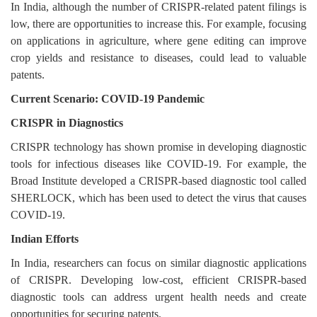
In India, although the number of CRISPR-related patent filings is
low, there are opportunities to increase this. For example, focusing
on applications in agriculture, where gene editing can improve
crop yields and resistance to diseases, could lead to valuable
patents.
Current Scenario: COVID-19 Pandemic
CRISPR in Diagnostics
CRISPR technology has shown promise in developing diagnostic
tools for infectious diseases like COVID-19. For example, the
Broad Institute developed a CRISPR-based diagnostic tool called
SHERLOCK, which has been used to detect the virus that causes
COVID-19.
Indian Efforts
In India, researchers can focus on similar diagnostic applications
of CRISPR. Developing low-cost, efficient CRISPR-based
diagnostic tools can address urgent health needs and create
opportunities for securing patents.