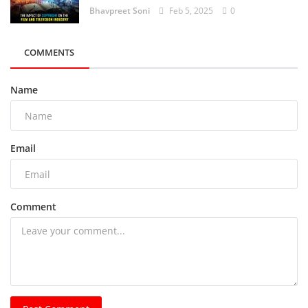
Bhavpreet Soni
Feb 5, 2025
0
COMMENTS
Name
Email
Comment