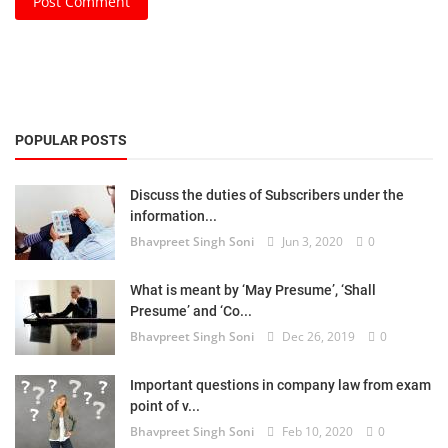
Post Comment
POPULAR POSTS
Discuss the duties of Subscribers under the
information...
Bhavpreet Singh Soni
Jun 3, 2020
0
What is meant by ‘May Presume’, ‘Shall
Presume’ and ‘Co...
Bhavpreet Singh Soni
Dec 26, 2019
0
Important questions in company law from exam
point of v...
Bhavpreet Singh Soni
Feb 10, 2020
0