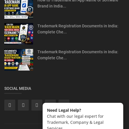
How to Trademark an App Name or Software
Brand in India...
Trademark Registration Documents in India:
Complete Che...
Trademark Registration Documents in India:
Complete Che...
SOCIAL MEDIA
Need Legal Help?
Chat with our legal expert for
Trademark, Company & Legal
Services.