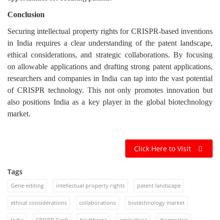
Conclusion
Securing intellectual property rights for CRISPR-based inventions
in India requires a clear understanding of the patent landscape,
ethical considerations, and strategic collaborations. By focusing
on allowable applications and drafting strong patent applications,
researchers and companies in India can tap into the vast potential
of CRISPR technology. This not only promotes innovation but
also positions India as a key player in the global biotechnology
market.
Click Here to Visit
Tags
Gene-editing
intellectual property rights
patent landscape
ethical considerations
collaborations
biotechnology market
India
CRISPR-Cas9
healthcare
agriculture
diagnostics