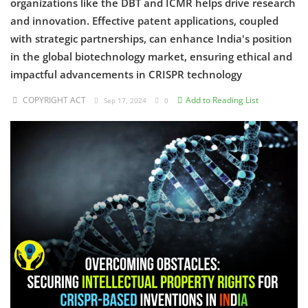
organizations like the DBT and ICMR helps drive research
and innovation. Effective patent applications, coupled
Criminology and Penology
with strategic partnerships, can enhance India's position
in the global biotechnology market, ensuring ethical and
CRPC
impactful advancements in CRISPR technology
Cyber
COPYRIGHT ACT
Add to Reading List
Sep 17, 2024
0
E Commerce
Evidence Act
Motivation
Patent
Technology
Trademark
Voice of Truth