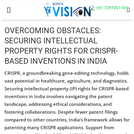
+91 7297051181
OVERCOMING OBSTACLES:
SECURING INTELLECTUAL
Home
PROPERTY RIGHTS FOR CRISPR-
Business
BASED INVENTIONS IN INDIA
Career
CRISPR, a groundbreaking gene-editing technology, holds
vast potential in healthcare, agriculture, and diagnostics.
CIVIL
Securing intellectual property (IP) rights for CRISPR-based
CIVIL
inventions in India involves navigating the patent
landscape, addressing ethical considerations, and
Company law
fostering collaborations. Despite fewer patent filings
compared to other countries, India’s framework allows for
Consumer act
patenting many CRISPR applications. Support from
COPYRIGHT ACT