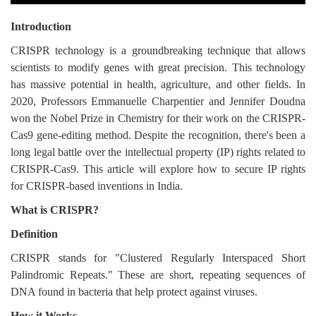
Login
Introduction
Register
CRISPR technology is a groundbreaking technique that allows
scientists to modify genes with great precision. This technology
has massive potential in health, agriculture, and other fields. In
2020, Professors Emmanuelle Charpentier and Jennifer Doudna
won the Nobel Prize in Chemistry for their work on the CRISPR-
Cas9 gene-editing method. Despite the recognition, there's been a
long legal battle over the intellectual property (IP) rights related to
CRISPR-Cas9. This article will explore how to secure IP rights
for CRISPR-based inventions in India.
What is CRISPR?
Definition
CRISPR stands for "Clustered Regularly Interspaced Short
Palindromic Repeats." These are short, repeating sequences of
DNA found in bacteria that help protect against viruses.
How it Works