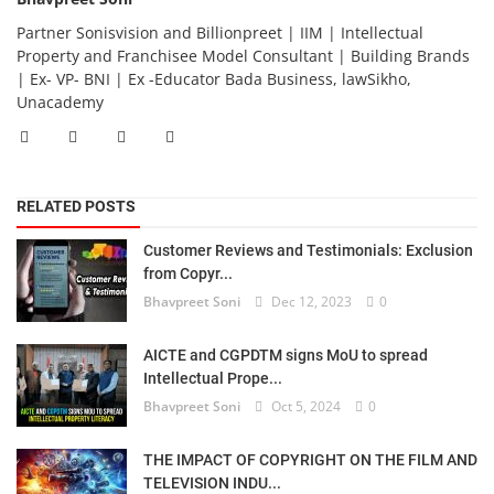
Partner Sonisvision and Billionpreet | IIM | Intellectual
Property and Franchisee Model Consultant | Building Brands
| Ex- VP- BNI | Ex -Educator Bada Business, lawSikho,
Unacademy
RELATED POSTS
Customer Reviews and Testimonials: Exclusion
from Copyr...
Bhavpreet Soni
Dec 12, 2023
0
AICTE and CGPDTM signs MoU to spread
Intellectual Prope...
Bhavpreet Soni
Oct 5, 2024
0
THE IMPACT OF COPYRIGHT ON THE FILM AND
TELEVISION INDU...