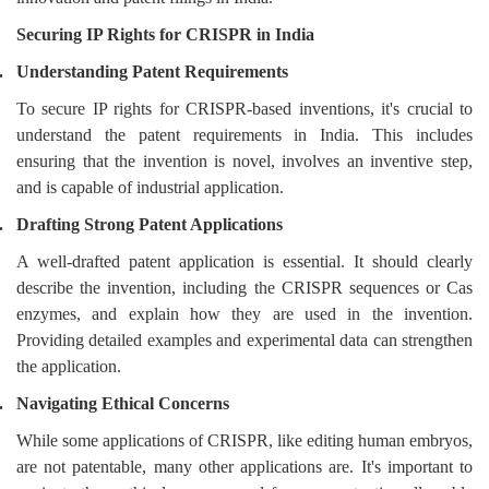
Securing IP Rights for CRISPR in India
.
Understanding Patent Requirements
To secure IP rights for CRISPR-based inventions, it's crucial to
understand the patent requirements in India. This includes
ensuring that the invention is novel, involves an inventive step,
and is capable of industrial application.
.
Drafting Strong Patent Applications
A well-drafted patent application is essential. It should clearly
describe the invention, including the CRISPR sequences or Cas
enzymes, and explain how they are used in the invention.
Providing detailed examples and experimental data can strengthen
the application.
.
Navigating Ethical Concerns
While some applications of CRISPR, like editing human embryos,
are not patentable, many other applications are. It's important to