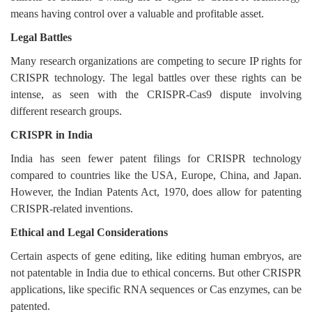
means having control over a valuable and profitable asset.
Legal Battles
Many research organizations are competing to secure IP rights for
CRISPR technology. The legal battles over these rights can be
intense, as seen with the CRISPR-Cas9 dispute involving
different research groups.
CRISPR in India
India has seen fewer patent filings for CRISPR technology
compared to countries like the USA, Europe, China, and Japan.
However, the Indian Patents Act, 1970, does allow for patenting
CRISPR-related inventions.
Ethical and Legal Considerations
Certain aspects of gene editing, like editing human embryos, are
not patentable in India due to ethical concerns. But other CRISPR
applications, like specific RNA sequences or Cas enzymes, can be
patented.