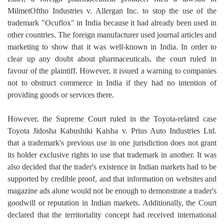
MilmetOftho Industries v. Allergan Inc. to stop the use of the
trademark "Ocuflox" in India because it had already been used in
other countries. The foreign manufacturer used journal articles and
marketing to show that it was well-known in India. In order to
clear up any doubt about pharmaceuticals, the court ruled in
favour of the plaintiff. However, it issued a warning to companies
not to obstruct commerce in India if they had no intention of
providing goods or services there.
However, the Supreme Court ruled in the Toyota-related case
Toyota Jidosha Kabushiki Kaisha v. Prius Auto Industries Ltd.
that a trademark's previous use in one jurisdiction does not grant
its holder exclusive rights to use that trademark in another. It was
also decided that the trader's existence in Indian markets had to be
supported by credible proof, and that information on websites and
magazine ads alone would not be enough to demonstrate a trader's
goodwill or reputation in Indian markets. Additionally, the Court
declared that the territoriality concept had received international