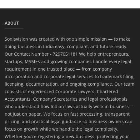
ABOUT
Sonisvision was created with one simple mission — to make
doing business in India easy, compliant, and future-ready.
Our Contact Number - 7297051181 We help entrepreneurs,
startups, MSMEs and growing companies handle every legal
requirement in one trusted place — from company
incorporation and corporate legal services to trademark filing,
licensing, documentation, and ongoing compliance. Our team
consists of experienced Corporate Lawyers, Chartered
Accountants, Company Secretaries and legal professionals
who understand how Indian laws actually work in business —
not just on paper. We focus on fast processing, transparent
pricing, and practical legal guidance so business owners can
focus on growth while we handle the legal complexity.
Whether you’re registering a new business, protecting your