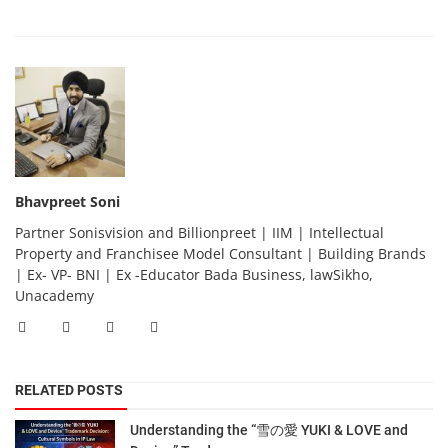
Bhavpreet Soni
Partner Sonisvision and Billionpreet | IIM | Intellectual
Property and Franchisee Model Consultant | Building Brands
| Ex- VP- BNI | Ex -Educator Bada Business, lawSikho,
Unacademy
RELATED POSTS
Understanding the “雪の愛 YUKI & LOVE and