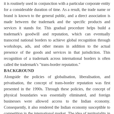
it is routinely used in conjunction with a particular corporate entity
for a considerable duration of time. As a result, the trade name or
brand is known to the general public, and a direct association is
made between the trademark and the specific products and
services it stands for. This gradual procedure helps build a
trademark's goodwill and reputation, which can eventually
transcend national borders to achieve global recognition through
workshops, ads, and other means in addition to the actual
presence of the goods and services in that jurisdiction. This
recognition of a trademark across international borders is often
called the trademark's "trans-border reputation."
BACKGROUND
Alongside the policies of globalisation, liberalisation, and
privatisation, the concept of trans-border reputation was first
presented in the 1990s. Through these policies, the concept of
physical boundaries was essentially eliminated, and foreign
businesses were allowed access to the Indian economy.
Consequently, it also rendered the Indian economy susceptible to
competition in the international market. The idea of territoriality in