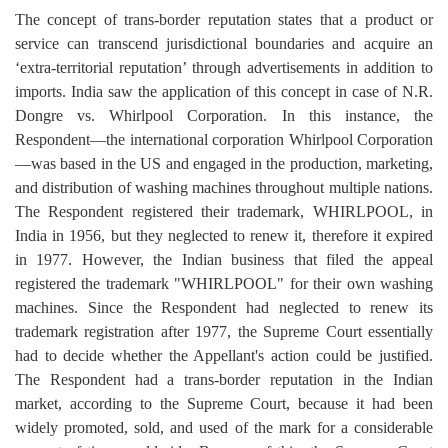
The concept of trans-border reputation states that a product or
service can transcend jurisdictional boundaries and acquire an
‘extra-territorial reputation’ through advertisements in addition to
imports. India saw the application of this concept in case of N.R.
Dongre vs. Whirlpool Corporation. In this instance, the
Respondent—the international corporation Whirlpool Corporation
—was based in the US and engaged in the production, marketing,
and distribution of washing machines throughout multiple nations.
The Respondent registered their trademark, WHIRLPOOL, in
India in 1956, but they neglected to renew it, therefore it expired
in 1977. However, the Indian business that filed the appeal
registered the trademark "WHIRLPOOL" for their own washing
machines. Since the Respondent had neglected to renew its
trademark registration after 1977, the Supreme Court essentially
had to decide whether the Appellant's action could be justified.
The Respondent had a trans-border reputation in the Indian
market, according to the Supreme Court, because it had been
widely promoted, sold, and used of the mark for a considerable