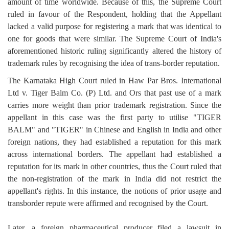
amount of time worldwide. Because of this, the Supreme Court
ruled in favour of the Respondent, holding that the Appellant
lacked a valid purpose for registering a mark that was identical to
one for goods that were similar. The Supreme Court of India's
aforementioned historic ruling significantly altered the history of
trademark rules by recognising the idea of trans-border reputation.
The Karnataka High Court ruled in Haw Par Bros. International
Ltd v. Tiger Balm Co. (P) Ltd. and Ors that past use of a mark
carries more weight than prior trademark registration. Since the
appellant in this case was the first party to utilise "TIGER
BALM" and "TIGER" in Chinese and English in India and other
foreign nations, they had established a reputation for this mark
across international borders. The appellant had established a
reputation for its mark in other countries, thus the Court ruled that
the non-registration of the mark in India did not restrict the
appellant's rights. In this instance, the notions of prior usage and
transborder repute were affirmed and recognised by the Court.
Later, a foreign pharmaceutical producer filed a lawsuit in