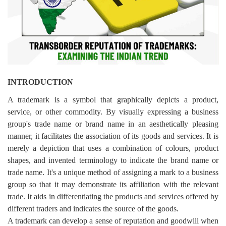
Login
Register
INTRODUCTION
A trademark is a symbol that graphically depicts a product,
service, or other commodity. By visually expressing a business
group's trade name or brand name in an aesthetically pleasing
manner, it facilitates the association of its goods and services. It is
merely a depiction that uses a combination of colours, product
shapes, and invented terminology to indicate the brand name or
trade name. It's a unique method of assigning a mark to a business
group so that it may demonstrate its affiliation with the relevant
trade. It aids in differentiating the products and services offered by
different traders and indicates the source of the goods.
A trademark can develop a sense of reputation and goodwill when