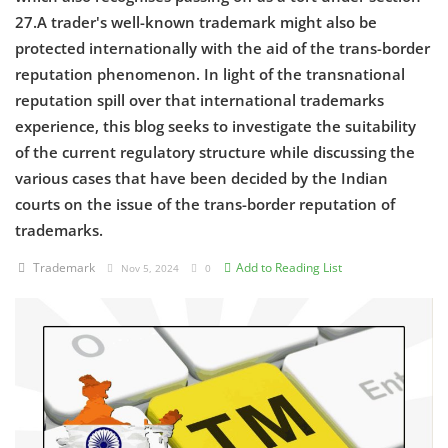
27.A trader's well-known trademark might also be
Criminology and Penology
protected internationally with the aid of the trans-border
reputation phenomenon. In light of the transnational
CRPC
reputation spill over that international trademarks
experience, this blog seeks to investigate the suitability
Cyber
of the current regulatory structure while discussing the
E Commerce
various cases that have been decided by the Indian
courts on the issue of the trans-border reputation of
Evidence Act
trademarks.
Motivation
Trademark
Add to Reading List
Nov 5, 2024
0
Patent
Technology
Trademark
Voice of Truth