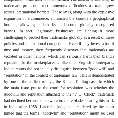
trademark protection met numerous difficulties as trade grew
across international borders. These laws, along with the explosive
expansion of e-commerce, eliminated the country's geographical
borders, allowing trademarks to become globally recognised
brands. In fact, legitimate businesses are finding it more
challenging to protect their trademarks globally as a result of these
policies and international competition. Even if they invest a lot of
time and money, they frequently discover that trademarks are
violated in other nations, which can seriously harm their brand's
reputation in the marketplace. Unlike their English counterparts,
Indian courts did not initially distinguish between "goodwill" and
"reputation" in the context of trademark law. This is demonstrated
by one of the earliest rulings, the Kamal Trading case, in which
the main issue put to the court for resolution was whether the
goodwill and reputation attached to the "7 O' Clock" trademark
had declined because there were no more blades bearing this mark
in India after 1958. Later the judgement rendered by the court
hinted that the terms "goodwill" and "reputation" might be used