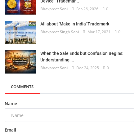
Device” Trademar...
Bhavpreet Soni
Feb 26, 2026
0
All about 'Make In India' Trademark
Bhavpreet Singh Soni
Mar 17, 2021
0
When the Sale Ends but Confusion Begins:
Understanding ...
Bhavpreet Soni
Dec 24, 2025
0
COMMENTS
Name
Email