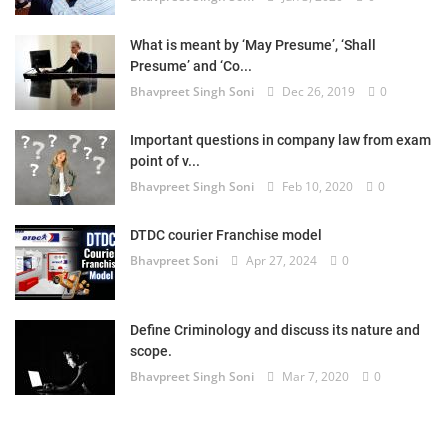
What is meant by ‘May Presume’, ‘Shall
Presume’ and ‘Co...
Bhavpreet Singh Soni
Dec 26, 2019
0
Important questions in company law from exam
point of v...
Bhavpreet Singh Soni
Feb 10, 2020
0
DTDC courier Franchise model
Bhavpreet Soni
Apr 27, 2024
0
Define Criminology and discuss its nature and
scope.
Bhavpreet Singh Soni
Mar 7, 2020
0