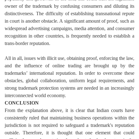
owner of the trademark by confusing consumers and diluting its
distinctiveness.
The difficulty of establishing transnational repute
in court is another obstacle. A significant amount of proof, such as
widespread advertising campaigns, media attention, and consumer
recognition in other countries, is frequently needed to establish a
trans-border reputation.
All in all, issues with illicit use, obtaining proof, enforcing the law,
and the influence of online trading are brought up by the
trademarks’ international reputation. In order to overcome these
obstacles, global collaboration, uniform legal requirements, and
strong trademark protection systems are needed in an increasingly
interconnected world economy.
CONCLUSION
From the explanation above, it is clear that Indian courts have
consistently ruled that maintaining business operations within the
jurisdiction is not required to safeguard a trademark's reputation
outside. Therefore, it is thought that one element that could