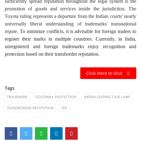
sufficiently spread reputation throughout the legal system is the
promotion of goods and services inside the jurisdiction. The
Toyota ruling represents a departure from the Indian courts' nearly
universally liberal understanding of trademarks' transnational
repute.
To minimize conflicts, it is advisable for foreign traders to
register their marks in multiple countries. Currently, in India,
unregistered and foreign trademarks enjoy recognition and
protection based on their transborder reputation.
Click Here to Visit
Tags
TRADEMARK
GOODWILL PROTECTION
INDIAN LEADING CASE LAWS
TRANSBORDER REPUTATION
IPR