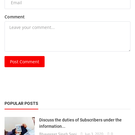
Comment
Post Comment
POPULAR POSTS
Discuss the duties of Subscribers under the
information...
Bhavpreet Singh Soni
Jun 3, 2020
0