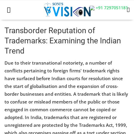
+91 7297051181
Transborder Reputation of
Trademarks: Examining the Indian
Home
Trend
Business
Due to their transnational notoriety, a number of
Career
conflicts pertaining to foreign firms' trademark rights
have surfaced before Indian courts for resolution since
CIVIL
the start of globalisation and the expansion of cross-
border businesses and entities. A trademark that is likely
CIVIL
to confuse or mislead members of the public or those
Company law
engaged in common commerce cannot be copied or
adopted. In India, trademarks that are registered or
Consumer act
unregistered are protected by the Trademarks Act, 1999,
which also recognises passing off as a tort under section
COPYRIGHT ACT