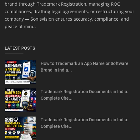
brand through Trademark Registration, managing ROC
compliances, drafting legal agreements, or restructuring your
company — Sonisvision ensures accuracy, compliance, and
peace of mind.
LATEST POSTS
How to Trademark an App Name or Software
Brand in India...
Trademark Registration Documents in India:
Complete Che...
Trademark Registration Documents in India:
Complete Che...