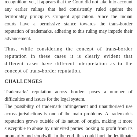
recognition; yet, it appears that the Court did not take into account
any earlier rulings that had consistently ruled against the
territoriality principle's stringent application. Since the Indian
courts have a permissive stance towards the trans-border
reputation of trademarks, adhering to this ruling may impede their
advancement.
Thus, while considering the concept of trans-border
reputation in these cases it is clearly evident that
different cases have different interpretation as to the
concept of trans-border reputation.
CHALLENGES
Trademarks' reputation across borders poses a number of
difficulties and issues for the legal system.
The possibility of trademark infringement and unauthorised use
across jurisdictions is one of the main problems. A trademark's
reputation grows outside of its nation of origin, making it more
susceptible to abuse by uninvited parties looking to profit from its
popularity and goodwill. In the end, this could hurt the
legitimate