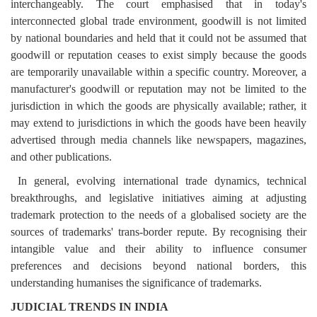
interchangeably.
The court emphasised that in today's
interconnected global trade environment, goodwill is not limited
by national boundaries and held that it could not be assumed that
goodwill or reputation ceases to exist simply because the goods
are temporarily unavailable within a specific country. Moreover, a
manufacturer's goodwill or reputation may not be limited to the
jurisdiction in which the goods are physically available; rather, it
may extend to jurisdictions in which the goods have been heavily
advertised through media channels like newspapers, magazines,
and other publications.
In general, evolving international trade dynamics, technical
breakthroughs, and legislative initiatives aiming at adjusting
trademark protection to the needs of a globalised society are the
sources of trademarks' trans-border repute. By recognising their
intangible value and their ability to influence consumer
preferences and decisions beyond national borders, this
understanding humanises the significance of trademarks.
JUDICIAL TRENDS IN INDIA