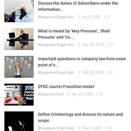
Discuss the duties of Subscribers under the
information...
Bhavpreet Singh Soni
Jun 3, 2020
0
What is meant by ‘May Presume’, ‘Shall
Presume’ and ‘Co...
Bhavpreet Singh Soni
Dec 26, 2019
0
Important questions in company law from exam
point of v...
Bhavpreet Singh Soni
Feb 10, 2020
0
DTDC courier Franchise model
Bhavpreet Soni
Apr 27, 2024
0
Define Criminology and discuss its nature and
scope.
Bhavpreet Singh Soni
Mar 7, 2020
0