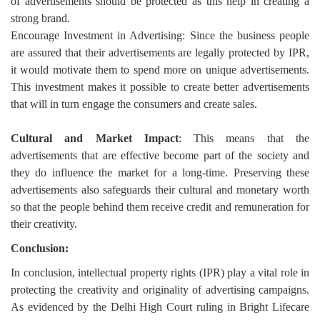
of advertisements should be protected as this help in creating a
strong brand.
Encourage Investment in Advertising: Since the business people
are assured that their advertisements are legally protected by IPR,
it would motivate them to spend more on unique advertisements.
This investment makes it possible to create better advertisements
that will in turn engage the consumers and create sales.
Cultural and Market Impact
: This means that the
advertisements that are effective become part of the society and
they do influence the market for a long-time. Preserving these
advertisements also safeguards their cultural and monetary worth
so that the people behind them receive credit and remuneration for
their creativity.
Conclusion:
In conclusion, intellectual property rights (IPR) play a vital role in
protecting the creativity and originality of advertising campaigns.
As evidenced by the Delhi High Court ruling in Bright Lifecare