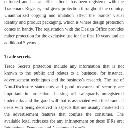
enforced and has an effect after it has been registered with the
Trademark Registry, and gives protection throughout the country.
Unauthorized copying and imitation affect the brands’ visual
identity and product packaging, which is where design protection
comes in handy. The registration with the Design Office provides
rather protection for the exclusive use for the first 10 years and an
additional 5 years.
Trade secrets
:
Trade Secrets protection include any information that is not
known to the public and relates to a business, for instance,
advertisement techniques and the business’s research. The use of
Non-Disclosure statements and good measures of security are
important in protection. Passing off safeguards unregistered
trademarks and the good will that is associated with the brand. It
deals with being deceived in aspects that are usually marketed in
the advertisement features that confuse the consumer. The
available legal redresses for any infringement on these IPRs are;
Injunctions, Damages and Accounts of profit.