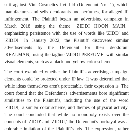
suit against Vini Cosmetics Pvt Ltd (Defendant No. 1), which
manufactures and sells deodorants and perfumes, for alleged IP
infringement. The Plaintiff began an advertising campaign in
March 2018 using the theme "ZIDDI HOON MAIN,"
emphasizing persistence with the use of words like 'ZIDD' and
'ZIDDI.' In January 2022, the Plaintiff discovered similar
advertisements by the Defendant for their deodorant
'REALMAN,' using the tagline 'ZIDDI PERFUME' with similar
visual elements, such as a black and yellow color scheme.
The court examined whether the Plaintiff's advertising campaign
elements could be protected under IP law. It was determined that
while ideas themselves aren't protectable, their expression is. The
court found that the Defendant's advertisements bore significant
similarities to the Plaintiff's, including the use of the word
'ZIDDI,' a similar color scheme, and themes of physical activity.
The court concluded that while no monopoly exists over the
concepts of 'ZIDD' and 'ZIDDI,' the Defendant's portrayal was a
colorable imitation of the Plaintiff's ads. The expression, rather