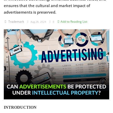
ensures that the cultural and market impact of
Criminology and Penology
advertisements is preserved.
CRPC
Trademark
Add to Reading List
Aug 28, 2024
0
Cyber
E Commerce
Evidence Act
Motivation
Patent
Technology
Trademark
INTRODUCTION
Voice of Truth