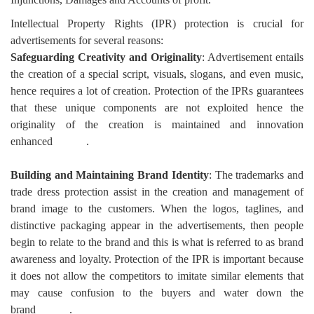
Intellectual Property Rights (IPR) protection is crucial for
advertisements for several reasons:
Safeguarding Creativity and Originality
: Advertisement entails
the creation of a special script, visuals, slogans, and even music,
hence requires a lot of creation. Protection of the IPRs guarantees
that these unique components are not exploited hence the
originality of the creation is maintained and innovation
enhanced
.
Building and Maintaining Brand Identity
: The trademarks and
trade dress protection assist in the creation and management of
brand image to the customers. When the logos, taglines, and
distinctive packaging appear in the advertisements, then people
begin to relate to the brand and this is what is referred to as brand
awareness and loyalty. Protection of the IPR is important because
it does not allow the competitors to imitate similar elements that
may cause confusion to the buyers and water down the
brand
.