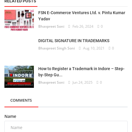
RELATED POSTS
FSN E-Commerce Ventures Ltd. v. Pintu Kumar
Yadav
Bhavpreet Soni
Feb 26, 2024
0
DIGITAL SIGNATURE IN TRADEMARKS
Bhavpreet Singh Soni
Aug 10, 2021
0
How to Register a Trademark in Indore – Step-
by-Step Gu...
Bhavpreet Soni
Jun 24, 2025
0
COMMENTS
Name