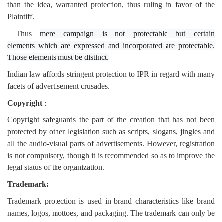
than the idea, warranted protection, thus ruling in favor of the
Plaintiff.
Thus
mere campaign is not protectable
but
certain
elements
which are expressed and incorporated are protectable.
Those elements must be distinct.
Indian law affords stringent protection to IPR in regard with many
facets of advertisement crusades.
Copyright
:
Copyright safeguards the part of the creation that has not been
protected by other legislation such as scripts, slogans, jingles and
all the audio-visual parts of advertisements. However, registration
is not compulsory, though it is recommended so as to improve the
legal status of the organization.
Trademark:
Trademark protection is used in brand characteristics like brand
names, logos, mottoes, and packaging. The trademark can only be