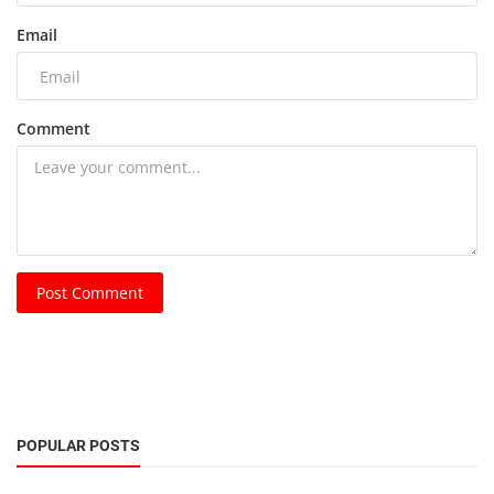
Email
Comment
Post Comment
POPULAR POSTS