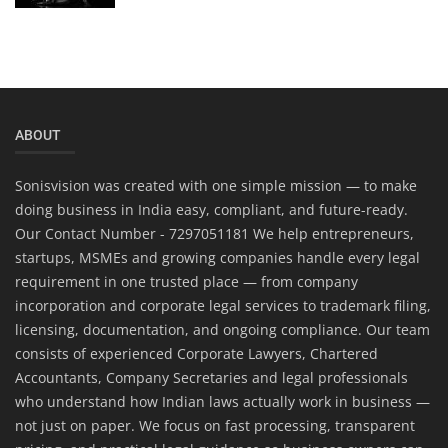
ABOUT
Sonisvision was created with one simple mission — to make
doing business in India easy, compliant, and future-ready.
Our Contact Number - 7297051181 We help entrepreneurs,
startups, MSMEs and growing companies handle every legal
requirement in one trusted place — from company
incorporation and corporate legal services to trademark filing,
licensing, documentation, and ongoing compliance. Our team
consists of experienced Corporate Lawyers, Chartered
Accountants, Company Secretaries and legal professionals
who understand how Indian laws actually work in business —
not just on paper. We focus on fast processing, transparent