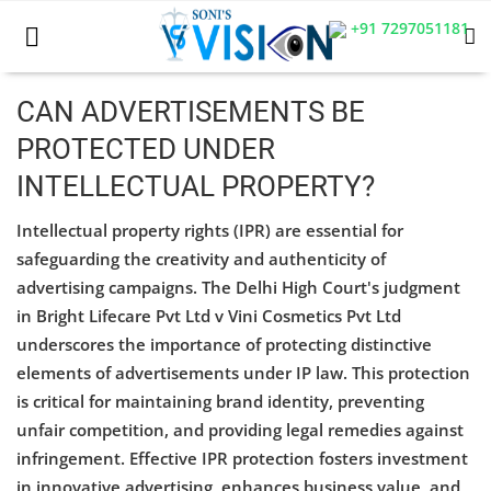
+91 7297051181
CAN ADVERTISEMENTS BE
PROTECTED UNDER
Home
INTELLECTUAL PROPERTY?
Business
Intellectual property rights (IPR) are essential for
Career
safeguarding the creativity and authenticity of
advertising campaigns. The Delhi High Court's judgment
CIVIL
in Bright Lifecare Pvt Ltd v Vini Cosmetics Pvt Ltd
underscores the importance of protecting distinctive
CIVIL
elements of advertisements under IP law. This protection
Company law
is critical for maintaining brand identity, preventing
unfair competition, and providing legal remedies against
Consumer act
infringement. Effective IPR protection fosters investment
in innovative advertising, enhances business value, and
COPYRIGHT ACT