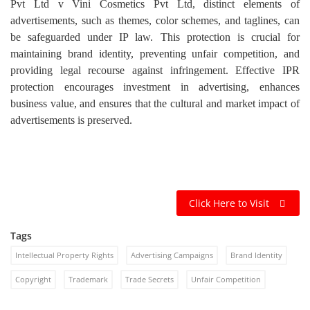
Pvt Ltd v Vini Cosmetics Pvt Ltd, distinct elements of
advertisements, such as themes, color schemes, and taglines, can
be safeguarded under IP law. This protection is crucial for
maintaining brand identity, preventing unfair competition, and
providing legal recourse against infringement. Effective IPR
protection encourages investment in advertising, enhances
business value, and ensures that the cultural and market impact of
advertisements is preserved.
Click Here to Visit
Tags
Intellectual Property Rights
Advertising Campaigns
Brand Identity
Copyright
Trademark
Trade Secrets
Unfair Competition