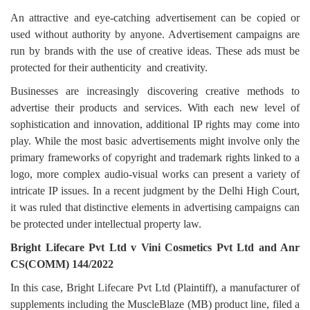
Login
An attractive and eye-catching advertisement can be copied or
used without authority by anyone. Advertisement campaigns are
Register
run by brands with the use of creative ideas. These ads must be
protected for their authenticity
and creativity.
Businesses are increasingly discovering creative methods to
advertise their products and services. With each new level of
sophistication and innovation, additional IP rights may come into
play. While the most basic advertisements might involve only the
primary frameworks of copyright and trademark rights linked to a
logo, more complex audio-visual works can present a variety of
intricate IP issues. In a recent judgment by the Delhi High Court,
it was ruled that distinctive elements in advertising campaigns can
be protected under intellectual property law.
Bright Lifecare Pvt Ltd v Vini Cosmetics Pvt Ltd and Anr
CS(COMM) 144/2022
In this case, Bright Lifecare Pvt Ltd (Plaintiff), a manufacturer of
supplements including the MuscleBlaze (MB) product line, filed a