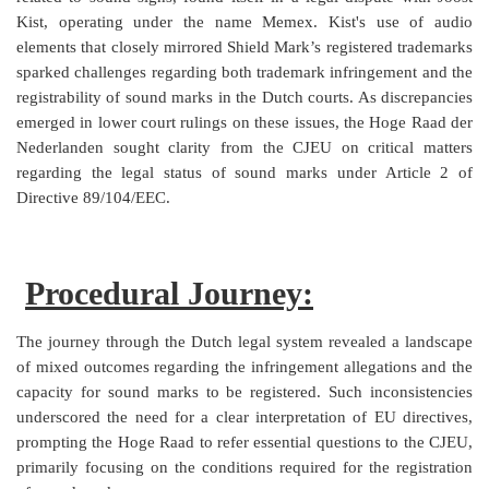
Kist, operating under the name Memex. Kist's use of audio
elements that closely mirrored Shield Mark’s registered trademarks
sparked challenges regarding both trademark infringement and the
registrability of sound marks in the Dutch courts. As discrepancies
emerged in lower court rulings on these issues, the Hoge Raad der
Nederlanden sought clarity from the CJEU on critical matters
regarding the legal status of sound marks under Article 2 of
Directive 89/104/EEC.
Procedural Journey:
The journey through the Dutch legal system revealed a landscape
of mixed outcomes regarding the infringement allegations and the
capacity for sound marks to be registered. Such inconsistencies
underscored the need for a clear interpretation of EU directives,
prompting the Hoge Raad to refer essential questions to the CJEU,
primarily focusing on the conditions required for the registration