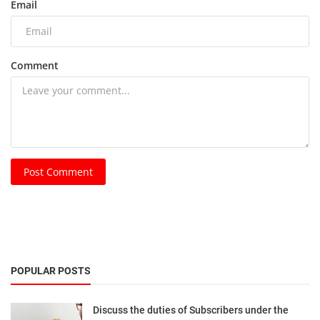
Email
Comment
Post Comment
POPULAR POSTS
Discuss the duties of Subscribers under the