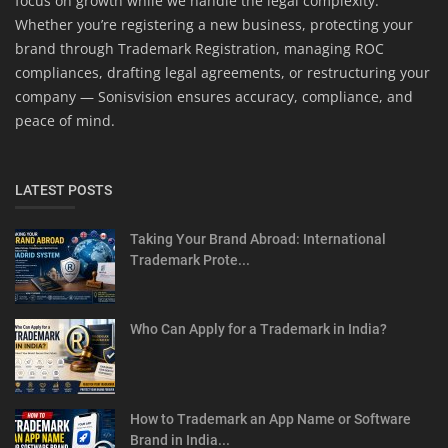
focus on growth while we handle the legal complexity.
Whether you’re registering a new business, protecting your
brand through Trademark Registration, managing ROC
compliances, drafting legal agreements, or restructuring your
company — Sonisvision ensures accuracy, compliance, and
peace of mind.
LATEST POSTS
Taking Your Brand Abroad: International
Trademark Prote...
Who Can Apply for a Trademark in India?
How to Trademark an App Name or Software
Brand in India...