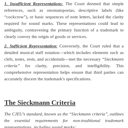
1. Insufficient Representations
:
The Court deemed that simple
references, such as onomatopoeias, descriptive labels (like
“cockcrow”), or basic sequences of note letters, lacked the clarity
required for sound marks. These representations could lead to
ambiguity, contravening the primary function of a trademark to
clearly convey the origin of goods or services.
2. Sufficient Representation:
Conversely, the Court ruled that a
detailed musical staff notation—which includes elements such as
clefs, notes, rests, and accidentals—met the necessary
“Sieckmann
criteria”
for clarity, precision, and intelligibility. This
comprehensive representation helps ensure that third parties can
accurately discern the trademark's specifications.
The Sieckmann Criteria
The CJEU’s standard, known as the “Sieckmann criteria”, outlines
the essential requirements for non-traditional trademark
representations, including sound marks: