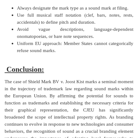
Always designate the mark type as a sound mark at filing.
Use full musical staff notation (clef, bars, notes, rests,
accidentals) to define pitch and duration.
Avoid vague descriptions, language-dependent
onomatopoeias, or bare note sequences.
Uniform EU approach: Member States cannot categorically
refuse sound marks.
Conclusion:
The case of Shield Mark BV v. Joost Kist marks a seminal moment
in the trajectory of trademark law regarding sound marks within
the European Union. By affirming the potential for sounds to
function as trademarks and establishing the necessary criteria for
their graphical representation, the CJEU has significantly
broadened the scope of intellectual property rights. As branding
continues to evolve in response to new technologies and consumer
behaviors, the recognition of sound as a crucial branding element