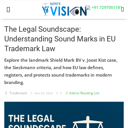
+91 7297051181
The Legal Soundscape:
Understanding Sound Marks in EU
Home
Trademark Law
Business
Explore the landmark Shield Mark BV v. Joost Kist case,
Career
the Sieckmann criteria, and how EU law defines,
registers, and protects sound trademarks in modern
CIVIL
branding.
CIVIL
Trademark
Add to Reading List
Nov 29, 2025
0
Company law
Consumer act
COPYRIGHT ACT