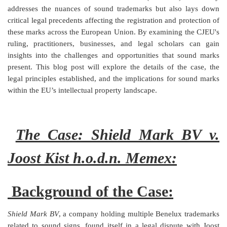
addresses the nuances of sound trademarks but also lays down
Login
critical legal precedents affecting the registration and protection of
these marks across the European Union. By examining the CJEU's
Register
ruling, practitioners, businesses, and legal scholars can gain
insights into the challenges and opportunities that sound marks
present. This blog post will explore the details of the case, the
legal principles established, and the implications for sound marks
within the EU’s intellectual property landscape.
The Case: Shield Mark BV v.
Joost Kist h.o.d.n. Memex:
Background of the Case:
Shield Mark BV
, a company holding multiple Benelux trademarks
related to sound signs, found itself in a legal dispute with Joost