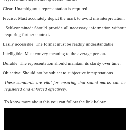
Clear: Unambiguous representation is required.
Precise: Must accurately depict the mark to avoid misinterpretation.
Self-contained: Should provide all necessary information without
requiring further context.
Easily accessible: The format must be readily understandable.
Intelligible: Must convey meaning to the average person.
Durable: The representation should maintain its clarity over time.
Objective: Should not be subject to subjective interpretations.
These standards are vital for ensuring that sound marks can be
registered and enforced effectively.
To know more about this you can follow the link below: