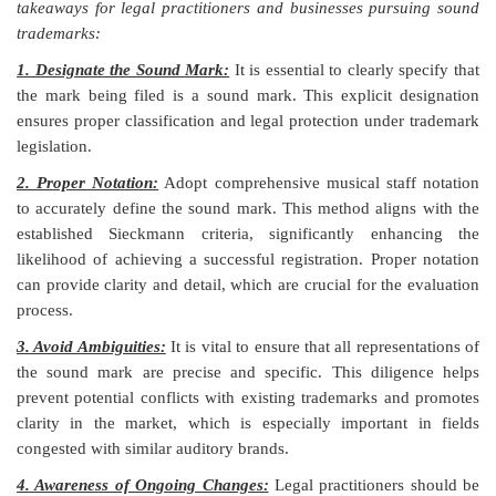
takeaways for legal practitioners and businesses pursuing sound
trademarks:
1. Designate the Sound Mark:
It is essential to clearly specify that
the mark being filed is a sound mark. This explicit designation
ensures proper classification and legal protection under trademark
legislation.
2. Proper Notation:
Adopt comprehensive musical staff notation
to accurately define the sound mark. This method aligns with the
established Sieckmann criteria, significantly enhancing the
likelihood of achieving a successful registration. Proper notation
can provide clarity and detail, which are crucial for the evaluation
process.
3. Avoid Ambiguities:
It is vital to ensure that all representations of
the sound mark are precise and specific. This diligence helps
prevent potential conflicts with existing trademarks and promotes
clarity in the market, which is especially important in fields
congested with similar auditory brands.
4. Awareness of Ongoing Changes:
Legal practitioners should be