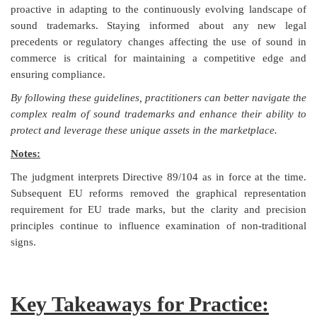
proactive in adapting to the continuously evolving landscape of
sound trademarks. Staying informed about any new legal
precedents or regulatory changes affecting the use of sound in
commerce is critical for maintaining a competitive edge and
ensuring compliance.
By following these guidelines, practitioners can better navigate the
complex realm of sound trademarks and enhance their ability to
protect and leverage these unique assets in the marketplace.
Notes:
The judgment interprets Directive 89/104 as in force at the time.
Subsequent EU reforms removed the graphical representation
requirement for EU trade marks, but the clarity and precision
principles continue to influence examination of non-traditional
signs.
Key Takeaways for Practice: