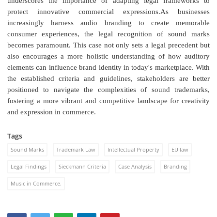
underscores the importance of adapting legal frameworks to
protect innovative commercial expressions.As businesses
increasingly harness audio branding to create memorable
consumer experiences, the legal recognition of sound marks
becomes paramount. This case not only sets a legal precedent but
also encourages a more holistic understanding of how auditory
elements can influence brand identity in today's marketplace. With
the established criteria and guidelines, stakeholders are better
positioned to navigate the complexities of sound trademarks,
fostering a more vibrant and competitive landscape for creativity
and expression in commerce.
Tags
Sound Marks
Trademark Law
Intellectual Property
EU law
Legal Findings
Sieckmann Criteria
Case Analysis
Branding
Music in Commerce.