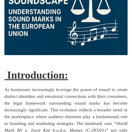
Criminology and Penology
CRPC
Cyber
E Commerce
Evidence Act
Introduction:
Motivation
Patent
As businesses increasingly leverage the power of sound to create
distinct identities and emotional connections with their consumers,
Technology
the legal framework surrounding sound marks has become
increasingly significant. This evolution reflects a broader trend in
Trademark
the marketplace where auditory elements play a fundamental role
in branding and marketing strategies. The landmark case
“Shield
Voice of Truth
Mark BV v. Joost Kist h.o.d.n. Memex (C‑283/01)”
not only