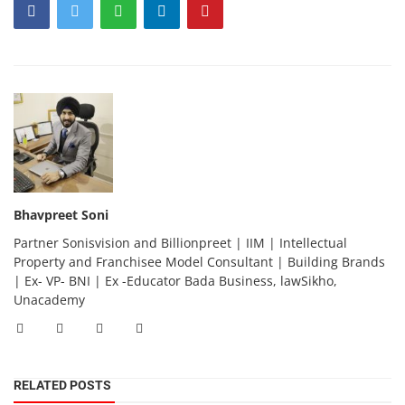
Bhavpreet Soni
Partner Sonisvision and Billionpreet | IIM | Intellectual
Property and Franchisee Model Consultant | Building Brands
| Ex- VP- BNI | Ex -Educator Bada Business, lawSikho,
Unacademy
RELATED POSTS