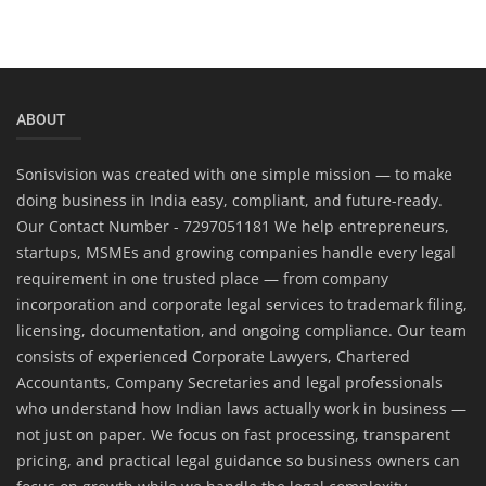
ABOUT
Sonisvision was created with one simple mission — to make
doing business in India easy, compliant, and future-ready.
Our Contact Number - 7297051181 We help entrepreneurs,
startups, MSMEs and growing companies handle every legal
requirement in one trusted place — from company
incorporation and corporate legal services to trademark filing,
licensing, documentation, and ongoing compliance. Our team
consists of experienced Corporate Lawyers, Chartered
Accountants, Company Secretaries and legal professionals
who understand how Indian laws actually work in business —
not just on paper. We focus on fast processing, transparent
pricing, and practical legal guidance so business owners can