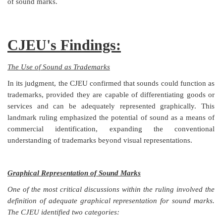
of sound marks.
CJEU's Findings:
The Use of Sound as Trademarks
In its judgment, the CJEU confirmed that sounds could function as
trademarks, provided they are capable of differentiating goods or
services and can be adequately represented graphically. This
landmark ruling emphasized the potential of sound as a means of
commercial identification, expanding the conventional
understanding of trademarks beyond visual representations.
Graphical Representation of Sound Marks
One of the most critical discussions within the ruling involved the
definition of adequate graphical representation for sound marks.
The CJEU identified two categories: