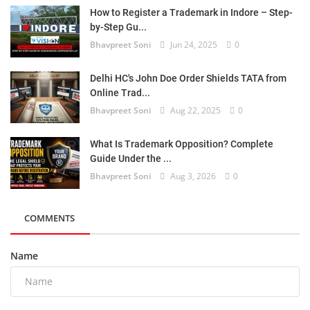
How to Register a Trademark in Indore – Step-
by-Step Gu...
Bhavpreet Soni
Jun 24, 2025
0
Delhi HC's John Doe Order Shields TATA from
Online Trad...
Bhavpreet Soni
Aug 22, 2025
0
What Is Trademark Opposition? Complete
Guide Under the ...
Bhavpreet Soni
Aug 3, 2026
0
COMMENTS
Name