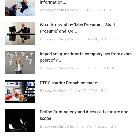
information...
Bhavpreet Singh Soni
Jun 3, 2020
0
What is meant by ‘May Presume’, ‘Shall
Presume’ and ‘Co...
Bhavpreet Singh Soni
Dec 26, 2019
0
Important questions in company law from exam
point of v...
Bhavpreet Singh Soni
Feb 10, 2020
0
DTDC courier Franchise model
Bhavpreet Soni
Apr 27, 2024
0
Define Criminology and discuss its nature and
scope.
Bhavpreet Singh Soni
Mar 7, 2020
0