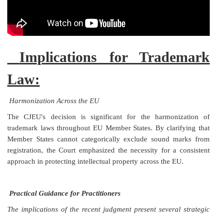
Implications for Trademark
Law:
Harmonization Across the EU
The CJEU's decision is significant for the harmonization of
trademark laws throughout EU Member States. By clarifying that
Member States cannot categorically exclude sound marks from
registration, the Court emphasized the necessity for a consistent
approach in protecting intellectual property across the EU.
Practical Guidance for Practitioners
The implications of the recent judgment present several strategic