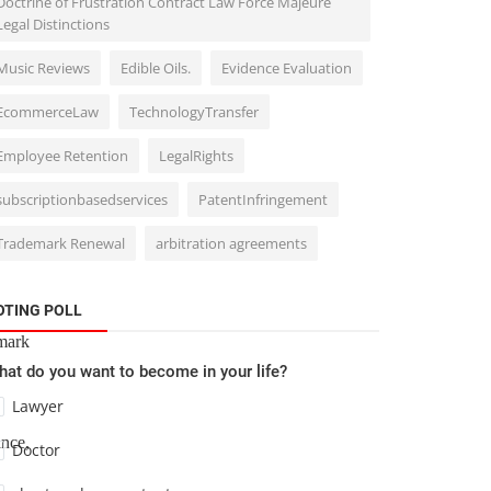
Doctrine of Frustration Contract Law Force Majeure
Legal Distinctions
Music Reviews
Edible Oils.
Evidence Evaluation
eing
ated
EcommerceLaw
TechnologyTransfer
Employee Retention
LegalRights
subscriptionbasedservices
PatentInfringement
, the
Trademark Renewal
arbitration agreements
OTING POLL
mark
at do you want to become in your life?
Lawyer
ance,
Doctor