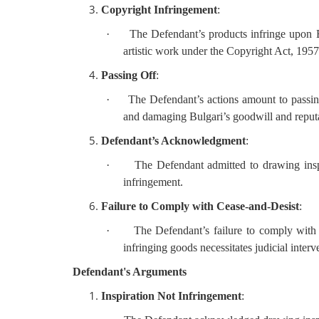
Copyright Infringement
:
·
The Defendant’s products infringe upon B
artistic work under the Copyright Act, 1957
Passing Off
:
·
The Defendant’s actions amount to passin
and damaging Bulgari’s goodwill and reput
Defendant’s Acknowledgment
:
·
The Defendant admitted to drawing inspi
infringement.
Failure to Comply with Cease-and-Desist
:
·
The Defendant’s failure to comply with 
infringing goods necessitates judicial interv
Defendant's Arguments
Inspiration Not Infringement
: