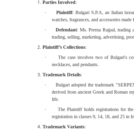
Parties Involved
:
·
Plaintiff
: Bulgari S.P.A, an Italian luxu
watches, fragrances, and accessories made 
·
Defendant
: Ms. Prerna Rajpal, trading 
trading, selling, marketing, advertising, p
Plaintiff’s Collections
:
·
The case involves two of Bulgari's c
necklaces, and pendants.
Trademark Details
:
·
Bulgari adopted the trademark "SERPENTI
derived from ancient Greek and Roman myth
life.
·
The Plaintiff holds registrations for t
registration in classes 9, 14, 18, and 25 in I
Trademark Variants
: