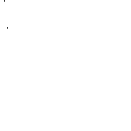
ar or
t to