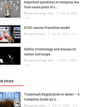
Important questions in company law
from exam point of v...
Bhavpreet Singh Soni
Feb 10, 2020
0
DTDC courier Franchise model
Bhavpreet Soni
Apr 27, 2024
0
Define Criminology and discuss its
nature and scope.
Bhavpreet Singh Soni
Mar 7, 2020
0
UR PICKS
Trademark Registration in Ajmer – A
Complete Guide by S...
Bhavpreet Soni
Mar 31, 2025
0