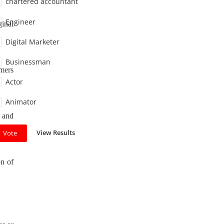
chartered accountant
Engineer
ginal
Digital Marketer
Businessman
umers
Actor
Animator
y and
View Results
Vote
on of