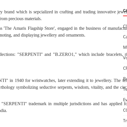
C
ry brand which is sepcialized in crafting and trading innovative jewel
from precious materials.
C
as 'The Amaris Flagship Store', engaged in the business of manufactu
romoting, and displaying jewellery and ornaments.
C
M
ollections: "SERPENTI" and "B.ZERO1," which include bracelets, ri
V
C
B
" in 1940 for wristwatches, later extending it to jewellery. The te
ology symbolizing seductive serpents, wisdom, vitality, and the circ
T
E
he "SERPENTI" trademark in multiple jurisdictions and has applied fo
C
ndia.
T