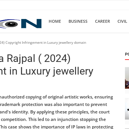
HOME
BUSINESS
CAREER
CIVIL
024) Copyright Infringement in Luxury jewellery domain
P
a Rajpal ( 2024)
t in Luxury jewellery
authorized copying of original artistic works, ensuring
. Trademark protection was also important to prevent
's identity. By applying these principles, the court
r competition. This led to an injunction stopping the
This case shows the importance of IP laws in protecting