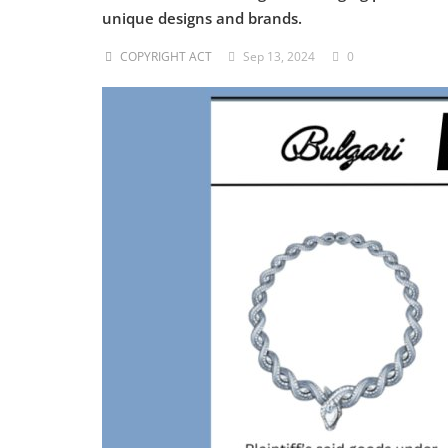
unique designs and brands.
Criminology and Penology
COPYRIGHT ACT
Sep 13, 2024
0
CRPC
Cyber
E Commerce
Evidence Act
Motivation
Patent
Technology
Trademark
Voice of Truth