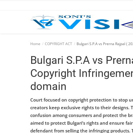
Home
Home
COPYRIGHT ACT
Bulgari S.P.A vs Prerna Rajpal ( 2
Business
Bulgari S.P.A vs Prern
Career
Copyright Infringemen
CIVIL
domain
CIVIL
Court focused on copyright protection to stop un
Company law
creators keep exclusive rights to their designs
confusion among consumers and protect the brand
Consumer act
aimed to protect Bulgari’s rights and ensure fai
defendant from selling the infringing products. 
COPYRIGHT ACT