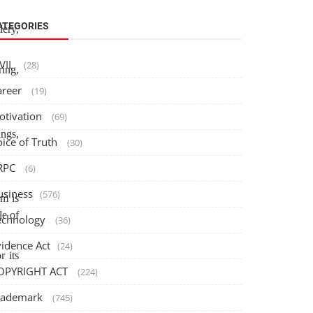
ATEGORIES
lery,
IVIL
(28)
ring,
areer
(19)
otivation
(69)
ngs,
oice of Truth
(30)
RPC
(6)
usiness
(576)
rm is
le of
echnology
(36)
vidence Act
(24)
r its
OPYRIGHT ACT
(224)
rademark
(745)