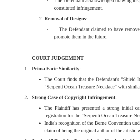
·
The Defendant acknowledged drawing inspira
constituted infringement.
Removal of Designs
:
·
The Defendant claimed to have removed
promote them in the future.
COURT JUDGEMENT
1.
Prima Facie Similarity
:
The Court finds that the Defendant's "Shield-It 
"Serpenti Ocean Treasure Necklace" with simila
2.
Strong Case of Copyright Infringement
:
The Plaintiff has presented a strong initial c
registration for the "Serpenti Ocean Treasure Ne
India's recognition of the Berne Convention unde
claim of being the original author of the artistic 