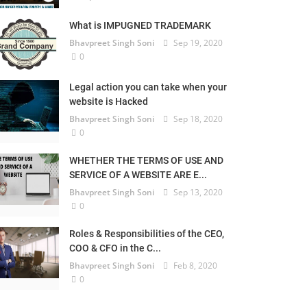
What is IMPUGNED TRADEMARK
Bhavpreet Singh Soni
Sep 19, 2020
0
Legal action you can take when your
website is Hacked
Bhavpreet Singh Soni
Sep 18, 2020
0
WHETHER THE TERMS OF USE AND
SERVICE OF A WEBSITE ARE E...
Bhavpreet Singh Soni
Sep 13, 2020
0
Roles & Responsibilities of the CEO,
COO & CFO in the C...
Bhavpreet Singh Soni
Feb 8, 2020
0