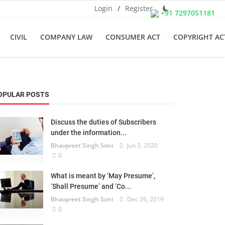
Login
/
Register
+91 7297051181
CIVIL
COMPANY LAW
CONSUMER ACT
COPYRIGHT AC
OPULAR POSTS
Discuss the duties of Subscribers
under the information...
Bhavpreet Singh Soni
Jun 3, 2020
0
What is meant by ‘May Presume’,
‘Shall Presume’ and ‘Co...
Bhavpreet Singh Soni
Dec 26, 2019
0