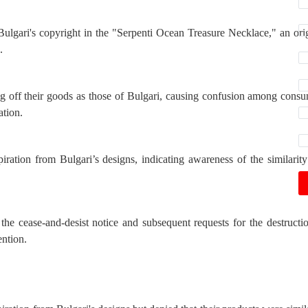
ulgari's copyright in the "Serpenti Ocean Treasure Necklace," an ori
.
g off their goods as those of Bulgari, causing confusion among cons
ation.
ration from Bulgari’s designs, indicating awareness of the similarit
the cease-and-desist notice and subsequent requests for the destructi
ention.