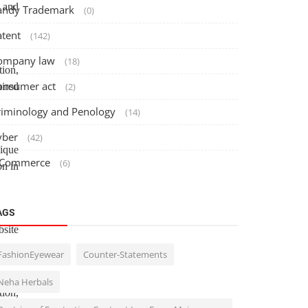
 and
andy Trademark
(0)
atent
(142)
ompany law
(18)
tion,
onsumer act
uired
(2)
riminology and Penology
(14)
yber
(42)
nique
 Commerce
(6)
on in
AGS
site
FashionEyewear
Counter-Statements
Neha Herbals
tion,