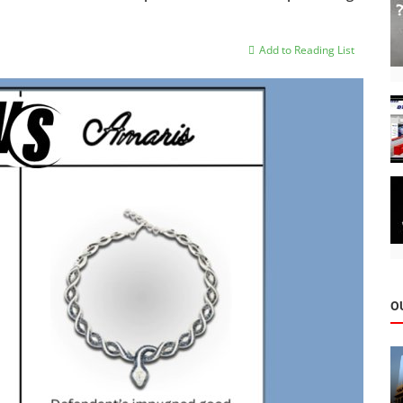
Add to Reading List
O