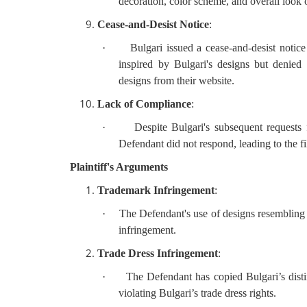
decoration, color scheme, and overall look
Cease-and-Desist Notice
:
·
Bulgari issued a cease-and-desist noti
inspired by Bulgari's designs but denie
designs from their website.
Lack of Compliance
:
·
Despite Bulgari's subsequent requests f
Defendant did not respond, leading to the fil
Plaintiff's Arguments
Trademark Infringement
:
·
The Defendant's use of designs resembli
infringement.
Trade Dress Infringement
:
·
The Defendant has copied Bulgari’s disti
violating Bulgari’s trade dress rights.