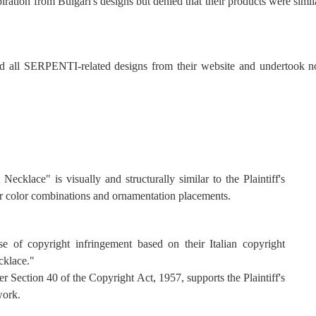
tion from Bulgari's designs but denied that their products were simil
 all SERPENTI-related designs from their website and undertook no
Necklace" is visually and structurally similar to the Plaintiff's
r color combinations and ornamentation placements.
ase of copyright infringement based on their Italian copyright
cklace."
r Section 40 of the Copyright Act, 1957, supports the Plaintiff's
work.