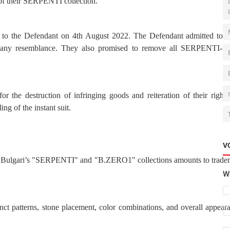
 of their SERPENTI collection.
ce to the Defendant on 4th August 2022.
The Defendant admitted to b
d any resemblance. They also promised to remove all SERPENTI-rel
or the destruction of infringing goods and reiteration of their rights
ing of the instant suit.
V
ng Bulgari’s "SERPENTI" and "B.ZERO1" collections amounts to trade
Wh
nct patterns, stone placement, color combinations, and overall appear