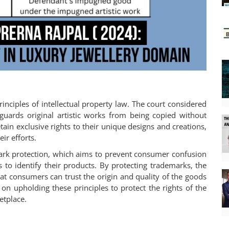
rinciples of intellectual property law. The court considered
eguards original artistic works from being copied without
tain exclusive rights to their unique designs and creations,
ir efforts.
emark protection, which aims to prevent consumer confusion
 to identify their products. By protecting trademarks, the
at consumers can trust the origin and quality of the goods
 on upholding these principles to protect the rights of the
etplace.