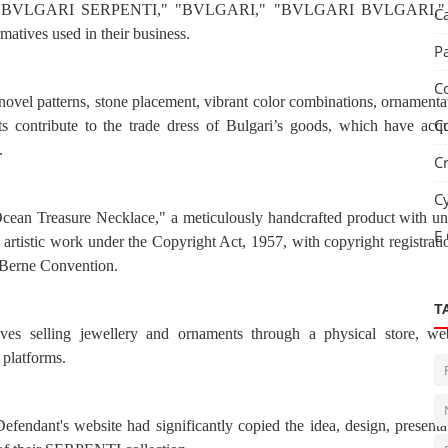
marks "BVLGARI SERPENTI," "BVLGARI," "BVLGARI BVLGARI,"
C
ives used in their business.
P
C
 novel patterns, stone placement, vibrant color combinations, ornamenta
C
s contribute to the trade dress of Bulgari’s goods, which have acq
.
C
C
 Ocean Treasure Necklace," a meticulously handcrafted product with u
E
nal artistic work under the Copyright Act, 1957, with copyright registrati
e Berne Convention.
T
ves selling jewellery and ornaments through a physical store, web
 platforms.
fendant's website had significantly copied the idea, design, presenta