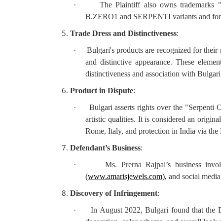
·
The Plaintiff also owns trade
B.ZERO1 and SERPENTI variants and format
Trade Dress and Distinctiveness
:
·
Bulgari's products are recognized for their
and distinctive appearance. These element
distinctiveness and association with Bulgari
Product in Dispute
:
·
Bulgari asserts rights over the "Serpenti
artistic qualities. It is considered an origi
Rome, Italy, and protection in India via th
Defendant’s Business
:
·
Ms. Prerna Rajpal’s business invol
(
www.amarisjewels.com)
,
and social media
Discovery of Infringement
:
·
In August 2022, Bulgari found that the De