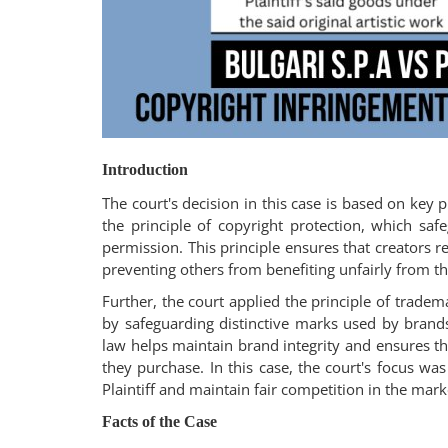
Login
Register
Introduction
The court's decision in this case is based on key p
the principle of copyright protection, which saf
permission. This principle ensures that creators re
preventing others from benefiting unfairly from the
Further, the court applied the principle of trad
by safeguarding distinctive marks used by brands
law helps maintain brand integrity and ensures th
they purchase. In this case, the court's focus was
Plaintiff and maintain fair competition in the mark
Facts of the Case