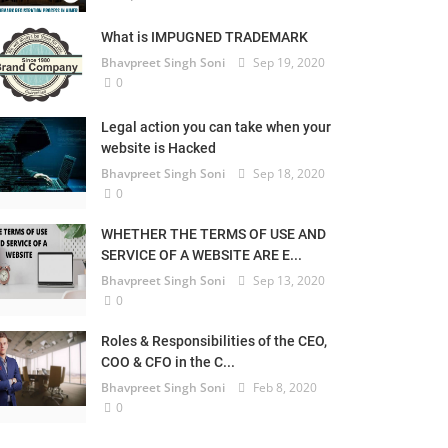
What is IMPUGNED TRADEMARK
Bhavpreet Singh Soni
Sep 19, 2020
0
Legal action you can take when your
website is Hacked
Bhavpreet Singh Soni
Sep 18, 2020
0
WHETHER THE TERMS OF USE AND
SERVICE OF A WEBSITE ARE E...
Bhavpreet Singh Soni
Sep 13, 2020
0
Roles & Responsibilities of the CEO,
COO & CFO in the C...
Bhavpreet Singh Soni
Feb 8, 2020
0