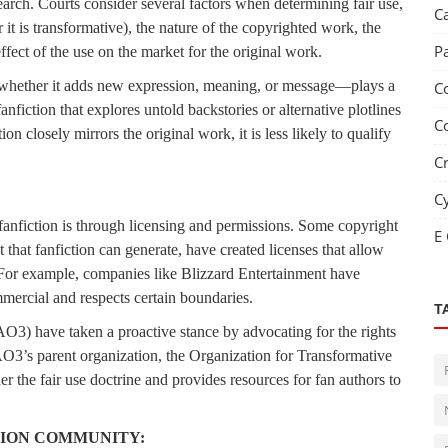
arch. Courts consider several factors when determining fair use,
C
it is transformative), the nature of the copyrighted work, the
P
ffect of the use on the market for the original work.
k—whether it adds new expression, meaning, or message—plays a
C
fanfiction that explores untold backstories or alternative plotlines
C
on closely mirrors the original work, it is less likely to qualify
C
C
fanfiction is through licensing and permissions. Some copyright
E
that fanfiction can generate, have created licenses that allow
. For example, companies like Blizzard Entertainment have
mmercial and respects certain boundaries.
T
O3) have taken a proactive stance by advocating for the rights
AO3’s parent organization, the Organization for Transformative
 the fair use doctrine and provides resources for fan authors to
TION COMMUNITY: