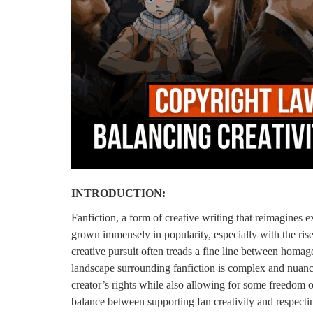
Login
Register
INTRODUCTION:
Fanfiction, a form of creative writing that reimagines ex
grown immensely in popularity, especially with the ris
creative pursuit often treads a fine line between homage
landscape surrounding fanfiction is complex and nuance
creator’s rights while also allowing for some freedom of
balance between supporting fan creativity and respectin