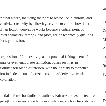
C
riginal works, including the right to reproduce, distribute, and
C
centivize creativity by allowing creators to control how their
f fan fiction, derivative works become a critical point of
C
hted characters, settings, and plots, which technically qualifies
M
der’s permission.
V
C
n expression of fan creativity and a potential infringement of
ate or even encourage fanfiction, others see it as an
B
 dilute their brand or interfere with their ability to monetize
tion include the unauthorized creation of derivative works,
T
xploitation.
E
C
tential defense for fanfiction authors. Fair use allows limited use
T
yright holder under certain circumstances, such as for criticism,