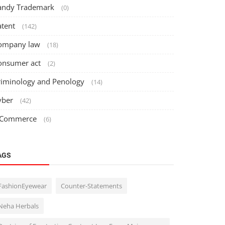
andy Trademark
(0)
atent
(142)
ompany law
(18)
onsumer act
(2)
riminology and Penology
(14)
yber
(42)
 Commerce
(6)
AGS
FashionEyewear
Counter-Statements
Neha Herbals