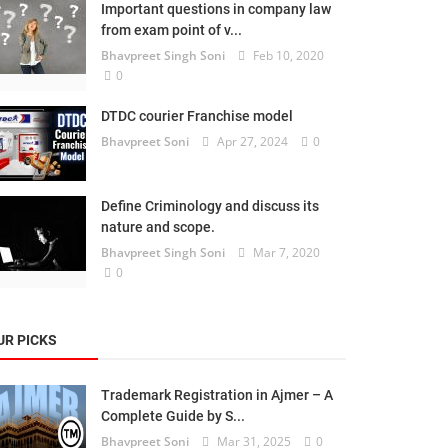
Important questions in company law
from exam point of v...
Bhavpreet Singh Soni
Feb 10, 2020
0
DTDC courier Franchise model
Bhavpreet Soni
Apr 27, 2024
0
Define Criminology and discuss its
nature and scope.
Bhavpreet Singh Soni
Mar 7, 2020
0
UR PICKS
Trademark Registration in Ajmer – A
Complete Guide by S...
Bhavpreet Soni
Mar 31, 2025
0