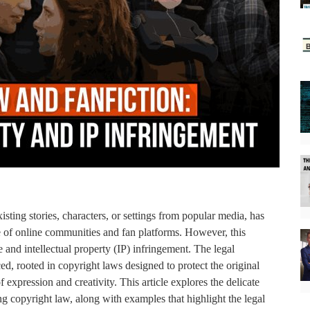
isting stories, characters, or settings from popular media, has
e of online communities and fan platforms. However, this
 and intellectual property (IP) infringement. The legal
d, rooted in copyright laws designed to protect the original
 expression and creativity. This article explores the delicate
g copyright law, along with examples that highlight the legal