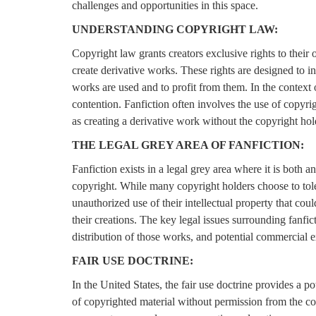
challenges and opportunities in this space.
UNDERSTANDING COPYRIGHT LAW:
Copyright law grants creators exclusive rights to their o
create derivative works. These rights are designed to in
works are used and to profit from them. In the context o
contention. Fanfiction often involves the use of copyrig
as creating a derivative work without the copyright hol
THE LEGAL GREY AREA OF FANFICTION:
Fanfiction exists in a legal grey area where it is both a
copyright. While many copyright holders choose to toler
unauthorized use of their intellectual property that could
their creations. The key legal issues surrounding fanfic
distribution of those works, and potential commercial e
FAIR USE DOCTRINE:
In the United States, the fair use doctrine provides a po
of copyrighted material without permission from the cop