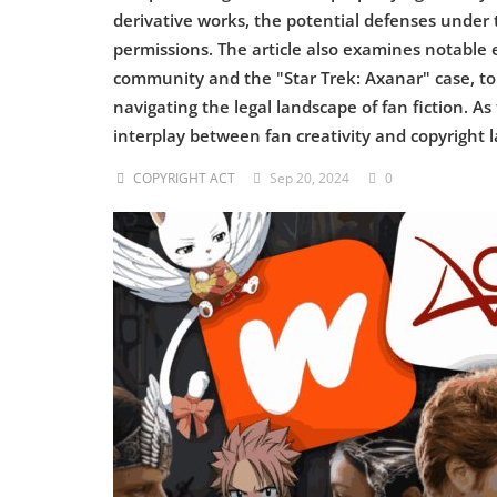
derivative works, the potential defenses under t
Criminology and Penology
permissions. The article also examines notable 
community and the "Star Trek: Axanar" case, to 
CRPC
navigating the legal landscape of fan fiction. A
interplay between fan creativity and copyright l
Cyber
COPYRIGHT ACT
Sep 20, 2024
0
E Commerce
Evidence Act
Motivation
Patent
Technology
Trademark
Voice of Truth