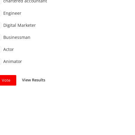
chartered accountant
Engineer
Digital Marketer
Businessman
Actor
Animator
View Results
Vote