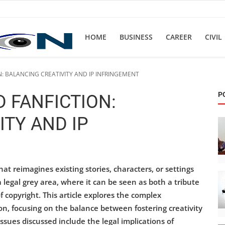
HOME
BUSINESS
CAREER
CIVIL
: BALANCING CREATIVITY AND IP INFRINGEMENT
P
 FANFICTION:
ITY AND IP
hat reimagines existing stories, characters, or settings
a legal grey area, where it can be seen as both a tribute
f copyright. This article explores the complex
on, focusing on the balance between fostering creativity
issues discussed include the legal implications of