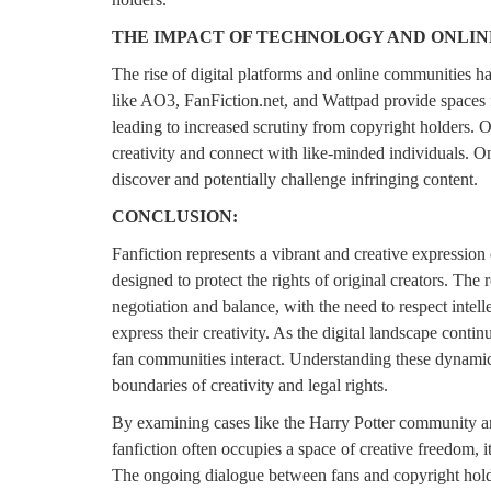
THE IMPACT OF TECHNOLOGY AND ONLIN
The rise of digital platforms and online communities has
like AO3, FanFiction.net, and Wattpad provide spaces f
leading to increased scrutiny from copyright holders. 
creativity and connect with like-minded individuals. On
discover and potentially challenge infringing content.
CONCLUSION:
Fanfiction represents a vibrant and creative expression
designed to protect the rights of original creators. The
negotiation and balance, with the need to respect intel
express their creativity. As the digital landscape conti
fan communities interact. Understanding these dynamics 
boundaries of creativity and legal rights.
By examining cases like the Harry Potter community and
fanfiction often occupies a space of creative freedom, it 
The ongoing dialogue between fans and copyright holder