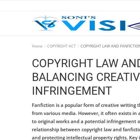
Home
Home
COPYRIGHT ACT
COPYRIGHT LAW AND FANFICTION
Business
COPYRIGHT LAW AND
Career
BALANCING CREATIV
CIVIL
INFRINGEMENT
CIVIL
Fanfiction is a popular form of creative writing t
Company law
from various media. However, it often exists in 
to original works and a potential infringement o
Consumer act
relationship between copyright law and fanficti
and protecting intellectual property rights. Key 
COPYRIGHT ACT