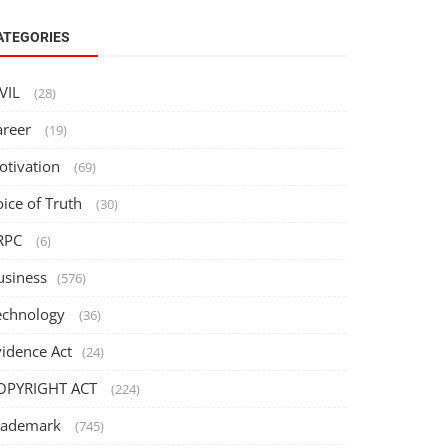
ATEGORIES
IVIL
(28)
areer
(19)
otivation
(69)
oice of Truth
(30)
RPC
(6)
usiness
(576)
echnology
(36)
vidence Act
(24)
OPYRIGHT ACT
(224)
rademark
(745)