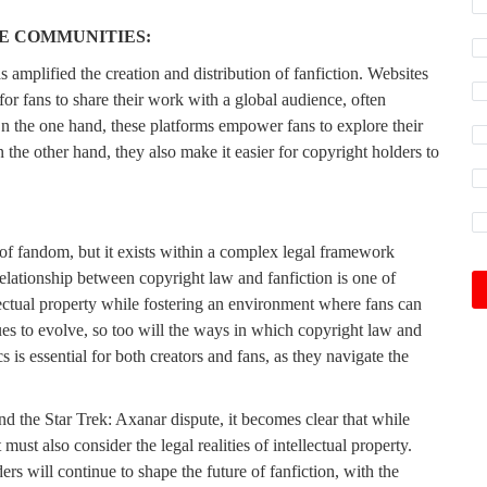
E COMMUNITIES:
 amplified the creation and distribution of fanfiction. Websites
or fans to share their work with a global audience, often
On the one hand, these platforms empower fans to explore their
 the other hand, they also make it easier for copyright holders to
 of fandom, but it exists within a complex legal framework
 relationship between copyright law and fanfiction is one of
lectual property while fostering an environment where fans can
nues to evolve, so too will the ways in which copyright law and
is essential for both creators and fans, as they navigate the
 the Star Trek: Axanar dispute, it becomes clear that while
must also consider the legal realities of intellectual property.
s will continue to shape the future of fanfiction, with the