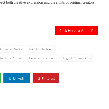
ect both creative expression and the rights of original creators.
Click Here to Visit
Derivative Works
Fair Use Doctrine
tar Trek: Axanar
Creative Expression
Digital Communities
Linkedin
Pinterest