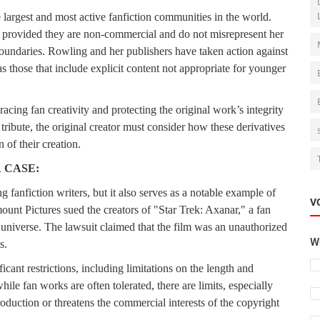
 largest and most active fanfiction communities in the world.
, provided they are non-commercial and do not misrepresent her
boundaries. Rowling and her publishers have taken action against
as those that include explicit content not appropriate for younger
acing fan creativity and protecting the original work’s integrity
ribute, the original creator must consider how these derivatives
 of their creation.
 CASE:
 fanfiction writers, but it also serves as a notable example of
V
unt Pictures sued the creators of "Star Trek: Axanar," a fan
ek universe. The lawsuit claimed that the film was an unauthorized
Wh
s.
icant restrictions, including limitations on the length and
ile fan works are often tolerated, there are limits, especially
oduction or threatens the commercial interests of the copyright