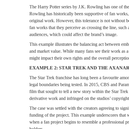
The Harry Potter series by J.K. Rowling has one of the
Rowling has historically been supportive of fan works
original work. However, this tolerance is not without 
fan works that they perceive as crossing the line, such 
audiences, which could affect the brand’s image.
This example illustrates the balancing act between embr
and market value. While many fans see their work as a t
might impact their own rights and the overall perception
EXAMPLE 2: STAR TREK AND THE AXANAR
The Star Trek franchise has long been a favourite among
legal boundaries being tested. In 2015, CBS and Paramo
film that sought to tell a new story within the Star Tr
derivative work and infringed on the studios’ copyright
The case was settled with the creators agreeing to signif
funding of the project. This example underscores that wh
when a fan project begins to resemble a professional pr
holders.