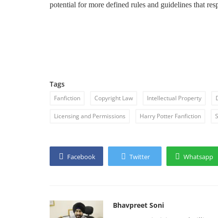
potential for more defined rules and guidelines that resp
Tags
Fanfiction
Copyright Law
Intellectual Property
Licensing and Permissions
Harry Potter Fanfiction
S
Facebook
Twitter
Whatsapp
Bhavpreet Soni