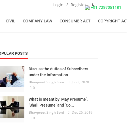
Login
/
Register
+91 7297051181
CIVIL
COMPANY LAW
CONSUMER ACT
COPYRIGHT AC
OPULAR POSTS
Discuss the duties of Subscribers
under the information...
Bhavpreet Singh Soni
Jun 3, 2020
0
What is meant by ‘May Presume’,
‘Shall Presume’ and ‘Co...
Bhavpreet Singh Soni
Dec 26, 2019
0