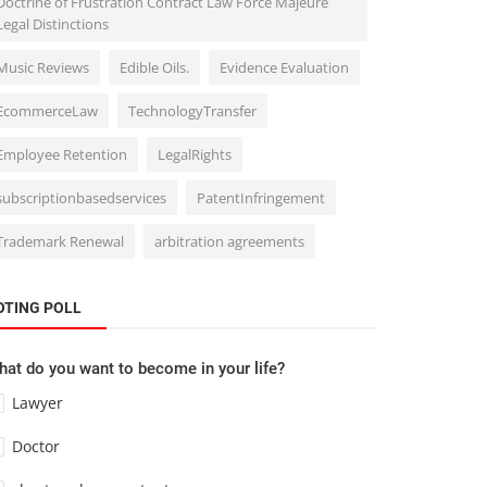
Doctrine of Frustration Contract Law Force Majeure
Legal Distinctions
Music Reviews
Edible Oils.
Evidence Evaluation
EcommerceLaw
TechnologyTransfer
Employee Retention
LegalRights
subscriptionbasedservices
PatentInfringement
Trademark Renewal
arbitration agreements
OTING POLL
at do you want to become in your life?
Lawyer
Doctor