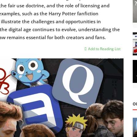
he fair use doctrine, and the role of licensing and
examples, such as the Harry Potter fanfiction
illustrate the challenges and opportunities in
s the digital age continues to evolve, understanding the
aw remains essential for both creators and fans.
Add to Reading List
O