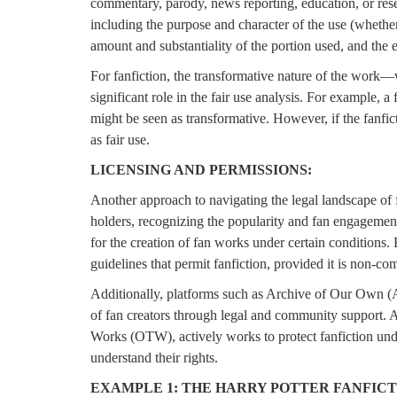
commentary, parody, news reporting, education, or rese
including the purpose and character of the use (whether 
amount and substantiality of the portion used, and the e
For fanfiction, the transformative nature of the wor
significant role in the fair use analysis. For example, a 
might be seen as transformative. However, if the fanficti
as fair use.
LICENSING AND PERMISSIONS:
Another approach to navigating the legal landscape of 
holders, recognizing the popularity and fan engagement 
for the creation of fan works under certain conditions
guidelines that permit fanfiction, provided it is non-co
Additionally, platforms such as Archive of Our Own (A
of fan creators through legal and community support. 
Works (OTW), actively works to protect fanfiction under
understand their rights.
EXAMPLE 1: THE HARRY POTTER FANFIC