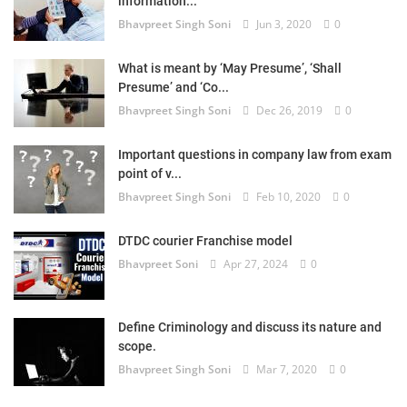
information...
Bhavpreet Singh Soni
Jun 3, 2020
0
What is meant by ‘May Presume’, ‘Shall
Presume’ and ‘Co...
Bhavpreet Singh Soni
Dec 26, 2019
0
Important questions in company law from exam
point of v...
Bhavpreet Singh Soni
Feb 10, 2020
0
DTDC courier Franchise model
Bhavpreet Soni
Apr 27, 2024
0
Define Criminology and discuss its nature and
scope.
Bhavpreet Singh Soni
Mar 7, 2020
0