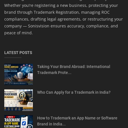
Whether you’re registering a new business, protecting your
brand through Trademark Registration, managing ROC
compliances, drafting legal agreements, or restructuring your
company — Sonisvision ensures accuracy, compliance, and
peace of mind.
LATEST POSTS
Taking Your Brand Abroad: International
Trademark Prote...
Who Can Apply for a Trademark in India?
How to Trademark an App Name or Software
Brand in India...