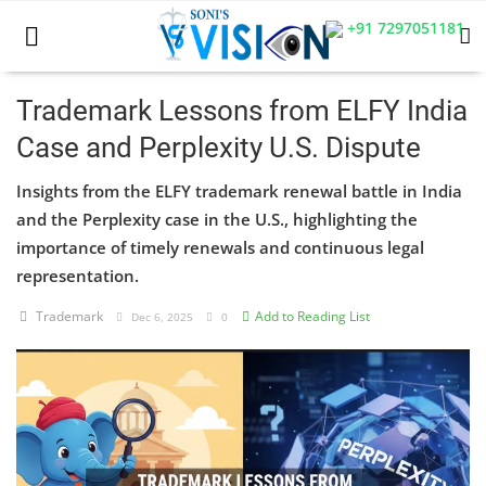
+91 7297051181
Trademark Lessons from ELFY India
Case and Perplexity U.S. Dispute
Home
Insights from the ELFY trademark renewal battle in India
Business
and the Perplexity case in the U.S., highlighting the
importance of timely renewals and continuous legal
Career
representation.
CIVIL
Trademark
Add to Reading List
Dec 6, 2025
0
CIVIL
Company law
Consumer act
COPYRIGHT ACT