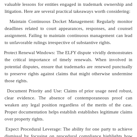
valuable lessons for entities engaged in trademark ownership and
litigation. Here are several practical takeaways worth considering:
Maintain Continuous Docket Management: Regularly monitor
deadlines related to court appearances, responses, and counsel
assignment. Failing to maintain continuous management can lead
to unfavorable rulings irrespective of substantive rights.
Protect Renewal Windows: The ELFY dispute vividly demonstrates
the critical importance of timely renewals. When involved in
potential disputes, ensure that trademarks are renewed punctually
to preserve rights against claims that might otherwise undermine
those rights.
Document Priority and Use: Claims of prior usage need robust,
clear evidence. The absence of contemporaneous proof can
weaken any legal position regardless of the merits of the case.
Proper documentation helps establish establishes legitimate claims
over property rights.
Expect Procedural Leverage: The ability for one party to achieve
dismissal by focusing on procedural compliance highlights how