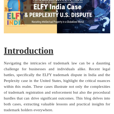
Criminology and Penology
CRPC
Cyber
E Commerce
Introduction
Evidence Act
Navigating the intricacies of trademark law can be a daunting
Motivation
challenge for businesses and individuals alike. Recent legal
battles, specifically the ELFY trademark dispute in India and the
Patent
Perplexity case in the United States, highlight the critical nuances
within this realm. These cases illustrate not only the complexities
Technology
of trademark registration and enforcement but also the procedural
Trademark
hurdles that can drive significant outcomes. This blog delves into
both cases, extracting valuable lessons and practical insights for
Voice of Truth
trademark holders everywhere.