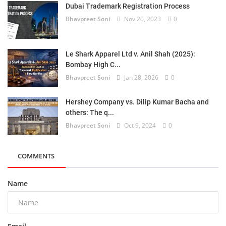
Dubai Trademark Registration Process
Bhavpreet Soni
Nov 20, 2023
0
Le Shark Apparel Ltd v. Anil Shah (2025):
Bombay High C...
Bhavpreet Soni
Jan 28, 2026
0
Hershey Company vs. Dilip Kumar Bacha and
others: The q...
Bhavpreet Soni
Oct 9, 2024
0
COMMENTS
Name