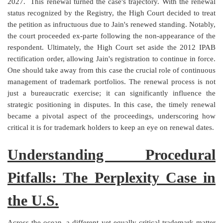
2027.
This renewal turned the case's trajectory. With the renewal
status recognized by the Registry, the High Court decided to treat
the petition as infructuous due to Jain's renewed standing. Notably,
the court proceeded ex-parte following the non-appearance of the
respondent. Ultimately, the High Court set aside the 2012 IPAB
rectification order, allowing Jain's registration to continue in force.
One should take away from this case the crucial role of continuous
management of trademark portfolios. The renewal process is not
just a bureaucratic exercise; it can significantly influence the
strategic positioning in disputes. In this case, the timely renewal
became a pivotal aspect of the proceedings, underscoring how
critical it is for trademark holders to keep an eye on renewal dates.
Understanding Procedural
Pitfalls: The Perplexity Case in
the U.S.
Across the ocean, a different yet equally critical trademark matter