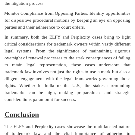
the litigation process.
Monitor Compliance from Opposing Parties: Identify opportunities
for dispositive procedural motions by keeping an eye on opposing
parties and their adherence to court orders.
In summary, both the ELFY and Perplexity cases bring to light
critical considerations for trademark owners within vastly different
legal systems. From the significance of maintaining rigorous
oversight of renewal processes to the stark consequences of failing
to retain legal representation, these cases underscore that
trademark law involves not just the rights to use a mark but also a
diligent engagement with the legal frameworks governing those
rights. Whether in India or the U.S., the stakes surrounding
trademarks can be high, making preparedness and strategic
considerations paramount for success.
Conclusion
The ELFY and Perplexity cases showcase the multifaceted nature
of trademark law and the vital importance of adhering to