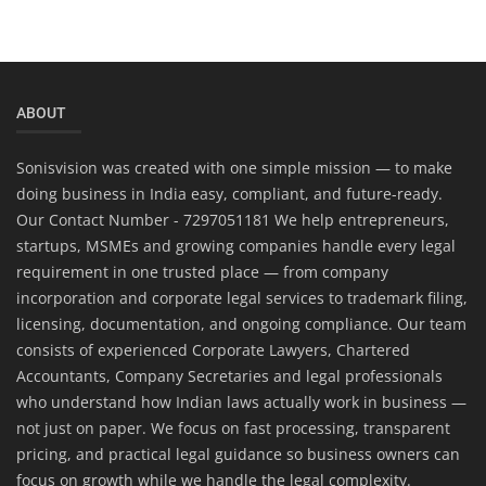
ABOUT
Sonisvision was created with one simple mission — to make
doing business in India easy, compliant, and future-ready.
Our Contact Number - 7297051181 We help entrepreneurs,
startups, MSMEs and growing companies handle every legal
requirement in one trusted place — from company
incorporation and corporate legal services to trademark filing,
licensing, documentation, and ongoing compliance. Our team
consists of experienced Corporate Lawyers, Chartered
Accountants, Company Secretaries and legal professionals
who understand how Indian laws actually work in business —
not just on paper. We focus on fast processing, transparent
pricing, and practical legal guidance so business owners can
focus on growth while we handle the legal complexity.