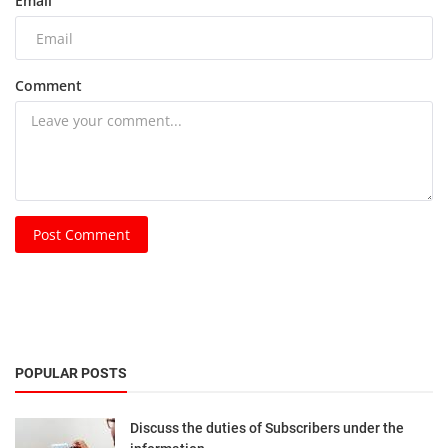
Email
Comment
Post Comment
POPULAR POSTS
Discuss the duties of Subscribers under the