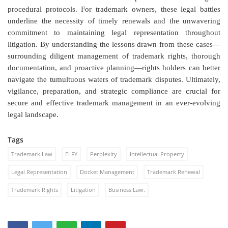
procedural protocols. For trademark owners, these legal battles
underline the necessity of timely renewals and the unwavering
commitment to maintaining legal representation throughout
litigation. By understanding the lessons drawn from these cases—
surrounding diligent management of trademark rights, thorough
documentation, and proactive planning—rights holders can better
navigate the tumultuous waters of trademark disputes. Ultimately,
vigilance, preparation, and strategic compliance are crucial for
secure and effective trademark management in an ever-evolving
legal landscape.
Tags
Trademark Law
ELFY
Perplexity
Intellectual Property
Legal Representation
Docket Management
Trademark Renewal
Trademark Rights
Litigation
Business Law.