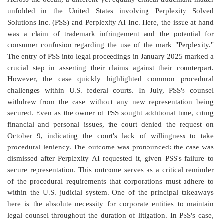
unfolded in the United States involving Perplexity Solved
Solutions Inc. (PSS) and Perplexity AI Inc. Here, the issue at hand
was a claim of trademark infringement and the potential for
consumer confusion regarding the use of the mark "Perplexity."
The entry of PSS into legal proceedings in January 2025 marked a
crucial step in asserting their claims against their counterpart.
However, the case quickly highlighted common procedural
challenges within U.S. federal courts. In July, PSS's counsel
withdrew from the case without any new representation being
secured. Even as the owner of PSS sought additional time, citing
financial and personal issues, the court denied the request on
October 9, indicating the court's lack of willingness to take
procedural leniency. The outcome was pronounced: the case was
dismissed after Perplexity AI requested it, given PSS's failure to
secure representation. This outcome serves as a critical reminder
of the procedural requirements that corporations must adhere to
within the U.S. judicial system. One of the principal takeaways
here is the absolute necessity for corporate entities to maintain
legal counsel throughout the duration of litigation. In PSS's case,