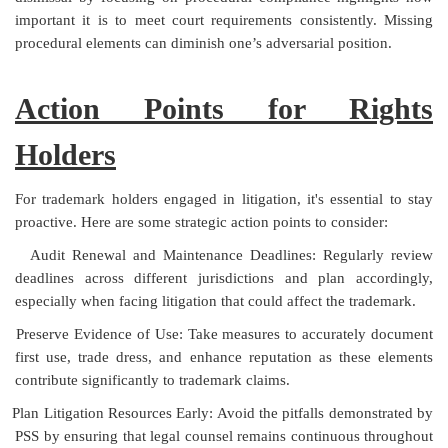
important it is to meet court requirements consistently. Missing
procedural elements can diminish one’s adversarial position.
Action Points for Rights
Holders
For trademark holders engaged in litigation, it's essential to stay
proactive. Here are some strategic action points to consider:
Audit Renewal and Maintenance Deadlines: Regularly review
deadlines across different jurisdictions and plan accordingly,
especially when facing litigation that could affect the trademark.
Preserve Evidence of Use: Take measures to accurately document
first use, trade dress, and enhance reputation as these elements
contribute significantly to trademark claims.
Plan Litigation Resources Early: Avoid the pitfalls demonstrated by
PSS by ensuring that legal counsel remains continuous throughout