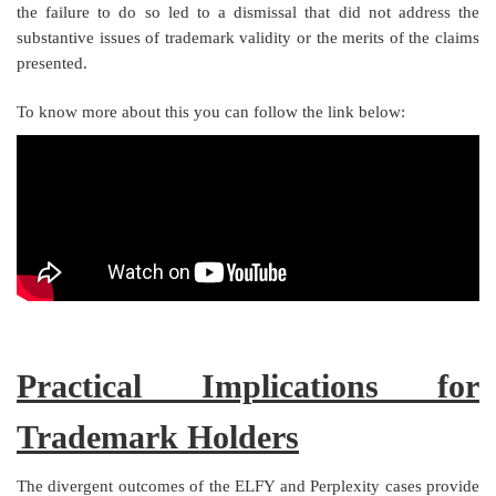
the failure to do so led to a dismissal that did not address the
substantive issues of trademark validity or the merits of the claims
presented.
To know more about this you can follow the link below:
Practical Implications for
Trademark Holders
The divergent outcomes of the ELFY and Perplexity cases provide