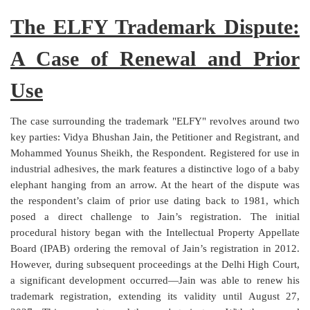
Login
The ELFY Trademark Dispute:
Register
A Case of Renewal and Prior
Use
The case surrounding the trademark "ELFY" revolves around two
key parties: Vidya Bhushan Jain, the Petitioner and Registrant, and
Mohammed Younus Sheikh, the Respondent. Registered for use in
industrial adhesives, the mark features a distinctive logo of a baby
elephant hanging from an arrow. At the heart of the dispute was
the respondent’s claim of prior use dating back to 1981, which
posed a direct challenge to Jain’s registration. The initial
procedural history began with the Intellectual Property Appellate
Board (IPAB) ordering the removal of Jain’s registration in 2012.
However, during subsequent proceedings at the Delhi High Court,
a significant development occurred—Jain was able to renew his
trademark registration, extending its validity until August 27,