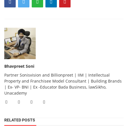
Bhavpreet Soni
Partner Sonisvision and Billionpreet | IIM | Intellectual
Property and Franchisee Model Consultant | Building Brands
| Ex- VP- BNI | Ex -Educator Bada Business, lawSikho,
Unacademy
RELATED POSTS