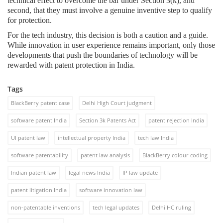
technical effect to overcome the bar under Section 3(k), and
second, that they must involve a genuine inventive step to qualify
for protection.
For the tech industry, this decision is both a caution and a guide.
While innovation in user experience remains important, only those
developments that push the boundaries of technology will be
rewarded with patent protection in India.
Tags
BlackBerry patent case
Delhi High Court judgment
software patent India
Section 3k Patents Act
patent rejection India
UI patent law
intellectual property India
tech law India
software patentability
patent law analysis
BlackBerry colour coding
Indian patent law
legal news India
IP law update
patent litigation India
software innovation law
non-patentable inventions
tech legal updates
Delhi HC ruling