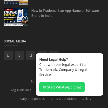
How to Trademark an App Name or Software
Brand in India...
SOCIAL MEDIA
Need Legal Help?
Chat with our legal expert for
Trademark, Company & Legal
Services.
Sonisvision Corporates LLP 2026
💬 Start WhatsApp Chat
Blog guidelines
Contact
Copyright Registration in India
Privacy and policies
Terms & Conditions
Gallery