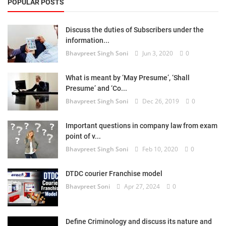
POPULAR POSTS
Discuss the duties of Subscribers under the
information...
Bhavpreet Singh Soni
Jun 3, 2020
0
What is meant by ‘May Presume’, ‘Shall
Presume’ and ‘Co...
Bhavpreet Singh Soni
Dec 26, 2019
0
Important questions in company law from exam
point of v...
Bhavpreet Singh Soni
Feb 10, 2020
0
DTDC courier Franchise model
Bhavpreet Soni
Apr 27, 2024
0
Define Criminology and discuss its nature and