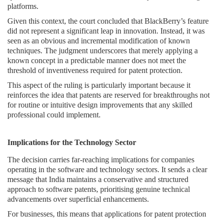
platforms.
Given this context, the court concluded that BlackBerry’s feature
did not represent a significant leap in innovation. Instead, it was
seen as an obvious and incremental modification of known
techniques. The judgment underscores that merely applying a
known concept in a predictable manner does not meet the
threshold of inventiveness required for patent protection.
This aspect of the ruling is particularly important because it
reinforces the idea that patents are reserved for breakthroughs not
for routine or intuitive design improvements that any skilled
professional could implement.
Implications for the Technology Sector
The decision carries far-reaching implications for companies
operating in the software and technology sectors. It sends a clear
message that India maintains a conservative and structured
approach to software patents, prioritising genuine technical
advancements over superficial enhancements.
For businesses, this means that applications for patent protection