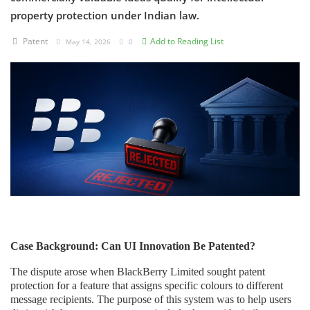
property protection under Indian law.
Criminology and Penology
Patent
Add to Reading List
May 14, 2026
0
CRPC
Cyber
E Commerce
Evidence Act
Motivation
Patent
Technology
Case Background: Can UI Innovation Be Patented?
Trademark
The dispute arose when BlackBerry Limited sought patent
protection for a feature that assigns specific colours to different
Voice of Truth
message recipients. The purpose of this system was to help users