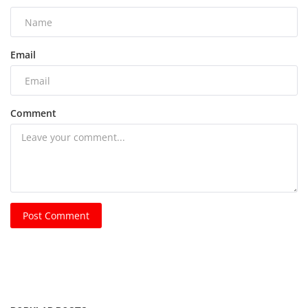
Email
Comment
Post Comment