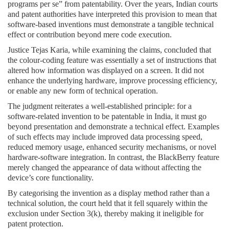
programs per se” from patentability. Over the years, Indian courts
and patent authorities have interpreted this provision to mean that
software-based inventions must demonstrate a tangible technical
effect or contribution beyond mere code execution.
Justice Tejas Karia, while examining the claims, concluded that
the colour-coding feature was essentially a set of instructions that
altered how information was displayed on a screen. It did not
enhance the underlying hardware, improve processing efficiency,
or enable any new form of technical operation.
The judgment reiterates a well-established principle: for a
software-related invention to be patentable in India, it must go
beyond presentation and demonstrate a technical effect. Examples
of such effects may include improved data processing speed,
reduced memory usage, enhanced security mechanisms, or novel
hardware-software integration. In contrast, the BlackBerry feature
merely changed the appearance of data without affecting the
device’s core functionality.
By categorising the invention as a display method rather than a
technical solution, the court held that it fell squarely within the
exclusion under Section 3(k), thereby making it ineligible for
patent protection.