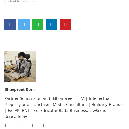
patent trends India
Bhavpreet Soni
Partner Sonisvision and Billionpreet | IIM | Intellectual
Property and Franchisee Model Consultant | Building Brands
| Ex- VP- BNI | Ex -Educator Bada Business, lawSikho,
Unacademy