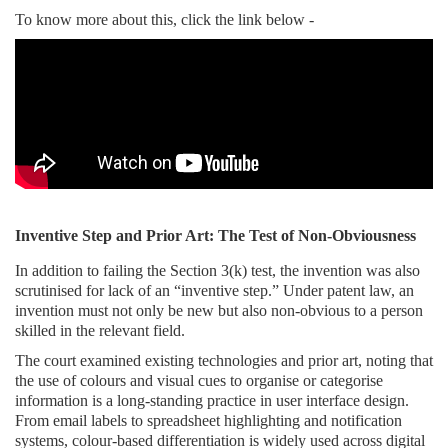
To know more about this, click the link below -
Inventive Step and Prior Art: The Test of Non-Obviousness
In addition to failing the Section 3(k) test, the invention was also
scrutinised for lack of an “inventive step.” Under patent law, an
invention must not only be new but also non-obvious to a person
skilled in the relevant field.
The court examined existing technologies and prior art, noting that
the use of colours and visual cues to organise or categorise
information is a long-standing practice in user interface design.
From email labels to spreadsheet highlighting and notification
systems, colour-based differentiation is widely used across digital