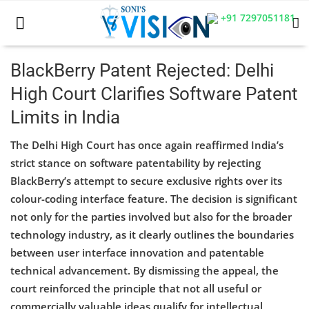
+91 7297051181
BlackBerry Patent Rejected: Delhi
High Court Clarifies Software Patent
Home
Limits in India
Business
The Delhi High Court has once again reaffirmed India’s
Career
strict stance on software patentability by rejecting
BlackBerry’s attempt to secure exclusive rights over its
CIVIL
colour-coding interface feature. The decision is significant
not only for the parties involved but also for the broader
CIVIL
technology industry, as it clearly outlines the boundaries
Company law
between user interface innovation and patentable
technical advancement. By dismissing the appeal, the
Consumer act
court reinforced the principle that not all useful or
commercially valuable ideas qualify for intellectual
COPYRIGHT ACT