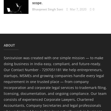
scope.
Bhavpreet Singh Soni
Mar 7, 2020
0
ABOUT
Sonisvision was created with one simple mission — to make
doing business in India easy, compliant, and future-ready.
Our Contact Number - 7297051181 We help entrepreneurs,
startups, MSMEs and growing companies handle every legal
requirement in one trusted place — from company
incorporation and corporate legal services to trademark filing,
licensing, documentation, and ongoing compliance. Our team
consists of experienced Corporate Lawyers, Chartered
Accountants, Company Secretaries and legal professionals