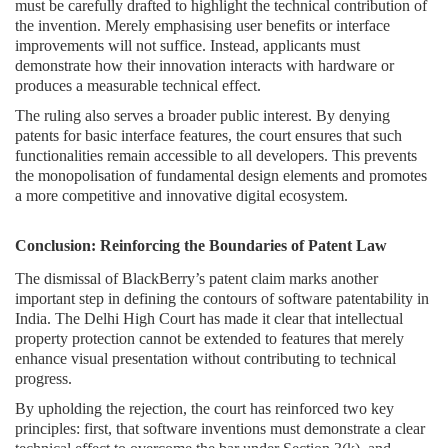
must be carefully drafted to highlight the technical contribution of
the invention. Merely emphasising user benefits or interface
improvements will not suffice. Instead, applicants must
demonstrate how their innovation interacts with hardware or
produces a measurable technical effect.
The ruling also serves a broader public interest. By denying
patents for basic interface features, the court ensures that such
functionalities remain accessible to all developers. This prevents
the monopolisation of fundamental design elements and promotes
a more competitive and innovative digital ecosystem.
Conclusion: Reinforcing the Boundaries of Patent Law
The dismissal of BlackBerry’s patent claim marks another
important step in defining the contours of software patentability in
India. The Delhi High Court has made it clear that intellectual
property protection cannot be extended to features that merely
enhance visual presentation without contributing to technical
progress.
By upholding the rejection, the court has reinforced two key
principles: first, that software inventions must demonstrate a clear