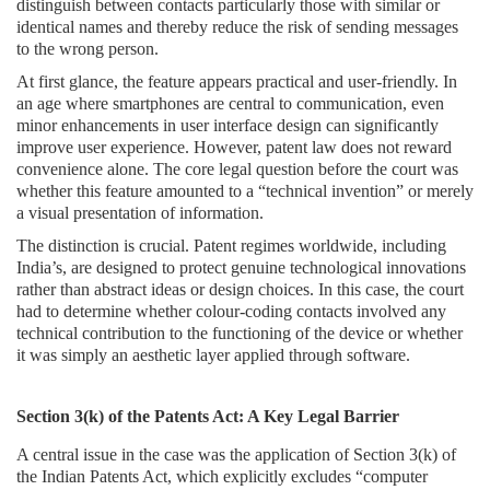
distinguish between contacts particularly those with similar or
Login
identical names and thereby reduce the risk of sending messages
to the wrong person.
Register
At first glance, the feature appears practical and user-friendly. In
an age where smartphones are central to communication, even
minor enhancements in user interface design can significantly
improve user experience. However, patent law does not reward
convenience alone. The core legal question before the court was
whether this feature amounted to a “technical invention” or merely
a visual presentation of information.
The distinction is crucial. Patent regimes worldwide, including
India’s, are designed to protect genuine technological innovations
rather than abstract ideas or design choices. In this case, the court
had to determine whether colour-coding contacts involved any
technical contribution to the functioning of the device or whether
it was simply an aesthetic layer applied through software.
Section 3(k) of the Patents Act: A Key Legal Barrier
A central issue in the case was the application of Section 3(k) of
the Indian Patents Act, which explicitly excludes “computer