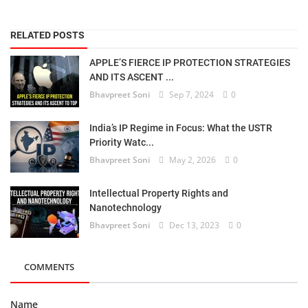
RELATED POSTS
APPLE’S FIERCE IP PROTECTION STRATEGIES
AND ITS ASCENT ...
Bhavpreet Soni
Sep 7, 2024
0
India’s IP Regime in Focus: What the USTR
Priority Watc...
Bhavpreet Soni
May 2, 2026
0
Intellectual Property Rights and
Nanotechnology
Bhavpreet Soni
Dec 13, 2023
0
COMMENTS
Name