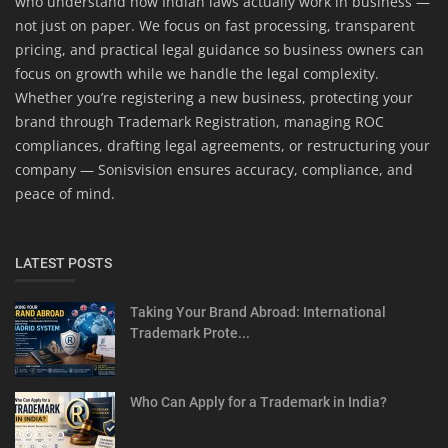
who understand how Indian laws actually work in business —
not just on paper. We focus on fast processing, transparent
pricing, and practical legal guidance so business owners can
focus on growth while we handle the legal complexity.
Whether you’re registering a new business, protecting your
brand through Trademark Registration, managing ROC
compliances, drafting legal agreements, or restructuring your
company — Sonisvision ensures accuracy, compliance, and
peace of mind.
LATEST POSTS
Taking Your Brand Abroad: International
Trademark Prote...
Who Can Apply for a Trademark in India?