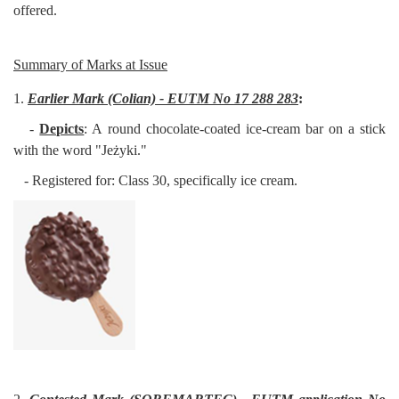
offered.
Summary of Marks at Issue
1.
Earlier Mark (Colian) - EUTM No 17 288 283
:
-
Depicts
: A round chocolate-coated ice-cream bar on a stick
with the word "Jeżyki."
- Registered for: Class 30, specifically ice cream.