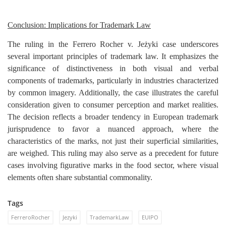
Conclusion: Implications for Trademark Law
The ruling in the Ferrero Rocher v. Jeżyki case underscores
several important principles of trademark law. It emphasizes the
significance of distinctiveness in both visual and verbal
components of trademarks, particularly in industries characterized
by common imagery. Additionally, the case illustrates the careful
consideration given to consumer perception and market realities.
The decision reflects a broader tendency in European trademark
jurisprudence to favor a nuanced approach, where the
characteristics of the marks, not just their superficial similarities,
are weighed. This ruling may also serve as a precedent for future
cases involving figurative marks in the food sector, where visual
elements often share substantial commonality.
Tags
FerreroRocher
Jezyki
TrademarkLaw
EUIPO