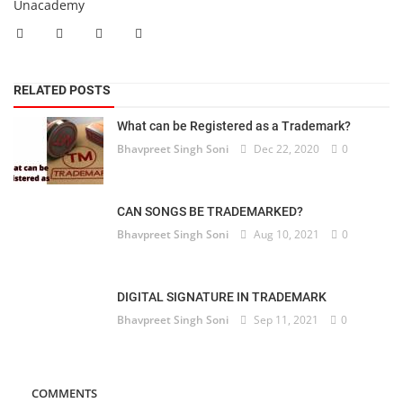
Unacademy
RELATED POSTS
What can be Registered as a Trademark?
Bhavpreet Singh Soni
Dec 22, 2020
0
CAN SONGS BE TRADEMARKED?
Bhavpreet Singh Soni
Aug 10, 2021
0
DIGITAL SIGNATURE IN TRADEMARK
Bhavpreet Singh Soni
Sep 11, 2021
0
COMMENTS