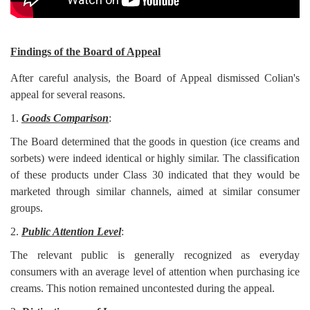
Findings of the Board of Appeal
After careful analysis, the Board of Appeal dismissed Colian's
appeal for several reasons.
1.
Goods Comparison
:
The Board determined that the goods in question (ice creams and
sorbets) were indeed identical or highly similar. The classification
of these products under Class 30 indicated that they would be
marketed through similar channels, aimed at similar consumer
groups.
2.
Public Attention Level
:
The relevant public is generally recognized as everyday
consumers with an average level of attention when purchasing ice
creams. This notion remained uncontested during the appeal.