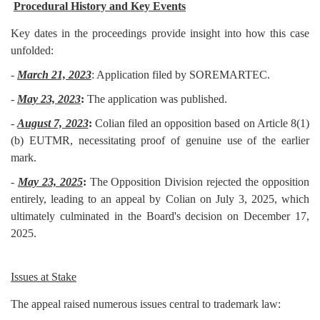
Procedural History and Key Events
Key dates in the proceedings provide insight into how this case
unfolded:
-
March 21, 2023
: Application filed by SOREMARTEC.
-
May 23, 2023
:
The application was published.
-
August 7, 2023
:
Colian filed an opposition based on Article 8(1)
(b) EUTMR, necessitating proof of genuine use of the earlier
mark.
-
May 23, 2025
:
The Opposition Division rejected the opposition
entirely, leading to an appeal by Colian on July 3, 2025, which
ultimately culminated in the Board's decision on December 17,
2025.
Issues at Stake
The appeal raised numerous issues central to trademark law: