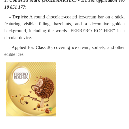
2.
Contested Mark (SOREMARTEC) - EUTM application No
18 851 177
:
-
Depicts
: A round chocolate-coated ice-cream bar on a stick,
featuring visible filling, hazelnuts, and a decorative golden
background, including the words "FERRERO ROCHER" in a
circular device.
- Applied for: Class 30, covering ice cream, sorbets, and other
edible ices.