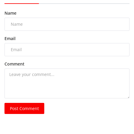
Name
Email
Comment
Post Comment