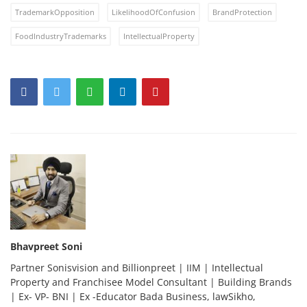
TrademarkOpposition
LikelihoodOfConfusion
BrandProtection
FoodIndustryTrademarks
IntellectualProperty
Bhavpreet Soni
Partner Sonisvision and Billionpreet | IIM | Intellectual
Property and Franchisee Model Consultant | Building Brands
| Ex- VP- BNI | Ex -Educator Bada Business, lawSikho,