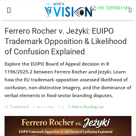
+91 7297051181
Ferrero Rocher v. Jeżyki: EUIPO
Trademark Opposition & Likelihood
Home
of Confusion Explained
Business
Explore the EUIPO Board of Appeal decision in R
Career
1196/2025-2 between Ferrero Rocher and Jeżyki. Learn
how the EU trademark opposition assessed likelihood of
CIVIL
confusion, non-distinctive imagery, and the dominance of
verbal elements in food sector branding disputes.
CIVIL
Trademark
Add to Reading List
Mar 3, 2026
0
Company law
Consumer act
COPYRIGHT ACT