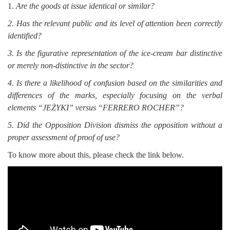
1.
Are the goods at issue identical or similar?
2. Has the relevant public and its level of attention been correctly
identified?
3. Is the figurative representation of the ice-cream bar distinctive
or merely non-distinctive in the sector?
4. Is there a likelihood of confusion based on the similarities and
differences of the marks, especially focusing on the verbal
elements “JEŻYKI” versus “FERRERO ROCHER”?
5. Did the Opposition Division dismiss the opposition without a
proper assessment of proof of use?
To know more about this, please check the link below.