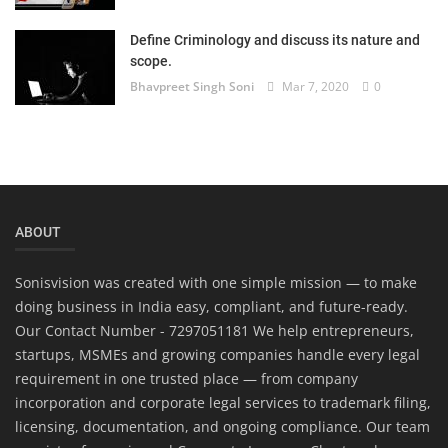
Define Criminology and discuss its nature and
scope.
Bhavpreet Singh Soni
Mar 7, 2020
0
ABOUT
Sonisvision was created with one simple mission — to make
doing business in India easy, compliant, and future-ready.
Our Contact Number - 7297051181 We help entrepreneurs,
startups, MSMEs and growing companies handle every legal
requirement in one trusted place — from company
incorporation and corporate legal services to trademark filing,
licensing, documentation, and ongoing compliance. Our team