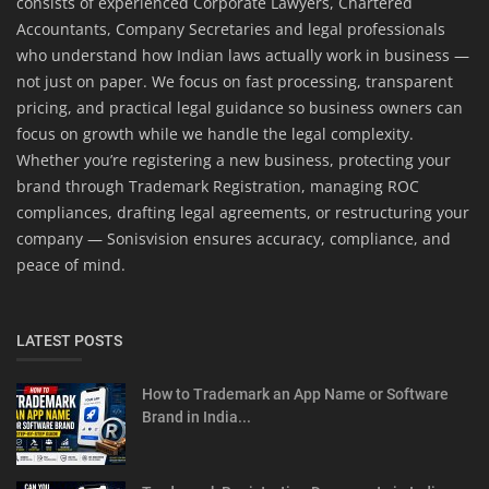
consists of experienced Corporate Lawyers, Chartered
Accountants, Company Secretaries and legal professionals
who understand how Indian laws actually work in business —
not just on paper. We focus on fast processing, transparent
pricing, and practical legal guidance so business owners can
focus on growth while we handle the legal complexity.
Whether you’re registering a new business, protecting your
brand through Trademark Registration, managing ROC
compliances, drafting legal agreements, or restructuring your
company — Sonisvision ensures accuracy, compliance, and
peace of mind.
LATEST POSTS
How to Trademark an App Name or Software
Brand in India...