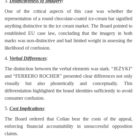
3.
Distinctiveness of Imagery
:
One of the critical aspects of this case was whether the
representation of a round chocolate-coated ice-cream bar signified
anything distinctive in the ice cream market. The Board pointed to
established EU case law, concluding that the imagery in both
marks was non-distinctive and had limited weight in assessing the
likelihood of confusion.
4.
Verbal Differences
:
The distinction between the verbal elements was stark. “JEŻYKI”
and “FERRERO ROCHER” presented clear differences not only
visually but also phonetically and conceptually. This
differentiation highlighted the brand identities sufficiently to avoid
consumer confusion.
5.
Cost Implications
:
The Board ordered that Colian bear the costs of the appeal,
enforcing financial accountability in unsuccessful opposition
claims.