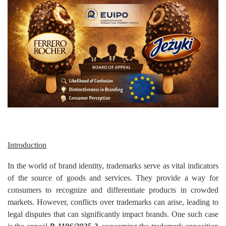
Criminology and Penology
CRPC
Cyber
E Commerce
Evidence Act
Motivation
Introduction
Patent
In the world of brand identity, trademarks serve as vital indicators
Technology
of the source of goods and services. They provide a way for
consumers to recognize and differentiate products in crowded
Trademark
markets. However, conflicts over trademarks can arise, leading to
legal disputes that can significantly impact brands. One such case
Voice of Truth