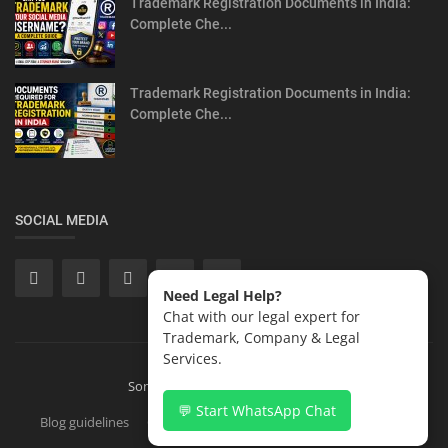
Trademark Registration Documents in India:
Complete Che...
Trademark Registration Documents in India:
Complete Che...
SOCIAL MEDIA
Need Legal Help?
Chat with our legal expert for
Trademark, Company & Legal
Services.
Sonisvision Corporates LLP 2026
💬 Start WhatsApp Chat
Blog guidelines
Contact
Copyright Registration in India