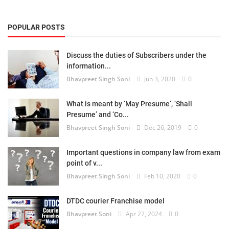
POPULAR POSTS
Discuss the duties of Subscribers under the
information...
Bhavpreet Singh Soni
Jun 3, 2020
0
What is meant by ‘May Presume’, ‘Shall
Presume’ and ‘Co...
Bhavpreet Singh Soni
Dec 26, 2019
0
Important questions in company law from exam
point of v...
Bhavpreet Singh Soni
Feb 10, 2020
0
DTDC courier Franchise model
Bhavpreet Soni
Apr 27, 2024
0