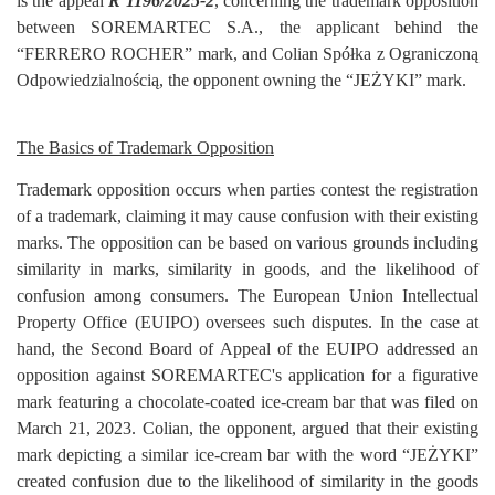
is the appeal
R 1196/2025-2
, concerning the trademark opposition
Login
between SOREMARTEC S.A., the applicant behind the
“FERRERO ROCHER” mark, and Colian Spółka z Ograniczoną
Register
Odpowiedzialnością, the opponent owning the “JEŻYKI” mark.
The Basics of Trademark Opposition
Trademark opposition occurs when parties contest the registration
of a trademark, claiming it may cause confusion with their existing
marks. The opposition can be based on various grounds including
similarity in marks, similarity in goods, and the likelihood of
confusion among consumers. The European Union Intellectual
Property Office (EUIPO) oversees such disputes. In the case at
hand, the Second Board of Appeal of the EUIPO addressed an
opposition against SOREMARTEC's application for a figurative
mark featuring a chocolate-coated ice-cream bar that was filed on
March 21, 2023. Colian, the opponent, argued that their existing
mark depicting a similar ice-cream bar with the word “JEŻYKI”
created confusion due to the likelihood of similarity in the goods