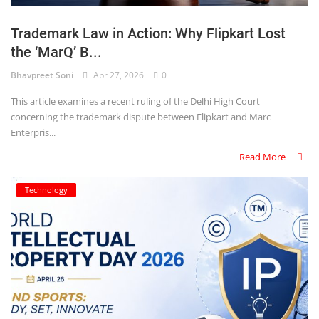
Login
Trademark Law in Action: Why Flipkart Lost
Register
the ‘MarQ’ B...
Bhavpreet Soni
Apr 27, 2026
0
This article examines a recent ruling of the Delhi High Court
concerning the trademark dispute between Flipkart and Marc
Enterpris...
Read More
Technology