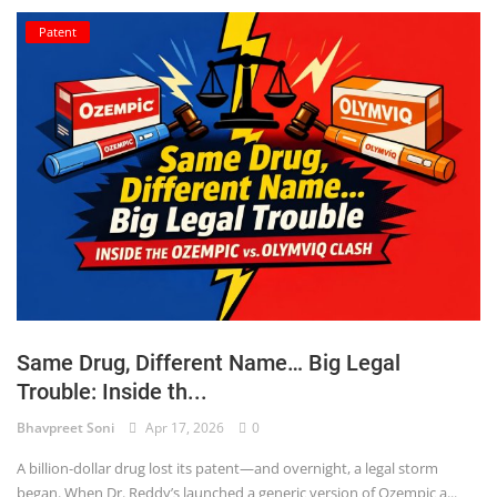
Patent
Same Drug, Different Name… Big Legal
Trouble: Inside th...
Bhavpreet Soni
Apr 17, 2026
0
A billion-dollar drug lost its patent—and overnight, a legal storm
began. When Dr. Reddy’s launched a generic version of Ozempic a...