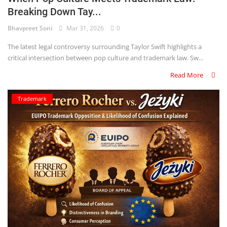
Breaking Down Tay...
Bhavpreet Soni
Mar 31, 2026
0
The latest legal controversy surrounding Taylor Swift highlights a
critical intersection between pop culture and trademark law. Sw...
Read More
Trademark