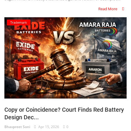
Read More
Trademark
Copy or Coincidence? Court Finds Red Battery
Design Dec...
Bhavpreet Soni
Apr 15, 2026
0