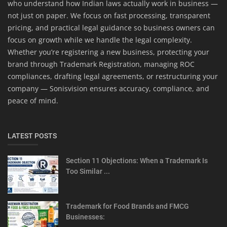
who understand how Indian laws actually work in business —
not just on paper. We focus on fast processing, transparent
pricing, and practical legal guidance so business owners can
focus on growth while we handle the legal complexity.
Whether you’re registering a new business, protecting your
brand through Trademark Registration, managing ROC
compliances, drafting legal agreements, or restructuring your
company — Sonisvision ensures accuracy, compliance, and
peace of mind.
LATEST POSTS
Section 11 Objections: When a Trademark Is
Too Similar ...
Trademark for Food Brands and FMCG
Businesses: