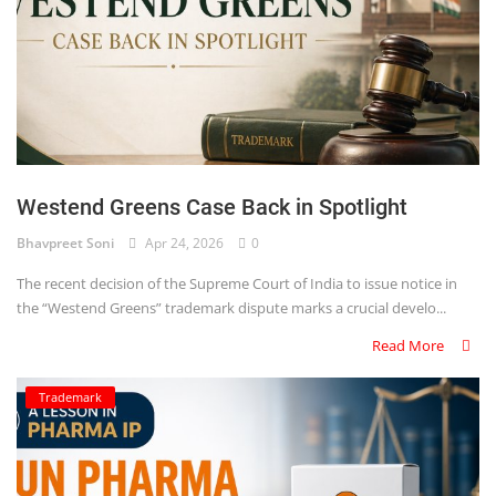
Westend Greens Case Back in Spotlight
Bhavpreet Soni
Apr 24, 2026
0
The recent decision of the Supreme Court of India to issue notice in
the “Westend Greens” trademark dispute marks a crucial develo...
Read More
Trademark