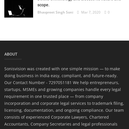
scope.
Bhavpreet Singh Soni
Mar 7, 2020
0
ABOUT
Sonisvision was created with one simple mission — to make
doing business in India easy, compliant, and future-ready.
Our Contact Number - 7297051181 We help entrepreneurs,
startups, MSMEs and growing companies handle every legal
requirement in one trusted place — from company
incorporation and corporate legal services to trademark filing,
licensing, documentation, and ongoing compliance. Our team
consists of experienced Corporate Lawyers, Chartered
Accountants, Company Secretaries and legal professionals