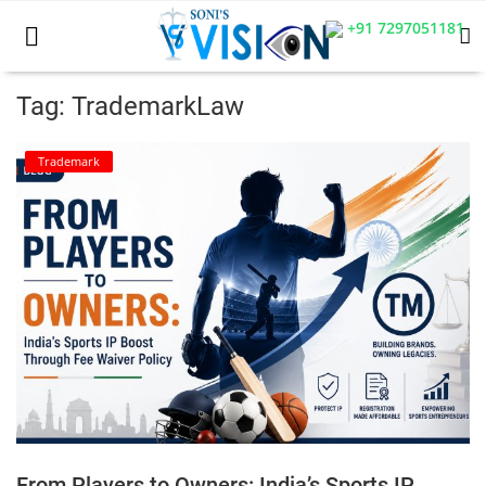
+91 7297051181
Tag: TrademarkLaw
Home
Trademark
Business
Career
CIVIL
CIVIL
Company law
Consumer act
From Players to Owners: India’s Sports IP
COPYRIGHT ACT