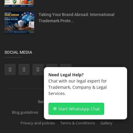
Taking Your Brand Abroad: International
Trademark Prote...
SOCIAL MEDIA
Need Legal Help?
Chat with our legal expert for
Trademark, Company & Legal
Services.
Sonisvision Corporates LLP 2026
💬 Start WhatsApp Chat
Blog guidelines
Contact
Copyright Registration in India
Privacy and policies
Terms & Conditions
Gallery