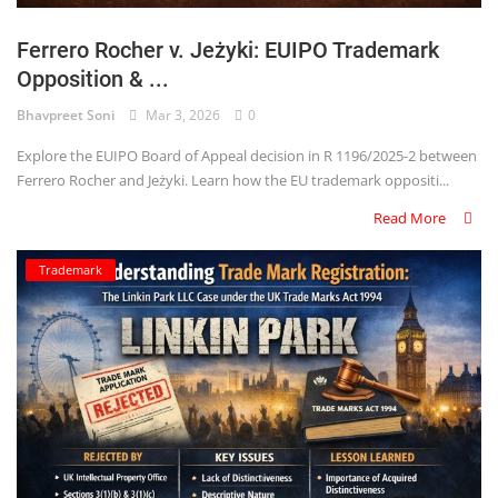
Ferrero Rocher v. Jeżyki: EUIPO Trademark
Opposition & ...
Bhavpreet Soni
Mar 3, 2026
0
Explore the EUIPO Board of Appeal decision in R 1196/2025-2 between
Ferrero Rocher and Jeżyki. Learn how the EU trademark oppositi...
Read More
Trademark