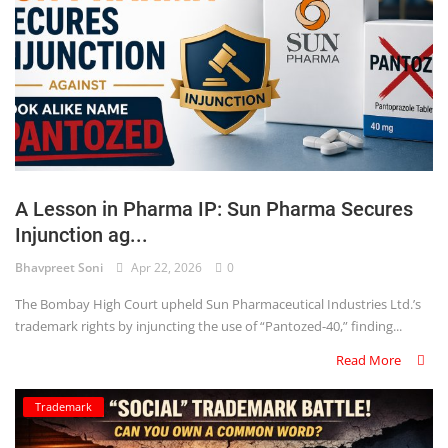
A Lesson in Pharma IP: Sun Pharma Secures
Injunction ag...
Bhavpreet Soni
Apr 22, 2026
0
The Bombay High Court upheld Sun Pharmaceutical Industries Ltd.’s
trademark rights by injuncting the use of “Pantozed-40,” finding...
Read More
Trademark