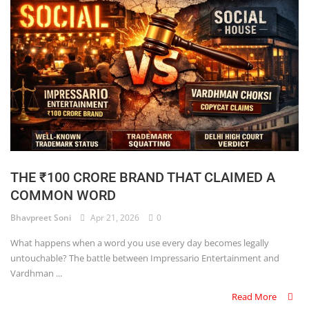
THE ₹100 CRORE BRAND THAT CLAIMED A
COMMON WORD
Bhavpreet Soni
Apr 21, 2026
0
What happens when a word you use every day becomes legally
untouchable? The battle between Impressario Entertainment and
Vardhman ...
Read More