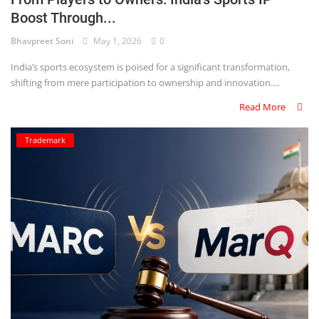
Boost Through...
Criminology and Penology
Bhavpreet Soni
May 1, 2026
0
CRPC
India’s sports ecosystem is poised for a significant transformation,
shifting from mere participation to ownership and innovation....
Cyber
Read More
E Commerce
Trademark
Evidence Act
Motivation
Patent
Technology
Trademark
Voice of Truth