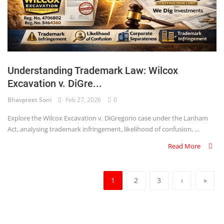
Understanding Trademark Law: Wilcox
Excavation v. DiGre...
Bhavpreet Soni
Feb 27, 2026
0
Explore the Wilcox Excavation v. DiGregorio case under the Lanham
Act, analysing trademark infringement, likelihood of confusion, ...
Read More
1
2
3
›
»