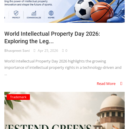
World Intellectual Property Day 2026:
Exploring the Leg...
Bhavpreet Soni
Apr 25, 2026
0
World Intellectual Property Day 2026 highlights the growing
importance of intellectual property rights in a technology-driven and
...
Read More
Trademark