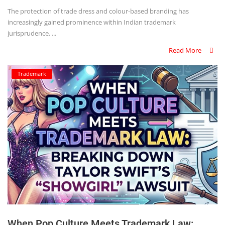
The protection of trade dress and colour-based branding has
increasingly gained prominence within Indian trademark
jurisprudence. ...
Read More
Trademark
When Pop Culture Meets Trademark Law: