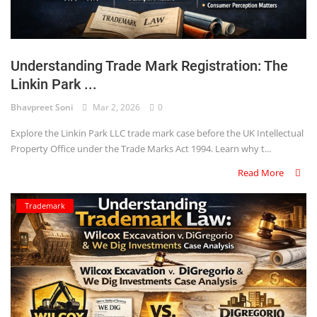
Understanding Trade Mark Registration: The
Linkin Park ...
Bhavpreet Soni
Mar 2, 2026
0
Explore the Linkin Park LLC trade mark case before the UK Intellectual
Property Office under the Trade Marks Act 1994. Learn why t...
Read More
Trademark