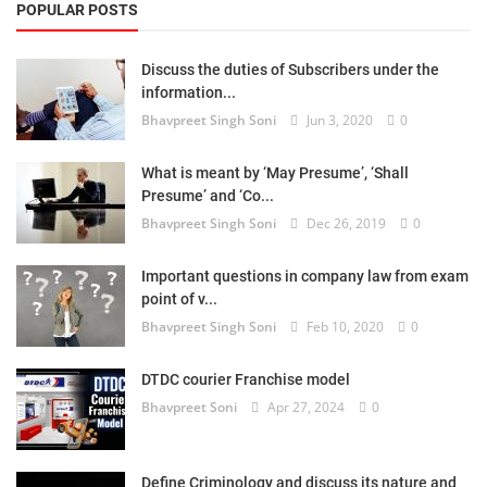
POPULAR POSTS
Discuss the duties of Subscribers under the
information...
Bhavpreet Singh Soni
Jun 3, 2020
0
What is meant by ‘May Presume’, ‘Shall
Presume’ and ‘Co...
Bhavpreet Singh Soni
Dec 26, 2019
0
Important questions in company law from exam
point of v...
Bhavpreet Singh Soni
Feb 10, 2020
0
DTDC courier Franchise model
Bhavpreet Soni
Apr 27, 2024
0
Define Criminology and discuss its nature and